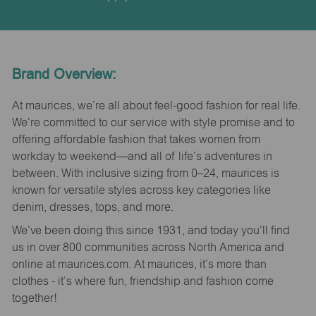
Brand Overview:
At maurices, we’re all about feel-good fashion for real life.
We’re committed to our service with style promise and to
offering affordable fashion that takes women from
workday to weekend—and all of life’s adventures in
between. With inclusive sizing from 0–24, maurices is
known for versatile styles across key categories like
denim, dresses, tops, and more.
We’ve been doing this since 1931, and today you’ll find
us in over 800 communities across North America and
online at maurices.com. At maurices, it’s more than
clothes - it’s where fun, friendship and fashion come
together!