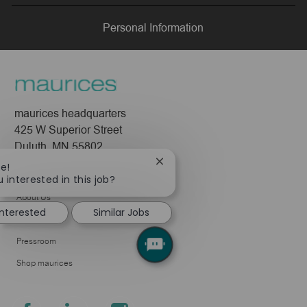
LinkedIn
Facebook
twitter
email
Personal Information
maurices headquarters
425 W Superior Street
Duluth, MN 55802
Close
re!
Company
chatbot
 interested in this job?
notification
About Us
interested
Similar Jobs
Leadership
Pressroom
Shop maurices