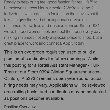
Ready to help bring feel good fashion for real life™ to
hometowns across North America? We’re looking for
individuals with a passion for fashion that have what it
takes to give the kind of exceptional service our
customers know, love and deserve from us. Since 1931,
we’ve helped women look and feel their best every day —
making maurices not only a special place to shop, but a
great place to work and connect. Apply today!
This is an evergreen requisition used to build a
pipeline of candidates for future openings. While
this posting for a Retail Assistant Manager - Full-
Time at our Store 0394-Clinton Square-maurices-
Clinton, IA 52732 remains open year-round, actual
hiring needs may vary. Applications will be reviewed
on a rolling basis, and candidates may be contacted
as positions become available.
Position Overview: