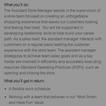
What you’ll do:
The Assistant Store Manager assists in the supervision of
a store team focused on creating an unforgettable
shopping experience that leaves our customers looking
and feeling their best. You will be supported in
developing leadership skills to help build your career
path. As a sales lead, the assistant manager interacts with
customers on a regular basis leading the customer
experience with the store team. The assistant manager
strategizes to achieve team sales goals and as a key
holder are involved in efficiently and accurately executing
maurices Standard Operating Practices (SOPs), such as
opening and closing the store.
What you’ll get in return:
A flexible work schedule
Working with a team that believes in our ‘Work Smart
and Have Fun’ Value