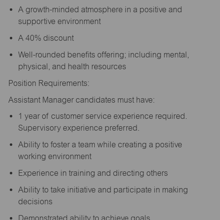
A growth-minded atmosphere in a positive and
supportive environment
A 40% discount
Well-rounded benefits offering; including mental,
physical, and health resources
Position Requirements:
Assistant Manager candidates must have:
1 year of customer service experience required.
Supervisory experience preferred.
Ability to foster a team while creating a positive
working environment
Experience in training and directing others
Ability to take initiative and participate in making
decisions
Demonstrated ability to achieve goals