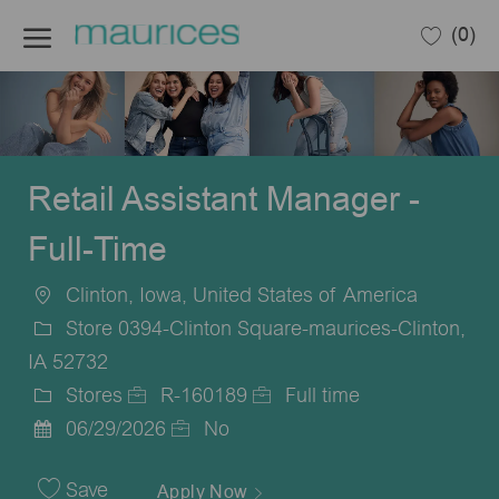
Skip to main content
(0)
-
Retail Assistant Manager -
Full-Time
Clinton, Iowa, United States of America
Location
Store 0394-Clinton Square-maurices-Clinton,
IA 52732
Stores
R-160189
Full time
Category
Job
Job
06/29/2026
No
Posted
Id
Type
Date
Save
Apply Now