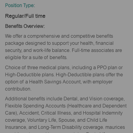
Position Type:
Regular/Full time
Benefits Overview:
We offer a comprehensive and competitive benefits
package designed to support your health, financial
security, and work-life balance. Full-time associates are
eligible for a suite of benefits.
Choice of three medical plans, including a PPO plan or
High-Deductible plans. High-Deductible plans offer the
option of a Health Savings Account, with employer
contribution.
Additional benefits include Dental, and Vision coverage,
Flexible Spending Accounts (Healthcare and Dependent
Care), Accident, Critical Illness, and Hospital Indemnity
coverage, Voluntary Life, Spouse, and Child Life
Insurance, and Long-Term Disability coverage. maurices