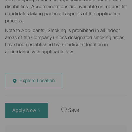
disabilities. Accommodations are available on request for
candidates taking part in all aspects of the application
process.
Note to Applicants: Smoking is prohibited in all indoor
areas of the Company unless designated smoking areas
have been established by a particular location in
accordance with applicable law.
Explore Location
Apply Now
Save