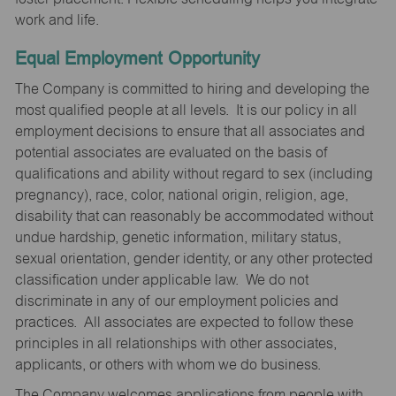
work and life.
Equal Employment Opportunity
The Company is committed to hiring and developing the
most qualified people at all levels. It is our policy in all
employment decisions to ensure that all associates and
potential associates are evaluated on the basis of
qualifications and ability without regard to sex (including
pregnancy), race, color, national origin, religion, age,
disability that can reasonably be accommodated without
undue hardship, genetic information, military status,
sexual orientation, gender identity, or any other protected
classification under applicable law. We do not
discriminate in any of our employment policies and
practices. All associates are expected to follow these
principles in all relationships with other associates,
applicants, or others with whom we do business.
The Company welcomes applications from people with