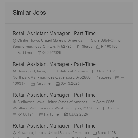
Similar Jobs
Retail Assistant Manager - Part-Time
L
Clinton, Iowa, United States of America
Store 0394-Clinton
o
C
J
J
Square-maurices-Clinton, IA 52732
Stores
R-160190
c
P
a
o
o
Part time
06/29/2026
a
o
t
b
b
Retail Assistant Manager - Part-Time
t
s
e
I
T
i
L
t
g
d
y
Davenport, Iowa, United States of America
Store 1373-
o
o
e
o
C
J
p
Northpark Mall-maurices-Davenport, IA 52806
Stores
R-
n
c
J
d
P
r
a
o
e
160397
Part time
05/13/2026
a
o
D
o
y
t
b
Retail Assistant Manager - Part-Time
t
b
a
s
e
I
i
L
T
t
t
g
d
Burlington, Iowa, United States of America
Store 0066-
o
o
y
e
e
o
C
J
Westland Mall-maurices-West Burlington, IA 52655
Stores
n
c
p
J
d
P
r
a
o
R-160121
Part time
03/02/2026
a
e
o
D
o
y
t
b
Retail Assistant Manager - Part-Time
t
b
a
s
e
I
i
L
T
t
t
g
d
Kewanee, Illinois, United States of America
Store 1458-