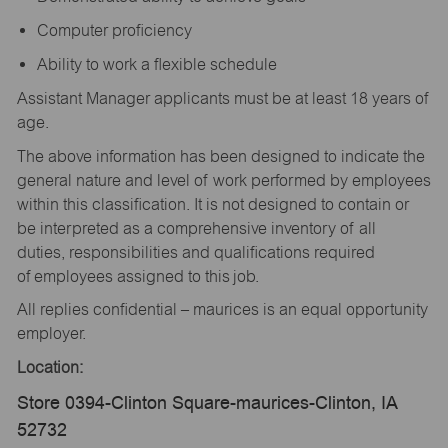
Computer proficiency
Ability to work a flexible schedule
Assistant Manager applicants must be at least 18 years of
age.
The above information has been designed to indicate the
general nature and level of work performed by employees
within this classification. It is not designed to contain or
be interpreted as a comprehensive inventory of all
duties, responsibilities and qualifications required
of employees assigned to this job.
All replies confidential – maurices is an equal opportunity
employer.
Location:
Store 0394-Clinton Square-maurices-Clinton, IA
52732