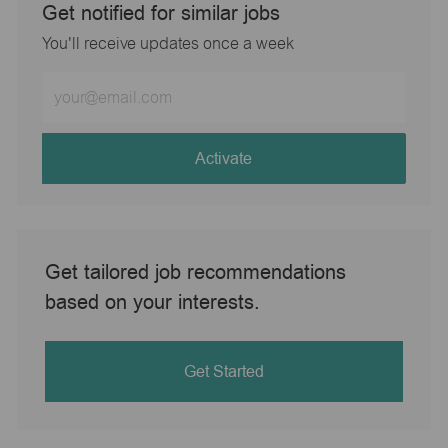
Get notified for similar jobs
You'll receive updates once a week
Enter
Email
address
(Required)
Activate
Get tailored job recommendations
based on your interests.
Get Started