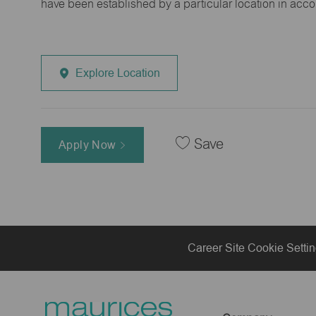
have been established by a particular location in acc
Explore Location
Save
Apply Now
Career Site Cookie Setti