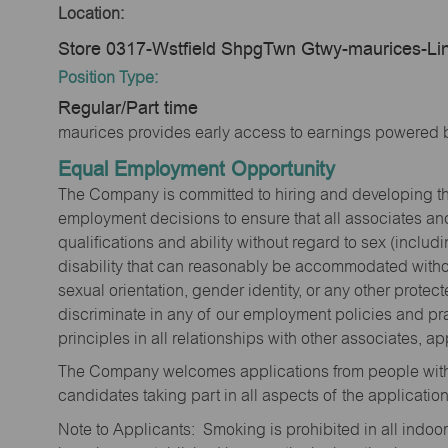
Location:
Store 0317-Wstfield ShpgTwn Gtwy-maurices-Li
Position Type:
Regular/Part time
maurices provides early access to earnings powered b
Equal Employment Opportunity
The Company is committed to hiring and developing the mo
employment decisions to ensure that all associates and
qualifications and ability without regard to sex (includi
disability that can reasonably be accommodated without
sexual orientation, gender identity, or any other prote
discriminate in any of our employment policies and pra
principles in all relationships with other associates, 
The Company welcomes applications from people with 
candidates taking part in all aspects of the applicatio
Note to Applicants: Smoking is prohibited in all ind