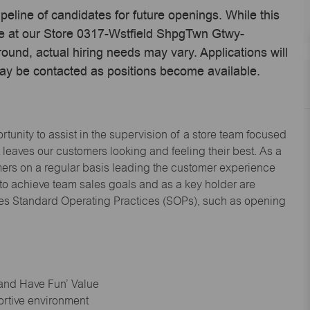
ipeline of candidates for future openings. While this
ime at our Store 0317-Wstfield ShpgTwn Gtwy-
und, actual hiring needs may vary. Applications will
may be contacted as positions become available.
tunity to assist in the supervision of a store team focused
leaves our customers looking and feeling their best. As a
omers on a regular basis leading the customer experience
 to achieve team sales goals and as a key holder are
ices Standard Operating Practices (SOPs), such as opening
 and Have Fun’ Value
ortive environment