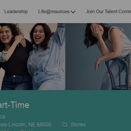
Skip to main content
Leadership
Life@maurices
Join Our Talent Comm
art-Time
ica
es-Lincoln, NE 68505
Stores
Category