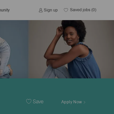
Saved jobs
(0)
Sign up
unity
Save
Apply Now