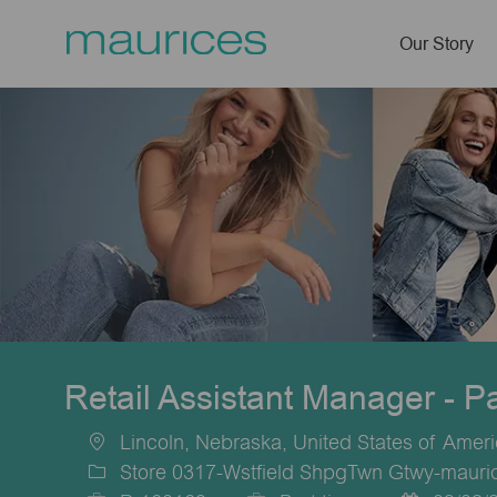
Our Story
-
Retail Assistant Manager - P
Lincoln, Nebraska, United States of Amer
Location
Store 0317-Wstfield ShpgTwn Gtwy-mauric