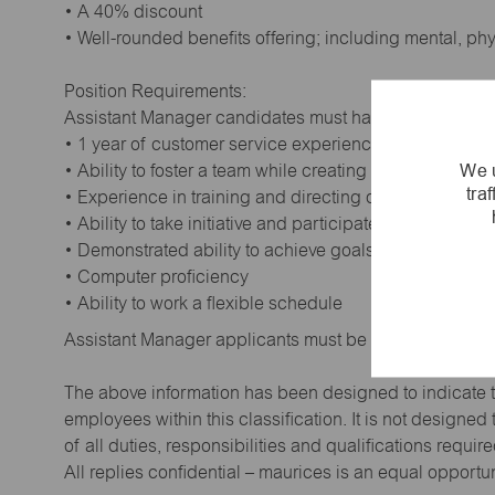
• A 40% discount
• Well-rounded benefits offering; including mental, ph
Position Requirements:
Assistant Manager candidates must have:
• 1 year of customer service experience. Supervisory
We u
• Ability to foster a team while creating a positive wor
tra
• Experience in training and directing others
• Ability to take initiative and participate in making de
• Demonstrated ability to achieve goals
• Computer proficiency
• Ability to work a flexible schedule
Assistant Manager applicants must be at least 18 year
The above information has been designed to indicate t
employees within this classification. It is not designe
of all duties, responsibilities and qualifications requi
All replies confidential – maurices is an equal opportu