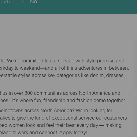
2026
No
life. We’re committed to our service with style promise and
workday to weekend—and all of life’s adventures in between.
versatile styles across key categories like denim, dresses,
nd us in over 800 communities across North America and
thes - it’s where fun, friendship and fashion come together!
o hometowns across North America? We’re looking for
 takes to give the kind of exceptional service our customers
lped women look and feel their best every day — making
 place to work and connect. Apply today!