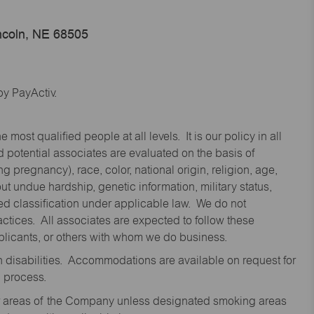
ncoln, NE 68505
y PayActiv.
st qualified people at all levels. It is our policy in all
 potential associates are evaluated on the basis of
ng pregnancy), race, color, national origin, religion, age,
 undue hardship, genetic information, military status,
cted classification under applicable law. We do not
ctices. All associates are expected to follow these
applicants, or others with whom we do business.
disabilities. Accommodations are available on request for
n process.
oor areas of the Company unless designated smoking areas