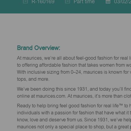
R-160169
Part time
03/02/
Job
Job
Posted
Id
Type
Date
Brand Overview:
At maurices, we’re all about feel-good fashion for real 
to offering affordable fashion that takes women from 
With inclusive sizing from 0–24, maurices is known for 
tops, and more.
We’ve been doing this since 1931, and today you’ll fi
online at maurices.com. At maurices, it’s more than clo
Ready to help bring feel good fashion for real life™ t
individuals with a passion for fashion that have what it
know, love and deserve from us. Since 1931, we’ve he
maurices not only a special place to shop, but a great