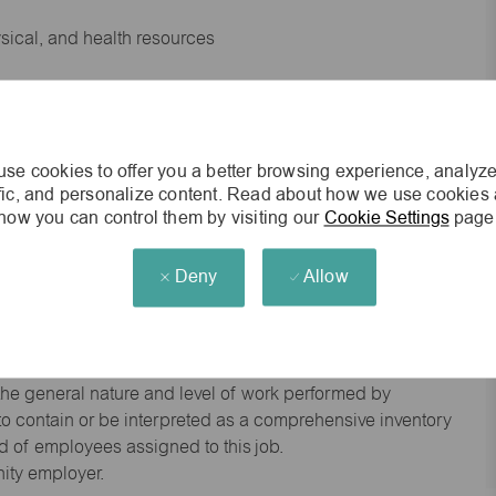
ysical, and health resources
 experience preferred
se cookies to offer you a better browsing experience, analyze
king environment
ffic, and personalize content. Read about how we use cookies
how you can control them by visiting our
Cookie Settings
page
cisions
Deny
Allow
s of age.
he general nature and level of work performed by
d to contain or be interpreted as a comprehensive inventory
red of employees assigned to this job.
nity employer.