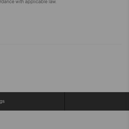
ordance with applicable law.
ngs