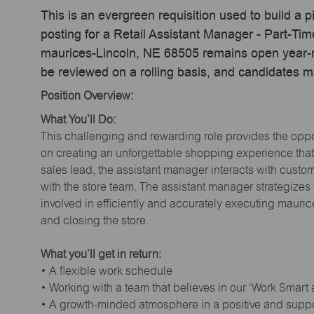
This is an evergreen requisition used to build a p
posting for a Retail Assistant Manager - Part-T
maurices-Lincoln, NE 68505 remains open year-ro
be reviewed on a rolling basis, and candidates 
Position Overview:
What You’ll Do:
This challenging and rewarding role provides the oppor
on creating an unforgettable shopping experience that 
sales lead, the assistant manager interacts with cust
with the store team. The assistant manager strategizes
involved in efficiently and accurately executing maur
and closing the store.
What you’ll get in return:
• A flexible work schedule
• Working with a team that believes in our ‘Work Smart
• A growth-minded atmosphere in a positive and supp