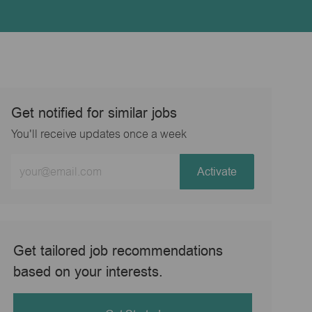
Get notified for similar jobs
You'll receive updates once a week
Enter
Activate
Email
address
(Required)
Get tailored job recommendations
based on your interests.