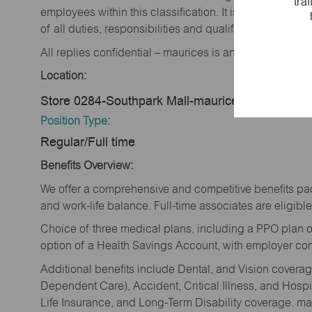
tra
employees within this classification. It is not designe
of all duties, responsibilities and qualifications requi
All replies confidential – maurices is an equal opportu
Location:
Store 0284-Southpark Mall-maurices-Spencer, I
Position Type:
Regular/Full time
Benefits Overview:
We offer a comprehensive and competitive benefits pac
and work-life balance. Full-time associates are eligible 
Choice of three medical plans, including a PPO plan o
option of a Health Savings Account, with employer cont
Additional benefits include Dental, and Vision cover
Dependent Care), Accident, Critical Illness, and Hospi
Life Insurance, and Long-Term Disability coverage. mau