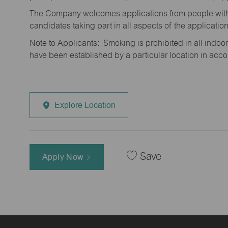
The Company welcomes applications from people with 
candidates taking part in all aspects of the applicatio
Note to Applicants: Smoking is prohibited in all ind
have been established by a particular location in acc
Explore Location
Save
Apply Now