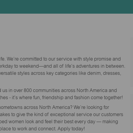
Id
life. We’re committed to our service with style promise and
workday to weekend—and all of life’s adventures in between.
versatile styles across key categories like denim, dresses,
nd us in over 800 communities across North America and
thes - it’s where fun, friendship and fashion come together!
o hometowns across North America? We’re looking for
 takes to give the kind of exceptional service our customers
lped women look and feel their best every day — making
 place to work and connect. Apply today!