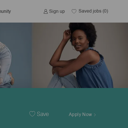
Saved jobs
(0)
Sign up
unity
Save
Apply Now