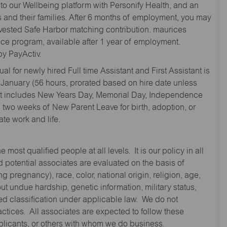
to our Wellbeing platform with Personify Health, and an
and their families. After 6 months of employment, you may
y vested Safe Harbor matching contribution. maurices
nce program, available after 1 year of employment.
y PayActiv.
l for newly hired Full time Assistant and First Assistant is
 January (56 hours, prorated based on hire date unless
hat includes New Years Day, Memorial Day, Independence
two weeks of New Parent Leave for birth, adoption, or
te work and life.
st qualified people at all levels. It is our policy in all
 potential associates are evaluated on the basis of
ng pregnancy), race, color, national origin, religion, age,
 undue hardship, genetic information, military status,
cted classification under applicable law. We do not
ctices. All associates are expected to follow these
applicants, or others with whom we do business.