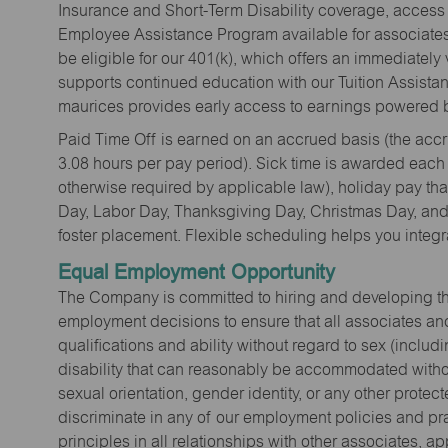
Insurance and Short-Term Disability coverage, access 
Employee Assistance Program available for associates 
be eligible for our 401(k), which offers an immediatel
supports continued education with our Tuition Assista
maurices provides early access to earnings powered b
Paid Time Off is earned on an accrued basis (the accrua
3.08 hours per pay period). Sick time is awarded each
otherwise required by applicable law), holiday pay t
Day, Labor Day, Thanksgiving Day, Christmas Day, and 
foster placement. Flexible scheduling helps you integra
Equal Employment Opportunity
The Company is committed to hiring and developing the mo
employment decisions to ensure that all associates and
qualifications and ability without regard to sex (includi
disability that can reasonably be accommodated without
sexual orientation, gender identity, or any other prote
discriminate in any of our employment policies and pra
principles in all relationships with other associates, 