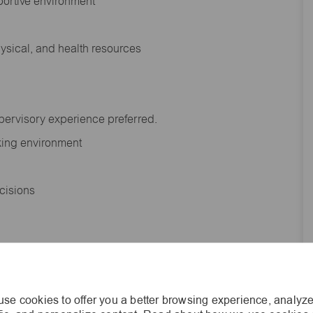
portive environment
hysical, and health resources
upervisory experience preferred.
orking environment
decisions
s of age.
se cookies to offer you a better browsing experience, analyze
he general nature and level of work performed by