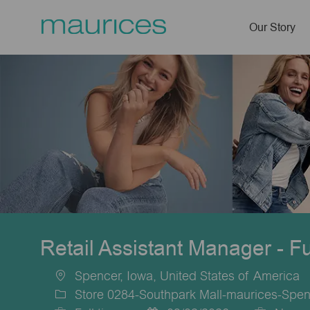
Our Story
-
Retail Assistant Manager - F
Spencer, Iowa, United States of America
Location
Store 0284-Southpark Mall-maurices-Spen