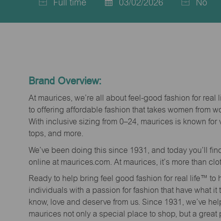
Full time
03/02/2026
No
Job
Posted
Type
Date
Brand Overview:
At maurices, we’re all about feel-good fashion for real 
to offering affordable fashion that takes women from 
With inclusive sizing from 0–24, maurices is known for 
tops, and more.
We’ve been doing this since 1931, and today you’ll fi
online at maurices.com. At maurices, it’s more than clo
Ready to help bring feel good fashion for real life™ t
individuals with a passion for fashion that have what it
know, love and deserve from us. Since 1931, we’ve he
maurices not only a special place to shop, but a great