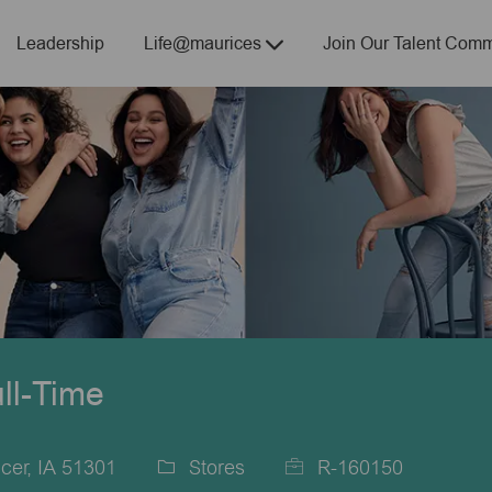
Skip to main content
Leadership
Life@maurices
Join Our Talent Comm
ull-Time
cer, IA 51301
Stores
R-160150
Category
Job