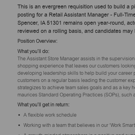
This is an evergreen requisition used to build a p
posting for a Retail Assistant Manager - Full-Ti
Spencer, IA 51301 remains open year-round, actua
reviewed on a rolling basis, and candidates may
Position Overview:
What you’ll do:
The Assistant Store Manager assists in the supervision
shopping experience that leaves our customers looking 
developing leadership skills to help build your career 
customers on a regular basis leading the customer exp
strategizes to achieve team sales goals and as a key ho
maurices Standard Operating Practices (SOPs), such a
What you’ll get in return:
A flexible work schedule
Working with a team that believes in our ‘Work Sma