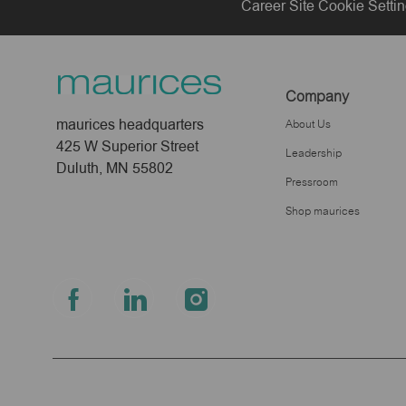
Career Site Cookie Setti
Company
maurices headquarters
About Us
425 W Superior Street
Leadership
Duluth, MN 55802
Pressroom
Shop maurices
follow
us
Separator