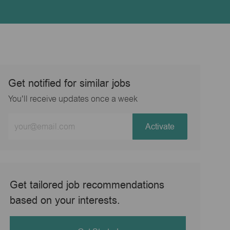
Get notified for similar jobs
You'll receive updates once a week
Enter
Activate
Email
address
(Required)
Get tailored job recommendations
based on your interests.