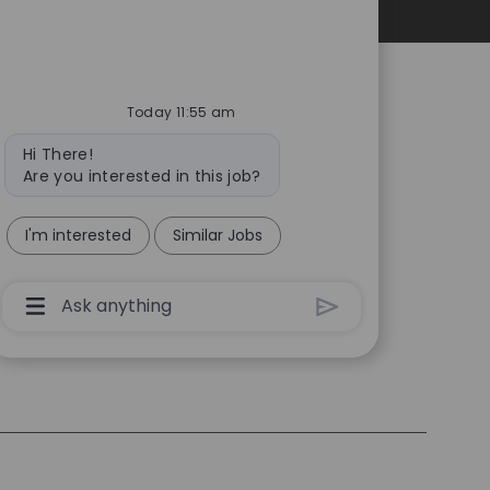
Personal Information
Today 11:55 am
Bot
Hi There!
message
Are you interested in this job?
I'm interested
Similar Jobs
Chatbot
User
Input
Box
With
Send
Button