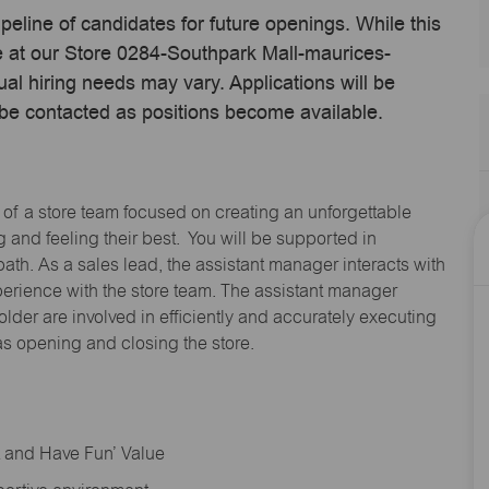
ipeline of candidates for future openings. While this
me at our Store 0284-Southpark Mall-maurices-
l hiring needs may vary. Applications will be
 be contacted as positions become available.
 of a store team focused on creating an unforgettable
and feeling their best. You will be supported in
path. As a sales lead, the assistant manager interacts with
erience with the store team. The assistant manager
lder are involved in efficiently and accurately executing
s opening and closing the store.
rt and Have Fun’ Value