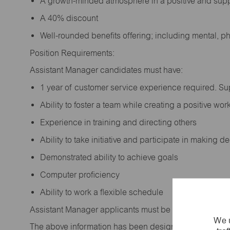
A growth-minded atmosphere in a positive and sup
A 40% discount
Well-rounded benefits offering; including mental, p
Position Requirements:
Assistant Manager candidates must have:
1 year of customer service experience required. S
Ability to foster a team while creating a positive w
Experience in training and directing others
Ability to take initiative and participate in making 
Demonstrated ability to achieve goals
Computer proficiency
Ability to work a flexible schedule
Assistant Manager applicants must be at least 18 year
We u
The above information has been designed to indicate t