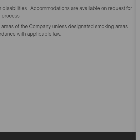
disabilities. Accommodations are available on request for
n process.
oor areas of the Company unless designated smoking areas
ordance with applicable law.