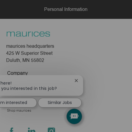
Personal Information
maurices headquarters
425 W Superior Street
Duluth, MN 55802
Company
Close
There!
About Us
chatbot
 you interested in this job?
Leadership
notification
Pressroom
I'm interested
Similar Jobs
Shop maurices
follow