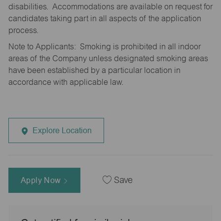
disabilities. Accommodations are available on request for
candidates taking part in all aspects of the application
process.
Note to Applicants: Smoking is prohibited in all indoor
areas of the Company unless designated smoking areas
have been established by a particular location in
accordance with applicable law.
Explore Location
Apply Now
Save