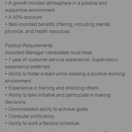
• A growth-minded atmosphere in a positive and
supportive environment
• A 40% discount
• Well-rounded benefits offering; including mental,
physical, and health resources
Position Requirements:
Assistant Manager candidates must have:
• 1 year of customer service experience. Supervisory
experience preferred
• Ability to foster a team while creating a positive working
environment
• Experience in training and directing others
• Ability to take initiative and participate in making
decisions
• Demonstrated ability to achieve goals
• Computer proficiency
• Ability to work a flexible schedule