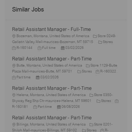
Similar Jobs
Retail Assistant Manager - Full-Time
L
Bozeman, Montana, United States of America
Store 0249-
o
C
J
Gallatin Valley Mall-maurices-Bozeman, MT 59715
Stores
c
J
P
a
o
R-160144
Full time
03/02/2026
a
o
o
t
b
Retail Assistant Manager - Part-Time
t
b
s
e
I
i
L
T
t
g
d
Butte, Montana, United States of America
Store 1129-Butte
o
o
y
e
C
J
o
Plaza Mall-maurices-Butte, MT 59701
Stores
R-160322
n
c
J
P
p
d
a
o
r
Part time
03/02/2026
a
o
o
e
D
t
b
y
Retail Assistant Manager - Part-Time
t
b
s
a
e
I
i
T
L
t
t
g
d
Helena, Montana, United States of America
Store 0350-
o
y
o
e
e
o
C
J
Skyway Reg Shp Ctr-maurices-Helena, MT 59601
Stores
n
p
c
J
d
P
r
a
o
R-160181
Part time
06/08/2026
e
a
o
D
o
y
t
b
Retail Assistant Manager - Part-Time
t
b
a
s
e
I
i
L
T
t
t
g
d
Billings, Montana, United States of America
Store 0201-
o
o
y
e
e
C
o
J
Shiloh Mall-maurices-Billings, MT 59102
Stores
R-