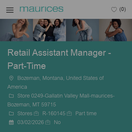
Skip to main content
(0)
-
Retail Assistant Manager -
Part-Time
Bozeman, Montana, United States of
Location
America
Store 0249-Gallatin Valley Mall-maurices-
Bozeman, MT 59715
Stores
R-160145
Part time
Category
Job
Job
03/02/2026
No
Posted
Id
Type