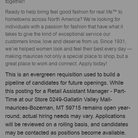
together!
Ready to help bring feel good fashion for real life™ to
hometowns across North America? We’re looking for
individuals with a passion for fashion that have what it
takes to give the kind of exceptional service our
customers know, love and deserve from us. Since 1931,
we’ve helped women look and feel their best every day —
making maurices not only a special place to shop, but a
great place to work and connect. Apply today!
This is an evergreen requisition used to build a
pipeline of candidates for future openings. While
this posting for a Retail Assistant Manager - Part-
Time at our Store 0249-Gallatin Valley Mall-
maurices-Bozeman, MT 59715 remains open year-
round, actual hiring needs may vary. Applications
will be reviewed on a rolling basis, and candidates
may be contacted as positions become available.