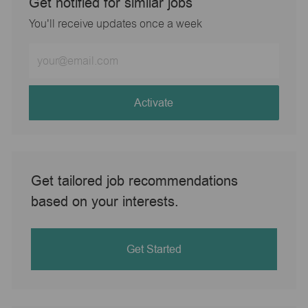
Get notified for similar jobs
You'll receive updates once a week
Enter
Email
address
(Required)
Activate
Get tailored job recommendations
based on your interests.
Get Started