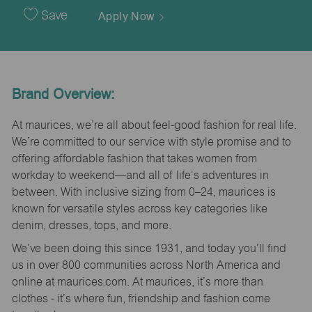
Date
Save
Apply Now
Brand Overview:
At maurices, we’re all about feel-good fashion for real life.
We’re committed to our service with style promise and to
offering affordable fashion that takes women from
workday to weekend—and all of life’s adventures in
between. With inclusive sizing from 0–24, maurices is
known for versatile styles across key categories like
denim, dresses, tops, and more.
We’ve been doing this since 1931, and today you’ll find
us in over 800 communities across North America and
online at maurices.com. At maurices, it’s more than
clothes - it’s where fun, friendship and fashion come