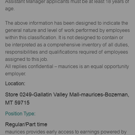
Assistant Manager applicants must be at least 18 years of
age.
The above information has been designed to indicate the
general nature and level of work performed by employees
within this classification. It is not designed to contain or
be interpreted as a comprehensive inventory of all duties,
responsibilities and qualifications required of employees
assigned to this job.
All replies confidential – maurices is an equal opportunity
employer.
Location:
Store 0249-Gallatin Valley Mall-maurices-Bozeman,
MT 59715
Position Type:
Regular/Part time
maurices provides early access to earnings powered by