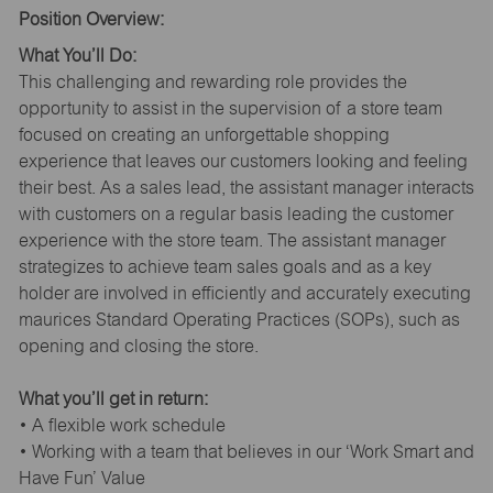
Position Overview:
What You’ll Do:
This challenging and rewarding role provides the
opportunity to assist in the supervision of a store team
focused on creating an unforgettable shopping
experience that leaves our customers looking and feeling
their best. As a sales lead, the assistant manager interacts
with customers on a regular basis leading the customer
experience with the store team. The assistant manager
strategizes to achieve team sales goals and as a key
holder are involved in efficiently and accurately executing
maurices Standard Operating Practices (SOPs), such as
opening and closing the store.
What you’ll get in return:
• A flexible work schedule
• Working with a team that believes in our ‘Work Smart and
Have Fun’ Value