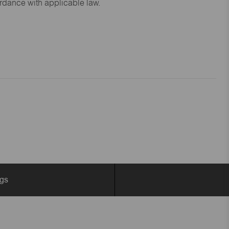
ordance with applicable law.
ngs