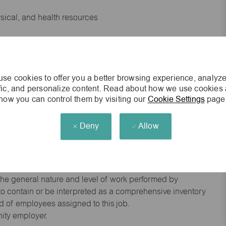
ysical, and health resources
 experience preferred
se cookies to offer you a better browsing experience, analyze
king environment
ffic, and personalize content. Read about how we use cookies
how you can control them by visiting our
Cookie Settings
page
cisions
Deny
Allow
s of age.
he general nature and level of work performed by
d to contain or be interpreted as a comprehensive inventory
red of employees assigned to this job.
nity employer.