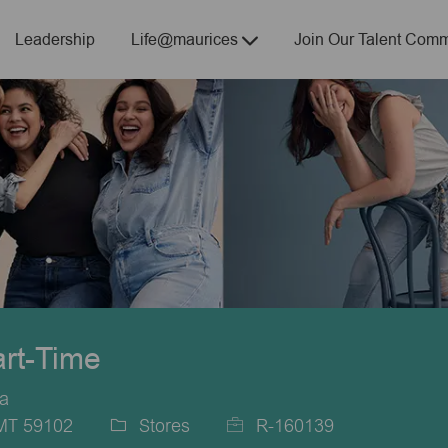
Skip to main content
Leadership
Life@maurices
Join Our Talent Comm
art-Time
ca
 MT 59102
Stores
R-160139
Category
Job