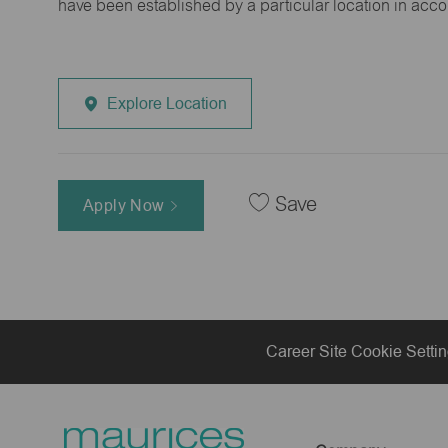
have been established by a particular location in acc
Explore Location
Save
Apply Now
Career Site Cookie Setti