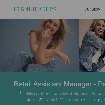
Our Story
-
Retail Assistant Manager - P
Billings, Montana, United States of Ameri
Location
Store 0201-Shiloh Mall-maurices-Billings,