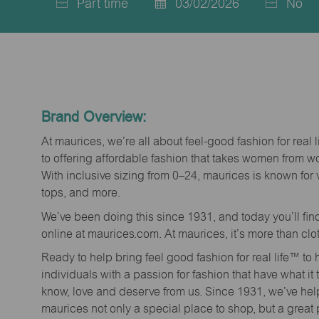
Part time
03/02/2026
No
Job
Posted
Type
Date
Brand Overview:
At maurices, we’re all about feel-good fashion for real 
to offering affordable fashion that takes women from 
With inclusive sizing from 0–24, maurices is known for 
tops, and more.
We’ve been doing this since 1931, and today you’ll fi
online at maurices.com. At maurices, it’s more than clo
Ready to help bring feel good fashion for real life™ t
individuals with a passion for fashion that have what it
know, love and deserve from us. Since 1931, we’ve he
maurices not only a special place to shop, but a great