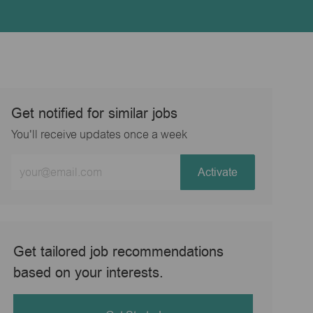
Get notified for similar jobs
You'll receive updates once a week
Enter
Activate
Email
address
(Required)
Get tailored job recommendations
based on your interests.