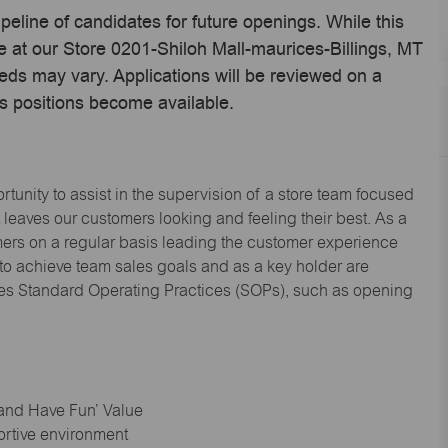
ipeline of candidates for future openings. While this
me at our Store 0201-Shiloh Mall-maurices-Billings, MT
eds may vary. Applications will be reviewed on a
s positions become available.
tunity to assist in the supervision of a store team focused
leaves our customers looking and feeling their best. As a
omers on a regular basis leading the customer experience
 to achieve team sales goals and as a key holder are
ices Standard Operating Practices (SOPs), such as opening
 and Have Fun’ Value
ortive environment