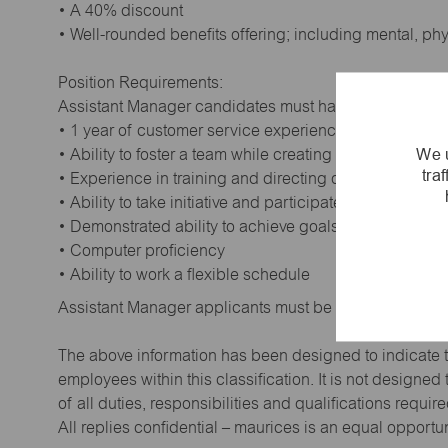
• A 40% discount
• Well-rounded benefits offering; including mental, ph
Position Requirements:
Assistant Manager candidates must have:
• 1 year of customer service experience. Supervisory
We u
• Ability to foster a team while creating a positive wor
tra
• Experience in training and directing others
• Ability to take initiative and participate in making de
• Demonstrated ability to achieve goals
• Computer proficiency
• Ability to work a flexible schedule
Assistant Manager applicants must be at least 18 year
The above information has been designed to indicate t
employees within this classification. It is not designe
of all duties, responsibilities and qualifications requi
All replies confidential – maurices is an equal opportu