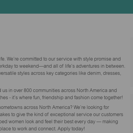
Id
life. We’re committed to our service with style promise and
workday to weekend—and all of life’s adventures in between.
versatile styles across key categories like denim, dresses,
nd us in over 800 communities across North America and
thes - it’s where fun, friendship and fashion come together!
o hometowns across North America? We’re looking for
 takes to give the kind of exceptional service our customers
lped women look and feel their best every day — making
 place to work and connect. Apply today!