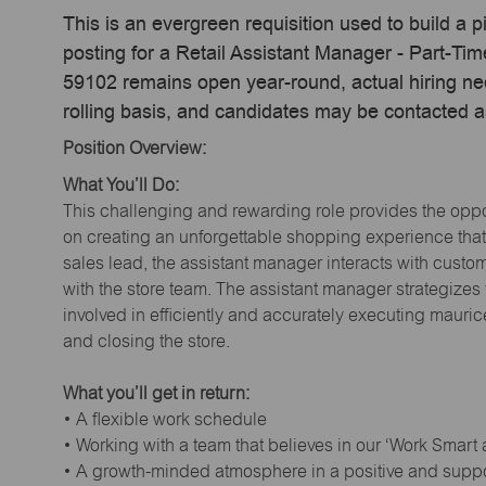
This is an evergreen requisition used to build a p
posting for a Retail Assistant Manager - Part-Ti
59102 remains open year-round, actual hiring ne
rolling basis, and candidates may be contacted a
Position Overview:
What You’ll Do:
This challenging and rewarding role provides the oppor
on creating an unforgettable shopping experience that 
sales lead, the assistant manager interacts with cust
with the store team. The assistant manager strategizes
involved in efficiently and accurately executing maur
and closing the store.
What you’ll get in return:
• A flexible work schedule
• Working with a team that believes in our ‘Work Smart
• A growth-minded atmosphere in a positive and supp