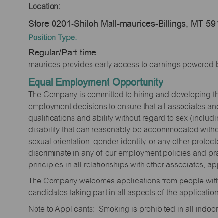
Location:
Store 0201-Shiloh Mall-maurices-Billings, MT 5
Position Type:
Regular/Part time
maurices provides early access to earnings powered b
Equal Employment Opportunity
The Company is committed to hiring and developing the mo
employment decisions to ensure that all associates and
qualifications and ability without regard to sex (includi
disability that can reasonably be accommodated without
sexual orientation, gender identity, or any other prote
discriminate in any of our employment policies and pra
principles in all relationships with other associates, 
The Company welcomes applications from people with 
candidates taking part in all aspects of the applicatio
Note to Applicants: Smoking is prohibited in all ind