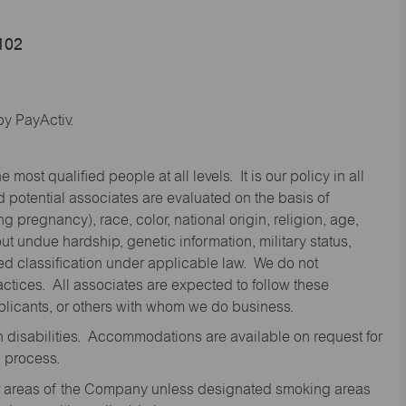
9102
y PayActiv.
st qualified people at all levels. It is our policy in all
 potential associates are evaluated on the basis of
ng pregnancy), race, color, national origin, religion, age,
 undue hardship, genetic information, military status,
cted classification under applicable law. We do not
ctices. All associates are expected to follow these
applicants, or others with whom we do business.
disabilities. Accommodations are available on request for
n process.
oor areas of the Company unless designated smoking areas