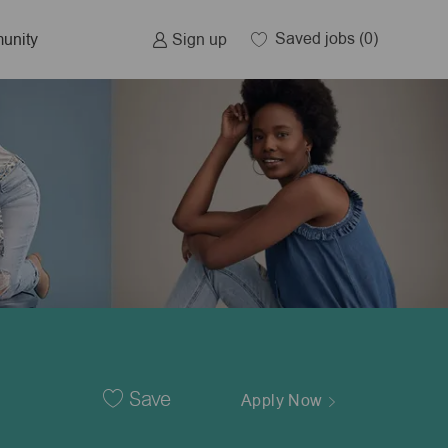
Saved jobs
(0)
Sign up
unity
Save
Apply Now