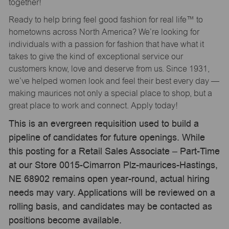
together!
Ready to help bring feel good fashion for real life™ to
hometowns across North America? We’re looking for
individuals with a passion for fashion that have what it
takes to give the kind of exceptional service our
customers know, love and deserve from us. Since 1931,
we’ve helped women look and feel their best every day —
making maurices not only a special place to shop, but a
great place to work and connect. Apply today!
This is an evergreen requisition used to build a
pipeline of candidates for future openings. While
this posting for a Retail Sales Associate – Part-Time
at our Store 0015-Cimarron Plz-maurices-Hastings,
NE 68902 remains open year-round, actual hiring
needs may vary. Applications will be reviewed on a
rolling basis, and candidates may be contacted as
positions become available.