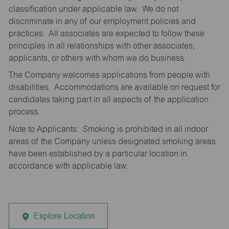
classification under applicable law. We do not
discriminate in any of our employment policies and
practices. All associates are expected to follow these
principles in all relationships with other associates,
applicants, or others with whom we do business.
The Company welcomes applications from people with
disabilities. Accommodations are available on request for
candidates taking part in all aspects of the application
process.
Note to Applicants: Smoking is prohibited in all indoor
areas of the Company unless designated smoking areas
have been established by a particular location in
accordance with applicable law.
Explore Location