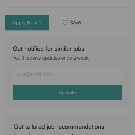
Apply Now
Save
Get notified for similar jobs
You'll receive updates once a week
Enter
Email
address
(Required)
Activate
Get tailored job recommendations