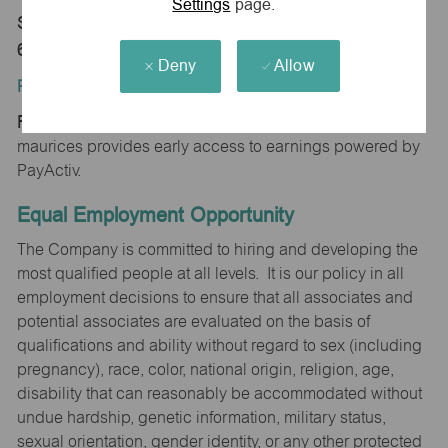
Settings
page.
Store 0015-Cimarron Plz-maurices-Hastings, NE
68902
Deny
Allow
Position Type:
Regular/Part time
maurices provides early access to earnings powered by
PayActiv.
Equal Employment Opportunity
The Company is committed to hiring and developing the
most qualified people at all levels. It is our policy in all
employment decisions to ensure that all associates and
potential associates are evaluated on the basis of
qualifications and ability without regard to sex (including
pregnancy), race, color, national origin, religion, age,
disability that can reasonably be accommodated without
undue hardship, genetic information, military status,
sexual orientation, gender identity, or any other protected