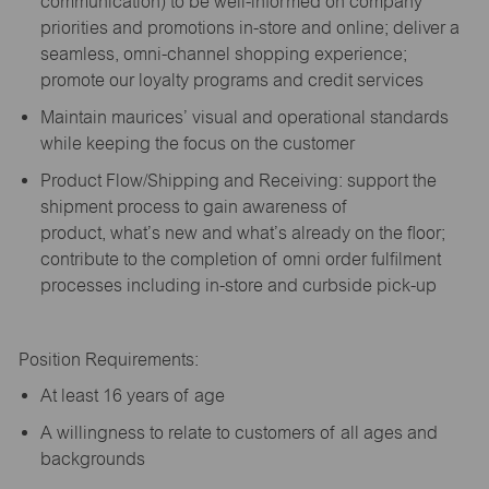
communication) to be well-informed on company
priorities and promotions in-store and online; deliver a
seamless, omni-channel shopping experience;
promote our loyalty programs and credit services
Maintain maurices’ visual and operational standards
while keeping the focus on the customer
Product Flow/Shipping and Receiving: support the
shipment process to gain awareness of
product,
what’s
new and
what’s
already on the floor;
contribute to the completion of omni order fulfilment
processes including in-store and curbside pick-up
Position Requirements:
A
t least 16 years of age
A
willingness to relate to customers of all ages and
backgrounds