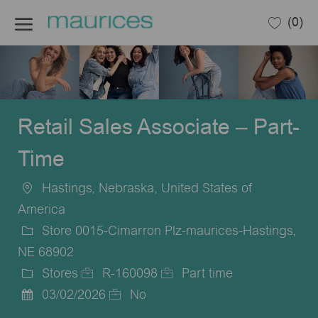
Skip to main content
(0)
-
Retail Sales Associate – Part-
Time
Hastings, Nebraska, United States of
Location
America
Store 0015-Cimarron Plz-maurices-Hastings,
NE 68902
Stores
R-160098
Part time
Category
Job
Job
03/02/2026
No
Posted
Id
Type