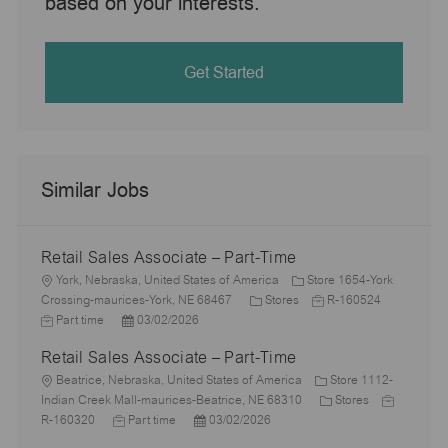
based on your interests.
Get Started
Similar Jobs
Retail Sales Associate – Part-Time
L
York, Nebraska, United States of America
Store 1654-York
o
C
J
J
Crossing-maurices-York, NE 68467
Stores
R-160524
c
P
a
o
o
Part time
03/02/2026
a
o
t
b
b
Retail Sales Associate – Part-Time
t
s
e
I
T
i
L
t
g
d
y
Beatrice, Nebraska, United States of America
Store 1112-
o
o
e
o
C
J
p
Indian Creek Mall-maurices-Beatrice, NE 68310
Stores
n
c
J
d
P
r
a
o
e
R-160320
Part time
03/02/2026
a
o
D
o
y
t
b