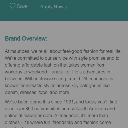
Date
Save
Apply Now
Brand Overview:
At maurices, we’re all about feel-good fashion for real life.
We’re committed to our service with style promise and to
offering affordable fashion that takes women from
workday to weekend—and all of life’s adventures in
between. With inclusive sizing from 0–24, maurices is
known for versatile styles across key categories like
denim, dresses, tops, and more.
We’ve been doing this since 1931, and today you’ll find
us in over 800 communities across North America and
online at maurices.com. At maurices, it’s more than
clothes - it’s where fun, friendship and fashion come