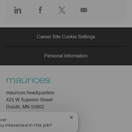
e
Share
Share
Share
Share
via
via
via
via
Career Site Cookie Settings
LinkedIn
Facebook
twitter
email
Personal Information
maurices headquarters
425 W Superior Street
Duluth, MN 55802
Company
Close
ere!
chatbot
ou interested in this job?
About Us
notification