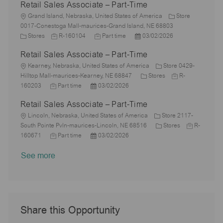
Retail Sales Associate – Part-Time
t
b
a
s
e
I
i
L
T
t
t
g
d
Grand Island, Nebraska, United States of America
Store
o
o
y
e
e
o
0017-Conestoga Mall-maurices-Grand Island, NE 68803
n
c
C
J
p
J
d
P
r
Stores
R-160104
Part time
03/02/2026
a
a
o
e
o
D
o
y
Retail Sales Associate – Part-Time
t
t
b
b
a
s
i
e
L
I
T
t
t
Kearney, Nebraska, United States of America
Store 0429-
o
g
o
d
y
e
e
C
J
Hilltop Mall-maurices-Kearney, NE 68847
Stores
R-
n
o
c
J
P
p
d
a
o
160203
Part time
03/02/2026
r
a
o
o
e
D
t
b
Retail Sales Associate – Part-Time
y
t
b
s
a
e
I
i
L
T
t
t
g
d
Lincoln, Nebraska, United States of America
Store 2117-
o
o
y
e
e
o
C
J
South Pointe Pvln-maurices-Lincoln, NE 68516
Stores
R-
n
c
p
J
d
P
r
a
o
160671
Part time
03/02/2026
a
e
o
D
o
y
t
b
See more
t
b
a
s
e
I
i
T
t
t
g
d
o
y
e
e
o
n
p
d
r
e
D
y
a
Share this Opportunity
t