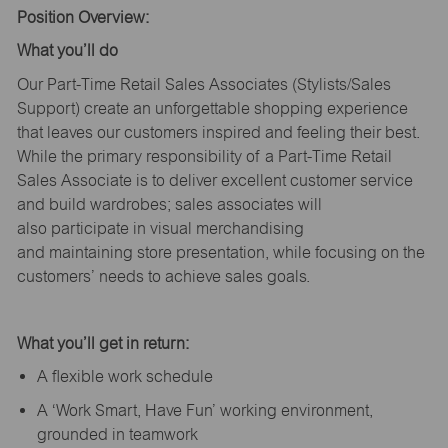
Position Overview:
What
you’ll
do
Our Part-Time Retail Sales Associates (Stylists
/Sales
Support
) create an unforgettable shopping experience
that leaves our customers inspired and feeling their best.
While the primary responsibility of a Part-Time Retail
Sales Associate is to deliver excellent customer service
and build wardrobes; sales associates will
also
participate
in visual merchandising
and
maintaining
store presentation, while focusing on the
customers’ needs to achieve sales goals.
What
you’ll
get in return:
A flexible work schedule
A ‘Work Smart, Have Fun’ working environment,
grounded in teamwork