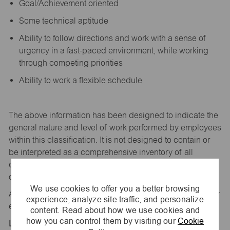
Goal/Achievement oriented
Some technical aptitude
Ability to follow directions and work with a sense of
urgency in a fast-paced environment, while working
through competing priorities
Ability to work a flexible schedule
The above information has been designed to
indicate
the
general nature and level of work performed by employees
within this classification. It is not designed to
contain
or
be interpreted as a comprehensive inventory of all
duties,
responsibilities,
and qualifications
required
of
employees assigned to this
job.
We use cookies to offer you a better browsing
All replies confidential – maurices
is
an equal opportunity
experience, analyze site traffic, and personalize
employer.
content. Read about how we use cookies and
how you can control them by visiting our
Cookie
Location: