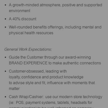
A growth-minded atmosphere, positive and supported
environment
A 40% discount
Well-rounded benefits offerings, including mental and
physical health resources
General Work Expectations:
Guide the Customer through our award-winning
BRAND EXPERIENCE to make authentic connections
Customer-obsessed, leading with
loyalty,
confidence
and product knowledge
to
advise
style and fit, influence with moments that
matter
Cash Wrap/Cashier: use our modern store technology
(
ie
: POS, payment systems, tablets, headsets for