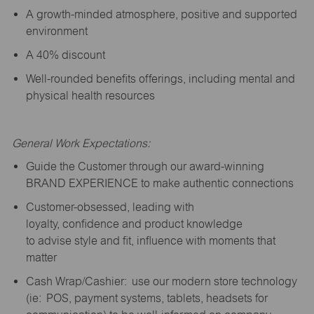
A growth-minded atmosphere, positive and supported
environment
A 40% discount
Well-rounded benefits offerings, including mental and
physical health resources
General Work Expectations:
Guide the Customer through our award-winning
BRAND EXPERIENCE to make authentic connections
Customer-obsessed, leading with
loyalty,
confidence
and product knowledge
to
advise
style and fit, influence with moments that
matter
Cash Wrap/Cashier: use our modern store technology
(
ie
: POS, payment systems, tablets, headsets for