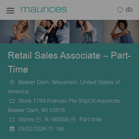
Skip to main content
(0)
-
Retail Sales Associate – Part-
Time
Beaver Dam, Wisconsin, United States of
Location
America
Store 1793-Frances Pte ShpCtr-maurices-
Beaver Dam, WI 53916
Stores
R-160056
Part time
Category
Job
Job
03/02/2026
No
Posted
Id
Type