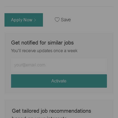
Apply Now
Save
Get notified for similar jobs
You'll receive updates once a week
Enter
Email
address
(Required)
Activate
Get tailored job recommendations