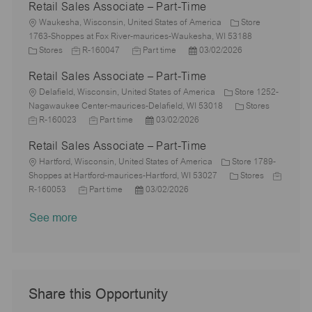
Retail Sales Associate – Part-Time
t
b
s
a
e
I
i
L
T
t
t
g
d
Waukesha, Wisconsin, United States of America
Store
o
o
y
e
e
o
1763-Shoppes at Fox River-maurices-Waukesha, WI 53188
n
c
C
J
p
J
d
P
r
Stores
R-160047
Part time
03/02/2026
a
a
o
e
o
D
o
y
Retail Sales Associate – Part-Time
t
t
b
b
a
s
i
e
L
I
T
t
t
Delafield, Wisconsin, United States of America
Store 1252-
o
g
o
d
y
e
e
C
J
Nagawaukee Center-maurices-Delafield, WI 53018
Stores
n
o
c
J
p
P
d
a
o
R-160023
Part time
03/02/2026
r
a
o
e
o
D
t
b
Retail Sales Associate – Part-Time
y
t
b
s
a
e
I
i
L
T
t
t
g
d
Hartford, Wisconsin, United States of America
Store 1789-
o
o
y
e
e
C
o
J
Shoppes at Hartford-maurices-Hartford, WI 53027
Stores
n
c
J
p
P
d
a
r
o
R-160053
Part time
03/02/2026
a
o
e
o
D
t
y
b
See more
t
b
s
a
e
I
i
T
t
t
g
d
o
y
e
e
o
n
p
d
r
e
D
y
a
Share this Opportunity
t