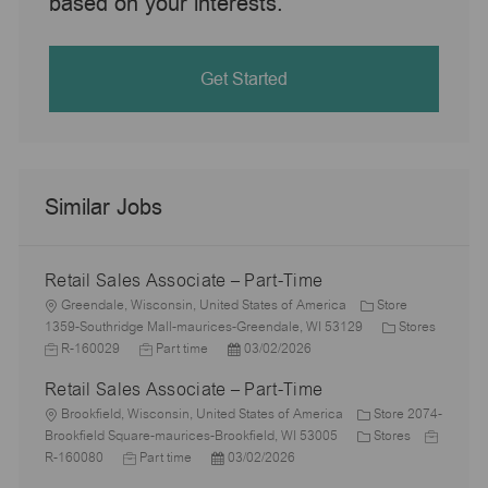
based on your interests.
Get Started
Similar Jobs
Retail Sales Associate – Part-Time
L
Greendale, Wisconsin, United States of America
Store
o
C
1359-Southridge Mall-maurices-Greendale, WI 53129
Stores
c
J
J
P
a
R-160029
Part time
03/02/2026
a
o
o
o
t
Retail Sales Associate – Part-Time
t
b
b
s
e
i
I
L
T
t
g
Brookfield, Wisconsin, United States of America
Store 2074-
o
d
o
y
e
C
o
J
Brookfield Square-maurices-Brookfield, WI 53005
Stores
n
c
J
p
P
d
a
r
o
R-160080
Part time
03/02/2026
a
o
e
o
D
t
y
b