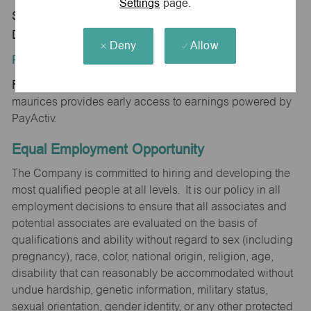
Settings
page.
Store 1793-Frances Pte ShpCtr-maurices-Beaver
Dam, WI 53916
Deny
Allow
Position Type:
Regular/Part time
maurices provides early access to earnings powered by
PayActiv.
Equal Employment Opportunity
The Company is committed to hiring and developing the
most qualified people at all levels. It is our policy in all
employment decisions to ensure that all associates and
potential associates are evaluated on the basis of
qualifications and ability without regard to sex (including
pregnancy), race, color, national origin, religion, age,
disability that can reasonably be accommodated without
undue hardship, genetic information, military status,
sexual orientation, gender identity, or any other protected