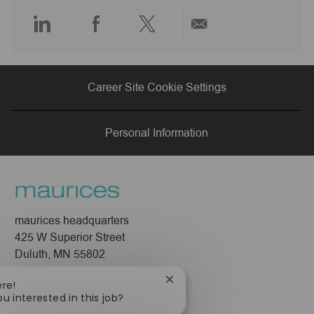
e
Share
Share
Share
Share
via
via
via
via
Career Site Cookie Settings
LinkedIn
Facebook
twitter
email
Personal Information
maurices headquarters
425 W Superior Street
Duluth, MN 55802
Company
Close
ere!
chatbot
ou interested in this job?
About Us
notification