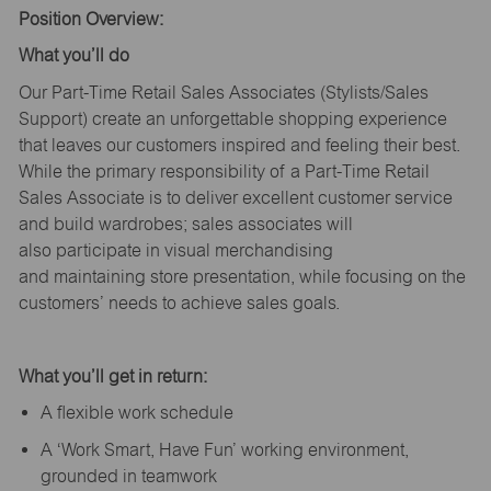
Position Overview:
What
you’ll
do
Our Part-Time Retail Sales Associates (Stylists
/Sales
Support
) create an unforgettable shopping experience
that leaves our customers inspired and feeling their best.
While the primary responsibility of a Part-Time Retail
Sales Associate is to deliver excellent customer service
and build wardrobes; sales associates will
also
participate
in visual merchandising
and
maintaining
store presentation, while focusing on the
customers’ needs to achieve sales goals.
What
you’ll
get in return:
A flexible work schedule
A ‘Work Smart, Have Fun’ working environment,
grounded in teamwork