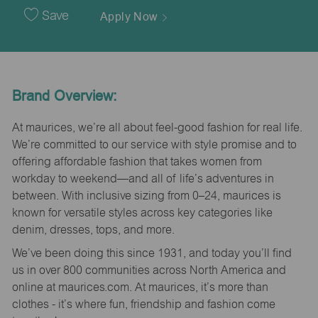
Date
Save
Apply Now
Brand Overview:
At maurices, we’re all about feel-good fashion for real life.
We’re committed to our service with style promise and to
offering affordable fashion that takes women from
workday to weekend—and all of life’s adventures in
between. With inclusive sizing from 0–24, maurices is
known for versatile styles across key categories like
denim, dresses, tops, and more.
We’ve been doing this since 1931, and today you’ll find
us in over 800 communities across North America and
online at maurices.com. At maurices, it’s more than
clothes - it’s where fun, friendship and fashion come