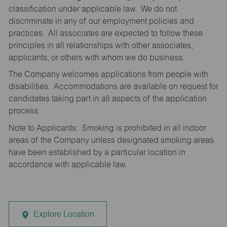
classification under applicable law. We do not
discriminate in any of our employment policies and
practices. All associates are expected to follow these
principles in all relationships with other associates,
applicants, or others with whom we do business.
The Company welcomes applications from people with
disabilities. Accommodations are available on request for
candidates taking part in all aspects of the application
process.
Note to Applicants: Smoking is prohibited in all indoor
areas of the Company unless designated smoking areas
have been established by a particular location in
accordance with applicable law.
Explore Location