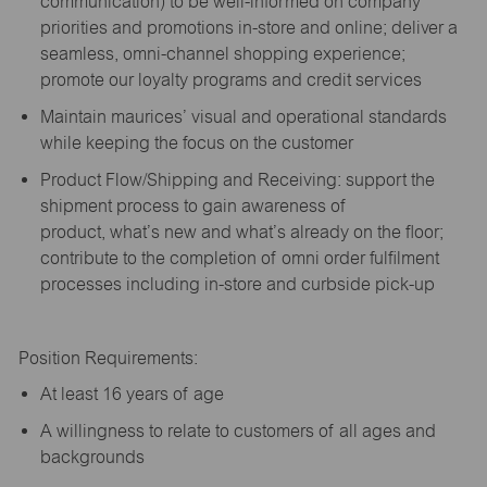
communication) to be well-informed on company
priorities and promotions in-store and online; deliver a
seamless, omni-channel shopping experience;
promote our loyalty programs and credit services
Maintain maurices’ visual and operational standards
while keeping the focus on the customer
Product Flow/Shipping and Receiving: support the
shipment process to gain awareness of
product,
what’s
new and
what’s
already on the floor;
contribute to the completion of omni order fulfilment
processes including in-store and curbside pick-up
Position Requirements:
A
t least 16 years of age
A
willingness to relate to customers of all ages and
backgrounds