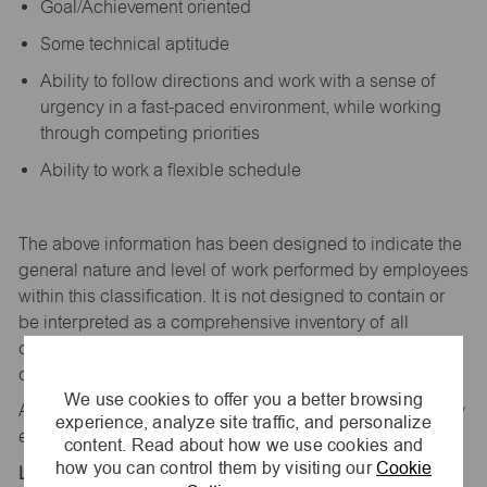
Goal/Achievement oriented
Some technical aptitude
Ability to follow directions and work with a sense of
urgency in a fast-paced environment, while working
through competing priorities
Ability to work a flexible schedule
The above information has been designed to
indicate
the
general nature and level of work performed by employees
within this classification. It is not designed to
contain
or
be interpreted as a comprehensive inventory of all
duties,
responsibilities,
and qualifications
required
of
employees assigned to this
job.
We use cookies to offer you a better browsing
All replies confidential – maurices
is
an equal opportunity
experience, analyze site traffic, and personalize
employer.
content. Read about how we use cookies and
how you can control them by visiting our
Cookie
Location: