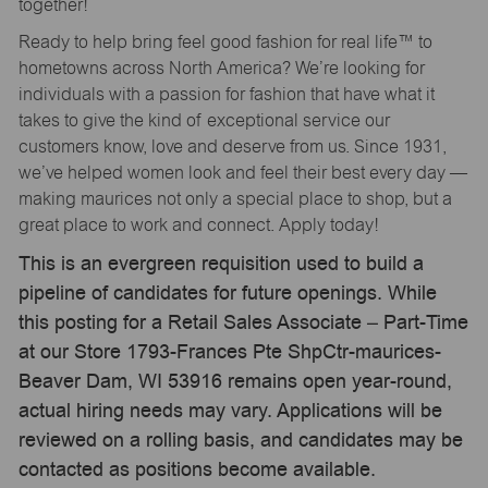
together!
Ready to help bring feel good fashion for real life™ to
hometowns across North America? We’re looking for
individuals with a passion for fashion that have what it
takes to give the kind of exceptional service our
customers know, love and deserve from us. Since 1931,
we’ve helped women look and feel their best every day —
making maurices not only a special place to shop, but a
great place to work and connect. Apply today!
This is an evergreen requisition used to build a
pipeline of candidates for future openings. While
this posting for a Retail Sales Associate – Part-Time
at our Store 1793-Frances Pte ShpCtr-maurices-
Beaver Dam, WI 53916 remains open year-round,
actual hiring needs may vary. Applications will be
reviewed on a rolling basis, and candidates may be
contacted as positions become available.