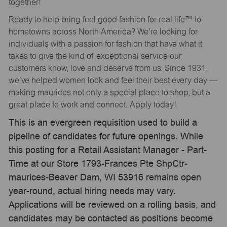
together!
Ready to help bring feel good fashion for real life™ to
hometowns across North America? We’re looking for
individuals with a passion for fashion that have what it
takes to give the kind of exceptional service our
customers know, love and deserve from us. Since 1931,
we’ve helped women look and feel their best every day —
making maurices not only a special place to shop, but a
great place to work and connect. Apply today!
This is an evergreen requisition used to build a
pipeline of candidates for future openings. While
this posting for a Retail Assistant Manager - Part-
Time at our Store 1793-Frances Pte ShpCtr-
maurices-Beaver Dam, WI 53916 remains open
year-round, actual hiring needs may vary.
Applications will be reviewed on a rolling basis, and
candidates may be contacted as positions become