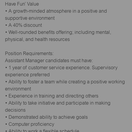
Have Fun’ Value
• A growth-minded atmosphere in a positive and
supportive environment
• A 40% discount
• Well-rounded benefits offering; including mental,
physical, and health resources
Position Requirements:
Assistant Manager candidates must have:
• 1 year of customer service experience. Supervisory
experience preferred
• Ability to foster a team while creating a positive working
environment
• Experience in training and directing others
• Ability to take initiative and participate in making
decisions
• Demonstrated ability to achieve goals
• Computer proficiency
• Ability to work a flexible schedule