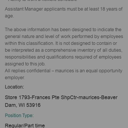
Assistant Manager applicants must be at least 18 years of
age.
The above information has been designed to indicate the
general nature and level of work performed by employees
within this classification. It is not designed to contain or
be interpreted as a comprehensive inventory of all duties,
responsibilities and qualifications required of employees
assigned to this job.
All replies confidential – maurices is an equal opportunity
employer.
Location:
Store 1793-Frances Pte ShpCtr-maurices-Beaver
Dam, WI 53916
Position Type:
Regular/Part time