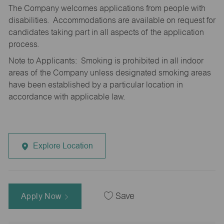
The Company welcomes applications from people with
disabilities. Accommodations are available on request for
candidates taking part in all aspects of the application
process.
Note to Applicants: Smoking is prohibited in all indoor
areas of the Company unless designated smoking areas
have been established by a particular location in
accordance with applicable law.
Explore Location
Apply Now
Save