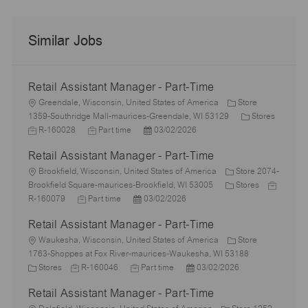
Similar Jobs
Retail Assistant Manager - Part-Time
L
Greendale, Wisconsin, United States of America
Store
o
C
1359-Southridge Mall-maurices-Greendale, WI 53129
Stores
c
J
J
P
a
R-160028
Part time
03/02/2026
a
o
o
o
t
Retail Assistant Manager - Part-Time
t
b
b
s
e
i
I
L
T
t
g
Brookfield, Wisconsin, United States of America
Store 2074-
o
d
o
y
e
C
o
J
Brookfield Square-maurices-Brookfield, WI 53005
Stores
n
c
J
p
P
d
a
r
o
R-160079
Part time
03/02/2026
a
o
e
o
D
t
y
b
Retail Assistant Manager - Part-Time
t
b
s
a
e
I
i
L
T
t
t
g
d
Waukesha, Wisconsin, United States of America
Store
o
o
y
e
e
o
1763-Shoppes at Fox River-maurices-Waukesha, WI 53188
n
c
C
J
p
J
d
P
r
Stores
R-160046
Part time
03/02/2026
a
a
o
e
o
D
o
y
Retail Assistant Manager - Part-Time
t
t
b
b
a
s