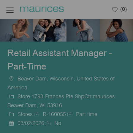
Skip to main content
(0)
-
Retail Assistant Manager -
Part-Time
Beaver Dam, Wisconsin, United States of
Location
America
Store 1793-Frances Pte ShpCtr-maurices-
Beaver Dam, WI 53916
Stores
R-160055
Part time
Category
Job
Job
03/02/2026
No
Posted
Id
Type