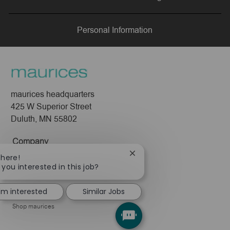
LinkedIn
Facebook
twitter
email
Personal Information
maurices headquarters
425 W Superior Street
Duluth, MN 55802
Company
Close
There!
About Us
chatbot
 you interested in this job?
Leadership
notification
Pressroom
I'm interested
Similar Jobs
Shop maurices