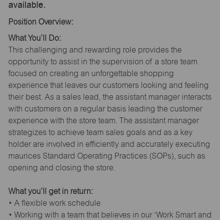
available.
Position Overview:
What You’ll Do:
This challenging and rewarding role provides the
opportunity to assist in the supervision of a store team
focused on creating an unforgettable shopping
experience that leaves our customers looking and feeling
their best. As a sales lead, the assistant manager interacts
with customers on a regular basis leading the customer
experience with the store team. The assistant manager
strategizes to achieve team sales goals and as a key
holder are involved in efficiently and accurately executing
maurices Standard Operating Practices (SOPs), such as
opening and closing the store.
What you’ll get in return:
• A flexible work schedule
• Working with a team that believes in our ‘Work Smart and