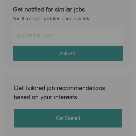
Get notified for similar jobs
You'll receive updates once a week
Enter
Email
address
(Required)
Activate
Get tailored job recommendations
based on your interests.
Get Started