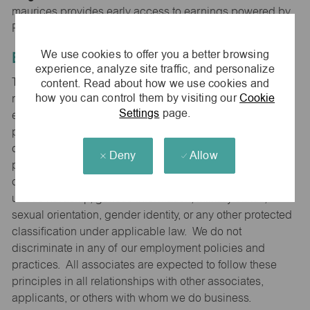
maurices provides early access to earnings powered by
PayActiv.
We use cookies to offer you a better browsing
Equal Employment Opportunity
experience, analyze site traffic, and personalize
content. Read about how we use cookies and
The Company is committed to hiring and developing the
how you can control them by visiting our
Cookie
most qualified people at all levels. It is our policy in all
Settings
page.
employment decisions to ensure that all associates and
potential associates are evaluated on the basis of
qualifications and ability without regard to sex (including
Deny
Allow
pregnancy), race, color, national origin, religion, age,
disability that can reasonably be accommodated without
undue hardship, genetic information, military status,
sexual orientation, gender identity, or any other protected
classification under applicable law. We do not
discriminate in any of our employment policies and
practices. All associates are expected to follow these
principles in all relationships with other associates,
applicants, or others with whom we do business.