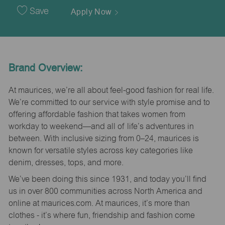
Date
Save
Apply Now
Brand Overview:
At maurices, we’re all about feel-good fashion for real life.
We’re committed to our service with style promise and to
offering affordable fashion that takes women from
workday to weekend—and all of life’s adventures in
between. With inclusive sizing from 0–24, maurices is
known for versatile styles across key categories like
denim, dresses, tops, and more.
We’ve been doing this since 1931, and today you’ll find
us in over 800 communities across North America and
online at maurices.com. At maurices, it’s more than
clothes - it’s where fun, friendship and fashion come