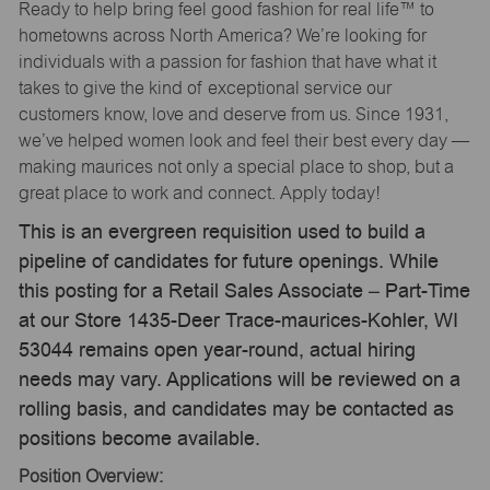
Ready to help bring feel good fashion for real life™ to
hometowns across North America? We’re looking for
individuals with a passion for fashion that have what it
takes to give the kind of exceptional service our
customers know, love and deserve from us. Since 1931,
we’ve helped women look and feel their best every day —
making maurices not only a special place to shop, but a
great place to work and connect. Apply today!
This is an evergreen requisition used to build a
pipeline of candidates for future openings. While
this posting for a Retail Sales Associate – Part-Time
at our Store 1435-Deer Trace-maurices-Kohler, WI
53044 remains open year-round, actual hiring
needs may vary. Applications will be reviewed on a
rolling basis, and candidates may be contacted as
positions become available.
Position Overview: