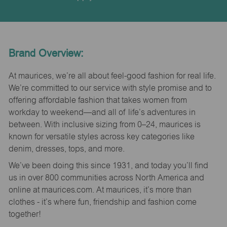
Brand Overview:
At maurices, we’re all about feel-good fashion for real life.
We’re committed to our service with style promise and to
offering affordable fashion that takes women from
workday to weekend—and all of life’s adventures in
between. With inclusive sizing from 0–24, maurices is
known for versatile styles across key categories like
denim, dresses, tops, and more.
We’ve been doing this since 1931, and today you’ll find
us in over 800 communities across North America and
online at maurices.com. At maurices, it’s more than
clothes - it’s where fun, friendship and fashion come
together!