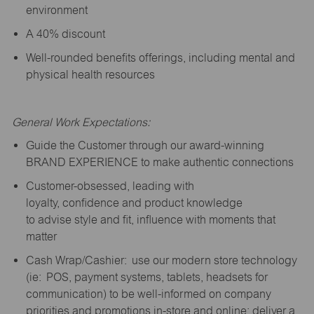
environment
A 40% discount
Well-rounded benefits offerings, including mental and
physical health resources
General Work Expectations:
Guide the Customer through our award-winning
BRAND EXPERIENCE to make authentic connections
Customer-obsessed, leading with
loyalty,
confidence
and product knowledge
to
advise
style and fit, influence with moments that
matter
Cash Wrap/Cashier: use our modern store technology
(
ie
: POS, payment systems, tablets, headsets for
communication) to be well-informed on company
priorities and promotions in-store and online; deliver a