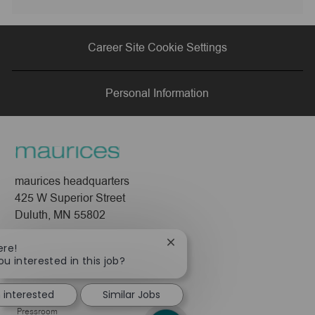
via
via
via
via
Career Site Cookie Settings
LinkedIn
Facebook
twitter
email
Personal Information
maurices headquarters
425 W Superior Street
Duluth, MN 55802
Company
Close
ere!
chatbot
ou interested in this job?
About Us
notification
Leadership
m interested
Similar Jobs
Pressroom