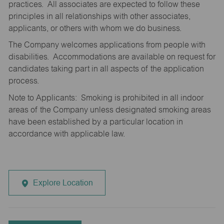
practices. All associates are expected to follow these
principles in all relationships with other associates,
applicants, or others with whom we do business.
The Company welcomes applications from people with
disabilities. Accommodations are available on request for
candidates taking part in all aspects of the application
process.
Note to Applicants: Smoking is prohibited in all indoor
areas of the Company unless designated smoking areas
have been established by a particular location in
accordance with applicable law.
Explore Location