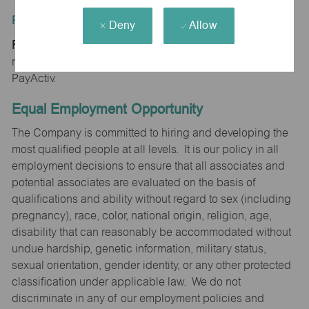
Position Type:
Deny
Allow
Regular/Part time
maurices provides early access to earnings powered by
PayActiv.
Equal Employment Opportunity
The Company is committed to hiring and developing the
most qualified people at all levels. It is our policy in all
employment decisions to ensure that all associates and
potential associates are evaluated on the basis of
qualifications and ability without regard to sex (including
pregnancy), race, color, national origin, religion, age,
disability that can reasonably be accommodated without
undue hardship, genetic information, military status,
sexual orientation, gender identity, or any other protected
classification under applicable law. We do not
discriminate in any of our employment policies and