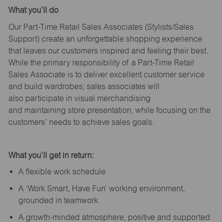
What
you’ll
do
Our Part-Time Retail Sales Associates (Stylists
/Sales
Support
) create an unforgettable shopping experience
that leaves our customers inspired and feeling their best.
While the primary responsibility of a Part-Time Retail
Sales Associate is to deliver excellent customer service
and build wardrobes; sales associates will
also
participate
in visual merchandising
and
maintaining
store presentation, while focusing on the
customers’ needs to achieve sales goals.
What
you’ll
get in return:
A flexible work schedule
A ‘Work Smart, Have Fun’ working environment,
grounded in teamwork
A growth-minded atmosphere, positive and supported