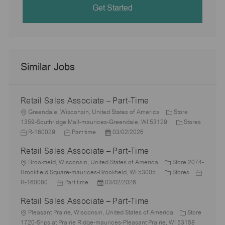
Get Started
Similar Jobs
Retail Sales Associate – Part-Time
L
Greendale, Wisconsin, United States of America
Store
o
C
1359-Southridge Mall-maurices-Greendale, WI 53129
Stores
c
J
J
P
a
R-160029
Part time
03/02/2026
a
o
o
o
t
Retail Sales Associate – Part-Time
t
b
b
s
e
i
I
L
T
t
g
Brookfield, Wisconsin, United States of America
Store 2074-
o
d
o
y
e
C
o
J
Brookfield Square-maurices-Brookfield, WI 53005
Stores
n
c
J
p
P
d
a
r
o
R-160080
Part time
03/02/2026
a
o
e
o
D
t
y
b
Retail Sales Associate – Part-Time
t
b
s
a
e
I
i
L
T
t
t
g
d
Pleasant Prairie, Wisconsin, United States of America
Store
o
o
y
e
e
o
1720-Shps at Prairie Ridge-maurices-Pleasant Prairie, WI 53158