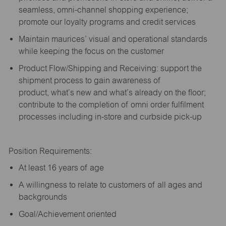
seamless, omni-channel shopping experience;
promote our loyalty programs and credit services
Maintain maurices’ visual and operational standards
while keeping the focus on the customer
Product Flow/Shipping and Receiving: support the
shipment process to gain awareness of
product,
what’s
new and
what’s
already on the floor;
contribute to the completion of omni order fulfilment
processes including in-store and curbside pick-up
Position Requirements:
A
t least 16 years of age
A
willingness to relate to customers of all ages and
backgrounds
Goal/Achievement oriented