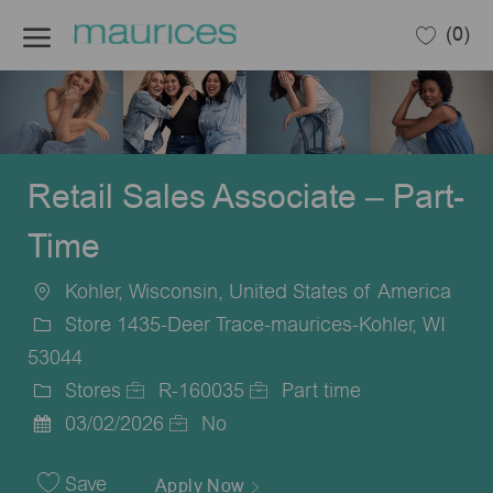
Skip to main content
(0)
-
Retail Sales Associate – Part-
Time
Kohler, Wisconsin, United States of America
Location
Store 1435-Deer Trace-maurices-Kohler, WI
53044
Stores
R-160035
Part time
Category
Job
Job
03/02/2026
No
Posted
Id
Type
Date
Save
Apply Now