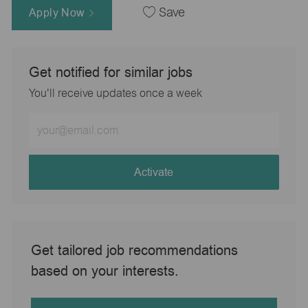
Apply Now
Save
Get notified for similar jobs
You'll receive updates once a week
Enter
Email
address
(Required)
Activate
Get tailored job recommendations
based on your interests.