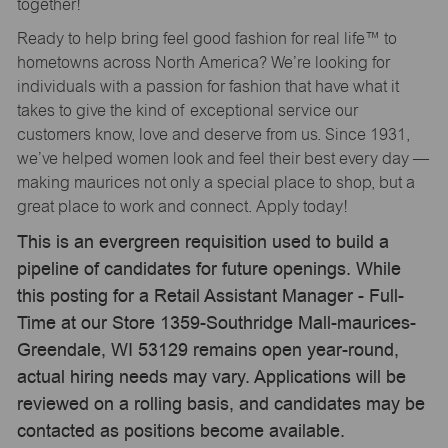
together!
Ready to help bring feel good fashion for real life™ to
hometowns across North America? We’re looking for
individuals with a passion for fashion that have what it
takes to give the kind of exceptional service our
customers know, love and deserve from us. Since 1931,
we’ve helped women look and feel their best every day —
making maurices not only a special place to shop, but a
great place to work and connect. Apply today!
This is an evergreen requisition used to build a
pipeline of candidates for future openings. While
this posting for a Retail Assistant Manager - Full-
Time at our Store 1359-Southridge Mall-maurices-
Greendale, WI 53129 remains open year-round,
actual hiring needs may vary. Applications will be
reviewed on a rolling basis, and candidates may be
contacted as positions become available.