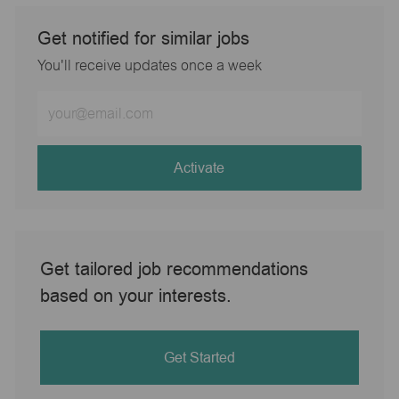
Get notified for similar jobs
You'll receive updates once a week
Enter
Email
address
(Required)
Activate
Get tailored job recommendations
based on your interests.
Get Started