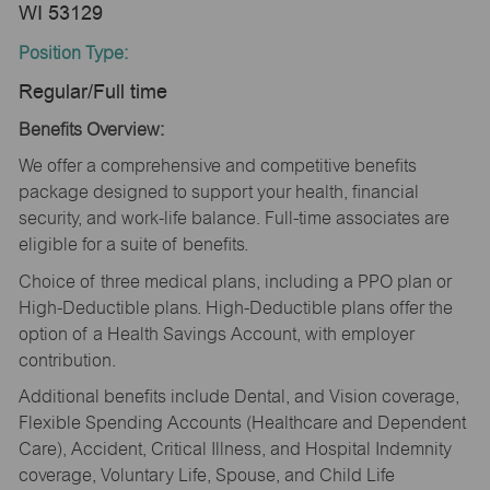
WI 53129
Position Type:
Regular/Full time
Benefits Overview:
We offer a comprehensive and competitive benefits
package designed to support your health, financial
security, and work-life balance. Full-time associates are
eligible for a suite of benefits.
Choice of three medical plans, including a PPO plan or
High-Deductible plans. High-Deductible plans offer the
option of a Health Savings Account, with employer
contribution.
Additional benefits include Dental, and Vision coverage,
Flexible Spending Accounts (Healthcare and Dependent
Care), Accident, Critical Illness, and Hospital Indemnity
coverage, Voluntary Life, Spouse, and Child Life