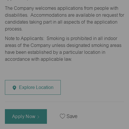
The Company welcomes applications from people with
disabilities. Accommodations are available on request for
candidates taking part in all aspects of the application
process.
Note to Applicants: Smoking is prohibited in all indoor
areas of the Company unless designated smoking areas
have been established by a particular location in
accordance with applicable law.
Explore Location
Apply Now
Save