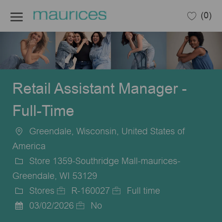
Skip to main content
(0)
-
Retail Assistant Manager -
Full-Time
Greendale, Wisconsin, United States of
Location
America
Store 1359-Southridge Mall-maurices-
Greendale, WI 53129
Stores
R-160027
Full time
Category
Job
Job
03/02/2026
No
Posted
Id
Type