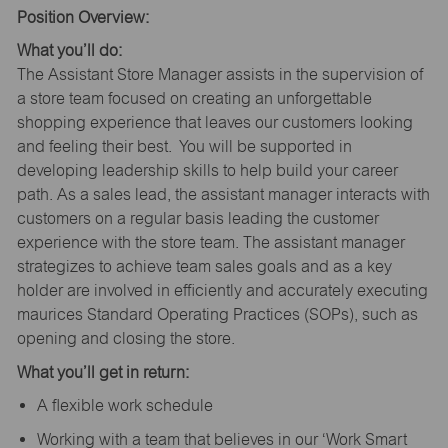
Position Overview:
What you’ll do:
The Assistant Store Manager assists in the supervision of
a store team focused on creating an unforgettable
shopping experience that leaves our customers looking
and feeling their best. You will be supported in
developing leadership skills to help build your career
path. As a sales lead, the assistant manager interacts with
customers on a regular basis leading the customer
experience with the store team. The assistant manager
strategizes to achieve team sales goals and as a key
holder are involved in efficiently and accurately executing
maurices Standard Operating Practices (SOPs), such as
opening and closing the store.
What you’ll get in return:
A flexible work schedule
Working with a team that believes in our ‘Work Smart