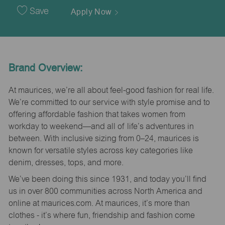
Date
Save
Apply Now
Brand Overview:
At maurices, we’re all about feel-good fashion for real life.
We’re committed to our service with style promise and to
offering affordable fashion that takes women from
workday to weekend—and all of life’s adventures in
between. With inclusive sizing from 0–24, maurices is
known for versatile styles across key categories like
denim, dresses, tops, and more.
We’ve been doing this since 1931, and today you’ll find
us in over 800 communities across North America and
online at maurices.com. At maurices, it’s more than
clothes - it’s where fun, friendship and fashion come