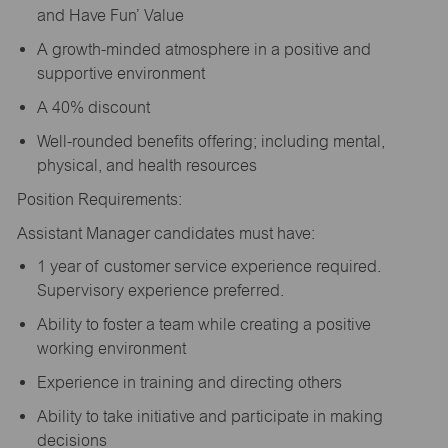
and Have Fun’ Value
A growth-minded atmosphere in a positive and
supportive environment
A 40% discount
Well-rounded benefits offering; including mental,
physical, and health resources
Position Requirements:
Assistant Manager candidates must have:
1 year of customer service experience required.
Supervisory experience preferred.
Ability to foster a team while creating a positive
working environment
Experience in training and directing others
Ability to take initiative and participate in making
decisions