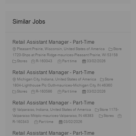
Similar Jobs
Retail Assistant Manager - Part-Time
L
Pleasant Prairie, Wisconsin, United States of America
Store
o
1720-Shps at Prairie Ridge-maurices-Pleasant Prairie, WI 53158
c
C
J
J
P
Stores
R-160043
Part time
03/02/2026
a
a
o
o
o
Retail Assistant Manager - Part-Time
t
t
b
b
s
i
e
L
I
T
t
Michigan City, Indiana, United States of America
Store
o
g
o
d
y
e
1804-Lighthouse Plc Outlt-maurices-Michigan City, IN 46360
n
o
c
C
J
p
J
d
P
Stores
R-160586
Part time
03/02/2026
r
a
a
o
e
o
D
o
Retail Assistant Manager - Part-Time
y
t
t
b
b
a
s
i
e
L
I
T
t
t
Valparaiso, Indiana, United States of America
Store 1175-
o
g
o
d
y
e
e
C
J
Valparaiso Mktplc-maurices-Valparaiso, IN 46383
Stores
n
o
c
J
p
P
d
a
o
R-160343
Part time
03/02/2026
r
a
o
e
o
D
t
b
Retail Assistant Manager - Part-Time
y
t
b
s
a
e
I