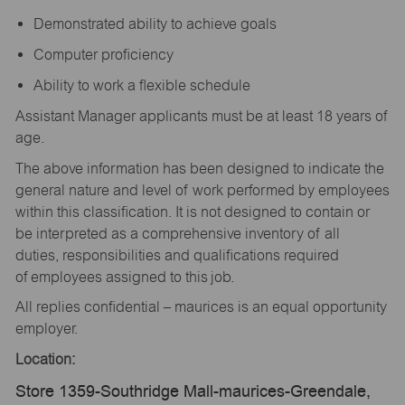
Demonstrated ability to achieve goals
Computer proficiency
Ability to work a flexible schedule
Assistant Manager applicants must be at least 18 years of
age.
The above information has been designed to indicate the
general nature and level of work performed by employees
within this classification. It is not designed to contain or
be interpreted as a comprehensive inventory of all
duties, responsibilities and qualifications required
of employees assigned to this job.
All replies confidential – maurices is an equal opportunity
employer.
Location:
Store 1359-Southridge Mall-maurices-Greendale,