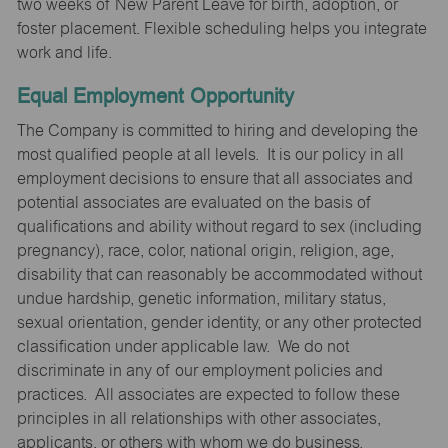
two weeks of New Parent Leave for birth, adoption, or
foster placement. Flexible scheduling helps you integrate
work and life.
Equal Employment Opportunity
The Company is committed to hiring and developing the
most qualified people at all levels. It is our policy in all
employment decisions to ensure that all associates and
potential associates are evaluated on the basis of
qualifications and ability without regard to sex (including
pregnancy), race, color, national origin, religion, age,
disability that can reasonably be accommodated without
undue hardship, genetic information, military status,
sexual orientation, gender identity, or any other protected
classification under applicable law. We do not
discriminate in any of our employment policies and
practices. All associates are expected to follow these
principles in all relationships with other associates,
applicants, or others with whom we do business.