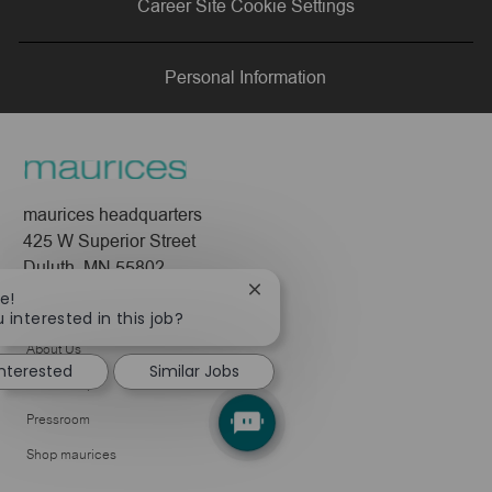
Career Site Cookie Settings
LinkedIn
Facebook
twitter
email
Personal Information
maurices headquarters
425 W Superior Street
Duluth, MN 55802
Close
e!
Company
chatbot
 interested in this job?
notification
About Us
interested
Similar Jobs
Leadership
Pressroom
Shop maurices