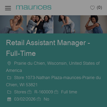
Skip to main content
(0)
-
Retail Assistant Manager -
Full-Time
Prairie du Chien, Wisconsin, United States of
Location
America
Store 1073-Nathan Plaza-maurices-Prairie du
Chien, WI 53821
Stores
R-160009
Full time
Category
Job
Job
03/02/2026
No
Posted
Id
Type