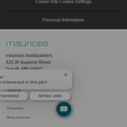
Career Site Cookie Settings
LinkedIn
Facebook
twitter
email
Personal Information
maurices headquarters
425 W Superior Street
Duluth, MN 55802
Close
e!
Company
chatbot
 interested in this job?
notification
About Us
interested
Similar Jobs
Leadership
Pressroom
Shop maurices