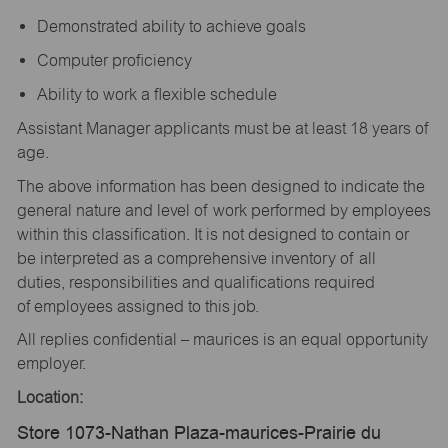
Demonstrated ability to achieve goals
Computer proficiency
Ability to work a flexible schedule
Assistant Manager applicants must be at least 18 years of
age.
The above information has been designed to indicate the
general nature and level of work performed by employees
within this classification. It is not designed to contain or
be interpreted as a comprehensive inventory of all
duties, responsibilities and qualifications required
of employees assigned to this job.
All replies confidential – maurices is an equal opportunity
employer.
Location:
Store 1073-Nathan Plaza-maurices-Prairie du