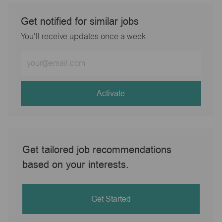
Get notified for similar jobs
You'll receive updates once a week
Enter
Email
address
(Required)
Activate
Get tailored job recommendations
based on your interests.
Get Started