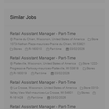
Similar Jobs
Retail Assistant Manager - Part-Time
L
Prairie du Chien, Wisconsin, United States of America
Store
o
1073-Nathan Plaza-maurices-Prairie du Chien, WI 53821
c
C
J
J
P
Stores
R-160010
Part time
03/02/2026
a
a
o
o
o
Retail Assistant Manager - Part-Time
t
t
b
b
s
i
e
L
I
T
t
Platteville, Wisconsin, United States of America
Store 1222-
o
g
o
d
y
e
C
J
Progressive Parkway-maurices-Platteville, WI 53818
Stores
n
o
c
J
p
P
d
a
o
R-160019
Part time
03/02/2026
r
a
o
e
o
D
t
b
Retail Assistant Manager - Part-Time
y
t
b
s
a
e
I
i
L
T
t
t
g
d
La Crosse, Wisconsin, United States of America
Store 0310-
o
o
y
e
e
C
o
J
Valley View Mall-maurices-La Crosse, WI 54601
Stores
n
c
J
p
P
d
a
r
o
R-161428
Part time
03/02/2026
a
o
e
o
D
t
y
b
Retail Assistant Manager - Part-Time
t
b
s
a
e
I