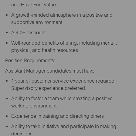
and Have Fun’ Value
A growth-minded atmosphere in a positive and
supportive environment
A 40% discount
Well-rounded benefits offering; including mental,
physical, and health resources
Position Requirements:
Assistant Manager candidates must have:
1 year of customer service experience required.
Supervisory experience preferred.
Ability to foster a team while creating a positive
working environment
Experience in training and directing others
Ability to take initiative and participate in making
decisions