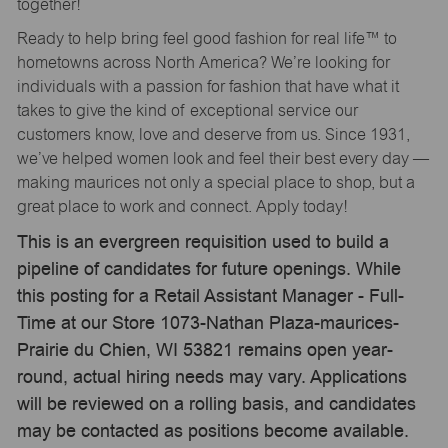
together!
Ready to help bring feel good fashion for real life™ to
hometowns across North America? We’re looking for
individuals with a passion for fashion that have what it
takes to give the kind of exceptional service our
customers know, love and deserve from us. Since 1931,
we’ve helped women look and feel their best every day —
making maurices not only a special place to shop, but a
great place to work and connect. Apply today!
This is an evergreen requisition used to build a
pipeline of candidates for future openings. While
this posting for a Retail Assistant Manager - Full-
Time at our Store 1073-Nathan Plaza-maurices-
Prairie du Chien, WI 53821 remains open year-
round, actual hiring needs may vary. Applications
will be reviewed on a rolling basis, and candidates
may be contacted as positions become available.