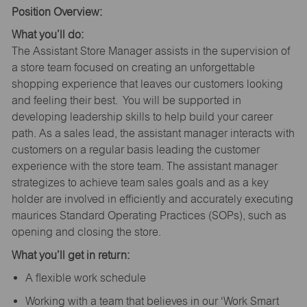
Position Overview:
What you’ll do:
The Assistant Store Manager assists in the supervision of
a store team focused on creating an unforgettable
shopping experience that leaves our customers looking
and feeling their best. You will be supported in
developing leadership skills to help build your career
path. As a sales lead, the assistant manager interacts with
customers on a regular basis leading the customer
experience with the store team. The assistant manager
strategizes to achieve team sales goals and as a key
holder are involved in efficiently and accurately executing
maurices Standard Operating Practices (SOPs), such as
opening and closing the store.
What you’ll get in return:
A flexible work schedule
Working with a team that believes in our ‘Work Smart