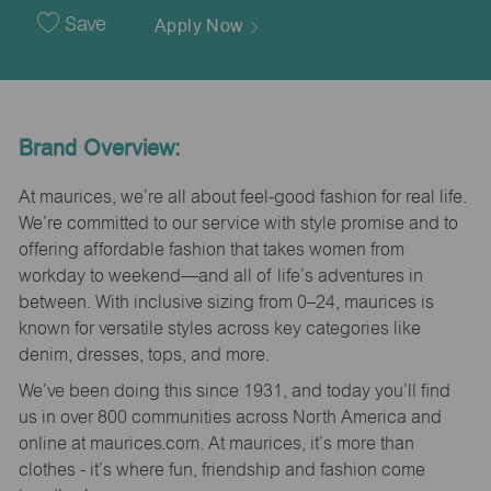
Date
Save
Apply Now
Brand Overview:
At maurices, we’re all about feel-good fashion for real life.
We’re committed to our service with style promise and to
offering affordable fashion that takes women from
workday to weekend—and all of life’s adventures in
between. With inclusive sizing from 0–24, maurices is
known for versatile styles across key categories like
denim, dresses, tops, and more.
We’ve been doing this since 1931, and today you’ll find
us in over 800 communities across North America and
online at maurices.com. At maurices, it’s more than
clothes - it’s where fun, friendship and fashion come