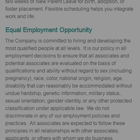
two weeks of New Parent Leave for birth, adoption, or
foster placement. Flexible scheduling helps you integrate
work and life.
Equal Employment Opportunity
The Company is committed to hiring and developing the
most qualified people at all levels. It is our policy in all
employment decisions to ensure that all associates and
potential associates are evaluated on the basis of
qualifications and ability without regard to sex (including
pregnancy), race, color, national origin, religion, age,
disability that can reasonably be accommodated without
undue hardship, genetic information, military status,
sexual orientation, gender identity, or any other protected
classification under applicable law. We do not
discriminate in any of our employment policies and
practices. All associates are expected to follow these
principles in all relationships with other associates,
applicants, or others with whom we do business.