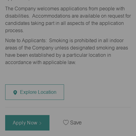
The Company welcomes applications from people with
disabilities. Accommodations are available on request for
candidates taking part in all aspects of the application
process.
Note to Applicants: Smoking is prohibited in all indoor
areas of the Company unless designated smoking areas
have been established by a particular location in
accordance with applicable law.
Explore Location
Apply Now
Save