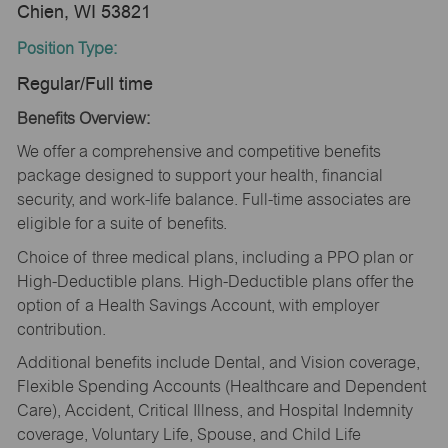
Chien, WI 53821
Position Type:
Regular/Full time
Benefits Overview:
We offer a comprehensive and competitive benefits
package designed to support your health, financial
security, and work-life balance. Full-time associates are
eligible for a suite of benefits.
Choice of three medical plans, including a PPO plan or
High-Deductible plans. High-Deductible plans offer the
option of a Health Savings Account, with employer
contribution.
Additional benefits include Dental, and Vision coverage,
Flexible Spending Accounts (Healthcare and Dependent
Care), Accident, Critical Illness, and Hospital Indemnity
coverage, Voluntary Life, Spouse, and Child Life