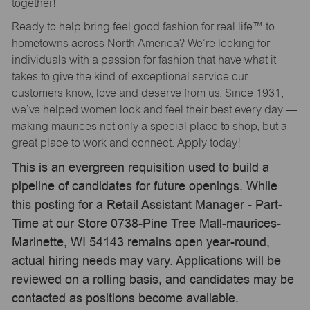
together!
Ready to help bring feel good fashion for real life™ to
hometowns across North America? We’re looking for
individuals with a passion for fashion that have what it
takes to give the kind of exceptional service our
customers know, love and deserve from us. Since 1931,
we’ve helped women look and feel their best every day —
making maurices not only a special place to shop, but a
great place to work and connect. Apply today!
This is an evergreen requisition used to build a
pipeline of candidates for future openings. While
this posting for a Retail Assistant Manager - Part-
Time at our Store 0738-Pine Tree Mall-maurices-
Marinette, WI 54143 remains open year-round,
actual hiring needs may vary. Applications will be
reviewed on a rolling basis, and candidates may be
contacted as positions become available.