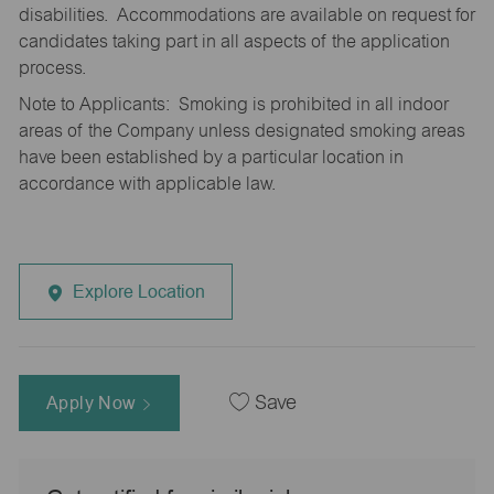
disabilities. Accommodations are available on request for
candidates taking part in all aspects of the application
process.
Note to Applicants: Smoking is prohibited in all indoor
areas of the Company unless designated smoking areas
have been established by a particular location in
accordance with applicable law.
Explore Location
Apply Now
Save