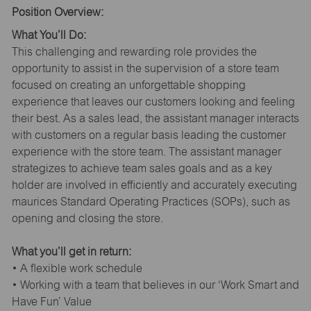
Position Overview:
What You’ll Do:
This challenging and rewarding role provides the
opportunity to assist in the supervision of a store team
focused on creating an unforgettable shopping
experience that leaves our customers looking and feeling
their best. As a sales lead, the assistant manager interacts
with customers on a regular basis leading the customer
experience with the store team. The assistant manager
strategizes to achieve team sales goals and as a key
holder are involved in efficiently and accurately executing
maurices Standard Operating Practices (SOPs), such as
opening and closing the store.
What you’ll get in return:
• A flexible work schedule
• Working with a team that believes in our ‘Work Smart and
Have Fun’ Value