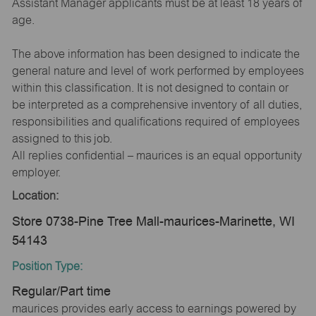
Assistant Manager applicants must be at least 18 years of
age.
The above information has been designed to indicate the
general nature and level of work performed by employees
within this classification. It is not designed to contain or
be interpreted as a comprehensive inventory of all duties,
responsibilities and qualifications required of employees
assigned to this job.
All replies confidential – maurices is an equal opportunity
employer.
Location:
Store 0738-Pine Tree Mall-maurices-Marinette, WI
54143
Position Type:
Regular/Part time
maurices provides early access to earnings powered by