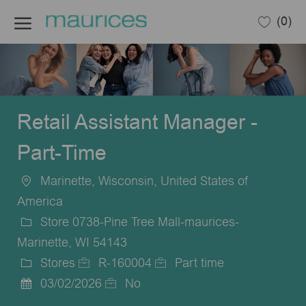
Skip to main content
(0)
-
Retail Assistant Manager -
Part-Time
Marinette, Wisconsin, United States of
Location
America
Store 0738-Pine Tree Mall-maurices-
Marinette, WI 54143
Stores
R-160004
Part time
Category
Job
Job
03/02/2026
No
Posted
Id
Type