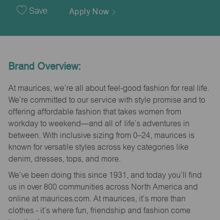
Date
Save
Apply Now
Brand Overview:
At maurices, we’re all about feel-good fashion for real life.
We’re committed to our service with style promise and to
offering affordable fashion that takes women from
workday to weekend—and all of life’s adventures in
between. With inclusive sizing from 0–24, maurices is
known for versatile styles across key categories like
denim, dresses, tops, and more.
We’ve been doing this since 1931, and today you’ll find
us in over 800 communities across North America and
online at maurices.com. At maurices, it’s more than
clothes - it’s where fun, friendship and fashion come