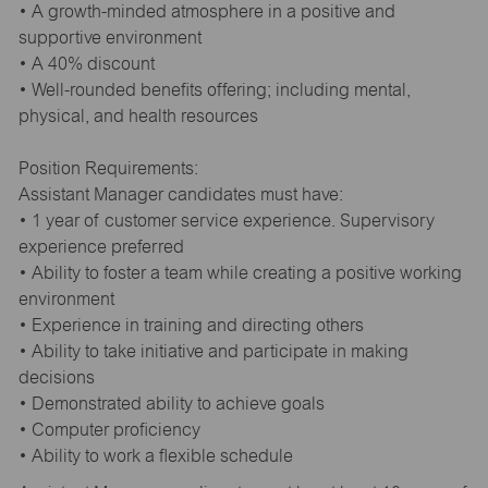
• A growth-minded atmosphere in a positive and
supportive environment
• A 40% discount
• Well-rounded benefits offering; including mental,
physical, and health resources
Position Requirements:
Assistant Manager candidates must have:
• 1 year of customer service experience. Supervisory
experience preferred
• Ability to foster a team while creating a positive working
environment
• Experience in training and directing others
• Ability to take initiative and participate in making
decisions
• Demonstrated ability to achieve goals
• Computer proficiency
• Ability to work a flexible schedule