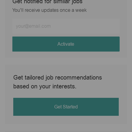
Get notified for similar jobs
You'll receive updates once a week
Enter
Email
address
(Required)
Activate
Get tailored job recommendations
based on your interests.
Get Started