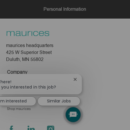
Personal Information
maurices headquarters
425 W Superior Street
Duluth, MN 55802
Company
Close
There!
About Us
chatbot
 you interested in this job?
Leadership
notification
Pressroom
I'm interested
Similar Jobs
Shop maurices
follow