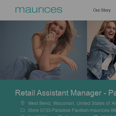
Our Story
-
Retail Assistant Manager - P
West Bend, Wisconsin, United States of A
Location
Store 0733-Paradise Pavillion-maurices-W