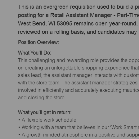
This is an evergreen requisition used to build a p
posting for a Retail Assistant Manager - Part-Ti
West Bend, WI 53095 remains open year-round, ac
reviewed on a rolling basis, and candidates may
Position Overview:
What You’ll Do:
This challenging and rewarding role provides the oppor
on creating an unforgettable shopping experience that 
sales lead, the assistant manager interacts with cust
with the store team. The assistant manager strategizes
involved in efficiently and accurately executing maur
and closing the store.
What you’ll get in return:
• A flexible work schedule
• Working with a team that believes in our ‘Work Smart
• A growth-minded atmosphere in a positive and supp