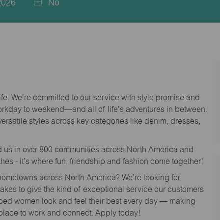
2026
No
life. We’re committed to our service with style promise and
workday to weekend—and all of life’s adventures in between.
versatile styles across key categories like denim, dresses,
nd us in over 800 communities across North America and
thes - it’s where fun, friendship and fashion come together!
o hometowns across North America? We’re looking for
 takes to give the kind of exceptional service our customers
lped women look and feel their best every day — making
 place to work and connect. Apply today!