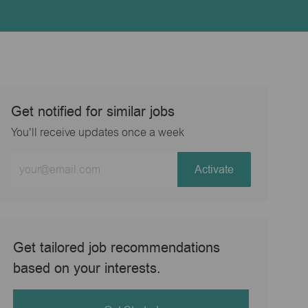
Get notified for similar jobs
You'll receive updates once a week
Enter
Activate
Email
address
(Required)
Get tailored job recommendations
based on your interests.