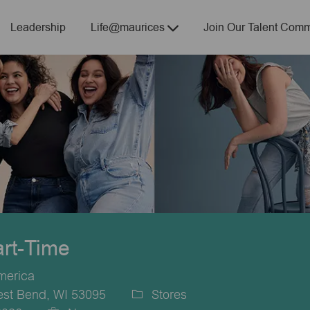
Skip to main content
Leadership
Life@maurices
Join Our Talent Comm
art-Time
merica
est Bend, WI 53095
Stores
Category