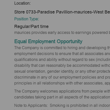
Location:
Store 0733-Paradise Pavillion-maurices-West B
Position Type:
Regular/Part time
maurices provides early access to earnings powered b
Equal Employment Opportunity
The Company is committed to hiring and developing the mo
employment decisions to ensure that all associates and
qualifications and ability without regard to sex (includi
disability that can reasonably be accommodated without
sexual orientation, gender identity, or any other prote
discriminate in any of our employment policies and pra
principles in all relationships with other associates, 
The Company welcomes applications from people with 
candidates taking part in all aspects of the applicatio
Note to Applicants: Smoking is prohibited in all ind