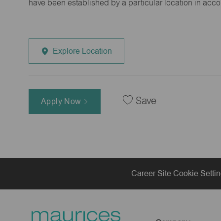
have been established by a particular location in acc
Explore Location
Save
Apply Now
Career Site Cookie Setti