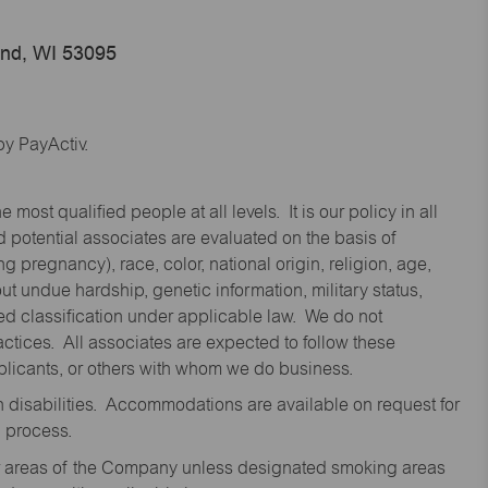
end, WI 53095
y PayActiv.
st qualified people at all levels. It is our policy in all
 potential associates are evaluated on the basis of
ng pregnancy), race, color, national origin, religion, age,
 undue hardship, genetic information, military status,
cted classification under applicable law. We do not
ctices. All associates are expected to follow these
applicants, or others with whom we do business.
disabilities. Accommodations are available on request for
n process.
oor areas of the Company unless designated smoking areas