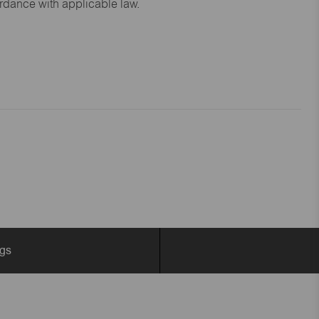
ordance with applicable law.
ngs