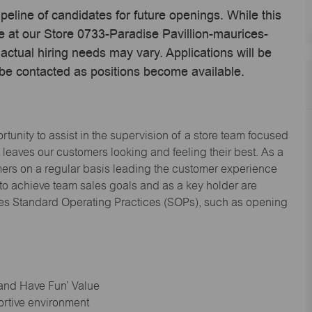
ipeline of candidates for future openings. While this
me at our Store 0733-Paradise Pavillion-maurices-
tual hiring needs may vary. Applications will be
 be contacted as positions become available.
tunity to assist in the supervision of a store team focused
leaves our customers looking and feeling their best. As a
omers on a regular basis leading the customer experience
 to achieve team sales goals and as a key holder are
ices Standard Operating Practices (SOPs), such as opening
 and Have Fun’ Value
ortive environment