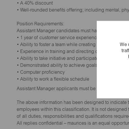
• A 40% discount
• Well-rounded benefits offering; including mental, ph
Position Requirements:
Assistant Manager candidates must have:
• 1 year of customer service experience. Supervisory
We u
• Ability to foster a team while creating a positive wor
tra
• Experience in training and directing others
• Ability to take initiative and participate in making de
• Demonstrated ability to achieve goals
• Computer proficiency
• Ability to work a flexible schedule
Assistant Manager applicants must be at least 18 year
The above information has been designed to indicate t
employees within this classification. It is not designe
of all duties, responsibilities and qualifications requi
All replies confidential – maurices is an equal opportu