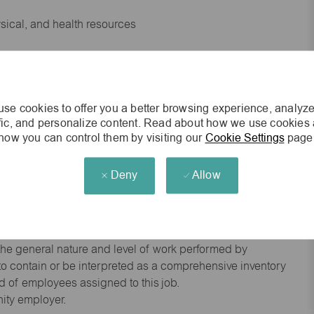
ysical, and health resources
 experience preferred
se cookies to offer you a better browsing experience, analyze
king environment
ffic, and personalize content. Read about how we use cookies
how you can control them by visiting our
Cookie Settings
page
cisions
Deny
Allow
s of age.
he general nature and level of work performed by
d to contain or be interpreted as a comprehensive inventory
red of employees assigned to this job.
nity employer.