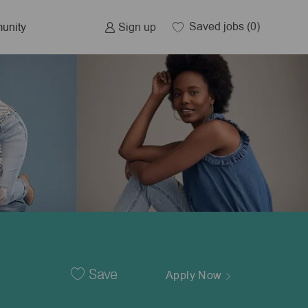
Saved jobs
(0)
Sign up
unity
Save
Apply Now