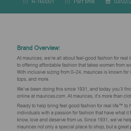
R-160001
Part time
03/02/
Job
Job
Posted
Id
Type
Date
Brand Overview:
At maurices, we’re all about feel-good fashion for real 
to offering affordable fashion that takes women from 
With inclusive sizing from 0–24, maurices is known for 
tops, and more.
We’ve been doing this since 1931, and today you’ll fi
online at maurices.com. At maurices, it’s more than clo
Ready to help bring feel good fashion for real life™ t
individuals with a passion for fashion that have what it
know, love and deserve from us. Since 1931, we’ve he
maurices not only a special place to shop, but a great