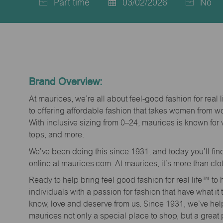
Part time
03/02/2026
No
Job
Posted
Type
Date
Brand Overview:
At maurices, we’re all about feel-good fashion for real 
to offering affordable fashion that takes women from 
With inclusive sizing from 0–24, maurices is known for 
tops, and more.
We’ve been doing this since 1931, and today you’ll fi
online at maurices.com. At maurices, it’s more than clo
Ready to help bring feel good fashion for real life™ t
individuals with a passion for fashion that have what it
know, love and deserve from us. Since 1931, we’ve he
maurices not only a special place to shop, but a great