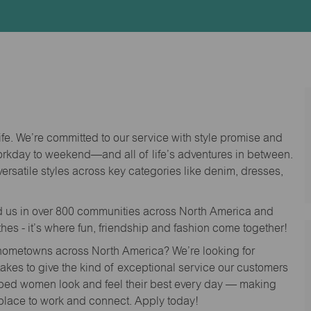
Id
life. We’re committed to our service with style promise and
workday to weekend—and all of life’s adventures in between.
versatile styles across key categories like denim, dresses,
nd us in over 800 communities across North America and
thes - it’s where fun, friendship and fashion come together!
o hometowns across North America? We’re looking for
 takes to give the kind of exceptional service our customers
lped women look and feel their best every day — making
 place to work and connect. Apply today!