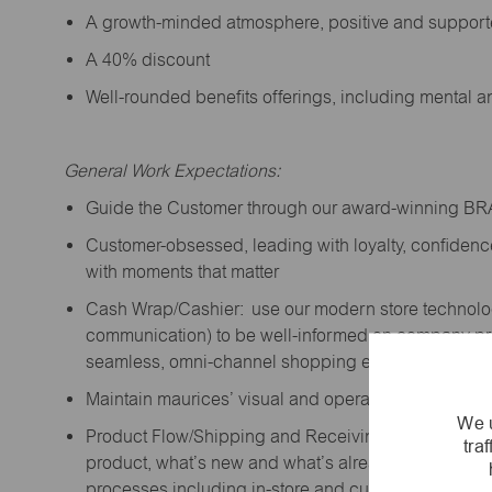
A growth-minded atmosphere, positive and suppor
A 40% discount
Well-rounded benefits offerings, including mental 
General Work Expectations:
Guide the Customer through our award-winning B
Customer-obsessed, leading with loyalty,
confidenc
with moments that matter
Cash Wrap/Cashier: use our modern store technolo
communication) to be well-informed on company prior
seamless, omni-channel shopping experience; promo
Maintain maurices’ visual and operational standard
We u
Product Flow/Shipping and Receiving: support the 
tra
product,
what’s
new and
what’s
already on the floor
processes including in-store and curbside pick-up