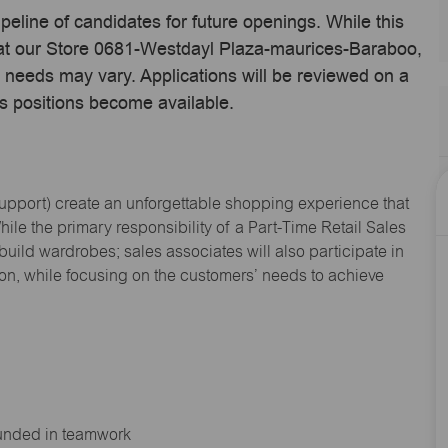
ipeline of candidates for future openings. While this
e at our Store 0681-Westdayl Plaza-maurices-Baraboo,
 needs may vary. Applications will be reviewed on a
s positions become available.
Support
) create an unforgettable shopping experience that
hile the primary responsibility of a Part-Time Retail Sales
 build wardrobes; sales associates will also
participate
in
ion, while focusing on the customers’ needs to achieve
ounded in teamwork