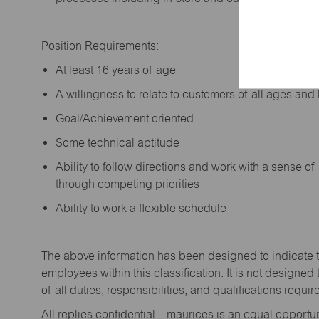
Position Requirements:
A
t least 16 years of age
A
willingness to relate to customers of all ages a
Goal/Achievement oriented
Some technical aptitude
Ability to follow directions and work with a sense o
through competing priorities
Ability to work a flexible schedule
The above information has been designed to
indicate
employees within this classification. It is not designed 
of all duties,
responsibilities,
and qualifications
requir
All replies confidential – maurices
is
an equal opportun