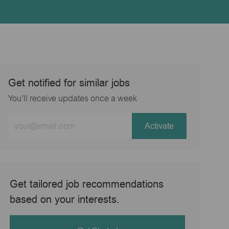
Get notified for similar jobs
You'll receive updates once a week
Enter
Activate
Email
address
(Required)
Get tailored job recommendations
based on your interests.