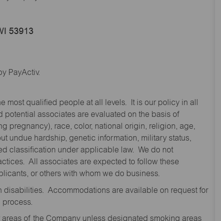
WI 53913
y PayActiv.
st qualified people at all levels. It is our policy in all
 potential associates are evaluated on the basis of
ng pregnancy), race, color, national origin, religion, age,
 undue hardship, genetic information, military status,
cted classification under applicable law. We do not
ctices. All associates are expected to follow these
applicants, or others with whom we do business.
disabilities. Accommodations are available on request for
n process.
oor areas of the Company unless designated smoking areas