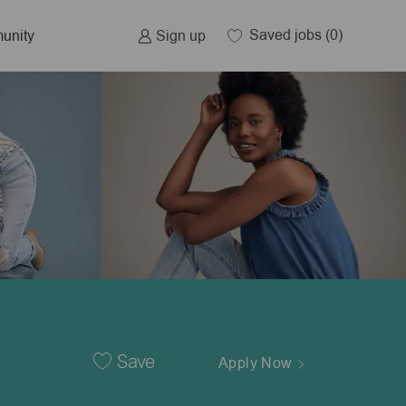
Saved jobs
(0)
Sign up
unity
Save
Apply Now