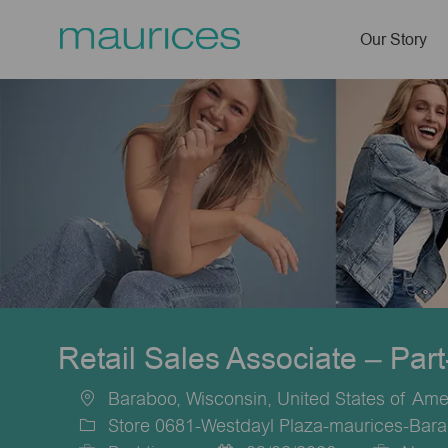
Our Story
-
Retail Sales Associate – Par
Baraboo, Wisconsin, United States of Ame
Location
Store 0681-Westdayl Plaza-maurices-Bara