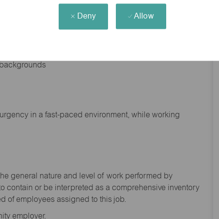
Deny
Allow
nd backgrounds
f urgency in a fast-paced environment, while working
the general nature and level of work performed by
to
contain
or be interpreted as a comprehensive inventory
ed of
employees assigned to this
job.
ity employer.