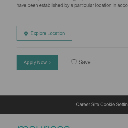
have been established by a particular location in acc
Explore Location
Save
Apply Now
Career Site Cookie Setti