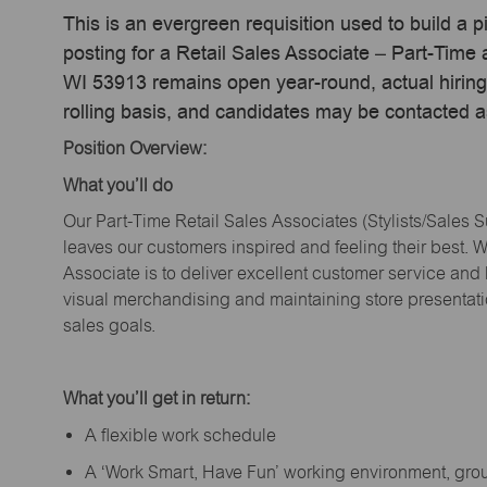
This is an evergreen requisition used to build a p
posting for a Retail Sales Associate – Part-Tim
WI 53913 remains open year-round, actual hiring
rolling basis, and candidates may be contacted a
Position Overview:
What
you’ll
do
Our Part-Time Retail Sales Associates (Stylists
/Sales 
leaves our customers inspired and feeling their best. W
Associate is to deliver excellent customer service and
visual merchandising and
maintaining
store presentat
sales goals.
What
you’ll
get in return:
A flexible work schedule
A ‘Work Smart, Have Fun’ working environment, gr