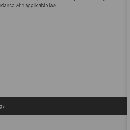
ordance with applicable law.
ngs