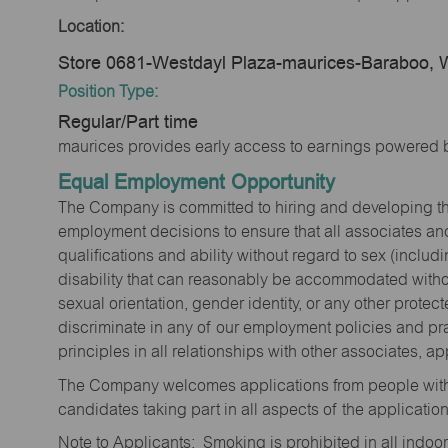
Location:
Store 0681-Westdayl Plaza-maurices-Baraboo, 
Position Type:
Regular/Part time
maurices provides early access to earnings powered b
Equal Employment Opportunity
The Company is committed to hiring and developing the mo
employment decisions to ensure that all associates and
qualifications and ability without regard to sex (includi
disability that can reasonably be accommodated without
sexual orientation, gender identity, or any other prote
discriminate in any of our employment policies and pra
principles in all relationships with other associates, 
The Company welcomes applications from people with 
candidates taking part in all aspects of the applicatio
Note to Applicants: Smoking is prohibited in all ind