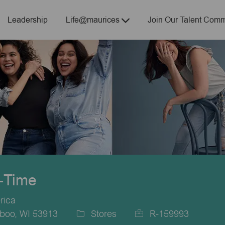
Skip to main content
Leadership
Life@maurices
Join Our Talent Comm
t-Time
rica
boo, WI 53913
Stores
R-159993
Category
Job