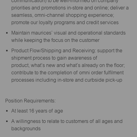
communication) to be well-informed on company
priorities and promotions in-store and online; deliver a
seamless, omni-channel shopping experience;
promote our loyalty programs and credit services
Maintain maurices’ visual and operational standards
while keeping the focus on the customer
Product Flow/Shipping and Receiving: support the
shipment process to gain awareness of
product,
what’s
new and
what’s
already on the floor;
contribute to the completion of omni order fulfilment
processes including in-store and curbside pick-up
Position Requirements:
A
t least 16 years of age
A
willingness to relate to customers of all ages and
backgrounds