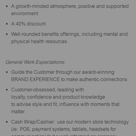
A growth-minded atmosphere, positive and supported
environment
A 40% discount
Well-rounded benefits offerings, including mental and
physical health resources
General Work Expectations:
Guide the Customer through our award-winning
BRAND EXPERIENCE to make authentic connections
Customer-obsessed, leading with
loyalty,
confidence
and product knowledge
to
advise
style and fit, influence with moments that
matter
Cash Wrap/Cashier: use our modern store technology
(
ie
: POS, payment systems, tablets, headsets for