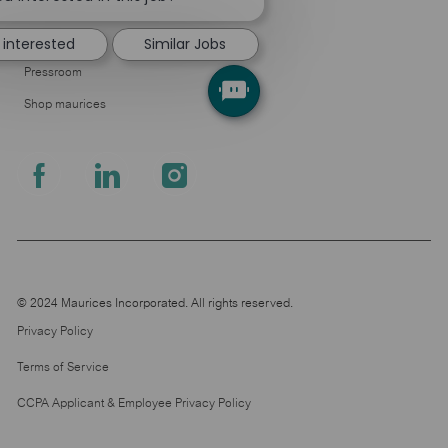
About Us
notification
Leadership
 interested
Similar Jobs
Pressroom
Shop maurices
follow
us
Separator
© 2024 Maurices Incorporated. All rights reserved.
Privacy Policy
Terms of Service
CCPA Applicant & Employee Privacy Policy