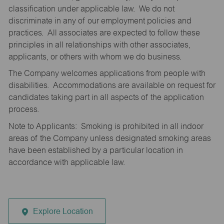
classification under applicable law. We do not
discriminate in any of our employment policies and
practices. All associates are expected to follow these
principles in all relationships with other associates,
applicants, or others with whom we do business.
The Company welcomes applications from people with
disabilities. Accommodations are available on request for
candidates taking part in all aspects of the application
process.
Note to Applicants: Smoking is prohibited in all indoor
areas of the Company unless designated smoking areas
have been established by a particular location in
accordance with applicable law.
Explore Location