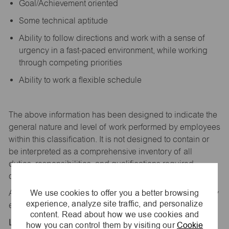
Goal/Achievement oriented
Some technical aptitude
Ability to follow directions and work with a sense of
urgency in a fast-paced environment, while working
through competing priorities
Ability to work a flexible schedule
The above information has been designed to
indicate
the
general nature and level of work performed by employees
within this classification. It is not designed to
contain
or
be interpreted as a comprehensive inventory of all
duties,
responsibilities,
and qualifications
required
of
employees assigned to this
job.
We use cookies to offer you a better browsing
All replies confidential – maurices
is
an equal opportunity
experience, analyze site traffic, and personalize
employer.
content. Read about how we use cookies and
Location:
how you can control them by visiting our
Cookie