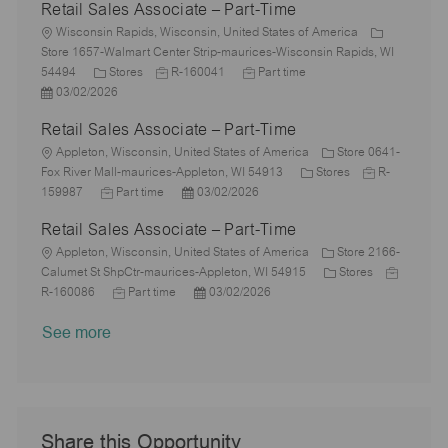
Retail Sales Associate – Part-Time
t
b
a
s
e
I
i
L
T
t
t
g
d
Wisconsin Rapids, Wisconsin, United States of America
o
o
y
e
e
o
Store 1657-Walmart Center Strip-maurices-Wisconsin Rapids, WI
n
c
C
p
J
d
J
r
54494
Stores
R-160041
Part time
a
P
a
e
o
D
o
y
03/02/2026
t
o
t
b
a
b
Retail Sales Associate – Part-Time
i
s
e
I
t
T
o
t
L
g
d
e
y
Appleton, Wisconsin, United States of America
Store 0641-
n
e
o
o
p
C
J
Fox River Mall-maurices-Appleton, WI 54913
Stores
R-
d
c
r
J
P
e
a
o
159987
Part time
03/02/2026
D
a
y
o
o
t
b
Retail Sales Associate – Part-Time
a
t
b
s
e
I
t
i
L
T
t
g
d
Appleton, Wisconsin, United States of America
Store 2166-
e
o
o
y
e
o
C
J
Calumet St ShpCtr-maurices-Appleton, WI 54915
Stores
n
c
p
J
d
P
r
a
o
R-160086
Part time
03/02/2026
a
e
o
D
o
y
t
b
See more
t
b
a
s
e
I
i
T
t
t
g
d
o
y
e
e
o
n
p
d
r
e
D
y
a
Share this Opportunity