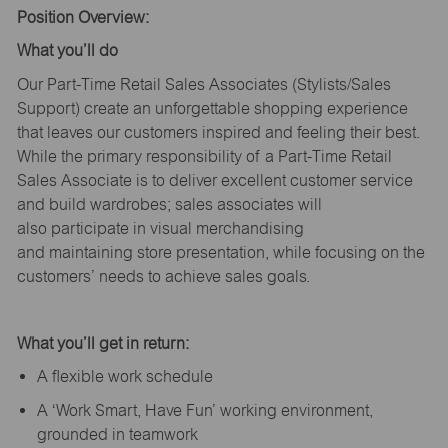
Position Overview:
What
you’ll
do
Our Part-Time Retail Sales Associates (Stylists
/Sales
Support
) create an unforgettable shopping experience
that leaves our customers inspired and feeling their best.
While the primary responsibility of a Part-Time Retail
Sales Associate is to deliver excellent customer service
and build wardrobes; sales associates will
also
participate
in visual merchandising
and
maintaining
store presentation, while focusing on the
customers’ needs to achieve sales goals.
What
you’ll
get in return:
A flexible work schedule
A ‘Work Smart, Have Fun’ working environment,
grounded in teamwork