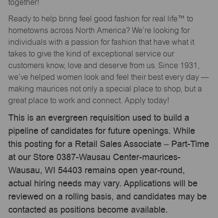
together!
Ready to help bring feel good fashion for real life™ to
hometowns across North America? We’re looking for
individuals with a passion for fashion that have what it
takes to give the kind of exceptional service our
customers know, love and deserve from us. Since 1931,
we’ve helped women look and feel their best every day —
making maurices not only a special place to shop, but a
great place to work and connect. Apply today!
This is an evergreen requisition used to build a
pipeline of candidates for future openings. While
this posting for a Retail Sales Associate – Part-Time
at our Store 0387-Wausau Center-maurices-
Wausau, WI 54403 remains open year-round,
actual hiring needs may vary. Applications will be
reviewed on a rolling basis, and candidates may be
contacted as positions become available.