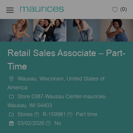
Skip to main content
(0)
-
Retail Sales Associate – Part-
Time
Wausau, Wisconsin, United States of
Location
America
Store 0387-Wausau Center-maurices-
Wausau, WI 54403
Stores
R-159981
Part time
Category
Job
Job
03/02/2026
No
Posted
Id
Type