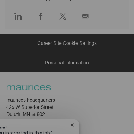
t
e
Share
Share
Share
Share
via
via
via
via
Career Site Cookie Settings
LinkedIn
Facebook
twitter
email
Personal Information
maurices headquarters
425 W Superior Street
Duluth, MN 55802
Close
Company
ere!
chatbot
ou interested in this job?