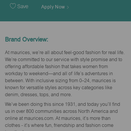
Date
Save
Apply Now
Brand Overview:
At maurices, we’re all about feel-good fashion for real life.
We’re committed to our service with style promise and to
offering affordable fashion that takes women from
workday to weekend—and all of life’s adventures in
between. With inclusive sizing from 0–24, maurices is
known for versatile styles across key categories like
denim, dresses, tops, and more.
We’ve been doing this since 1931, and today you’ll find
us in over 800 communities across North America and
online at maurices.com. At maurices, it’s more than
clothes - it’s where fun, friendship and fashion come