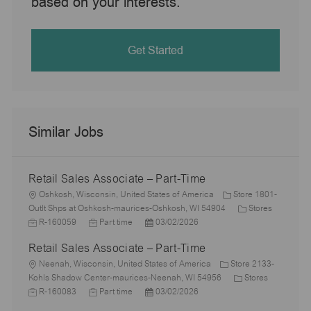
based on your interests.
Get Started
Similar Jobs
Retail Sales Associate – Part-Time
L
Oshkosh, Wisconsin, United States of America
Store 1801-
o
C
J
Outlt Shps at Oshkosh-maurices-Oshkosh, WI 54904
Stores
c
J
P
a
o
R-160059
Part time
03/02/2026
a
o
o
t
b
Retail Sales Associate – Part-Time
t
b
s
e
I
i
L
T
t
g
d
Neenah, Wisconsin, United States of America
Store 2133-
o
o
y
e
C
o
J
Kohls Shadow Center-maurices-Neenah, WI 54956
Stores
n
c
p
J
d
P
a
r
o
R-160083
Part time
03/02/2026
a
e
o
D
o
t
y
b