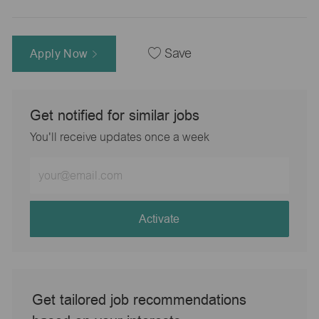
Apply Now
Save
Get notified for similar jobs
You'll receive updates once a week
Enter
Email
address
(Required)
Activate
Get tailored job recommendations