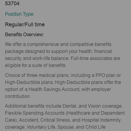
53704
Position Type:
Regular/Full time
Benefits Overview:
We offer a comprehensive and competitive benefits
package designed to support your health, financial
security, and work-life balance. Full-time associates are
eligible for a suite of benefits.
Choice of three medical plans, including a PPO plan or
High-Deductible plans. High-Deductible plans offer the
option of a Health Savings Account, with employer
contribution.
Additional benefits include Dental, and Vision coverage,
Flexible Spending Accounts (Healthcare and Dependent
Care), Accident, Critical Illness, and Hospital Indemnity
coverage, Voluntary Life, Spouse, and Child Life