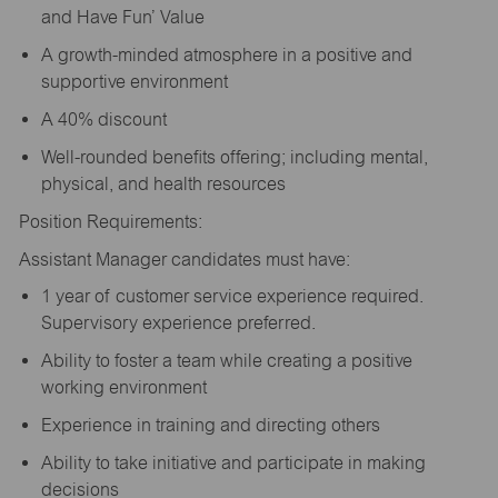
and Have Fun’ Value
A growth-minded atmosphere in a positive and
supportive environment
A 40% discount
Well-rounded benefits offering; including mental,
physical, and health resources
Position Requirements:
Assistant Manager candidates must have:
1 year of customer service experience required.
Supervisory experience preferred.
Ability to foster a team while creating a positive
working environment
Experience in training and directing others
Ability to take initiative and participate in making
decisions