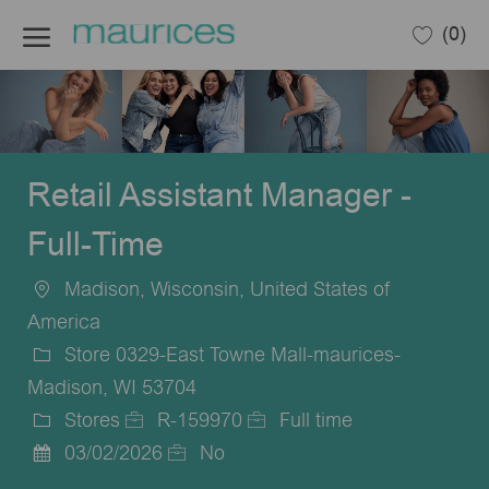
Skip to main content
(0)
-
Retail Assistant Manager -
Full-Time
Madison, Wisconsin, United States of
Location
America
Store 0329-East Towne Mall-maurices-
Madison, WI 53704
Stores
R-159970
Full time
Category
Job
Job
03/02/2026
No
Posted
Id
Type