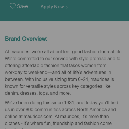
Date
Save
Apply Now
Brand Overview:
At maurices, we’re all about feel-good fashion for real life.
We’re committed to our service with style promise and to
offering affordable fashion that takes women from
workday to weekend—and all of life’s adventures in
between. With inclusive sizing from 0–24, maurices is
known for versatile styles across key categories like
denim, dresses, tops, and more.
We’ve been doing this since 1931, and today you’ll find
us in over 800 communities across North America and
online at maurices.com. At maurices, it’s more than
clothes - it’s where fun, friendship and fashion come