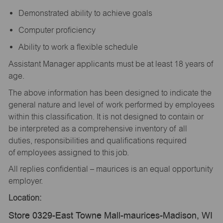
Demonstrated ability to achieve goals
Computer proficiency
Ability to work a flexible schedule
Assistant Manager applicants must be at least 18 years of
age.
The above information has been designed to indicate the
general nature and level of work performed by employees
within this classification. It is not designed to contain or
be interpreted as a comprehensive inventory of all
duties, responsibilities and qualifications required
of employees assigned to this job.
All replies confidential – maurices is an equal opportunity
employer.
Location:
Store 0329-East Towne Mall-maurices-Madison, WI