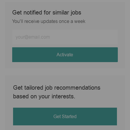
Get notified for similar jobs
You'll receive updates once a week
Enter
Email
address
(Required)
Activate
Get tailored job recommendations
based on your interests.
Get Started