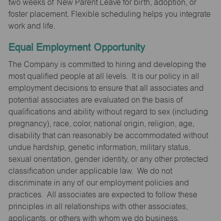
two weeks of New Parent Leave for birth, adoption, or
foster placement. Flexible scheduling helps you integrate
work and life.
Equal Employment Opportunity
The Company is committed to hiring and developing the
most qualified people at all levels. It is our policy in all
employment decisions to ensure that all associates and
potential associates are evaluated on the basis of
qualifications and ability without regard to sex (including
pregnancy), race, color, national origin, religion, age,
disability that can reasonably be accommodated without
undue hardship, genetic information, military status,
sexual orientation, gender identity, or any other protected
classification under applicable law. We do not
discriminate in any of our employment policies and
practices. All associates are expected to follow these
principles in all relationships with other associates,
applicants, or others with whom we do business.