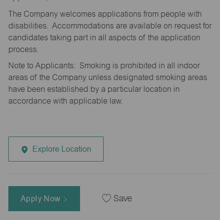
The Company welcomes applications from people with
disabilities. Accommodations are available on request for
candidates taking part in all aspects of the application
process.
Note to Applicants: Smoking is prohibited in all indoor
areas of the Company unless designated smoking areas
have been established by a particular location in
accordance with applicable law.
Explore Location
Apply Now
Save