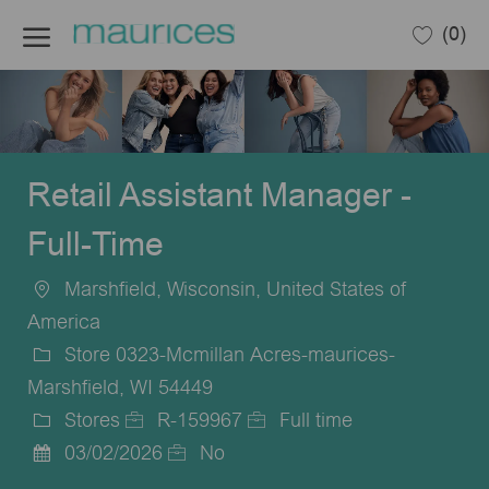
Skip to main content
(0)
-
Retail Assistant Manager -
Full-Time
Marshfield, Wisconsin, United States of
Location
America
Store 0323-Mcmillan Acres-maurices-
Marshfield, WI 54449
Stores
R-159967
Full time
Category
Job
Job
03/02/2026
No
Posted
Id
Type