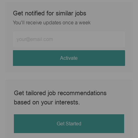
Get notified for similar jobs
You'll receive updates once a week
Enter
Email
address
(Required)
Activate
Get tailored job recommendations
based on your interests.
Get Started