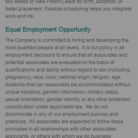
two weeks of New Parent Leave for birth, adoption, or
foster placement. Flexible scheduling helps you integrate
work and life.
Equal Employment Opportunity
The Company is committed to hiring and developing the
most qualified people at all levels. It is our policy in all
employment decisions to ensure that all associates and
potential associates are evaluated on the basis of
qualifications and ability without regard to sex (including
pregnancy), race, color, national origin, religion, age,
disability that can reasonably be accommodated without
undue hardship, genetic information, military status,
sexual orientation, gender identity, or any other protected
classification under applicable law. We do not
discriminate in any of our employment policies and
practices. All associates are expected to follow these
principles in all relationships with other associates,
applicants, or others with whom we do business.