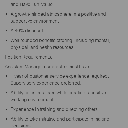
and Have Fun’ Value
A growth-minded atmosphere in a positive and
supportive environment
A 40% discount
Well-rounded benefits offering; including mental,
physical, and health resources
Position Requirements:
Assistant Manager candidates must have:
1 year of customer service experience required.
Supervisory experience preferred.
Ability to foster a team while creating a positive
working environment
Experience in training and directing others
Ability to take initiative and participate in making
decisions