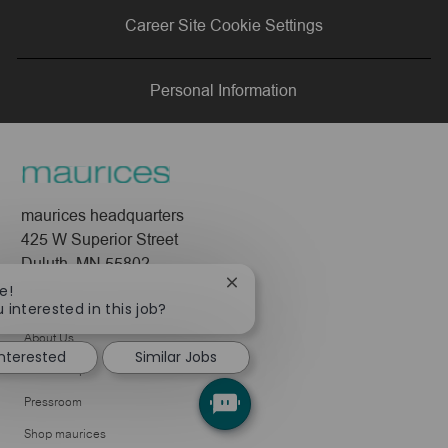
via
via
via
via
Career Site Cookie Settings
LinkedIn
Facebook
twitter
email
Personal Information
maurices headquarters
425 W Superior Street
Duluth, MN 55802
Close
e!
Company
chatbot
 interested in this job?
notification
About Us
interested
Similar Jobs
Leadership
Pressroom
Shop maurices