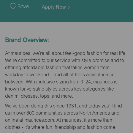
Date
Save
Apply Now
Brand Overview:
At maurices, we’re all about feel-good fashion for real life.
We’re committed to our service with style promise and to
offering affordable fashion that takes women from
workday to weekend—and all of life’s adventures in
between. With inclusive sizing from 0–24, maurices is
known for versatile styles across key categories like
denim, dresses, tops, and more.
We’ve been doing this since 1931, and today you’ll find
us in over 800 communities across North America and
online at maurices.com. At maurices, it’s more than
clothes - it’s where fun, friendship and fashion come