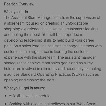
Position Overview:
What you’ll do:
The Assistant Store Manager assists in the supervision of
a store team focused on creating an unforgettable
shopping experience that leaves our customers looking
and feeling their best. You will be supported in
developing leadership skills to help build your career
path. As a sales lead, the assistant manager interacts with
customers on a regular basis leading the customer
experience with the store team. The assistant manager
strategizes to achieve team sales goals and as a key
holder are involved in efficiently and accurately executing
maurices Standard Operating Practices (SOPs), such as
opening and closing the store.
What you’ll get in return:
A flexible work schedule
Working with a team that believes in our ‘Work Smart