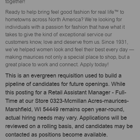
together!
Ready to help bring feel good fashion for real life™ to
hometowns across North America? We’re looking for
individuals with a passion for fashion that have what it
takes to give the kind of exceptional service our
customers know, love and deserve from us. Since 1931,
we’ve helped women look and feel their best every day —
making maurices not only a special place to shop, but a
great place to work and connect. Apply today!
This is an evergreen requisition used to build a
pipeline of candidates for future openings. While
this posting for a Retail Assistant Manager - Full-
Time at our Store 0323-Mcmillan Acres-maurices-
Marshfield, WI 54449 remains open year-round,
actual hiring needs may vary. Applications will be
reviewed on a rolling basis, and candidates may be
contacted as positions become available.