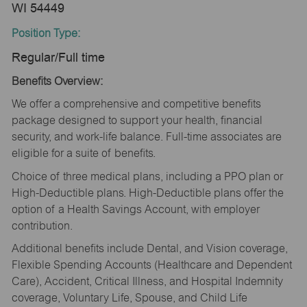
WI 54449
Position Type:
Regular/Full time
Benefits Overview:
We offer a comprehensive and competitive benefits
package designed to support your health, financial
security, and work-life balance. Full-time associates are
eligible for a suite of benefits.
Choice of three medical plans, including a PPO plan or
High-Deductible plans. High-Deductible plans offer the
option of a Health Savings Account, with employer
contribution.
Additional benefits include Dental, and Vision coverage,
Flexible Spending Accounts (Healthcare and Dependent
Care), Accident, Critical Illness, and Hospital Indemnity
coverage, Voluntary Life, Spouse, and Child Life