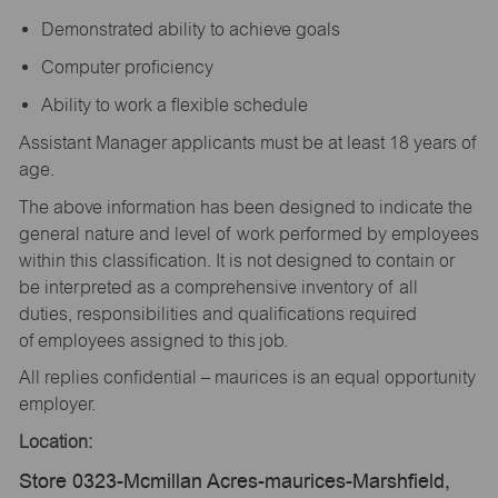
Demonstrated ability to achieve goals
Computer proficiency
Ability to work a flexible schedule
Assistant Manager applicants must be at least 18 years of
age.
The above information has been designed to indicate the
general nature and level of work performed by employees
within this classification. It is not designed to contain or
be interpreted as a comprehensive inventory of all
duties, responsibilities and qualifications required
of employees assigned to this job.
All replies confidential – maurices is an equal opportunity
employer.
Location:
Store 0323-Mcmillan Acres-maurices-Marshfield,