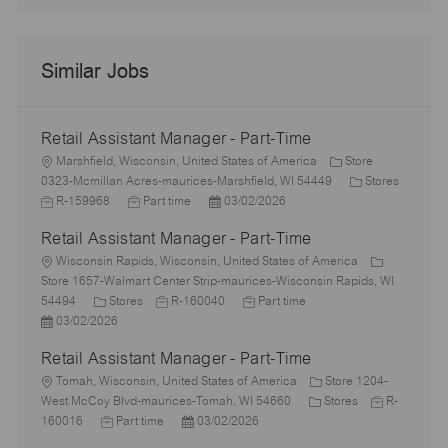
Similar Jobs
Retail Assistant Manager - Part-Time
L
Marshfield, Wisconsin, United States of America
Store
o
C
0323-Mcmillan Acres-maurices-Marshfield, WI 54449
Stores
c
J
J
P
a
R-159968
Part time
03/02/2026
a
o
o
o
t
Retail Assistant Manager - Part-Time
t
b
b
s
e
i
I
L
T
t
g
Wisconsin Rapids, Wisconsin, United States of America
o
d
o
y
e
o
Store 1657-Walmart Center Strip-maurices-Wisconsin Rapids, WI
n
c
C
p
J
d
J
r
54494
Stores
R-160040
Part time
a
P
a
e
o
D
o
y
03/02/2026
t
o
t
b
a
b
Retail Assistant Manager - Part-Time
i
s
e
I
t
T
o
t
L
g
d
e
y
Tomah, Wisconsin, United States of America
Store 1204-
n
e
o
o
p
C
J
West McCoy Blvd-maurices-Tomah, WI 54660
Stores
R-
d
c
r
J
P
e
a
o
160016
Part time
03/02/2026
D
a
y
o
o
t
b