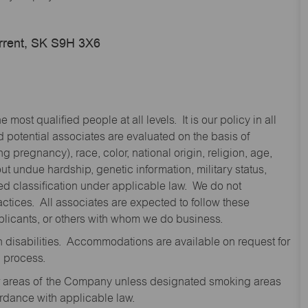
urrent, SK S9H 3X6
st qualified people at all levels. It is our policy in all
 potential associates are evaluated on the basis of
ng pregnancy), race, color, national origin, religion, age,
 undue hardship, genetic information, military status,
cted classification under applicable law. We do not
ctices. All associates are expected to follow these
applicants, or others with whom we do business.
disabilities. Accommodations are available on request for
n process.
oor areas of the Company unless designated smoking areas
ordance with applicable law.