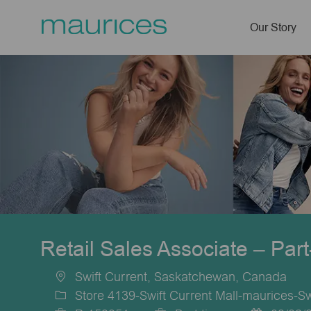
Our Story
-
Retail Sales Associate – Par
Swift Current, Saskatchewan, Canada
Location
Store 4139-Swift Current Mall-maurices-Sw