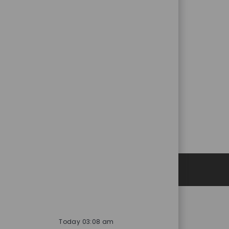
Personal Information
Today 03:08 am