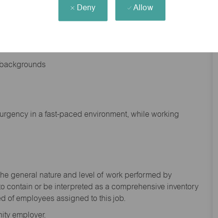
Deny
Allow
nd backgrounds
f urgency in a fast-paced environment, while working
the general nature and level of work performed by
to
contain
or be interpreted as a comprehensive inventory
ed of
employees assigned to this
job.
ity employer.