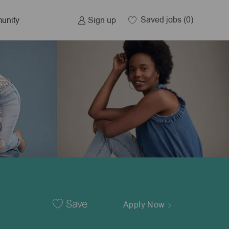
Saved jobs
(0)
Sign up
unity
Save
Apply Now