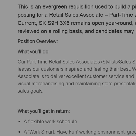
This is an evergreen requisition used to build a p
posting for a Retail Sales Associate – Part-Time
Current, SK S9H 3X6 remains open year-round, ac
reviewed on a rolling basis, and candidates may
Position Overview:
What
you’ll
do
Our Part-Time Retail Sales Associates (Stylists
/Sales 
leaves our customers inspired and feeling their best. W
Associate is to deliver excellent customer service and
visual merchandising and
maintaining
store presentat
sales goals.
What
you’ll
get in return:
A flexible work schedule
A ‘Work Smart, Have Fun’ working environment, gr