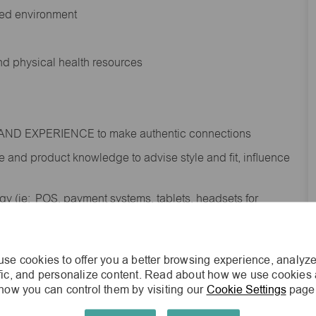
ted environment
and physical health resources
RAND EXPERIENCE to make authentic connections
e
and product knowledge to
advise
style and fit, influence
gy (
ie
: POS, payment systems, tablets, headsets for
ities and promotions in-store and online; deliver a
te our loyalty programs and credit services
s while keeping the focus on the customer
se cookies to offer you a better browsing experience, analyze
ffic, and personalize content. Read about how we use cookies
shipment process to gain awareness of
how you can control them by visiting our
Cookie Settings
page
; contribute to the completion of omni order fulfilment