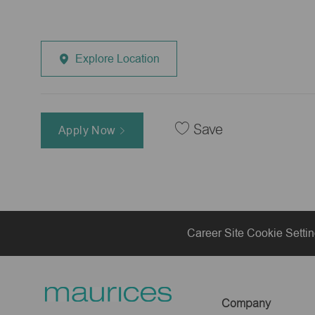
Explore Location
Save
Apply Now
Career Site Cookie Setti
Company