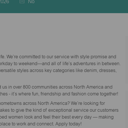
2026
No
life. We’re committed to our service with style promise and
workday to weekend—and all of life’s adventures in between.
versatile styles across key categories like denim, dresses,
nd us in over 800 communities across North America and
thes - it’s where fun, friendship and fashion come together!
o hometowns across North America? We’re looking for
 takes to give the kind of exceptional service our customers
lped women look and feel their best every day — making
 place to work and connect. Apply today!