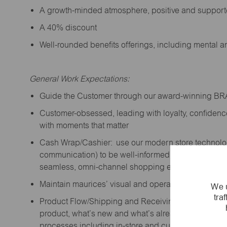
A growth-minded atmosphere, positive and suppor
A 40% discount
Well-rounded benefits offerings, including mental 
General Work Expectations:
Guide the Customer through our award-winning B
Customer-obsessed, leading with loyalty,
confidenc
with moments that matter
Cash Wrap/Cashier: use our modern store technolo
communication) to be well-informed on company prior
seamless, omni-channel shopping experience; promo
Maintain maurices’ visual and operational standard
We u
tra
Product Flow/Shipping and Receiving: support the 
product,
what’s
new and
what’s
already on the floor
processes including in-store and curbside pick-up