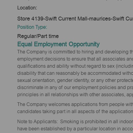
Location:
Store 4139-Swift Current Mall-maurices-Swift C
Position Type:
Regular/Part time
Equal Employment Opportunity
The Company is committed to hiring and developing the mo
employment decisions to ensure that all associates and
qualifications and ability without regard to sex (includi
disability that can reasonably be accommodated without
sexual orientation, gender identity, or any other prote
discriminate in any of our employment policies and pra
principles in all relationships with other associates, 
The Company welcomes applications from people with 
candidates taking part in all aspects of the applicatio
Note to Applicants: Smoking is prohibited in all ind
have been established by a particular location in acc