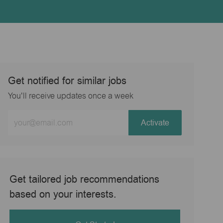
Get notified for similar jobs
You'll receive updates once a week
Enter
Activate
Email
address
(Required)
Get tailored job recommendations
based on your interests.