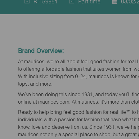
R-159951
Part time
03/02/
Job
Job
Posted
Id
Type
Date
Brand Overview:
At maurices, we’re all about feel-good fashion for real 
to offering affordable fashion that takes women from 
With inclusive sizing from 0–24, maurices is known for 
tops, and more.
We’ve been doing this since 1931, and today you’ll fi
online at maurices.com. At maurices, it’s more than clo
Ready to help bring feel good fashion for real life™ t
individuals with a passion for fashion that have what it
know, love and deserve from us. Since 1931, we’ve he
maurices not only a special place to shop, but a great