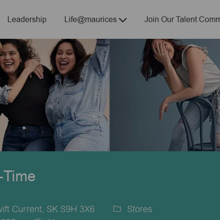
Skip to main content
Leadership
Life@maurices
Join Our Talent Comm
t-Time
ift Current, SK S9H 3X6
Stores
Category