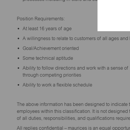
Position Requirements:
A
t least 16 years of age
A
willingness to relate to customers of all ages a
Goal/Achievement oriented
Some technical aptitude
Ability to follow directions and work with a sense o
through competing priorities
Ability to work a flexible schedule
The above information has been designed to
indicate
employees within this classification. It is not designed 
of all duties,
responsibilities,
and qualifications
requir
All replies confidential – maurices
is
an equal opportun