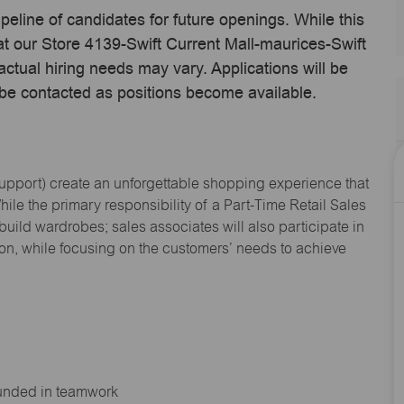
ipeline of candidates for future openings. While this
 at our Store 4139-Swift Current Mall-maurices-Swift
tual hiring needs may vary. Applications will be
 be contacted as positions become available.
Support
) create an unforgettable shopping experience that
hile the primary responsibility of a Part-Time Retail Sales
 build wardrobes; sales associates will also
participate
in
ion, while focusing on the customers’ needs to achieve
ounded in teamwork