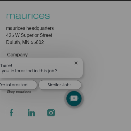
maurices headquarters
425 W Superior Street
Duluth, MN 55802
Company
About Us
Close
There!
chatbot
 you interested in this job?
Leadership
notification
Pressroom
I'm interested
Similar Jobs
Shop maurices
follow
us