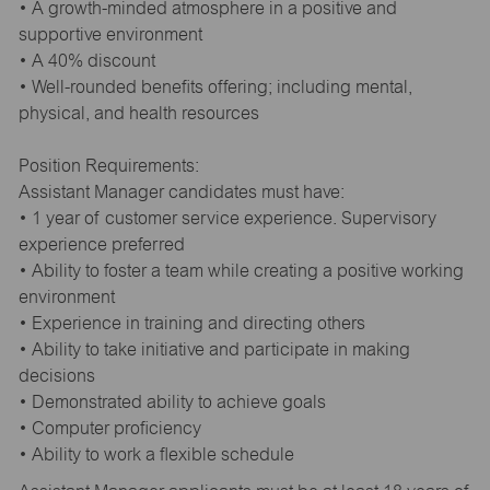
• A growth-minded atmosphere in a positive and
supportive environment
• A 40% discount
• Well-rounded benefits offering; including mental,
physical, and health resources
Position Requirements:
Assistant Manager candidates must have:
• 1 year of customer service experience. Supervisory
experience preferred
• Ability to foster a team while creating a positive working
environment
• Experience in training and directing others
• Ability to take initiative and participate in making
decisions
• Demonstrated ability to achieve goals
• Computer proficiency
• Ability to work a flexible schedule