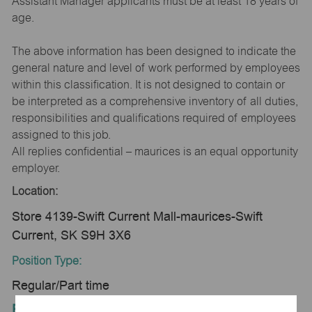
Assistant Manager applicants must be at least 18 years of
age.
The above information has been designed to indicate the
general nature and level of work performed by employees
within this classification. It is not designed to contain or
be interpreted as a comprehensive inventory of all duties,
responsibilities and qualifications required of employees
assigned to this job.
All replies confidential – maurices is an equal opportunity
employer.
Location:
Store 4139-Swift Current Mall-maurices-Swift
Current, SK S9H 3X6
Position Type:
Regular/Part time
Equal Employment Opportunity