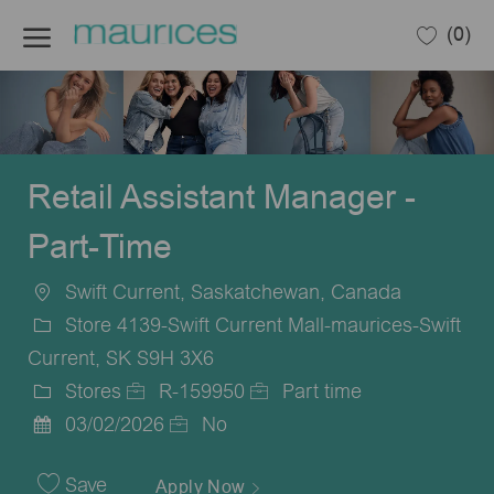
Skip to main content
(0)
-
Retail Assistant Manager -
Part-Time
Swift Current, Saskatchewan, Canada
Location
Store 4139-Swift Current Mall-maurices-Swift
Current, SK S9H 3X6
Stores
R-159950
Part time
Category
Job
Job
03/02/2026
No
Posted
Id
Type
Date
Save
Apply Now