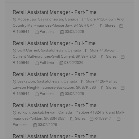
Retail Assistant Manager - Part-Time
L
Moose Jaw, Saskatchewan, Canada
Store 4120-Town And
o
C
J
Country Mall-maurices-Moose Jaw, SK S6H 6M4
Stores
c
J
P
a
o
R-159941
Part time
03/02/2026
a
o
o
t
b
Retail Assistant Manager - Full-Time
t
b
s
e
I
i
L
T
t
g
d
Swift Current, Saskatchewan, Canada
Store 4139-Swift
o
o
y
e
o
C
J
Current Mall-maurices-Swift Current, SK S9H 3X6
Stores
n
c
p
J
P
d
r
a
o
R-159949
Full time
03/02/2026
a
e
o
o
D
y
t
b
Retail Assistant Manager - Part-Time
t
b
s
a
e
I
i
L
T
t
t
g
d
Saskatoon, Saskatchewan, Canada
Store 4128-Mall at
o
o
y
e
e
o
C
J
Lawson Height-maurices-Saskatoon, SK S7K 5S6
Stores
n
c
p
J
d
P
r
a
o
R-159944
Part time
03/02/2026
a
e
o
D
o
y
t
b
Retail Assistant Manager - Part-Time
t
b
a
s
e
I
i
L
T
t
t
g
d
Yorkton, Saskatchewan, Canada
Store 4132-Parkland Mall-
o
o
y
e
e
C
J
o
J
maurices-Yorkton, SK S3N 3G7
Stores
R-159947
n
c
P
p
d
a
o
r
o
Part time
03/02/2026
a
o
e
D
t
b
y
b
Retail Assistant Manager - Part-Time
t
s
a
e
I
T