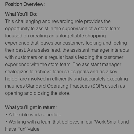
Position Overview:
What You’ll Do:
This challenging and rewarding role provides the
opportunity to assist in the supervision of a store team
focused on creating an unforgettable shopping
experience that leaves our customers looking and feeling
their best. As a sales lead, the assistant manager interacts
with customers on a regular basis leading the customer
experience with the store team. The assistant manager
strategizes to achieve team sales goals and as a key
holder are involved in efficiently and accurately executing
maurices Standard Operating Practices (SOPs), such as
opening and closing the store.
What you’ll get in return:
• A flexible work schedule
• Working with a team that believes in our ‘Work Smart and
Have Fun’ Value