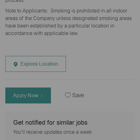
process.
Note to Applicants: Smoking is prohibited in all indoor
areas of the Company unless designated smoking areas
have been established by a particular location in
accordance with applicable law.
Explore Location
Apply Now
Save
Get notified for similar jobs
You'll receive updates once a week