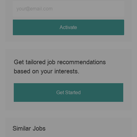
Enter
Email
address
(Required)
Activate
Get tailored job recommendations
based on your interests.
Get Started
Similar Jobs