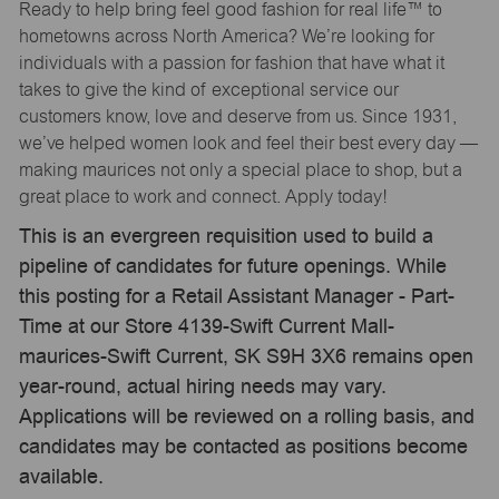
Ready to help bring feel good fashion for real life™ to
hometowns across North America? We’re looking for
individuals with a passion for fashion that have what it
takes to give the kind of exceptional service our
customers know, love and deserve from us. Since 1931,
we’ve helped women look and feel their best every day —
making maurices not only a special place to shop, but a
great place to work and connect. Apply today!
This is an evergreen requisition used to build a
pipeline of candidates for future openings. While
this posting for a Retail Assistant Manager - Part-
Time at our Store 4139-Swift Current Mall-
maurices-Swift Current, SK S9H 3X6 remains open
year-round, actual hiring needs may vary.
Applications will be reviewed on a rolling basis, and
candidates may be contacted as positions become
available.