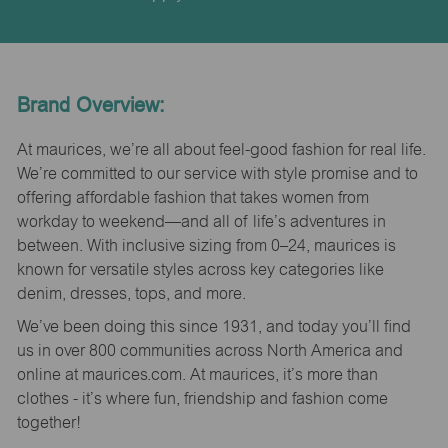
Brand Overview:
At maurices, we’re all about feel-good fashion for real life.
We’re committed to our service with style promise and to
offering affordable fashion that takes women from
workday to weekend—and all of life’s adventures in
between. With inclusive sizing from 0–24, maurices is
known for versatile styles across key categories like
denim, dresses, tops, and more.
We’ve been doing this since 1931, and today you’ll find
us in over 800 communities across North America and
online at maurices.com. At maurices, it’s more than
clothes - it’s where fun, friendship and fashion come
together!