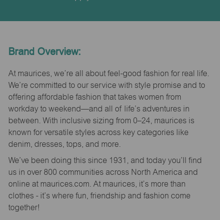
Brand Overview:
At maurices, we’re all about feel-good fashion for real life.
We’re committed to our service with style promise and to
offering affordable fashion that takes women from
workday to weekend—and all of life’s adventures in
between. With inclusive sizing from 0–24, maurices is
known for versatile styles across key categories like
denim, dresses, tops, and more.
We’ve been doing this since 1931, and today you’ll find
us in over 800 communities across North America and
online at maurices.com. At maurices, it’s more than
clothes - it’s where fun, friendship and fashion come
together!