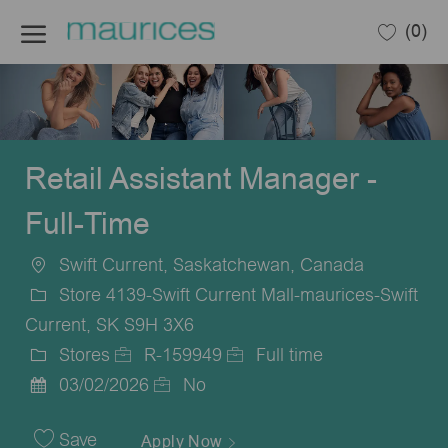
Skip to main content
(0)
-
Retail Assistant Manager -
Full-Time
Swift Current, Saskatchewan, Canada
Location
Store 4139-Swift Current Mall-maurices-Swift
Current, SK S9H 3X6
Stores
R-159949
Full time
Category
Job
Job
03/02/2026
No
Posted
Id
Type
Date
Save
Apply Now