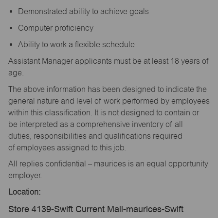
Demonstrated ability to achieve goals
Computer proficiency
Ability to work a flexible schedule
Assistant Manager applicants must be at least 18 years of
age.
The above information has been designed to indicate the
general nature and level of work performed by employees
within this classification. It is not designed to contain or
be interpreted as a comprehensive inventory of all
duties, responsibilities and qualifications required
of employees assigned to this job.
All replies confidential – maurices is an equal opportunity
employer.
Location:
Store 4139-Swift Current Mall-maurices-Swift