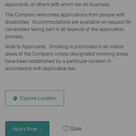
applicants, or others with whom we do business.
The Company welcomes applications from people with
disabilities. Accommodations are available on request for
candidates taking part in all aspects of the application
process.
Note to Applicants: Smoking is prohibited in all indoor
areas of the Company unless designated smoking areas
have been established by a particular location in
accordance with applicable law.
Explore Location
Apply Now
Save