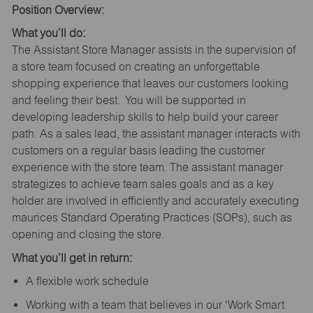
Position Overview:
What you’ll do:
The Assistant Store Manager assists in the supervision of
a store team focused on creating an unforgettable
shopping experience that leaves our customers looking
and feeling their best. You will be supported in
developing leadership skills to help build your career
path. As a sales lead, the assistant manager interacts with
customers on a regular basis leading the customer
experience with the store team. The assistant manager
strategizes to achieve team sales goals and as a key
holder are involved in efficiently and accurately executing
maurices Standard Operating Practices (SOPs), such as
opening and closing the store.
What you’ll get in return:
A flexible work schedule
Working with a team that believes in our ‘Work Smart