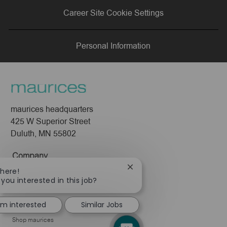
via
via
via
via
Career Site Cookie Settings
LinkedIn
Facebook
twitter
email
Personal Information
maurices headquarters
425 W Superior Street
Duluth, MN 55802
Company
Close
There!
About Us
chatbot
 you interested in this job?
notification
Leadership
I'm interested
Similar Jobs
Pressroom
Shop maurices