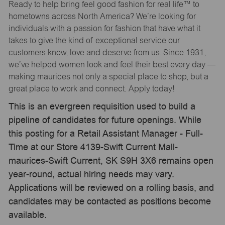
Ready to help bring feel good fashion for real life™ to
hometowns across North America? We’re looking for
individuals with a passion for fashion that have what it
takes to give the kind of exceptional service our
customers know, love and deserve from us. Since 1931,
we’ve helped women look and feel their best every day —
making maurices not only a special place to shop, but a
great place to work and connect. Apply today!
This is an evergreen requisition used to build a
pipeline of candidates for future openings. While
this posting for a Retail Assistant Manager - Full-
Time at our Store 4139-Swift Current Mall-
maurices-Swift Current, SK S9H 3X6 remains open
year-round, actual hiring needs may vary.
Applications will be reviewed on a rolling basis, and
candidates may be contacted as positions become
available.