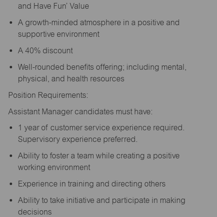
and Have Fun’ Value
A growth-minded atmosphere in a positive and
supportive environment
A 40% discount
Well-rounded benefits offering; including mental,
physical, and health resources
Position Requirements:
Assistant Manager candidates must have:
1 year of customer service experience required.
Supervisory experience preferred.
Ability to foster a team while creating a positive
working environment
Experience in training and directing others
Ability to take initiative and participate in making
decisions