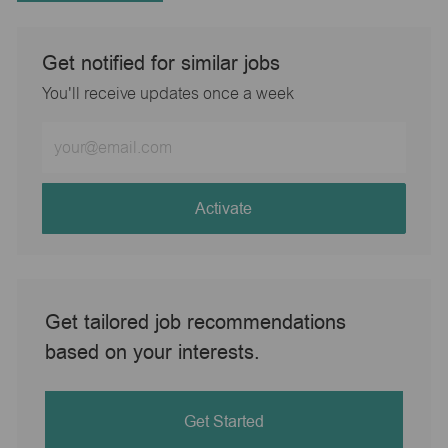
Get notified for similar jobs
You'll receive updates once a week
Enter
Email
address
(Required)
Activate
Get tailored job recommendations
based on your interests.
Get Started