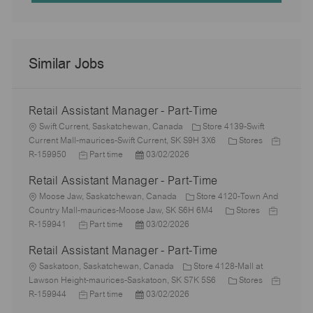
Similar Jobs
Retail Assistant Manager - Part-Time
L
Swift Current, Saskatchewan, Canada
Store 4139-Swift
o
C
J
Current Mall-maurices-Swift Current, SK S9H 3X6
Stores
c
J
P
a
o
R-159950
Part time
03/02/2026
a
o
o
t
b
Retail Assistant Manager - Part-Time
t
b
s
e
I
i
L
T
t
g
d
Moose Jaw, Saskatchewan, Canada
Store 4120-Town And
o
o
y
e
C
o
J
Country Mall-maurices-Moose Jaw, SK S6H 6M4
Stores
n
c
p
J
d
P
a
r
o
R-159941
Part time
03/02/2026
a
e
o
D
o
t
y
b
Retail Assistant Manager - Part-Time
t
b
a
s
e
I
i
L
T
t
t
g
d
Saskatoon, Saskatchewan, Canada
Store 4128-Mall at
o
o
y
e
e
o
C
J
Lawson Height-maurices-Saskatoon, SK S7K 5S6
Stores
n
c
p
J
d
P
r
a
o
R-159944
Part time
03/02/2026
a
e
o
D
o
y
t
b