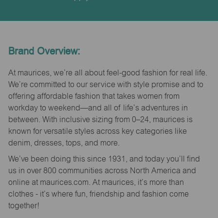
Brand Overview:
At maurices, we’re all about feel-good fashion for real life.
We’re committed to our service with style promise and to
offering affordable fashion that takes women from
workday to weekend—and all of life’s adventures in
between. With inclusive sizing from 0–24, maurices is
known for versatile styles across key categories like
denim, dresses, tops, and more.
We’ve been doing this since 1931, and today you’ll find
us in over 800 communities across North America and
online at maurices.com. At maurices, it’s more than
clothes - it’s where fun, friendship and fashion come
together!