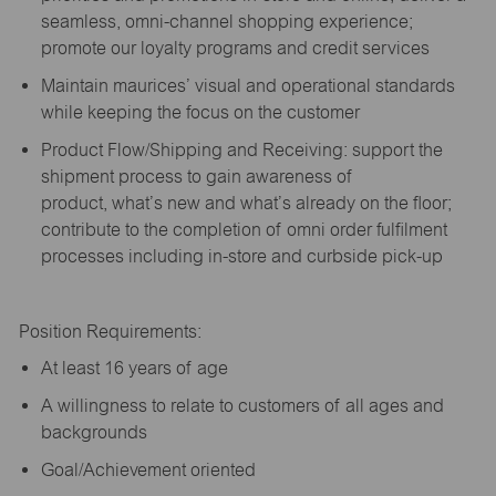
seamless, omni-channel shopping experience;
promote our loyalty programs and credit services
Maintain maurices’ visual and operational standards
while keeping the focus on the customer
Product Flow/Shipping and Receiving: support the
shipment process to gain awareness of
product,
what’s
new and
what’s
already on the floor;
contribute to the completion of omni order fulfilment
processes including in-store and curbside pick-up
Position Requirements:
A
t least 16 years of age
A
willingness to relate to customers of all ages and
backgrounds
Goal/Achievement oriented