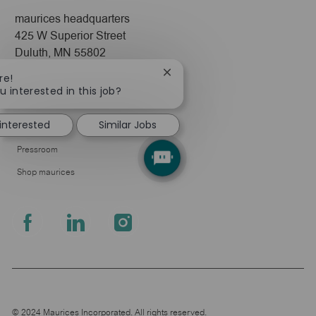
maurices headquarters
425 W Superior Street
Duluth, MN 55802
Close
re!
Company
chatbot
u interested in this job?
notification
About Us
 interested
Similar Jobs
Leadership
Pressroom
Shop maurices
follow
us
Separator
© 2024 Maurices Incorporated. All rights reserved.