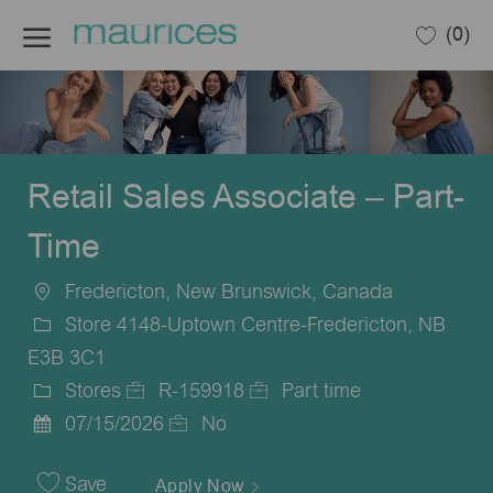
Skip to main content
(0)
-
Retail Sales Associate – Part-
Time
Fredericton, New Brunswick, Canada
Location
Store 4148-Uptown Centre-Fredericton, NB
E3B 3C1
Stores
R-159918
Part time
Category
Job
Job
07/15/2026
No
Posted
Id
Type
Date
Save
Apply Now