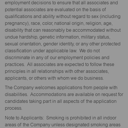
employment decisions to ensure that all associates and
potential associates are evaluated on the basis of
qualifications and ability without regard to sex (including
pregnancy), race, color, national origin, religion, age,
disability that can reasonably be accommodated without
undue hardship, genetic information, military status,
sexual orientation, gender identity, or any other protected
classification under applicable law. We do not
discriminate in any of our employment policies and
practices. All associates are expected to follow these
principles in all relationships with other associates,
applicants, or others with whom we do business.
The Company welcomes applications from people with
disabilities. Accommodations are available on request for
candidates taking part in all aspects of the application
process.
Note to Applicants: Smoking is prohibited in all indoor
areas of the Company unless designated smoking areas