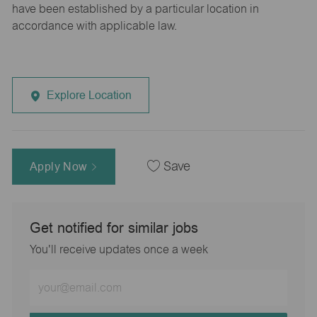
have been established by a particular location in
accordance with applicable law.
Explore Location
Apply Now
Save
Get notified for similar jobs
You'll receive updates once a week
Enter
Email
address