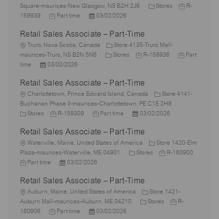
o
C
J
Square-maurices-New Glasgow, NS B2H 2J6
Stores
R-
c
J
P
a
o
159939
Part time
03/02/2026
a
o
o
t
b
Retail Sales Associate – Part-Time
t
b
s
e
I
i
L
T
t
g
d
Truro, Nova Scotia, Canada
Store 4135-Truro Mall-
o
o
y
e
C
J
o
J
maurices-Truro, NS B2N 5N6
Stores
R-159936
Part
n
c
P
p
d
a
o
r
o
time
03/02/2026
a
o
e
D
t
b
y
b
Retail Sales Associate – Part-Time
t
s
a
e
I
T
i
L
t
t
g
d
y
Charlottetown, Prince Edward Island, Canada
Store 4141-
o
o
e
e
o
p
Buchanan Phase II-maurices-Charlottetown, PE C1E 2H8
n
c
C
d
J
J
r
P
e
Stores
R-159309
Part time
03/02/2026
a
a
D
o
o
y
o
Retail Sales Associate – Part-Time
t
t
a
b
b
s
i
e
L
t
I
T
t
Waterville, Maine, United States of America
Store 1420-Elm
o
g
o
e
d
y
C
e
J
Plaza-maurices-Waterville, ME 04901
Stores
R-160900
n
o
c
J
P
p
a
d
o
Part time
03/02/2026
r
a
o
o
e
t
D
b
Retail Sales Associate – Part-Time
y
t
b
s
e
a
I
i
T
L
t
g
t
d
Auburn, Maine, United States of America
Store 1421-
o
y
o
e
o
e
C
J
Auburn Mall-maurices-Auburn, ME 04210
Stores
R-
n
p
c
J
d
P
r
a
o
160906
Part time
03/02/2026