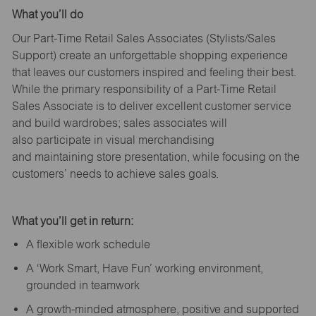
What
you’ll
do
Our Part-Time Retail Sales Associates (Stylists
/Sales
Support
) create an unforgettable shopping experience
that leaves our customers inspired and feeling their best.
While the primary responsibility of a Part-Time Retail
Sales Associate is to deliver excellent customer service
and build wardrobes; sales associates will
also
participate
in visual merchandising
and
maintaining
store presentation, while focusing on the
customers’ needs to achieve sales goals.
What
you’ll
get in return:
A flexible work schedule
A ‘Work Smart, Have Fun’ working environment,
grounded in teamwork
A growth-minded atmosphere, positive and supported