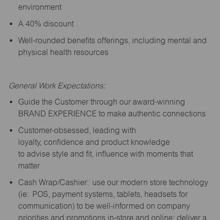
environment
A 40% discount
Well-rounded benefits offerings, including mental and
physical health resources
General Work Expectations:
Guide the Customer through our award-winning
BRAND EXPERIENCE to make authentic connections
Customer-obsessed, leading with
loyalty,
confidence
and product knowledge
to
advise
style and fit, influence with moments that
matter
Cash Wrap/Cashier: use our modern store technology
(
ie
: POS, payment systems, tablets, headsets for
communication) to be well-informed on company
priorities and promotions in-store and online; deliver a