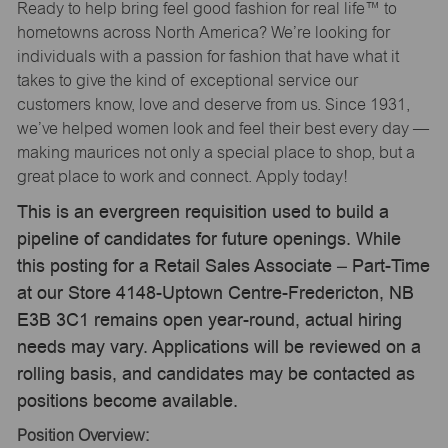
Ready to help bring feel good fashion for real life™ to
hometowns across North America? We’re looking for
individuals with a passion for fashion that have what it
takes to give the kind of exceptional service our
customers know, love and deserve from us. Since 1931,
we’ve helped women look and feel their best every day —
making maurices not only a special place to shop, but a
great place to work and connect. Apply today!
This is an evergreen requisition used to build a
pipeline of candidates for future openings. While
this posting for a Retail Sales Associate – Part-Time
at our Store 4148-Uptown Centre-Fredericton, NB
E3B 3C1 remains open year-round, actual hiring
needs may vary. Applications will be reviewed on a
rolling basis, and candidates may be contacted as
positions become available.
Position Overview: