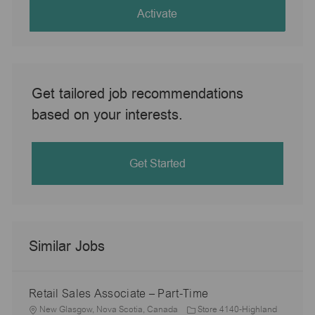
(Required)
Activate
Get tailored job recommendations
based on your interests.
Get Started
Similar Jobs
Retail Sales Associate – Part-Time
L
New Glasgow, Nova Scotia, Canada
Store 4140-Highland