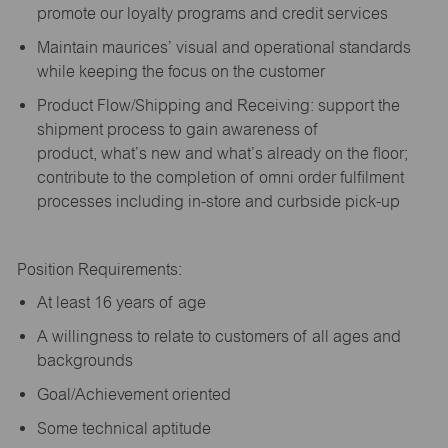
promote our loyalty programs and credit services
Maintain maurices’ visual and operational standards
while keeping the focus on the customer
Product Flow/Shipping and Receiving: support the
shipment process to gain awareness of
product,
what’s
new and
what’s
already on the floor;
contribute to the completion of omni order fulfilment
processes including in-store and curbside pick-up
Position Requirements:
A
t least 16 years of age
A
willingness to relate to customers of all ages and
backgrounds
Goal/Achievement oriented
Some technical aptitude