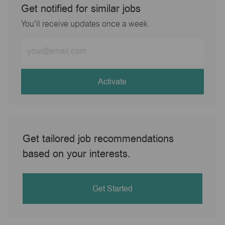
Get notified for similar jobs
You'll receive updates once a week
Enter
Email
address
(Required)
Activate
Get tailored job recommendations
based on your interests.
Get Started