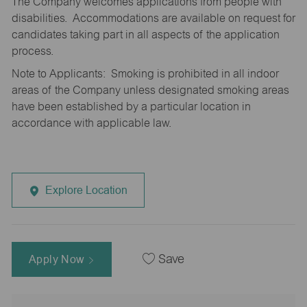
The Company welcomes applications from people with
disabilities. Accommodations are available on request for
candidates taking part in all aspects of the application
process.
Note to Applicants: Smoking is prohibited in all indoor
areas of the Company unless designated smoking areas
have been established by a particular location in
accordance with applicable law.
Explore Location
Apply Now
Save