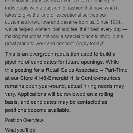
hometowns across North America? We’re looking for
individuals with a passion for fashion that have what it
takes to give the kind of exceptional service our
customers know, love and deserve from us. Since 1931,
we’ve helped women look and feel their best every day —
making maurices not only a special place to shop, but a
great place to work and connect. Apply today!
This is an evergreen requisition used to build a
pipeline of candidates for future openings. While
this posting for a Retail Sales Associate – Part-Time
at our Store 4146-Emerald Hills Centre-maurices
remains open year-round, actual hiring needs may
vary. Applications will be reviewed on a rolling
basis, and candidates may be contacted as
positions become available.
Position Overview:
What
you’ll
do