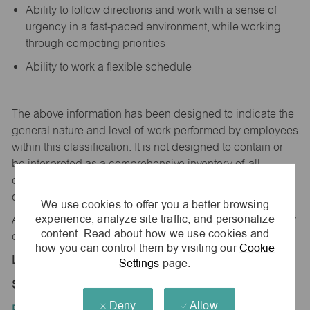
Ability to follow directions and work with a sense of
urgency in a fast-paced environment, while working
through competing priorities
Ability to work a flexible schedule
The above information has been designed to
indicate
the
general nature and level of work performed by employees
within this classification. It is not designed to
contain
or
be interpreted as a comprehensive inventory of all
duties,
responsibilities,
and qualifications
required
of
employees assigned to this
job.
We use cookies to offer you a better browsing
experience, analyze site traffic, and personalize
All replies confidential – maurices
is
an equal opportunity
content. Read about how we use cookies and
employer.
how you can control them by visiting our
Cookie
Location:
Settings
page.
Store 4146-Emerald Hills Centre-maurices
Deny
Allow
Position Type: