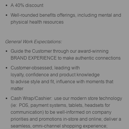
A 40% discount
Well-rounded benefits offerings, including mental and
physical health resources
General Work Expectations:
Guide the Customer through our award-winning
BRAND EXPERIENCE to make authentic connections
Customer-obsessed, leading with
loyalty,
confidence
and product knowledge
to
advise
style and fit, influence with moments that
matter
Cash Wrap/Cashier: use our modern store technology
(
ie
: POS, payment systems, tablets, headsets for
communication) to be well-informed on company
priorities and promotions in-store and online; deliver a
seamless, omni-channel shopping experience;