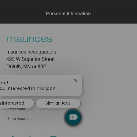
LinkedIn
Facebook
twitter
email
Personal Information
maurices headquarters
425 W Superior Street
Duluth, MN 55802
Company
Close
ere!
chatbot
ou interested in this job?
About Us
notification
Leadership
m interested
Similar Jobs
Pressroom
Shop maurices