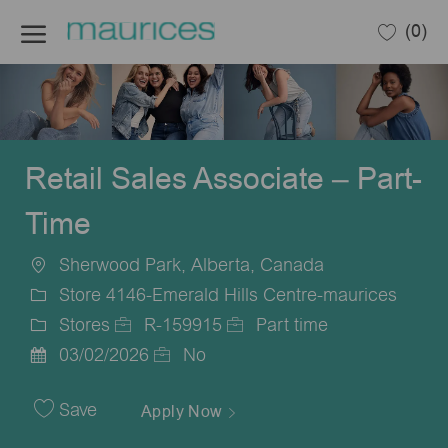
Skip to main content
(0)
-
Retail Sales Associate – Part-
Time
Sherwood Park, Alberta, Canada
Location
Store 4146-Emerald Hills Centre-maurices
Stores
R-159915
Part time
Category
Job
Job
03/02/2026
No
Posted
Id
Type
Date
Save
Apply Now