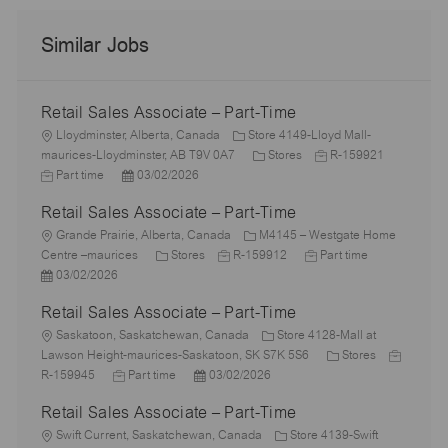
Similar Jobs
Retail Sales Associate – Part-Time
L
Lloydminster, Alberta, Canada
Store 4149-Lloyd Mall-
o
C
J
J
maurices-Lloydminster, AB T9V 0A7
Stores
R-159921
c
P
a
o
o
Part time
03/02/2026
a
o
t
b
b
Retail Sales Associate – Part-Time
t
s
e
I
T
i
L
t
g
d
y
Grande Prairie, Alberta, Canada
M4145 – Westgate Home
o
o
e
C
J
o
J
p
Centre –maurices
Stores
R-159912
Part time
n
c
P
d
a
o
r
o
e
03/02/2026
a
o
D
t
b
y
b
Retail Sales Associate – Part-Time
t
s
a
e
I
T
i
t
L
t
g
d
y
Saskatoon, Saskatchewan, Canada
Store 4128-Mall at
o
e
o
e
o
p
C
J
Lawson Height-maurices-Saskatoon, SK S7K 5S6
Stores
n
d
c
J
r
P
e
a
o
R-159945
Part time
03/02/2026
D
a
o
y
o
t
b
Retail Sales Associate – Part-Time
a
t
b
s
e
I
t
i
L
T
t
g
d
Swift Current, Saskatchewan, Canada
Store 4139-Swift