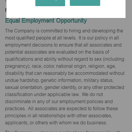
Regular/Part time
Equal Employment Opportunity
The Company is committed to hiring and developing the
most qualified people at all levels. It is our policy in all
employment decisions to ensure that all associates and
potential associates are evaluated on the basis of
qualifications and ability without regard to sex (including
pregnancy), race, color, national origin, religion, age,
disability that can reasonably be accommodated without
undue hardship, genetic information, military status,
sexual orientation, gender identity, or any other protected
classification under applicable law. We do not
discriminate in any of our employment policies and
practices. All associates are expected to follow these
principles in all relationships with other associates,
applicants, or others with whom we do business.