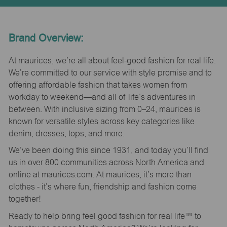
Brand Overview:
At maurices, we’re all about feel-good fashion for real life.
We’re committed to our service with style promise and to
offering affordable fashion that takes women from
workday to weekend—and all of life’s adventures in
between. With inclusive sizing from 0–24, maurices is
known for versatile styles across key categories like
denim, dresses, tops, and more.
We’ve been doing this since 1931, and today you’ll find
us in over 800 communities across North America and
online at maurices.com. At maurices, it’s more than
clothes - it’s where fun, friendship and fashion come
together!
Ready to help bring feel good fashion for real life™ to