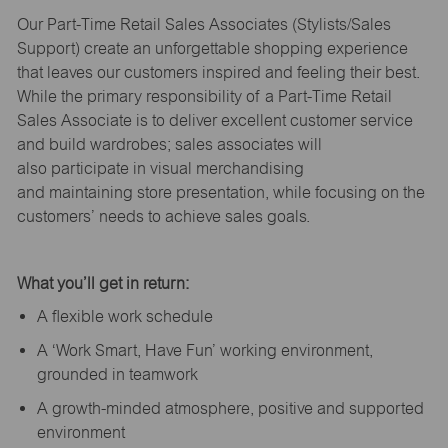
Our Part-Time Retail Sales Associates (Stylists
/Sales
Support
) create an unforgettable shopping experience
that leaves our customers inspired and feeling their best.
While the primary responsibility of a Part-Time Retail
Sales Associate is to deliver excellent customer service
and build wardrobes; sales associates will
also
participate
in visual merchandising
and
maintaining
store presentation, while focusing on the
customers’ needs to achieve sales goals.
What
you’ll
get in return:
A flexible work schedule
A ‘Work Smart, Have Fun’ working environment,
grounded in teamwork
A growth-minded atmosphere, positive and supported
environment