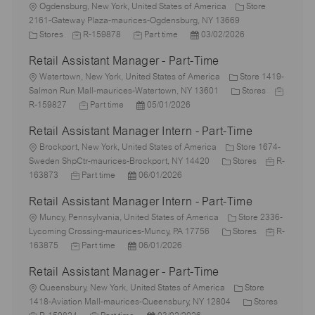
L
Ogdensburg, New York, United States of America
Store
o
2161-Gateway Plaza-maurices-Ogdensburg, NY 13669
c
C
J
J
P
Stores
R-159878
Part time
03/02/2026
a
a
o
o
o
Retail Assistant Manager - Part-Time
t
t
b
b
s
i
e
L
I
T
t
Watertown, New York, United States of America
Store 1419-
o
g
o
d
y
e
C
J
Salmon Run Mall-maurices-Watertown, NY 13601
Stores
n
o
c
J
p
P
d
a
o
R-159827
Part time
05/01/2026
r
a
o
e
o
D
t
b
Retail Assistant Manager Intern - Part-Time
y
t
b
s
a
e
I
i
L
T
t
t
g
d
Brockport, New York, United States of America
Store 1674-
o
o
y
e
e
C
o
J
Sweden ShpCtr-maurices-Brockport, NY 14420
Stores
R-
n
c
J
p
P
d
a
r
o
163873
Part time
06/01/2026
a
o
e
o
D
t
y
b
Retail Assistant Manager Intern - Part-Time
t
b
s
a
e
I
i
L
T
t
t
g
d
Muncy, Pennsylvania, United States of America
Store 2336-
o
o
y
e
e
o
C
J
Lycoming Crossing-maurices-Muncy, PA 17756
Stores
R-
n
c
p
J
d
P
r
a
o
163875
Part time
06/01/2026
a
e
o
D
o
y
t
b
Retail Assistant Manager - Part-Time
t
b
a
s
e
I
i
L
T
t
t
g
d
Queensbury, New York, United States of America
Store
o
o
y
e
e
o
C
1418-Aviation Mall-maurices-Queensbury, NY 12804
Stores
n
c
J
p
J
d
P
r
a