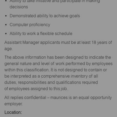
Ability to take initiative and participate in making
decisions
Demonstrated ability to achieve goals
Computer proficiency
Ability to work a flexible schedule
Assistant Manager applicants must be at least 18 years of
age.
The above information has been designed to indicate the
general nature and level of work performed by employees
within this classification. It is not designed to contain or
be interpreted as a comprehensive inventory of all
duties, responsibilities and qualifications required
of employees assigned to this job.
All replies confidential – maurices is an equal opportunity
employer.
Location: