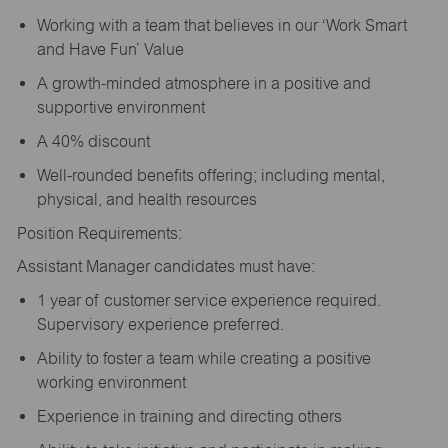
Working with a team that believes in our ‘Work Smart
and Have Fun’ Value
A growth-minded atmosphere in a positive and
supportive environment
A 40% discount
Well-rounded benefits offering; including mental,
physical, and health resources
Position Requirements:
Assistant Manager candidates must have:
1 year of customer service experience required.
Supervisory experience preferred.
Ability to foster a team while creating a positive
working environment
Experience in training and directing others