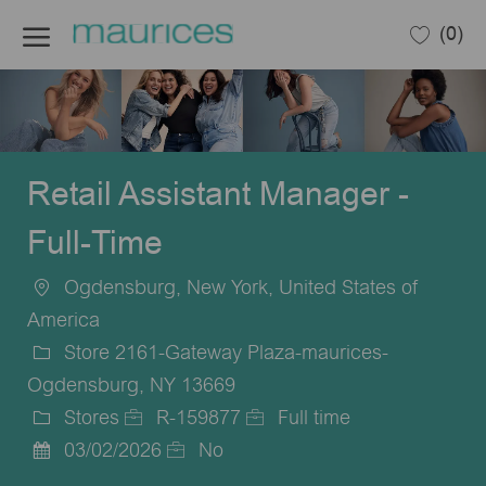
Skip to main content
(0)
-
Retail Assistant Manager -
Full-Time
Ogdensburg, New York, United States of
Location
America
Store 2161-Gateway Plaza-maurices-
Ogdensburg, NY 13669
Stores
R-159877
Full time
Category
Job
Job
03/02/2026
No
Posted
Id
Type