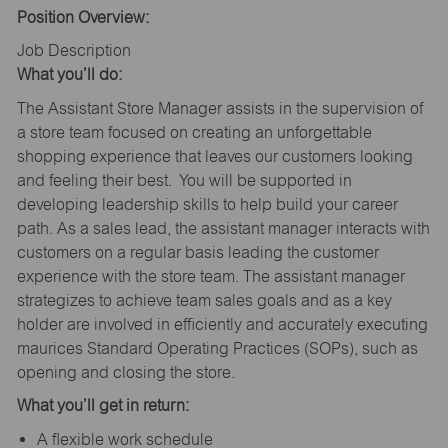
Position Overview:
Job Description
What you’ll do:
The Assistant Store Manager assists in the supervision of
a store team focused on creating an unforgettable
shopping experience that leaves our customers looking
and feeling their best. You will be supported in
developing leadership skills to help build your career
path. As a sales lead, the assistant manager interacts with
customers on a regular basis leading the customer
experience with the store team. The assistant manager
strategizes to achieve team sales goals and as a key
holder are involved in efficiently and accurately executing
maurices Standard Operating Practices (SOPs), such as
opening and closing the store.
What you’ll get in return:
A flexible work schedule