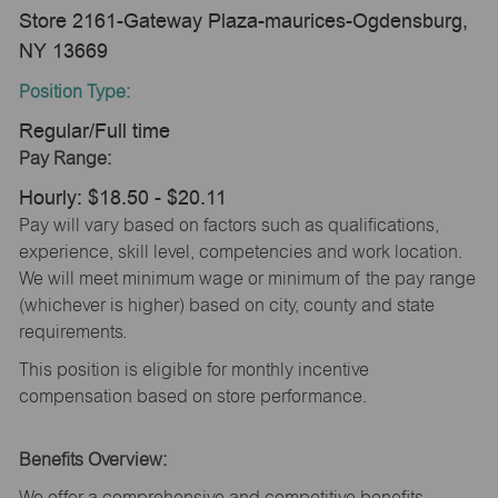
Store 2161-Gateway Plaza-maurices-Ogdensburg,
NY 13669
Position Type:
Regular/Full time
Pay Range:
Hourly: $18.50 - $20.11
Pay will vary based on factors such as qualifications,
experience, skill level, competencies and work location.
We will meet minimum wage or minimum of the pay range
(whichever is higher) based on city, county and state
requirements.
This position is eligible for monthly incentive
compensation based on store performance.
Benefits Overview:
We offer a comprehensive and competitive benefits