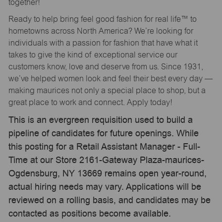
together!
Ready to help bring feel good fashion for real life™ to
hometowns across North America? We’re looking for
individuals with a passion for fashion that have what it
takes to give the kind of exceptional service our
customers know, love and deserve from us. Since 1931,
we’ve helped women look and feel their best every day —
making maurices not only a special place to shop, but a
great place to work and connect. Apply today!
This is an evergreen requisition used to build a
pipeline of candidates for future openings. While
this posting for a Retail Assistant Manager - Full-
Time at our Store 2161-Gateway Plaza-maurices-
Ogdensburg, NY 13669 remains open year-round,
actual hiring needs may vary. Applications will be
reviewed on a rolling basis, and candidates may be
contacted as positions become available.