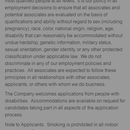
most qualified people at all levels. It is our policy in all
employment decisions to ensure that all associates and
potential associates are evaluated on the basis of
qualifications and ability without regard to sex (including
pregnancy), race, color, national origin, religion, age,
disability that can reasonably be accommodated without
undue hardship, genetic information, military status,
sexual orientation, gender identity, or any other protected
classification under applicable law. We do not
discriminate in any of our employment policies and
practices. All associates are expected to follow these
principles in all relationships with other associates,
applicants, or others with whom we do business.
The Company welcomes applications from people with
disabilities. Accommodations are available on request for
candidates taking part in all aspects of the application
process.
Note to Applicants: Smoking is prohibited in all indoor