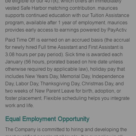
be eligible for our 401(k), which offers an immediately
vested Safe Harbor matching contribution. maurices
supports continued education with our Tuition Assistance
program, available after 1 year of employment. maurices
provides early access to earnings powered by PayActiv.
Paid Time Off is earned on an accrued basis (the accrual
for newly hired Full time Assistant and First Assistant is
3.08 hours per pay period). Sick time is awarded each
January (56 hours, prorated based on hire date unless
otherwise required by applicable law), holiday pay that
includes New Years Day, Memorial Day, Independence
Day, Labor Day, Thanksgiving Day, Christmas Day, and
two weeks of New Parent Leave for birth, adoption, or
foster placement. Flexible scheduling helps you integrate
work and life.
Equal Employment Opportunity
The Company is committed to hiring and developing the