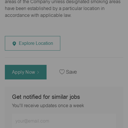
areas of the Company unless designated smoking areas
have been established by a particular location in
accordance with applicable law.
Explore Location
Apply Now
Save
Get notified for similar jobs
You'll receive updates once a week
Enter
Email