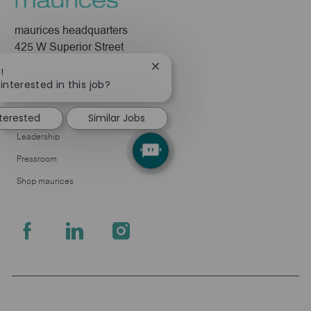
maurices headquarters
425 W Superior Street
Duluth, MN 55802
Close
!
chatbot
interested in this job?
Company
notification
About Us
nterested
Similar Jobs
Leadership
Pressroom
Shop maurices
follow
us
Separator