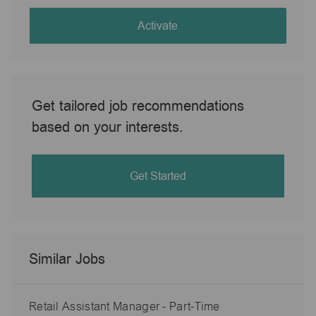
address
(Required)
Activate
Get tailored job recommendations
based on your interests.
Get Started
Similar Jobs
Retail Assistant Manager - Part-Time