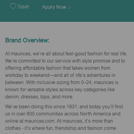
Date
Save
Apply Now
Brand Overview:
At maurices, we’re all about feel-good fashion for real life.
We’re committed to our service with style promise and to
offering affordable fashion that takes women from
workday to weekend—and all of life’s adventures in
between. With inclusive sizing from 0–24, maurices is
known for versatile styles across key categories like
denim, dresses, tops, and more.
We’ve been doing this since 1931, and today you’ll find
us in over 800 communities across North America and
online at maurices.com. At maurices, it’s more than
clothes - it’s where fun, friendship and fashion come