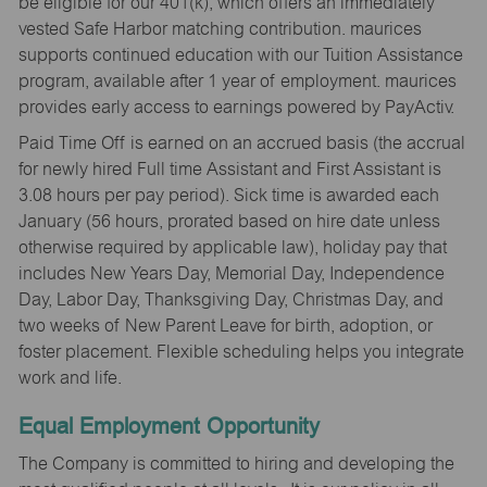
be eligible for our 401(k), which offers an immediately
vested Safe Harbor matching contribution. maurices
supports continued education with our Tuition Assistance
program, available after 1 year of employment. maurices
provides early access to earnings powered by PayActiv.
Paid Time Off is earned on an accrued basis (the accrual
for newly hired Full time Assistant and First Assistant is
3.08 hours per pay period). Sick time is awarded each
January (56 hours, prorated based on hire date unless
otherwise required by applicable law), holiday pay that
includes New Years Day, Memorial Day, Independence
Day, Labor Day, Thanksgiving Day, Christmas Day, and
two weeks of New Parent Leave for birth, adoption, or
foster placement. Flexible scheduling helps you integrate
work and life.
Equal Employment Opportunity
The Company is committed to hiring and developing the