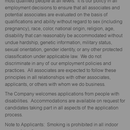
most qualified people at all levels. It is our policy in all
employment decisions to ensure that all associates and
potential associates are evaluated on the basis of
qualifications and ability without regard to sex (including
pregnancy), race, color, national origin, religion, age,
disability that can reasonably be accommodated without
undue hardship, genetic information, military status,
sexual orientation, gender identity, or any other protected
classification under applicable law. We do not
discriminate in any of our employment policies and
practices. All associates are expected to follow these
principles in all relationships with other associates,
applicants, or others with whom we do business.
The Company welcomes applications from people with
disabilities. Accommodations are available on request for
candidates taking part in all aspects of the application
process.
Note to Applicants: Smoking is prohibited in all indoor