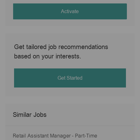
address
(Required)
Activate
Get tailored job recommendations
based on your interests.
Get Started
Similar Jobs
Retail Assistant Manager - Part-Time