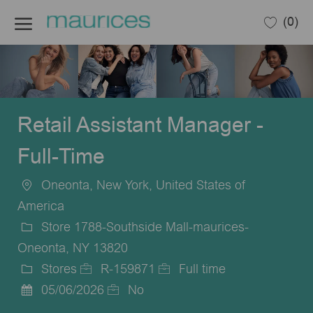
Skip to main content
(0)
-
Retail Assistant Manager -
Full-Time
Oneonta, New York, United States of
Location
America
Store 1788-Southside Mall-maurices-
Oneonta, NY 13820
Stores
R-159871
Full time
Category
Job
Job
05/06/2026
No
Posted
Id
Type