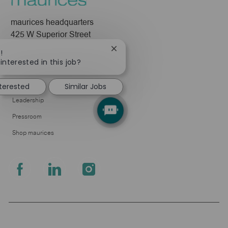
maurices headquarters
425 W Superior Street
Duluth, MN 55802
Close
!
chatbot
interested in this job?
Company
notification
About Us
nterested
Similar Jobs
Leadership
Pressroom
Shop maurices
follow
us
Separator