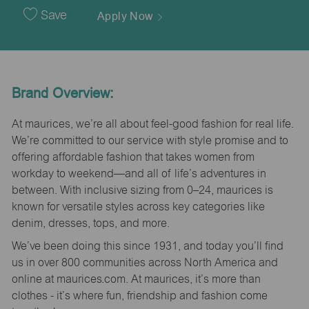
Date
Save
Apply Now
Brand Overview:
At maurices, we’re all about feel-good fashion for real life.
We’re committed to our service with style promise and to
offering affordable fashion that takes women from
workday to weekend—and all of life’s adventures in
between. With inclusive sizing from 0–24, maurices is
known for versatile styles across key categories like
denim, dresses, tops, and more.
We’ve been doing this since 1931, and today you’ll find
us in over 800 communities across North America and
online at maurices.com. At maurices, it’s more than
clothes - it’s where fun, friendship and fashion come