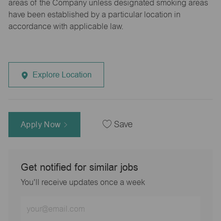
areas of the Company unless designated smoking areas
have been established by a particular location in
accordance with applicable law.
Explore Location
Apply Now
Save
Get notified for similar jobs
You'll receive updates once a week
Enter
Email