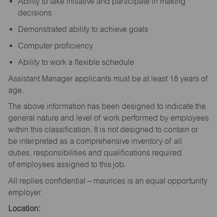
Ability to take initiative and participate in making
decisions
Demonstrated ability to achieve goals
Computer proficiency
Ability to work a flexible schedule
Assistant Manager applicants must be at least 18 years of
age.
The above information has been designed to indicate the
general nature and level of work performed by employees
within this classification. It is not designed to contain or
be interpreted as a comprehensive inventory of all
duties, responsibilities and qualifications required
of employees assigned to this job.
All replies confidential – maurices is an equal opportunity
employer.
Location: