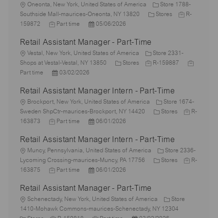
L
Oneonta, New York, United States of America
Store 1788-
o
C
J
Southside Mall-maurices-Oneonta, NY 13820
Stores
R-
c
J
P
a
o
159872
Part time
05/06/2026
a
o
o
t
b
Retail Assistant Manager - Part-Time
t
b
s
e
I
i
L
T
t
g
d
Vestal, New York, United States of America
Store 2331-
o
o
y
e
C
J
o
J
Shops at Vestal-Vestal, NY 13850
Stores
R-159887
n
c
p
P
d
a
o
r
o
Part time
03/02/2026
a
e
o
D
t
b
y
b
Retail Assistant Manager Intern - Part-Time
t
s
a
e
I
T
i
L
t
t
g
d
y
Brockport, New York, United States of America
Store 1674-
o
o
e
e
o
C
J
p
Sweden ShpCtr-maurices-Brockport, NY 14420
Stores
R-
n
c
J
d
P
r
a
o
e
163873
Part time
06/01/2026
a
o
D
o
y
t
b
Retail Assistant Manager Intern - Part-Time
t
b
a
s
e
I
i
L
T
t
t
g
d
Muncy, Pennsylvania, United States of America
Store 2336-
o
o
y
e
e
o
C
J
Lycoming Crossing-maurices-Muncy, PA 17756
Stores
R-
n
c
p
J
d
P
r
a
o
163875
Part time
06/01/2026
a
e
o
D
o
y
t
b
Retail Assistant Manager - Part-Time
t
b
a
s
e
I
i
L
T
t
t
g
d
Schenectady, New York, United States of America
Store
o
o
y
e
e
o
1410-Mohawk Commons-maurices-Schenectady, NY 12304
n
c
C
p
J
d
J
P
r