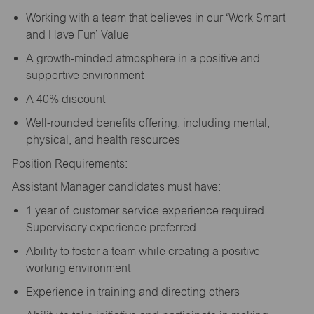
Working with a team that believes in our ‘Work Smart
and Have Fun’ Value
A growth-minded atmosphere in a positive and
supportive environment
A 40% discount
Well-rounded benefits offering; including mental,
physical, and health resources
Position Requirements:
Assistant Manager candidates must have:
1 year of customer service experience required.
Supervisory experience preferred.
Ability to foster a team while creating a positive
working environment
Experience in training and directing others