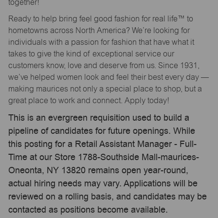
together!
Ready to help bring feel good fashion for real life™ to
hometowns across North America? We’re looking for
individuals with a passion for fashion that have what it
takes to give the kind of exceptional service our
customers know, love and deserve from us. Since 1931,
we’ve helped women look and feel their best every day —
making maurices not only a special place to shop, but a
great place to work and connect. Apply today!
This is an evergreen requisition used to build a
pipeline of candidates for future openings. While
this posting for a Retail Assistant Manager - Full-
Time at our Store 1788-Southside Mall-maurices-
Oneonta, NY 13820 remains open year-round,
actual hiring needs may vary. Applications will be
reviewed on a rolling basis, and candidates may be
contacted as positions become available.