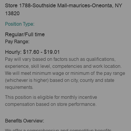
Store 1788-Southside Mall-maurices-Oneonta, NY
13820
Position Type:
Regular/Full time
Pay Range:
Hourly: $17.60 - $19.01
Pay will vary based on factors such as qualifications,
experience, skill level, competencies and work location.
We will meet minimum wage or minimum of the pay range
(whichever is higher) based on city, county and state
requirements.
This position is eligible for monthly incentive
compensation based on store performance.
Benefits Overview:
We offer a comprehensive and competitive benefits