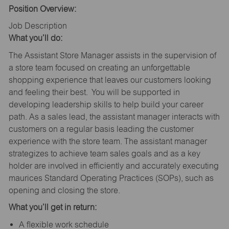
Position Overview:
Job Description
What you’ll do:
The Assistant Store Manager assists in the supervision of
a store team focused on creating an unforgettable
shopping experience that leaves our customers looking
and feeling their best. You will be supported in
developing leadership skills to help build your career
path. As a sales lead, the assistant manager interacts with
customers on a regular basis leading the customer
experience with the store team. The assistant manager
strategizes to achieve team sales goals and as a key
holder are involved in efficiently and accurately executing
maurices Standard Operating Practices (SOPs), such as
opening and closing the store.
What you’ll get in return:
A flexible work schedule