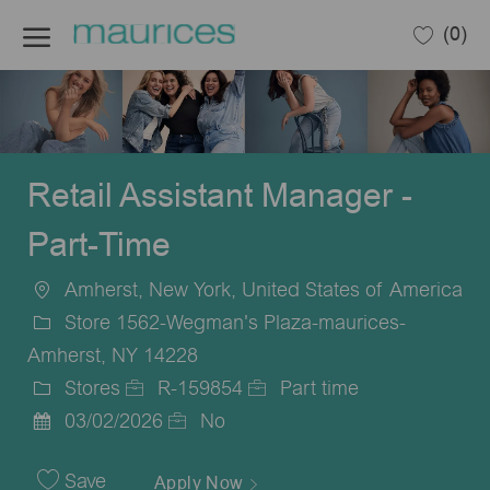
Skip to main content
(0)
-
Retail Assistant Manager -
Part-Time
Amherst, New York, United States of America
Location
Store 1562-Wegman's Plaza-maurices-
Amherst, NY 14228
Stores
R-159854
Part time
Category
Job
Job
03/02/2026
No
Posted
Id
Type
Date
Save
Apply Now