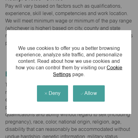
Pay will vary based on factors such as qualifications,
experience, skill level, competencies and work location.
We will meet minimum wage or minimum of the pay range
(whichever is higher) based on city, county and state
requirements. maurices provides early access to earnings
powered by PayActiv.
We use cookies to offer you a better browsing
experience, analyze site traffic, and personalize
content. Read about how we use cookies and
how you can control them by visiting our
Cookie
Equal Employment Opportunity
Settings
page.
The Company is committed to hiring and developing the
most qualified people at all levels. It is our policy in all
Deny
Allow
employment decisions to ensure that all associates and
potential associates are evaluated on the basis of
qualifications and ability without regard to sex (including
pregnancy), race, color, national origin, religion, age,
disability that can reasonably be accommodated without
undue hardship, genetic information, military status,