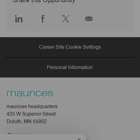
Share this Opportunity
t
e
Share
Share
Share
Share
via
via
via
via
Career Site Cookie Settings
LinkedIn
Facebook
twitter
email
Personal Information
maurices headquarters
425 W Superior Street
Duluth, MN 55802
Company