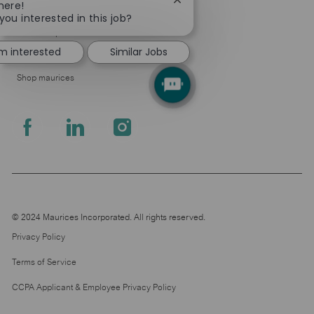
Close
here!
About Us
chatbot
you interested in this job?
notification
Leadership
'm interested
Similar Jobs
Pressroom
Shop maurices
follow
us
Separator
© 2024 Maurices Incorporated. All rights reserved.
Privacy Policy
Terms of Service
CCPA Applicant & Employee Privacy Policy