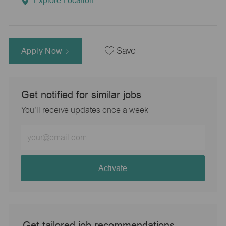
Explore Location
Apply Now
Save
Get notified for similar jobs
You'll receive updates once a week
Enter
Email
address
(Required)
Activate
Get tailored job recommendations