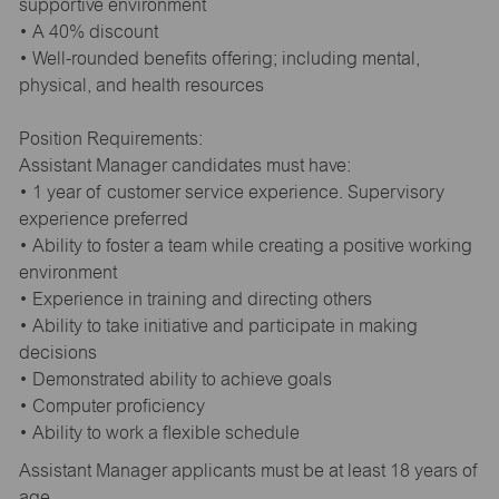
supportive environment
• A 40% discount
• Well-rounded benefits offering; including mental,
physical, and health resources
Position Requirements:
Assistant Manager candidates must have:
• 1 year of customer service experience. Supervisory
experience preferred
• Ability to foster a team while creating a positive working
environment
• Experience in training and directing others
• Ability to take initiative and participate in making
decisions
• Demonstrated ability to achieve goals
• Computer proficiency
• Ability to work a flexible schedule
Assistant Manager applicants must be at least 18 years of
age.