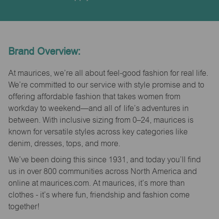
Brand Overview:
At maurices, we’re all about feel-good fashion for real life.
We’re committed to our service with style promise and to
offering affordable fashion that takes women from
workday to weekend—and all of life’s adventures in
between. With inclusive sizing from 0–24, maurices is
known for versatile styles across key categories like
denim, dresses, tops, and more.
We’ve been doing this since 1931, and today you’ll find
us in over 800 communities across North America and
online at maurices.com. At maurices, it’s more than
clothes - it’s where fun, friendship and fashion come
together!