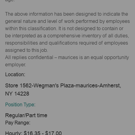
The above information has been designed to indicate the
general nature and level of work performed by employees
within this classification. It is not designed to contain or
be interpreted as a comprehensive inventory of all duties,
responsibilities and qualifications required of employees
assigned to this job.
All replies confidential – maurices is an equal opportunity
employer.
Location:
Store 1562-Wegman's Plaza-maurices-Amherst,
NY 14228
Position Type:
Regular/Part time
Pay Range:
Hourly: $16.35 - $17.00