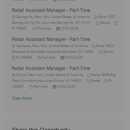
a
e
o
D
o
y
t
b
Retail Assistant Manager - Part-Time
t
b
a
s
e
I
i
L
T
t
t
g
d
Springville, New York, United States of America
Store 1537-
o
o
y
e
e
o
C
J
Springville Vlg Ctr-maurices-Springville, NY 14141
Stores
n
c
p
J
d
P
r
a
o
R-159851
Part time
03/02/2026
a
e
o
D
o
y
t
b
Retail Assistant Manager - Part-Time
t
b
a
s
e
I
i
L
T
t
t
g
d
Geneseo, New York, United States of America
Store 1632-
o
o
y
e
e
o
C
J
Shoppes at Geneseo-maurices-Geneseo, NY 14454
Stores
n
c
p
J
d
P
r
a
o
R-159860
Part time
03/02/2026
a
e
o
D
o
y
t
b
Retail Assistant Manager - Part-Time
t
b
a
s
e
I
i
L
T
t
t
g
d
Elmira, New York, United States of America
Store 1609-Big
o
o
y
e
e
C
o
J
Flats Commons-maurices-Elmira, NY 14903
Stores
R-
n
c
J
p
P
d
a
r
o
159857
Part time
03/02/2026
a
o
e
o
D
t
y
b
See more
t
b
s
a
e
I
i
T
t
t
g
d
o
y
e
e
o
n
p
d
r
e
D
y
a