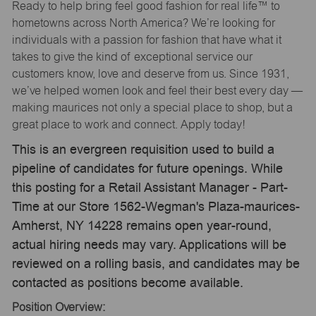
Ready to help bring feel good fashion for real life™ to
hometowns across North America? We’re looking for
individuals with a passion for fashion that have what it
takes to give the kind of exceptional service our
customers know, love and deserve from us. Since 1931,
we’ve helped women look and feel their best every day —
making maurices not only a special place to shop, but a
great place to work and connect. Apply today!
This is an evergreen requisition used to build a
pipeline of candidates for future openings. While
this posting for a Retail Assistant Manager - Part-
Time at our Store 1562-Wegman's Plaza-maurices-
Amherst, NY 14228 remains open year-round,
actual hiring needs may vary. Applications will be
reviewed on a rolling basis, and candidates may be
contacted as positions become available.
Position Overview: