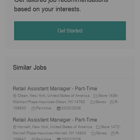
based on your interests.
Get Started
Similar Jobs
Retail Assistant Manager - Part-Time
L
Olean, New York, United States of America
Store 1438-
o
C
J
Walmart Plaza-maurices-Olean, NY 14760
Stores
R-
c
J
P
a
o
159830
Part time
03/02/2026
a
o
o
t
b
Retail Assistant Manager - Part-Time
t
b
s
e
I
i
L
T
t
g
d
Hornell, New York, United States of America
Store 1472-
o
o
y
e
o
C
J
Hornell Plaza-maurices-Hornell, NY 14843
Stores
R-
n
c
p
J
d
P
r
a
o
159842
Part time
03/02/2026