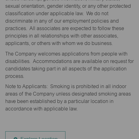
sexual orientation, gender identity, or any other protected
classification under applicable law. We do not
discriminate in any of our employment policies and
practices. All associates are expected to follow these
principles in all relationships with other associates,
applicants, or others with whom we do business.
The Company welcomes applications from people with
disabilities. Accommodations are available on request for
candidates taking part in all aspects of the application
process.
Note to Applicants: Smoking is prohibited in all indoor
areas of the Company unless designated smoking areas
have been established by a particular location in
accordance with applicable law.