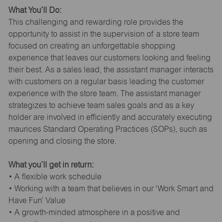
What You’ll Do:
This challenging and rewarding role provides the
opportunity to assist in the supervision of a store team
focused on creating an unforgettable shopping
experience that leaves our customers looking and feeling
their best. As a sales lead, the assistant manager interacts
with customers on a regular basis leading the customer
experience with the store team. The assistant manager
strategizes to achieve team sales goals and as a key
holder are involved in efficiently and accurately executing
maurices Standard Operating Practices (SOPs), such as
opening and closing the store.
What you’ll get in return:
• A flexible work schedule
• Working with a team that believes in our ‘Work Smart and
Have Fun’ Value
• A growth-minded atmosphere in a positive and