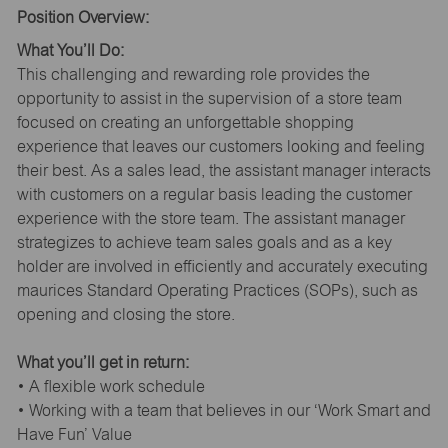
Position Overview:
What You’ll Do:
This challenging and rewarding role provides the
opportunity to assist in the supervision of a store team
focused on creating an unforgettable shopping
experience that leaves our customers looking and feeling
their best. As a sales lead, the assistant manager interacts
with customers on a regular basis leading the customer
experience with the store team. The assistant manager
strategizes to achieve team sales goals and as a key
holder are involved in efficiently and accurately executing
maurices Standard Operating Practices (SOPs), such as
opening and closing the store.
What you’ll get in return:
• A flexible work schedule
• Working with a team that believes in our ‘Work Smart and
Have Fun’ Value