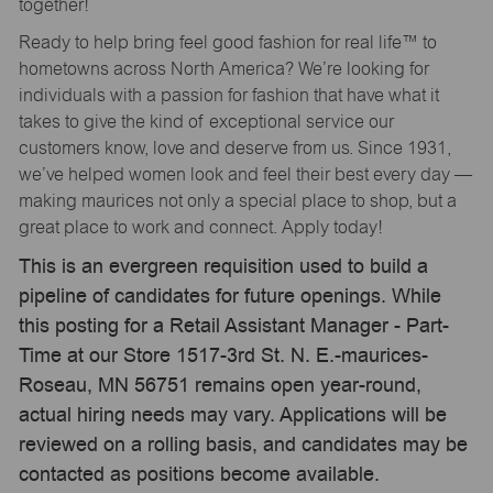
together!
Ready to help bring feel good fashion for real life™ to
hometowns across North America? We’re looking for
individuals with a passion for fashion that have what it
takes to give the kind of exceptional service our
customers know, love and deserve from us. Since 1931,
we’ve helped women look and feel their best every day —
making maurices not only a special place to shop, but a
great place to work and connect. Apply today!
This is an evergreen requisition used to build a
pipeline of candidates for future openings. While
this posting for a Retail Assistant Manager - Part-
Time at our Store 1517-3rd St. N. E.-maurices-
Roseau, MN 56751 remains open year-round,
actual hiring needs may vary. Applications will be
reviewed on a rolling basis, and candidates may be
contacted as positions become available.