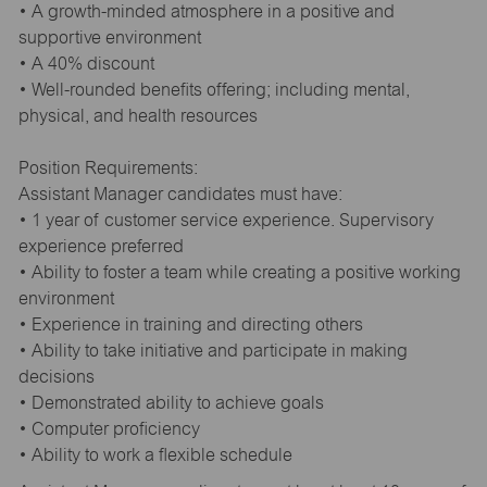
• A growth-minded atmosphere in a positive and
supportive environment
• A 40% discount
• Well-rounded benefits offering; including mental,
physical, and health resources
Position Requirements:
Assistant Manager candidates must have:
• 1 year of customer service experience. Supervisory
experience preferred
• Ability to foster a team while creating a positive working
environment
• Experience in training and directing others
• Ability to take initiative and participate in making
decisions
• Demonstrated ability to achieve goals
• Computer proficiency
• Ability to work a flexible schedule