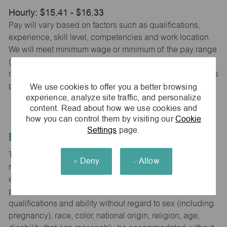
Hourly: $15.41 - $16.33
Pay will vary based on factors such as qualifications,
experience, skill level, competencies and work location.
We will meet minimum wage or minimum of the pay range
(whichever is higher) based on city, county and state
requirements. maurices provides early access to earnings
We use cookies to offer you a better browsing
powered by PayActiv.
experience, analyze site traffic, and personalize
content. Read about how we use cookies and
how you can control them by visiting our
Cookie
Settings
page.
Equal Employment Opportunity
The Company is committed to hiring and developing the
Deny
Allow
most qualified people at all levels. It is our policy in all
employment decisions to ensure that all associates and
potential associates are evaluated on the basis of
qualifications and ability without regard to sex (including
pregnancy), race, color, national origin, religion, age,