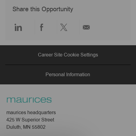
y
a
Share this Opportunity
t
e
Share
Share
Share
Share
via
via
via
via
Career Site Cookie Settings
LinkedIn
Facebook
twitter
email
Personal Information
maurices headquarters
425 W Superior Street
Duluth, MN 55802