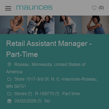
Skip to main content
(0)
-
Retail Assistant Manager -
Part-Time
Roseau, Minnesota, United States of
Location
America
Store 1517-3rd St. N. E.-maurices-Roseau,
MN 56751
Stores
R-159770
Part time
Category
Job
Job
03/02/2026
No
Posted
Id
Type