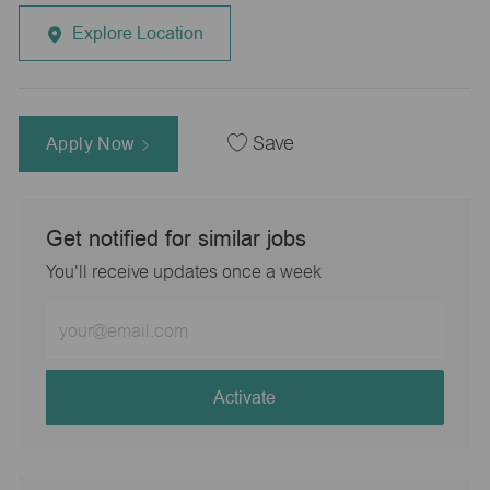
Explore Location
Apply Now
Save
Get notified for similar jobs
You'll receive updates once a week
Enter
Email
address
(Required)
Activate