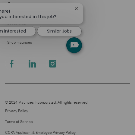
Company
Close
here!
About Us
chatbot
you interested in this job?
notification
Leadership
'm interested
Similar Jobs
Pressroom
Shop maurices
follow
us
Separator
© 2024 Maurices Incorporated. All rights reserved.
Privacy Policy
Terms of Service
CCPA Applicant & Employee Privacy Policy