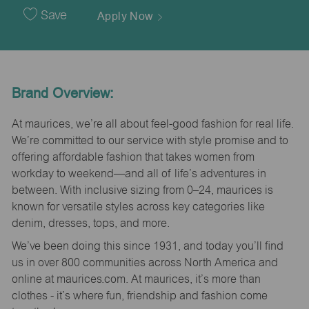
Date
Save
Apply Now
Brand Overview:
At maurices, we’re all about feel-good fashion for real life.
We’re committed to our service with style promise and to
offering affordable fashion that takes women from
workday to weekend—and all of life’s adventures in
between. With inclusive sizing from 0–24, maurices is
known for versatile styles across key categories like
denim, dresses, tops, and more.
We’ve been doing this since 1931, and today you’ll find
us in over 800 communities across North America and
online at maurices.com. At maurices, it’s more than
clothes - it’s where fun, friendship and fashion come