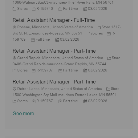
o
g
o
d
y
e
1066-Walmart SupCtr-maurices-Thief River Falls, MN 56701
n
o
c
C
J
p
J
d
P
Stores
R-159740
Part time
03/02/2026
r
a
a
o
e
o
D
o
Retail Assistant Manager - Full-Time
y
t
t
b
b
a
s
i
e
L
I
T
t
t
Roseau, Minnesota, United States of America
Store 1517-
o
g
o
d
y
e
e
C
J
3rd St. N. E.-maurices-Roseau, MN 56751
Stores
R-
n
o
c
J
P
p
d
a
o
159769
Full time
03/02/2026
r
a
o
o
e
D
t
b
Retail Assistant Manager - Part-Time
y
t
b
s
a
e
I
i
L
T
t
t
g
d
Grand Rapids, Minnesota, United States of America
Store
o
o
y
e
e
o
0408-Grand Rapids-maurices-Grand Rapids, MN 55744
n
c
C
p
J
d
J
P
r
Stores
R-159707
Part time
03/02/2026
a
a
e
o
D
o
o
y
Retail Assistant Manager - Part-Time
t
t
b
a
b
s
i
e
L
I
t
T
t
Detroit Lakes, Minnesota, United States of America
Store
o
g
o
d
e
y
e
1500-Washington Sqr Mall-maurices-Detroit Lakes, MN 56501
n
o
c
C
J
p
J
d
P
Stores
R-159767
Part time
03/02/2026
r
a
a
o
e
o
D
o
See more
y
t
t
b
b
a
s
i
e
I
T
t
t
o
g
d
y
e
e
n
o
p
d
r
e
D