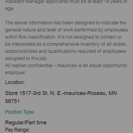
Assistant Manager applicants must be at least 18 years of
age.
The above information has been designed to indicate the
general nature and level of work performed by employees
within this classification. It is not designed to contain or
be interpreted as a comprehensive inventory of all duties,
responsibilities and qualifications required of employees
assigned to this job.
All replies confidential – maurices is an equal opportunity
employer.
Location:
Store 1517-3rd St. N. E.-maurices-Roseau, MN
56751
Position Type:
Regular/Part time
Pay Range: