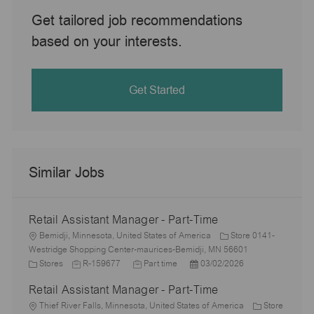
Get tailored job recommendations
based on your interests.
Get Started
Similar Jobs
Retail Assistant Manager - Part-Time
L
Bemidji, Minnesota, United States of America
Store 0141-
o
Westridge Shopping Center-maurices-Bemidji, MN 56601
c
C
J
J
P
Stores
R-159677
Part time
03/02/2026
a
a
o
o
o
Retail Assistant Manager - Part-Time
t
t
b
b
s
i
e
L
I
T
t
Thief River Falls, Minnesota, United States of America
Store