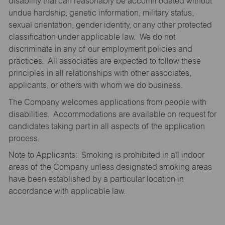
disability that can reasonably be accommodated without
undue hardship, genetic information, military status,
sexual orientation, gender identity, or any other protected
classification under applicable law. We do not
discriminate in any of our employment policies and
practices. All associates are expected to follow these
principles in all relationships with other associates,
applicants, or others with whom we do business.
The Company welcomes applications from people with
disabilities. Accommodations are available on request for
candidates taking part in all aspects of the application
process.
Note to Applicants: Smoking is prohibited in all indoor
areas of the Company unless designated smoking areas
have been established by a particular location in
accordance with applicable law.