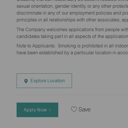
sexual orientation, gender identity, or any other prote
discriminate in any of our employment policies and pra
principles in all relationships with other associates, 
The Company welcomes applications from people with 
candidates taking part in all aspects of the applicatio
Note to Applicants: Smoking is prohibited in all ind
have been established by a particular location in acc
Explore Location
Save
Apply Now