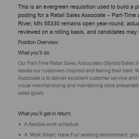
This is an evergreen requisition used to build a p
posting for a Retail Sales Associate – Part-Time
River, MN 55330 remains open year-round, actual 
reviewed on a rolling basis, and candidates may
Position Overview:
What
you’ll
do
Our Part-Time Retail Sales Associates (Stylists
/Sales 
leaves our customers inspired and feeling their best. W
Associate is to deliver excellent customer service and
visual merchandising and
maintaining
store presentat
sales goals.
What
you’ll
get in return:
A flexible work schedule
A ‘Work Smart, Have Fun’ working environment, gr