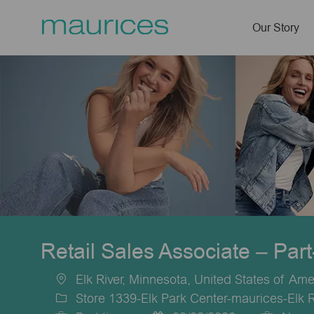
Our Story
-
Retail Sales Associate – Par
Elk River, Minnesota, United States of Ame
Location
Store 1339-Elk Park Center-maurices-Elk 