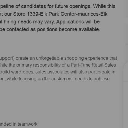
ipeline of candidates for future openings. While this
 at our Store 1339-Elk Park Center-maurices-Elk
hiring needs may vary. Applications will be
 be contacted as positions become available.
Support
) create an unforgettable shopping experience that
hile the primary responsibility of a Part-Time Retail Sales
 build wardrobes; sales associates will also
participate
in
ion, while focusing on the customers’ needs to achieve
ounded in teamwork