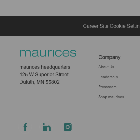
Career Site Cookie Setti
Company
maurices headquarters
About Us
425 W Superior Street
Leadership
Duluth, MN 55802
Pressroom
Shop maurices
follow