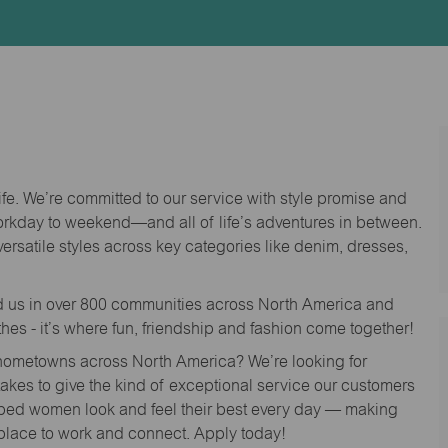
Id
life. We’re committed to our service with style promise and
workday to weekend—and all of life’s adventures in between.
versatile styles across key categories like denim, dresses,
nd us in over 800 communities across North America and
thes - it’s where fun, friendship and fashion come together!
o hometowns across North America? We’re looking for
 takes to give the kind of exceptional service our customers
lped women look and feel their best every day — making
 place to work and connect. Apply today!