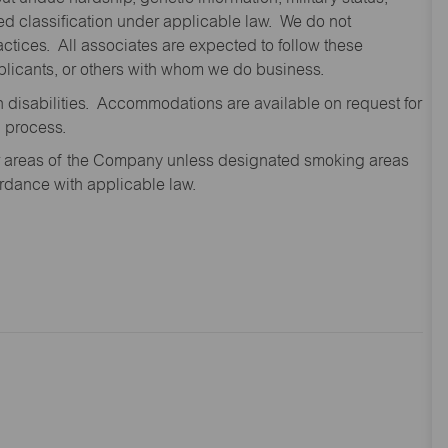
cted classification under applicable law. We do not
ctices. All associates are expected to follow these
applicants, or others with whom we do business.
disabilities. Accommodations are available on request for
n process.
oor areas of the Company unless designated smoking areas
ordance with applicable law.