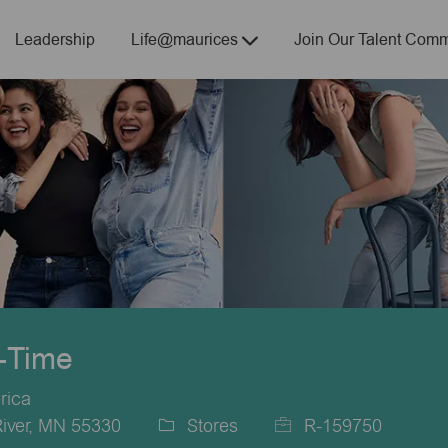
Skip to main content
Leadership
Life@maurices
Join Our Talent Comm
t-Time
rica
River, MN 55330
Stores
R-159750
Category
Job