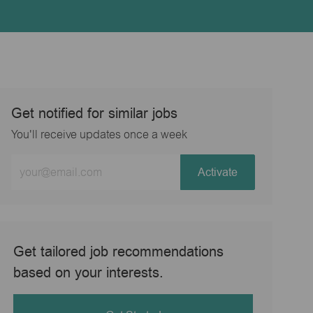
Get notified for similar jobs
You'll receive updates once a week
Enter
Activate
Email
address
(Required)
Get tailored job recommendations
based on your interests.