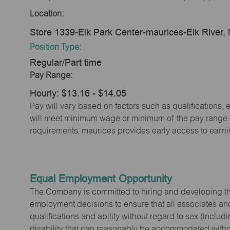
Location:
Store 1339-Elk Park Center-maurices-Elk River
Position Type:
Regular/Part time
Pay Range:
Hourly: $13.16 - $14.05
Pay will vary based on factors such as qualifications, 
will meet minimum wage or minimum of the pay range (w
requirements. maurices provides early access to earn
Equal Employment Opportunity
The Company is committed to hiring and developing the mo
employment decisions to ensure that all associates and
qualifications and ability without regard to sex (includi
disability that can reasonably be accommodated without