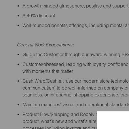
A growth-minded atmosphere, positive and suppor
A 40% discount
Well-rounded benefits offerings, including mental 
General Work Expectations:
Guide the Customer through our award-winning B
Customer-obsessed, leading with loyalty,
confidenc
with moments that matter
Cash Wrap/Cashier: use our modern store technolo
communication) to be well-informed on company prior
seamless, omni-channel shopping experience; promo
Maintain maurices’ visual and operational standard
Product Flow/Shipping and Receiving: support the 
product,
what’s
new and
what’s
already on the floor
processes including in-store and curbside pick-up