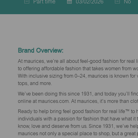
Part time
03/02/2026
No
Job
Posted
Type
Date
Brand Overview:
At maurices, we’re all about feel-good fashion for real 
to offering affordable fashion that takes women from 
With inclusive sizing from 0–24, maurices is known for 
tops, and more.
We’ve been doing this since 1931, and today you’ll fi
online at maurices.com. At maurices, it’s more than clo
Ready to help bring feel good fashion for real life™ t
individuals with a passion for fashion that have what it
know, love and deserve from us. Since 1931, we’ve he
maurices not only a special place to shop, but a great