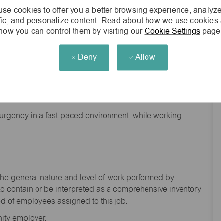
se cookies to offer you a better browsing experience, analyze
ffic, and personalize content. Read about how we use cookies
how you can control them by visiting our
Cookie Settings
page
Deny
Allow
nd backgrounds
f urgency in a fast-paced environment, while working
the general nature and level of work performed by
to
contain
or be interpreted as a comprehensive inventory
ed of
employees assigned to this
job.
ity employer.