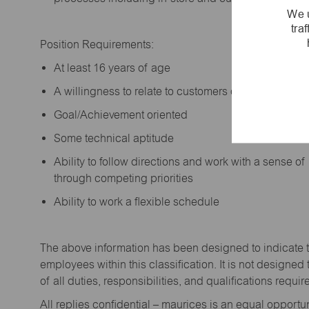
We u
tra
Position Requirements:
A
t least 16 years of age
A
willingness to relate to customers of all ages a
Goal/Achievement oriented
Some technical aptitude
Ability to follow directions and work with a sense o
through competing priorities
Ability to work a flexible schedule
The above information has been designed to
indicate
employees within this classification. It is not designed 
of all duties,
responsibilities,
and qualifications
requir
All replies confidential – maurices
is
an equal opportun