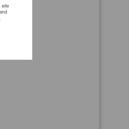
LinkedIn
Facebook
twitter
email
 site
 and
.