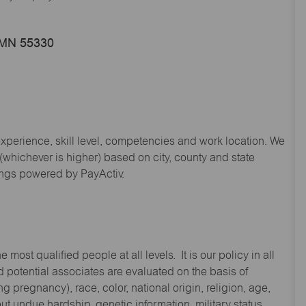
, MN 55330
experience, skill level, competencies and work location. We
hichever is higher) based on city, county and state
ings powered by PayActiv.
st qualified people at all levels. It is our policy in all
 potential associates are evaluated on the basis of
ng pregnancy), race, color, national origin, religion, age,
 undue hardship, genetic information, military status,