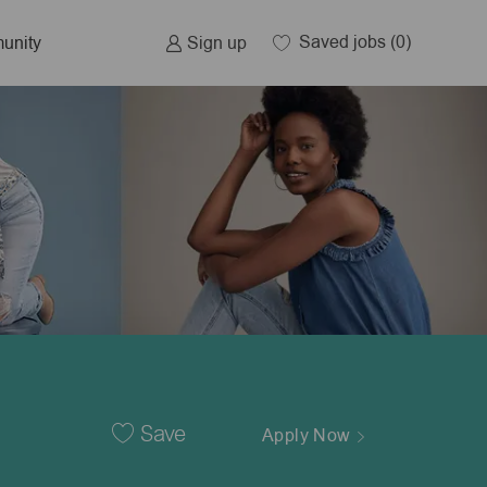
Saved jobs
(0)
Sign up
unity
Save
Apply Now