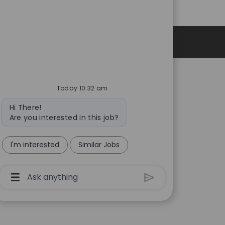
Personal Information
Today 10:32 am
Bot
Hi There!
message
Are you interested in this job?
I'm interested
Similar Jobs
Chatbot
User
Input
Box
With
Send
Button