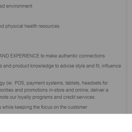
ted environment
and physical health resources
RAND EXPERIENCE to make authentic connections
e
and product knowledge to
advise
style and fit, influence
gy (
ie
: POS, payment systems, tablets, headsets for
ities and promotions in-store and online; deliver a
te our loyalty programs and credit services
s while keeping the focus on the customer
shipment process to gain awareness of
; contribute to the completion of omni order fulfilment