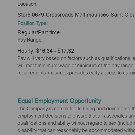
Location:
Store 0679-Crossroads Mall-maurices-Saint Cl
Position Type:
Regular/Part time
Pay Range:
Hourly: $16.34 - $17.32
Pay will vary based on factors such as qualifications, 
will meet minimum wage or minimum of the pay range (w
requirements. maurices provides early access to earn
Equal Employment Opportunity
The Company is committed to hiring and developing the mo
employment decisions to ensure that all associates and
qualifications and ability without regard to sex (includi
disability that can reasonably be accommodated without