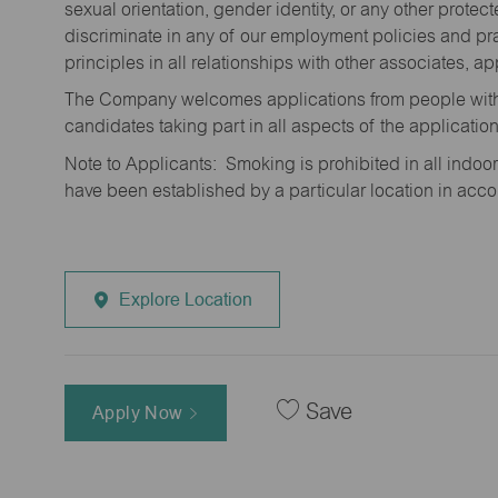
sexual orientation, gender identity, or any other prote
discriminate in any of our employment policies and pra
principles in all relationships with other associates, 
The Company welcomes applications from people with 
candidates taking part in all aspects of the applicatio
Note to Applicants: Smoking is prohibited in all ind
have been established by a particular location in acc
Explore Location
Save
Apply Now