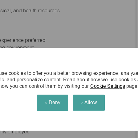
ysical, and health resources
 experience preferred
king environment
cisions
se cookies to offer you a better browsing experience, analyze
ffic, and personalize content. Read about how we use cookies
how you can control them by visiting our
Cookie Settings
page
s of age.
Deny
Allow
he general nature and level of work performed by
d to contain or be interpreted as a comprehensive inventory
red of employees assigned to this job.
nity employer.