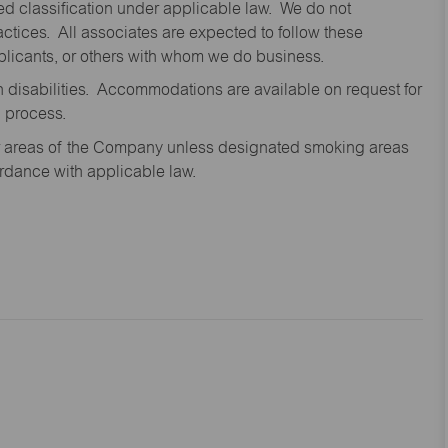
cted classification under applicable law. We do not
ctices. All associates are expected to follow these
applicants, or others with whom we do business.
disabilities. Accommodations are available on request for
n process.
oor areas of the Company unless designated smoking areas
ordance with applicable law.