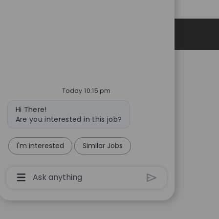
Personal Information
Today 10:15 pm
Bot
Hi There!
message
Are you interested in this job?
I'm interested
Similar Jobs
Chatbot
User
Input
Box
With
Send