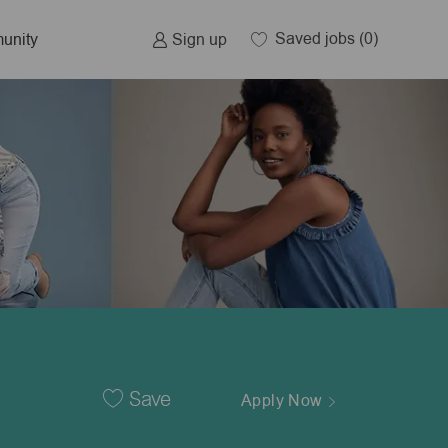
Saved jobs
(0)
Sign up
unity
Save
Apply Now