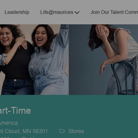
Skip to main content
Leadership
Life@maurices
Join Our Talent Comm
art-Time
America
nt Cloud, MN 56301
Stores
Category