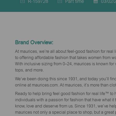
R-159728
Part time
03/02/
Job
Job
Posted
Id
Type
Date
Brand Overview:
At maurices, we’re all about feel-good fashion for real 
to offering affordable fashion that takes women from 
With inclusive sizing from 0–24, maurices is known for 
tops, and more.
We’ve been doing this since 1931, and today you’ll fi
online at maurices.com. At maurices, it’s more than clo
Ready to help bring feel good fashion for real life™ t
individuals with a passion for fashion that have what it
know, love and deserve from us. Since 1931, we’ve he
maurices not only a special place to shop, but a great