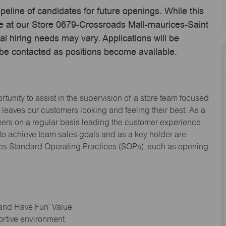
ipeline of candidates for future openings. While this
me at our Store 0679-Crossroads Mall-maurices-Saint
 hiring needs may vary. Applications will be
 be contacted as positions become available.
tunity to assist in the supervision of a store team focused
leaves our customers looking and feeling their best. As a
omers on a regular basis leading the customer experience
 to achieve team sales goals and as a key holder are
ices Standard Operating Practices (SOPs), such as opening
 and Have Fun’ Value
ortive environment