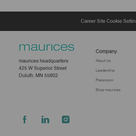
Career Site Cookie Setti
Company
maurices headquarters
About Us
425 W Superior Street
Leadership
Duluth, MN 55802
Pressroom
Shop maurices
follow