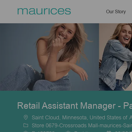
Our Story
-
Retail Assistant Manager - P
Saint Cloud, Minnesota, United States of 
Location
Store 0679-Crossroads Mall-maurices-Sai