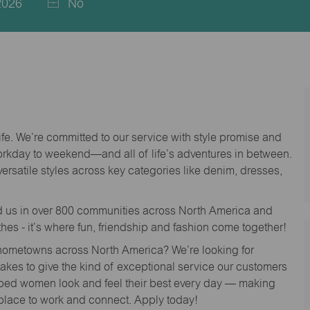
2026
No
life. We’re committed to our service with style promise and
workday to weekend—and all of life’s adventures in between.
versatile styles across key categories like denim, dresses,
nd us in over 800 communities across North America and
thes - it’s where fun, friendship and fashion come together!
o hometowns across North America? We’re looking for
 takes to give the kind of exceptional service our customers
lped women look and feel their best every day — making
 place to work and connect. Apply today!