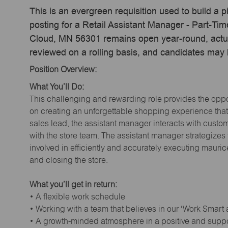
This is an evergreen requisition used to build a p
posting for a Retail Assistant Manager - Part-Ti
Cloud, MN 56301 remains open year-round, actual
reviewed on a rolling basis, and candidates may
Position Overview:
What You’ll Do:
This challenging and rewarding role provides the oppor
on creating an unforgettable shopping experience that 
sales lead, the assistant manager interacts with cust
with the store team. The assistant manager strategizes
involved in efficiently and accurately executing maur
and closing the store.
What you’ll get in return:
• A flexible work schedule
• Working with a team that believes in our ‘Work Smart
• A growth-minded atmosphere in a positive and supp