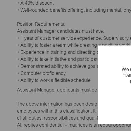
• A 40% discount
• Well-rounded benefits offering; including mental, ph
Position Requirements:
Assistant Manager candidates must have:
• 1 year of customer service experience. Supervisory
• Ability to foster a team while creating a positive wor
• Experience in training and directing others
• Ability to take initiative and participate in making de
• Demonstrated ability to achieve goals
We u
• Computer proficiency
tra
• Ability to work a flexible schedule
Assistant Manager applicants must be at least 18 year
The above information has been designed to indicate t
employees within this classification. It is not designe
of all duties, responsibilities and qualifications requi
All replies confidential – maurices is an equal opportu