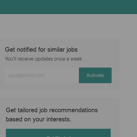
Get notified for similar jobs
You'll receive updates once a week
Enter
Activate
Email
address
(Required)
Get tailored job recommendations
based on your interests.