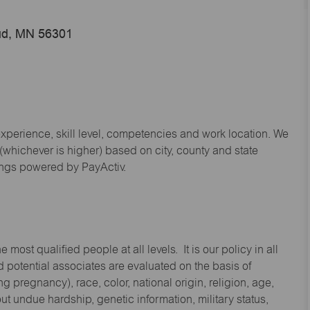
oud, MN 56301
experience, skill level, competencies and work location. We
hichever is higher) based on city, county and state
ings powered by PayActiv.
st qualified people at all levels. It is our policy in all
 potential associates are evaluated on the basis of
ng pregnancy), race, color, national origin, religion, age,
 undue hardship, genetic information, military status,