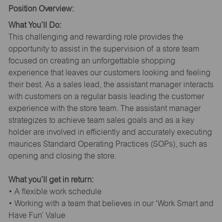
Position Overview:
What You’ll Do:
This challenging and rewarding role provides the
opportunity to assist in the supervision of a store team
focused on creating an unforgettable shopping
experience that leaves our customers looking and feeling
their best. As a sales lead, the assistant manager interacts
with customers on a regular basis leading the customer
experience with the store team. The assistant manager
strategizes to achieve team sales goals and as a key
holder are involved in efficiently and accurately executing
maurices Standard Operating Practices (SOPs), such as
opening and closing the store.
What you’ll get in return:
• A flexible work schedule
• Working with a team that believes in our ‘Work Smart and
Have Fun’ Value