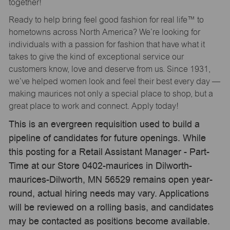
together!
Ready to help bring feel good fashion for real life™ to
hometowns across North America? We’re looking for
individuals with a passion for fashion that have what it
takes to give the kind of exceptional service our
customers know, love and deserve from us. Since 1931,
we’ve helped women look and feel their best every day —
making maurices not only a special place to shop, but a
great place to work and connect. Apply today!
This is an evergreen requisition used to build a
pipeline of candidates for future openings. While
this posting for a Retail Assistant Manager - Part-
Time at our Store 0402-maurices in Dilworth-
maurices-Dilworth, MN 56529 remains open year-
round, actual hiring needs may vary. Applications
will be reviewed on a rolling basis, and candidates
may be contacted as positions become available.