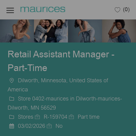
Skip to main content
(0)
-
Retail Assistant Manager -
Part-Time
Dilworth, Minnesota, United States of
Location
America
Store 0402-maurices in Dilworth-maurices-
Dilworth, MN 56529
Stores
R-159704
Part time
Category
Job
Job
03/02/2026
No
Posted
Id
Type