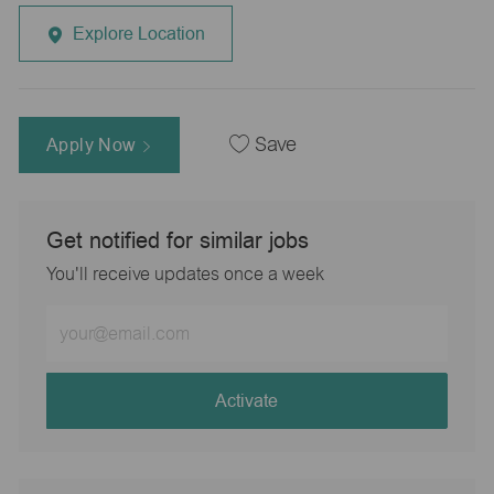
Explore Location
Apply Now
Save
Get notified for similar jobs
You'll receive updates once a week
Enter
Email
address
(Required)
Activate