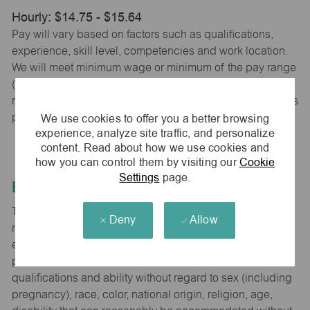
Hourly: $14.75 - $15.64
Pay will vary based on factors such as qualifications,
experience, skill level, competencies and work location.
We will meet minimum wage or minimum of the pay range
(whichever is higher) based on city, county and state
requirements. maurices provides early access to earnings
We use cookies to offer you a better browsing
powered by PayActiv.
experience, analyze site traffic, and personalize
content. Read about how we use cookies and
how you can control them by visiting our
Cookie
Settings
page.
Equal Employment Opportunity
The Company is committed to hiring and developing the
Deny
Allow
most qualified people at all levels. It is our policy in all
employment decisions to ensure that all associates and
potential associates are evaluated on the basis of
qualifications and ability without regard to sex (including
pregnancy), race, color, national origin, religion, age,