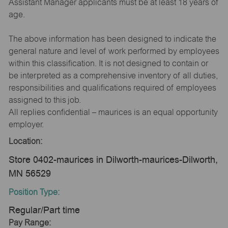
Assistant Manager applicants must be at least 18 years of
age.
The above information has been designed to indicate the
general nature and level of work performed by employees
within this classification. It is not designed to contain or
be interpreted as a comprehensive inventory of all duties,
responsibilities and qualifications required of employees
assigned to this job.
All replies confidential – maurices is an equal opportunity
employer.
Location:
Store 0402-maurices in Dilworth-maurices-Dilworth,
MN 56529
Position Type:
Regular/Part time
Pay Range: