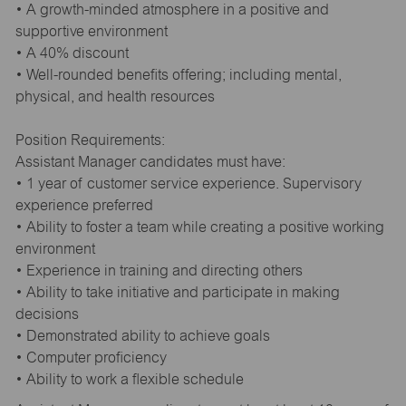
• A growth-minded atmosphere in a positive and
supportive environment
• A 40% discount
• Well-rounded benefits offering; including mental,
physical, and health resources
Position Requirements:
Assistant Manager candidates must have:
• 1 year of customer service experience. Supervisory
experience preferred
• Ability to foster a team while creating a positive working
environment
• Experience in training and directing others
• Ability to take initiative and participate in making
decisions
• Demonstrated ability to achieve goals
• Computer proficiency
• Ability to work a flexible schedule