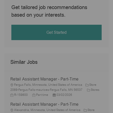
Get tailored job recommendations
based on your interests.
Get Started
Similar Jobs
Retail Assistant Manager - Part-Time
L
Fergus Falls, Minnesota, United States of America
Store
o
C
J
2089-Fergus Falls-maurices-Fergus Falls, MN 56537
Stores
c
J
P
a
o
R-159800
Part time
03/02/2026
a
o
o
t
b
Retail Assistant Manager - Part-Time
t
b
s
e
I
i
L
T
t
g
d
Alexandria, Minnesota, United States of America
Store