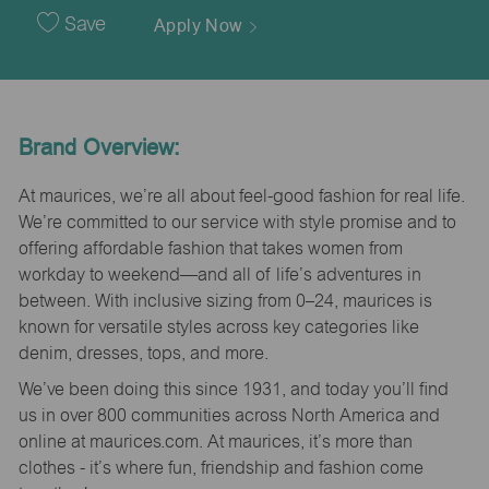
Date
Save
Apply Now
Brand Overview:
At maurices, we’re all about feel-good fashion for real life.
We’re committed to our service with style promise and to
offering affordable fashion that takes women from
workday to weekend—and all of life’s adventures in
between. With inclusive sizing from 0–24, maurices is
known for versatile styles across key categories like
denim, dresses, tops, and more.
We’ve been doing this since 1931, and today you’ll find
us in over 800 communities across North America and
online at maurices.com. At maurices, it’s more than
clothes - it’s where fun, friendship and fashion come