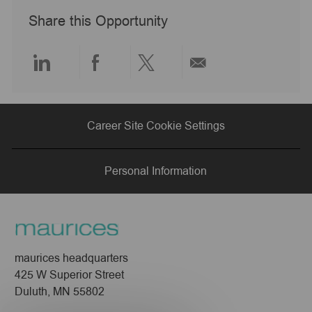
a
Share this Opportunity
t
e
Share
Share
Share
Share
via
via
via
via
Career Site Cookie Settings
LinkedIn
Facebook
twitter
email
Personal Information
maurices headquarters
425 W Superior Street
Duluth, MN 55802