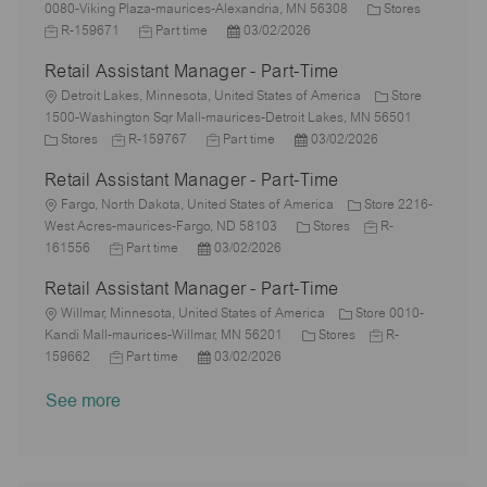
o
o
y
e
C
o
J
0080-Viking Plaza-maurices-Alexandria, MN 56308
Stores
n
c
p
J
d
P
a
r
o
R-159671
Part time
03/02/2026
a
e
o
D
o
t
y
b
Retail Assistant Manager - Part-Time
t
b
a
s
e
I
i
L
T
t
t
g
d
Detroit Lakes, Minnesota, United States of America
Store
o
o
y
e
e
o
1500-Washington Sqr Mall-maurices-Detroit Lakes, MN 56501
n
c
C
J
p
J
d
P
r
Stores
R-159767
Part time
03/02/2026
a
a
o
e
o
D
o
y
Retail Assistant Manager - Part-Time
t
t
b
b
a
s
i
e
L
I
T
t
t
Fargo, North Dakota, United States of America
Store 2216-
o
g
o
d
y
e
e
C
J
West Acres-maurices-Fargo, ND 58103
Stores
R-
n
o
c
J
P
p
d
a
o
161556
Part time
03/02/2026
r
a
o
o
e
D
t
b
Retail Assistant Manager - Part-Time
y
t
b
s
a
e
I
i
L
T
t
t
g
d
Willmar, Minnesota, United States of America
Store 0010-
o
o
y
e
e
o
C
J
Kandi Mall-maurices-Willmar, MN 56201
Stores
R-
n
c
p
J
d
P
r
a
o
159662
Part time
03/02/2026
a
e
o
D
o
y
t
b
See more
t
b
a
s
e
I
i
T
t
t
g
d
o
y
e
e
o
n
p
d
r
e
D
y