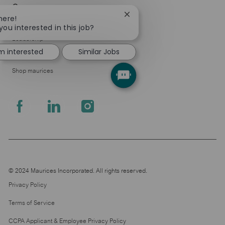
Company
Close
here!
About Us
chatbot
you interested in this job?
notification
Leadership
'm interested
Similar Jobs
Pressroom
Shop maurices
follow
us
Separator
© 2024 Maurices Incorporated. All rights reserved.
Privacy Policy
Terms of Service
CCPA Applicant & Employee Privacy Policy