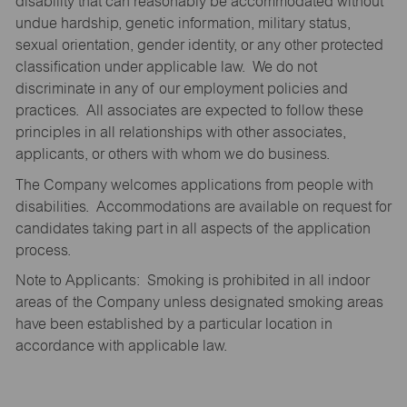
disability that can reasonably be accommodated without
undue hardship, genetic information, military status,
sexual orientation, gender identity, or any other protected
classification under applicable law. We do not
discriminate in any of our employment policies and
practices. All associates are expected to follow these
principles in all relationships with other associates,
applicants, or others with whom we do business.
The Company welcomes applications from people with
disabilities. Accommodations are available on request for
candidates taking part in all aspects of the application
process.
Note to Applicants: Smoking is prohibited in all indoor
areas of the Company unless designated smoking areas
have been established by a particular location in
accordance with applicable law.