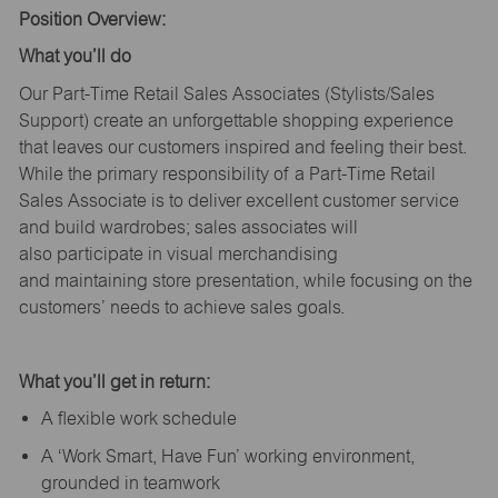
Position Overview:
What
you’ll
do
Our Part-Time Retail Sales Associates (Stylists
/Sales
Support
) create an unforgettable shopping experience
that leaves our customers inspired and feeling their best.
While the primary responsibility of a Part-Time Retail
Sales Associate is to deliver excellent customer service
and build wardrobes; sales associates will
also
participate
in visual merchandising
and
maintaining
store presentation, while focusing on the
customers’ needs to achieve sales goals.
What
you’ll
get in return:
A flexible work schedule
A ‘Work Smart, Have Fun’ working environment,
grounded in teamwork