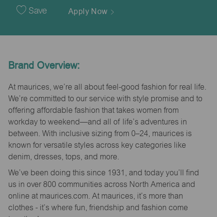
Date
Save
Apply Now
Brand Overview:
At maurices, we’re all about feel-good fashion for real life.
We’re committed to our service with style promise and to
offering affordable fashion that takes women from
workday to weekend—and all of life’s adventures in
between. With inclusive sizing from 0–24, maurices is
known for versatile styles across key categories like
denim, dresses, tops, and more.
We’ve been doing this since 1931, and today you’ll find
us in over 800 communities across North America and
online at maurices.com. At maurices, it’s more than
clothes - it’s where fun, friendship and fashion come