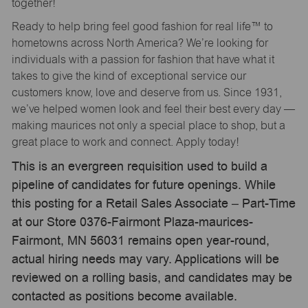
together!
Ready to help bring feel good fashion for real life™ to
hometowns across North America? We’re looking for
individuals with a passion for fashion that have what it
takes to give the kind of exceptional service our
customers know, love and deserve from us. Since 1931,
we’ve helped women look and feel their best every day —
making maurices not only a special place to shop, but a
great place to work and connect. Apply today!
This is an evergreen requisition used to build a
pipeline of candidates for future openings. While
this posting for a Retail Sales Associate – Part-Time
at our Store 0376-Fairmont Plaza-maurices-
Fairmont, MN 56031 remains open year-round,
actual hiring needs may vary. Applications will be
reviewed on a rolling basis, and candidates may be
contacted as positions become available.