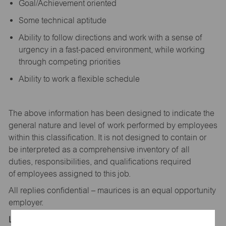
Goal/Achievement oriented
Some technical aptitude
Ability to follow directions and work with a sense of
urgency in a fast-paced environment, while working
through competing priorities
Ability to work a flexible schedule
The above information has been designed to
indicate
the
general nature and level of work performed by employees
within this classification. It is not designed to
contain
or
be interpreted as a comprehensive inventory of all
duties,
responsibilities,
and qualifications
required
of
employees assigned to this
job.
All replies confidential – maurices
is
an equal opportunity
employer.
Location: