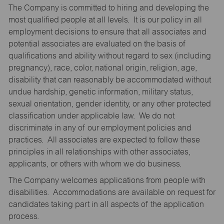
The Company is committed to hiring and developing the
most qualified people at all levels. It is our policy in all
employment decisions to ensure that all associates and
potential associates are evaluated on the basis of
qualifications and ability without regard to sex (including
pregnancy), race, color, national origin, religion, age,
disability that can reasonably be accommodated without
undue hardship, genetic information, military status,
sexual orientation, gender identity, or any other protected
classification under applicable law. We do not
discriminate in any of our employment policies and
practices. All associates are expected to follow these
principles in all relationships with other associates,
applicants, or others with whom we do business.
The Company welcomes applications from people with
disabilities. Accommodations are available on request for
candidates taking part in all aspects of the application
process.