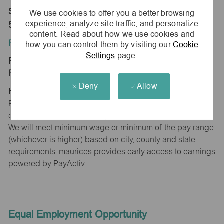
Store 0376-Fairmont Plaza-maurices-Fairmont, MN
We use cookies to offer you a better browsing
experience, analyze site traffic, and personalize
56031
content. Read about how we use cookies and
Position Type:
how you can control them by visiting our
Cookie
Settings
page.
Regular/Part time
Pay Range:
Deny
Allow
Hourly: $11.41 - $12.17
Pay will vary based on factors such as qualifications,
experience, skill level, competencies and work location.
We will meet minimum wage or minimum of the pay range
(whichever is higher) based on city, county and state
requirements. maurices provides early access to earnings
powered by PayActiv.
Equal Employment Opportunity