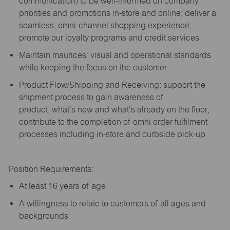
communication) to be well-informed on company
priorities and promotions in-store and online; deliver a
seamless, omni-channel shopping experience;
promote our loyalty programs and credit services
Maintain maurices’ visual and operational standards
while keeping the focus on the customer
Product Flow/Shipping and Receiving: support the
shipment process to gain awareness of
product,
what’s
new and
what’s
already on the floor;
contribute to the completion of omni order fulfilment
processes including in-store and curbside pick-up
Position Requirements:
A
t least 16 years of age
A
willingness to relate to customers of all ages and
backgrounds