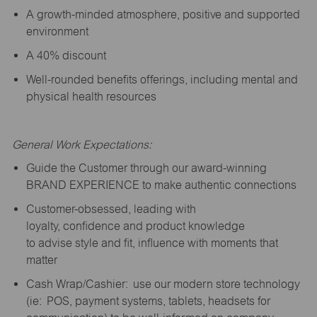
A growth-minded atmosphere, positive and supported
environment
A 40% discount
Well-rounded benefits offerings, including mental and
physical health resources
General Work Expectations:
Guide the Customer through our award-winning
BRAND EXPERIENCE to make authentic connections
Customer-obsessed, leading with
loyalty,
confidence
and product knowledge
to
advise
style and fit, influence with moments that
matter
Cash Wrap/Cashier: use our modern store technology
(
ie
: POS, payment systems, tablets, headsets for