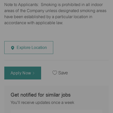
Note to Applicants: Smoking is prohibited in all indoor
areas of the Company unless designated smoking areas
have been established by a particular location in
accordance with applicable law.
Explore Location
Apply Now
Save
Get notified for similar jobs
You'll receive updates once a week
Enter