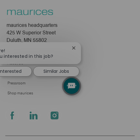
maurices headquarters
425 W Superior Street
Duluth, MN 55802
Close
re!
Company
chatbot
u interested in this job?
notification
About Us
 interested
Similar Jobs
Leadership
Pressroom
Shop maurices
follow
us
Separator