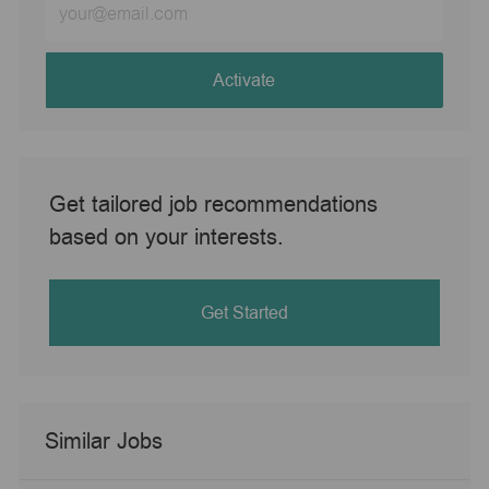
Email
address
(Required)
Activate
Get tailored job recommendations
based on your interests.
Get Started
Similar Jobs