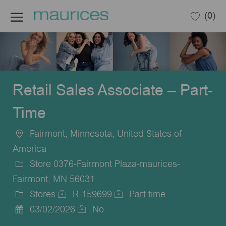
Skip to main content
(0)
-
Retail Sales Associate – Part-
Time
Fairmont, Minnesota, United States of
Location
America
Store 0376-Fairmont Plaza-maurices-
Fairmont, MN 56031
Stores
R-159699
Part time
Category
Job
Job
03/02/2026
No
Posted
Id
Type