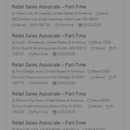
Retail Sales Associate – Part-Time
L
Albert Lea, Minnesota, United States of America
Store
o
0628-Albert Lea Mktpl-maurices-Albert Lea, MN 56007
c
C
J
J
P
Stores
R-159726
Part time
03/02/2026
a
a
o
o
o
Retail Sales Associate – Part-Time
t
t
b
b
s
i
e
L
I
T
t
Austin, Minnesota, United States of America
Store 1328-
o
g
o
d
y
e
C
J
Wlmrt SupCtr Strip-maurices-Austin, MN 55912
Stores
R-
n
o
c
J
P
p
d
a
o
159747
Part time
03/02/2026
r
a
o
o
e
D
t
b
Retail Sales Associate – Part-Time
y
t
b
s
a
e
I
i
L
T
t
t
g
d
Fort Dodge, Iowa, United States of America
Store 2335-
o
o
y
e
e
C
o
J
Corridor Plaza-maurices-Fort Dodge, IA 50501
Stores
R-
n
c
p
J
d
P
a
r
o
160773
Part time
03/02/2026
a
e
o
D
o
t
y
b
Retail Sales Associate – Part-Time
t
b
a
s
e
I
i
L
T
t
t
g
d
Mason City, Iowa, United States of America
Store 0503-
o
o
y
e
e
C
o
J
Willow Creek-maurices-Mason City, IA 50401
Stores
R-
n
c
p
J
d
P
a
r
o
160209
Part time
03/02/2026
a
e
o
D
o
t
y
b
Retail Sales Associate – Part-Time
t
b
a
s
e
I
i
L
T
t
t
g
d
Spencer, Iowa, United States of America
Store 0284-