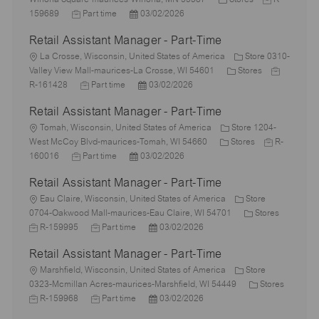
c
J
P
a
o
159689
Part time
03/02/2026
a
o
o
t
b
Retail Assistant Manager - Part-Time
t
b
s
e
I
i
L
T
t
g
d
La Crosse, Wisconsin, United States of America
Store 0310-
o
o
y
e
o
C
J
Valley View Mall-maurices-La Crosse, WI 54601
Stores
n
c
p
J
d
P
r
a
o
R-161428
Part time
03/02/2026
a
e
o
D
o
y
t
b
Retail Assistant Manager - Part-Time
t
b
a
s
e
I
i
L
T
t
t
g
d
Tomah, Wisconsin, United States of America
Store 1204-
o
o
y
e
e
C
o
J
West McCoy Blvd-maurices-Tomah, WI 54660
Stores
R-
n
c
J
p
P
d
a
r
o
160016
Part time
03/02/2026
a
o
e
o
D
t
y
b
Retail Assistant Manager - Part-Time
t
b
s
a
e
I
i
L
T
t
t
g
d
Eau Claire, Wisconsin, United States of America
Store
o
o
y
e
e
o
C
J
0704-Oakwood Mall-maurices-Eau Claire, WI 54701
Stores
n
c
p
J
d
P
r
a
o
R-159995
Part time
03/02/2026
a
e
o
D
o
y
t
b
Retail Assistant Manager - Part-Time
t
b
a
s
e
I
i
L
T
t
t
g
d
Marshfield, Wisconsin, United States of America
Store
o
o
y
e
e
o
C
0323-Mcmillan Acres-maurices-Marshfield, WI 54449
Stores
n
c
J
p
J
d
P
r
a
R-159968
Part time
03/02/2026
a
o
e
o
D
o
y
t