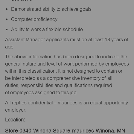
Demonstrated ability to achieve goals
Computer proficiency
Ability to work a flexible schedule
Assistant Manager applicants must be at least 18 years of
age.
The above information has been designed to indicate the
general nature and level of work performed by employees
within this classification. It is not designed to contain or
be interpreted as a comprehensive inventory of all
duties, responsibilities and qualifications required
of employees assigned to this job.
All replies confidential – maurices is an equal opportunity
employer.
Location:
Store 0340-Winona Square-maurices-Winona, MN