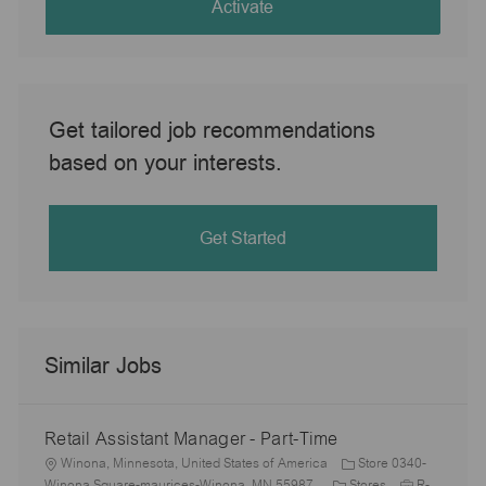
(Required)
Activate
Get tailored job recommendations
based on your interests.
Get Started
Similar Jobs
Retail Assistant Manager - Part-Time
L
Winona, Minnesota, United States of America
Store 0340-
o
C
J
Winona Square-maurices-Winona, MN 55987
Stores
R-