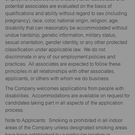
potential associates are evaluated on the basis of
qualifications and ability without regard to sex (including
pregnancy), race, color, national origin, religion, age,
disability that can reasonably be accommodated without
undue hardship, genetic information, military status,
sexual orientation, gender identity, or any other protected
classification under applicable law. We do not
discriminate in any of our employment policies and
practices. All associates are expected to follow these
principles in all relationships with other associates,
applicants, or others with whom we do business.
The Company welcomes applications from people with
disabilities. Accommodations are available on request for
candidates taking part in all aspects of the application
process.
Note to Applicants: Smoking is prohibited in all indoor
areas of the Company unless designated smoking areas
have been established by a particular location in