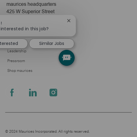
maurices headquarters
425 W Superior Street
Duluth, MN 55802
Close
!
chatbot
interested in this job?
Company
notification
About Us
nterested
Similar Jobs
Leadership
Pressroom
Shop maurices
follow
us
Separator
© 2024 Maurices Incorporated. All rights reserved.