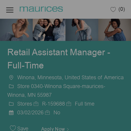
Skip to main content
(0)
-
Retail Assistant Manager -
Full-Time
Winona, Minnesota, United States of America
Location
Store 0340-Winona Square-maurices-
Winona, MN 55987
Stores
R-159688
Full time
Category
Job
Job
03/02/2026
No
Posted
Id
Type
Date
Save
Apply Now