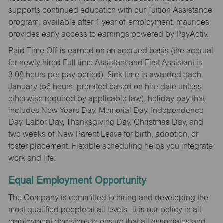
supports continued education with our Tuition Assistance
program, available after 1 year of employment. maurices
provides early access to earnings powered by PayActiv.
Paid Time Off is earned on an accrued basis (the accrual
for newly hired Full time Assistant and First Assistant is
3.08 hours per pay period). Sick time is awarded each
January (56 hours, prorated based on hire date unless
otherwise required by applicable law), holiday pay that
includes New Years Day, Memorial Day, Independence
Day, Labor Day, Thanksgiving Day, Christmas Day, and
two weeks of New Parent Leave for birth, adoption, or
foster placement. Flexible scheduling helps you integrate
work and life.
Equal Employment Opportunity
The Company is committed to hiring and developing the
most qualified people at all levels. It is our policy in all
employment decisions to ensure that all associates and