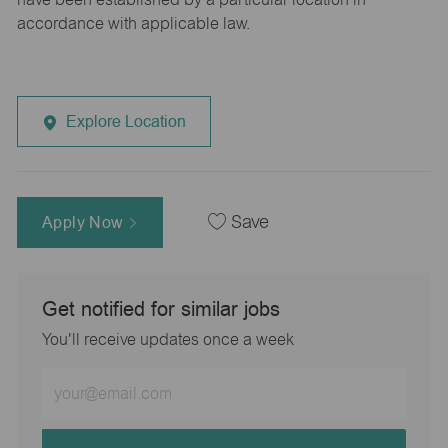
accordance with applicable law.
Explore Location
Apply Now
Save
Get notified for similar jobs
You'll receive updates once a week
Enter
Email
address