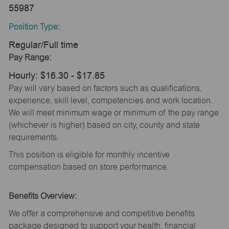
55987
Position Type:
Regular/Full time
Pay Range:
Hourly: $16.30 - $17.85
Pay will vary based on factors such as qualifications,
experience, skill level, competencies and work location.
We will meet minimum wage or minimum of the pay range
(whichever is higher) based on city, county and state
requirements.
This position is eligible for monthly incentive
compensation based on store performance.
Benefits Overview:
We offer a comprehensive and competitive benefits
package designed to support your health, financial