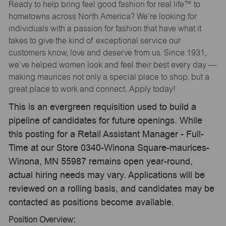
Ready to help bring feel good fashion for real life™ to
hometowns across North America? We’re looking for
individuals with a passion for fashion that have what it
takes to give the kind of exceptional service our
customers know, love and deserve from us. Since 1931,
we’ve helped women look and feel their best every day —
making maurices not only a special place to shop, but a
great place to work and connect. Apply today!
This is an evergreen requisition used to build a
pipeline of candidates for future openings. While
this posting for a Retail Assistant Manager - Full-
Time at our Store 0340-Winona Square-maurices-
Winona, MN 55987 remains open year-round,
actual hiring needs may vary. Applications will be
reviewed on a rolling basis, and candidates may be
contacted as positions become available.
Position Overview: