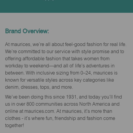
Brand Overview:
At maurices, we’re all about feel-good fashion for real life.
We’re committed to our service with style promise and to
offering affordable fashion that takes women from
workday to weekend—and all of life’s adventures in
between. With inclusive sizing from 0–24, maurices is
known for versatile styles across key categories like
denim, dresses, tops, and more.
We’ve been doing this since 1931, and today you’ll find
us in over 800 communities across North America and
online at maurices.com. At maurices, it’s more than
clothes - it’s where fun, friendship and fashion come
together!