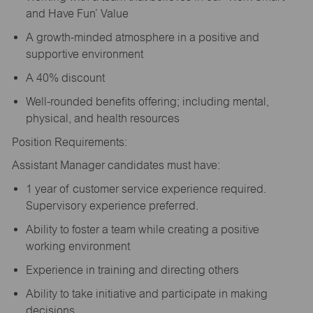
and Have Fun’ Value
A growth-minded atmosphere in a positive and
supportive environment
A 40% discount
Well-rounded benefits offering; including mental,
physical, and health resources
Position Requirements:
Assistant Manager candidates must have:
1 year of customer service experience required.
Supervisory experience preferred.
Ability to foster a team while creating a positive
working environment
Experience in training and directing others
Ability to take initiative and participate in making
decisions