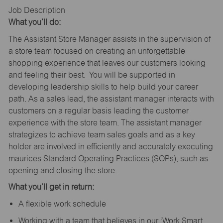
Job Description
What you’ll do:
The Assistant Store Manager assists in the supervision of
a store team focused on creating an unforgettable
shopping experience that leaves our customers looking
and feeling their best. You will be supported in
developing leadership skills to help build your career
path. As a sales lead, the assistant manager interacts with
customers on a regular basis leading the customer
experience with the store team. The assistant manager
strategizes to achieve team sales goals and as a key
holder are involved in efficiently and accurately executing
maurices Standard Operating Practices (SOPs), such as
opening and closing the store.
What you’ll get in return:
A flexible work schedule
Working with a team that believes in our ‘Work Smart