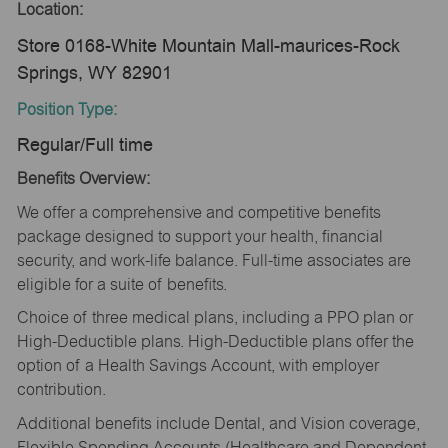
Location:
Store 0168-White Mountain Mall-maurices-Rock
Springs, WY 82901
Position Type:
Regular/Full time
Benefits Overview:
We offer a comprehensive and competitive benefits
package designed to support your health, financial
security, and work-life balance. Full-time associates are
eligible for a suite of benefits.
Choice of three medical plans, including a PPO plan or
High-Deductible plans. High-Deductible plans offer the
option of a Health Savings Account, with employer
contribution.
Additional benefits include Dental, and Vision coverage,
Flexible Spending Accounts (Healthcare and Dependent