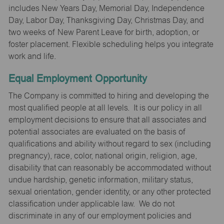
includes New Years Day, Memorial Day, Independence
Day, Labor Day, Thanksgiving Day, Christmas Day, and
two weeks of New Parent Leave for birth, adoption, or
foster placement. Flexible scheduling helps you integrate
work and life.
Equal Employment Opportunity
The Company is committed to hiring and developing the
most qualified people at all levels. It is our policy in all
employment decisions to ensure that all associates and
potential associates are evaluated on the basis of
qualifications and ability without regard to sex (including
pregnancy), race, color, national origin, religion, age,
disability that can reasonably be accommodated without
undue hardship, genetic information, military status,
sexual orientation, gender identity, or any other protected
classification under applicable law. We do not
discriminate in any of our employment policies and