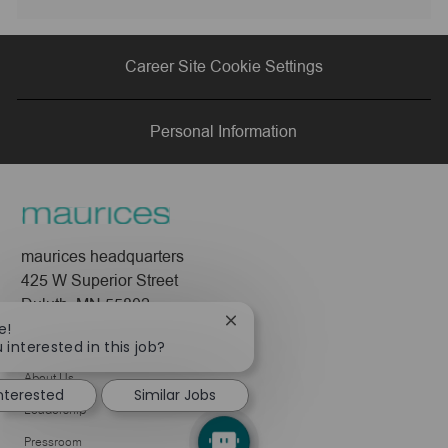
via
via
via
via
Career Site Cookie Settings
LinkedIn
Facebook
twitter
email
Personal Information
maurices headquarters
425 W Superior Street
Duluth, MN 55802
Close
e!
chatbot
 interested in this job?
Company
notification
About Us
interested
Similar Jobs
Leadership
Pressroom