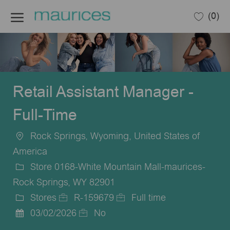
Skip to main content
(0)
-
Retail Assistant Manager -
Full-Time
Rock Springs, Wyoming, United States of
Location
America
Store 0168-White Mountain Mall-maurices-
Rock Springs, WY 82901
Stores
R-159679
Full time
Category
Job
Job
03/02/2026
No
Posted
Id
Type