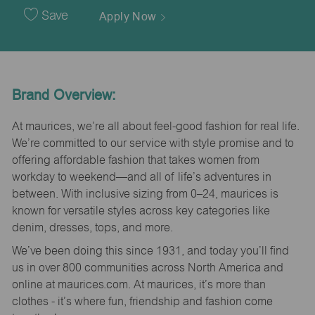
Date
Save
Apply Now
Brand Overview:
At maurices, we’re all about feel-good fashion for real life.
We’re committed to our service with style promise and to
offering affordable fashion that takes women from
workday to weekend—and all of life’s adventures in
between. With inclusive sizing from 0–24, maurices is
known for versatile styles across key categories like
denim, dresses, tops, and more.
We’ve been doing this since 1931, and today you’ll find
us in over 800 communities across North America and
online at maurices.com. At maurices, it’s more than
clothes - it’s where fun, friendship and fashion come