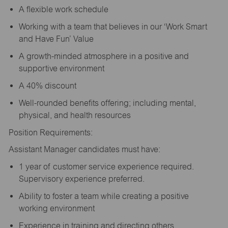
A flexible work schedule
Working with a team that believes in our ‘Work Smart
and Have Fun’ Value
A growth-minded atmosphere in a positive and
supportive environment
A 40% discount
Well-rounded benefits offering; including mental,
physical, and health resources
Position Requirements:
Assistant Manager candidates must have:
1 year of customer service experience required.
Supervisory experience preferred.
Ability to foster a team while creating a positive
working environment
Experience in training and directing others