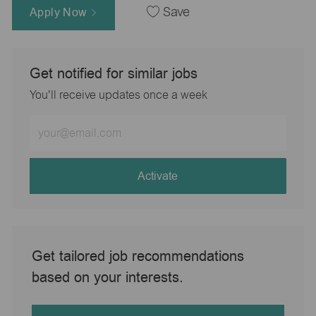
Apply Now
Save
Get notified for similar jobs
You'll receive updates once a week
Enter
Email
address
(Required)
Activate
Get tailored job recommendations
based on your interests.