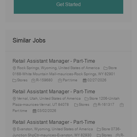
Get Started
Similar Jobs
Retail Assistant Manager - Part-Time
L
Rock Springs, Wyoming, United States of America
Store
o
0168-White Mountain Mall-maurices-Rock Springs, WY 82901
c
C
J
J
P
Stores
R-159680
Part time
02/27/2026
a
a
o
o
o
Retail Assistant Manager - Part-Time
t
t
b
b
s
i
e
L
I
T
t
Vernal, Utah, United States of America
Store 1206-Unitah
o
g
o
d
y
C
e
J
J
Plaza-maurices-Vernal, UT 84078
Stores
R-161317
n
o
c
P
p
a
d
o
o
Part time
03/02/2026
r
a
o
e
t
D
b
b
Retail Assistant Manager - Part-Time
y
t
s
e
a
I
T
i
L
t
g
t
d
y
Evanston, Wyoming, United States of America
Store 0736-
o
o
e
o
e
C
J
p
Junction ShpCtr-maurices-Evanston, WY 82930
Stores
R-