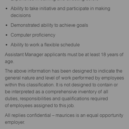
Ability to take initiative and participate in making
decisions
Demonstrated ability to achieve goals
Computer proficiency
Ability to work a flexible schedule
Assistant Manager applicants must be at least 18 years of
age.
The above information has been designed to indicate the
general nature and level of work performed by employees
within this classification. It is not designed to contain or
be interpreted as a comprehensive inventory of all
duties, responsibilities and qualifications required
of employees assigned to this job.
All replies confidential – maurices is an equal opportunity
employer.