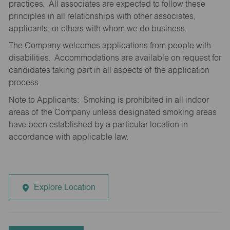
practices. All associates are expected to follow these
principles in all relationships with other associates,
applicants, or others with whom we do business.
The Company welcomes applications from people with
disabilities. Accommodations are available on request for
candidates taking part in all aspects of the application
process.
Note to Applicants: Smoking is prohibited in all indoor
areas of the Company unless designated smoking areas
have been established by a particular location in
accordance with applicable law.
Explore Location