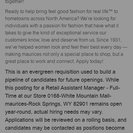
together!
Ready to help bring feel good fashion for real life™ to
hometowns across North America? We’re looking for
individuals with a passion for fashion that have what it
takes to give the kind of exceptional service our
customers know, love and deserve from us. Since 1931,
we’ve helped women look and feel their best every day —
making maurices not only a special place to shop, but a
great place to work and connect. Apply today!
This is an evergreen requisition used to build a
pipeline of candidates for future openings. While
this posting for a Retail Assistant Manager - Full-
Time at our Store 0168-White Mountain Mall-
maurices-Rock Springs, WY 82901 remains open
year-round, actual hiring needs may vary.
Applications will be reviewed on a rolling basis, and
candidates may be contacted as positions become