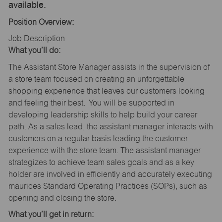
available.
Position Overview:
Job Description
What you’ll do:
The Assistant Store Manager assists in the supervision of
a store team focused on creating an unforgettable
shopping experience that leaves our customers looking
and feeling their best. You will be supported in
developing leadership skills to help build your career
path. As a sales lead, the assistant manager interacts with
customers on a regular basis leading the customer
experience with the store team. The assistant manager
strategizes to achieve team sales goals and as a key
holder are involved in efficiently and accurately executing
maurices Standard Operating Practices (SOPs), such as
opening and closing the store.
What you’ll get in return: