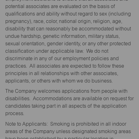
potential associates are evaluated on the basis of
qualifications and ability without regard to sex (including
pregnancy), race, color, national origin, religion, age,
disability that can reasonably be accommodated without
undue hardship, genetic information, military status,
sexual orientation, gender identity, or any other protected
classification under applicable law. We do not
discriminate in any of our employment policies and
practices. All associates are expected to follow these
principles in all relationships with other associates,
applicants, or others with whom we do business.
The Company welcomes applications from people with
disabilities. Accommodations are available on request for
candidates taking part in all aspects of the application
process.
Note to Applicants: Smoking is prohibited in all indoor
areas of the Company unless designated smoking areas
have been established by a particular location in