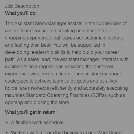
Job Description
What you’ll do:
The Assistant Store Manager assists in the supervision of
a store team focused on creating an unforgettable
shopping experience that leaves our customers looking
and feeling their best. You will be supported in
developing leadership skills to help build your career
path. As a sales lead, the assistant manager interacts with
customers on a regular basis leading the customer
experience with the store team. The assistant manager
strategizes to achieve team sales goals and as a key
holder are involved in efficiently and accurately executing
maurices Standard Operating Practices (SOPs), such as
opening and closing the store.
What you’ll get in return:
A flexible work schedule
Working with a team that believes in our ‘Work Smart