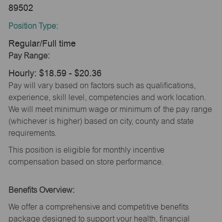
89502
Position Type:
Regular/Full time
Pay Range:
Hourly: $18.59 - $20.36
Pay will vary based on factors such as qualifications,
experience, skill level, competencies and work location.
We will meet minimum wage or minimum of the pay range
(whichever is higher) based on city, county and state
requirements.
This position is eligible for monthly incentive
compensation based on store performance.
Benefits Overview:
We offer a comprehensive and competitive benefits
package designed to support your health, financial