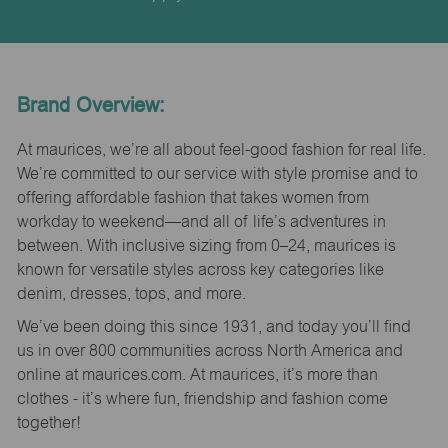
Brand Overview:
At maurices, we’re all about feel-good fashion for real life.
We’re committed to our service with style promise and to
offering affordable fashion that takes women from
workday to weekend—and all of life’s adventures in
between. With inclusive sizing from 0–24, maurices is
known for versatile styles across key categories like
denim, dresses, tops, and more.
We’ve been doing this since 1931, and today you’ll find
us in over 800 communities across North America and
online at maurices.com. At maurices, it’s more than
clothes - it’s where fun, friendship and fashion come
together!