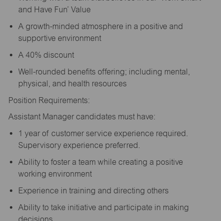
and Have Fun’ Value
A growth-minded atmosphere in a positive and
supportive environment
A 40% discount
Well-rounded benefits offering; including mental,
physical, and health resources
Position Requirements:
Assistant Manager candidates must have:
1 year of customer service experience required.
Supervisory experience preferred.
Ability to foster a team while creating a positive
working environment
Experience in training and directing others
Ability to take initiative and participate in making
decisions