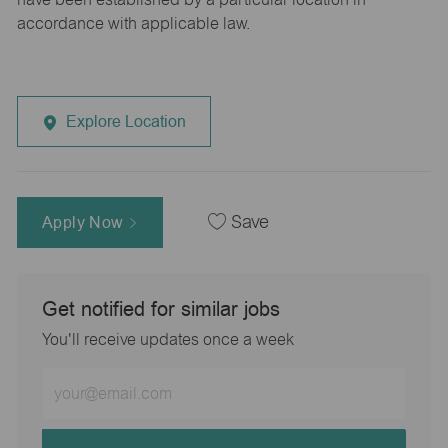
accordance with applicable law.
Explore Location
Apply Now
Save
Get notified for similar jobs
You'll receive updates once a week
Enter
Email
address