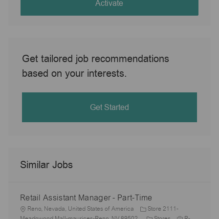
(Required)
Activate
Get tailored job recommendations
based on your interests.
Get Started
Similar Jobs
Retail Assistant Manager - Part-Time
L
Reno, Nevada, United States of America
Store 2111-
o
C
J
Meadowood Mall-maurices-Reno, NV 89502
Stores
R-