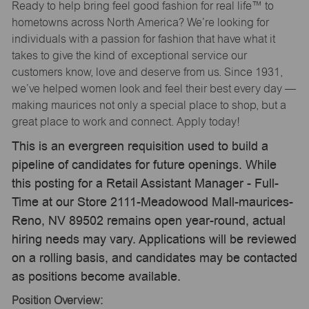
Ready to help bring feel good fashion for real life™ to
hometowns across North America? We’re looking for
individuals with a passion for fashion that have what it
takes to give the kind of exceptional service our
customers know, love and deserve from us. Since 1931,
we’ve helped women look and feel their best every day —
making maurices not only a special place to shop, but a
great place to work and connect. Apply today!
This is an evergreen requisition used to build a
pipeline of candidates for future openings. While
this posting for a Retail Assistant Manager - Full-
Time at our Store 2111-Meadowood Mall-maurices-
Reno, NV 89502 remains open year-round, actual
hiring needs may vary. Applications will be reviewed
on a rolling basis, and candidates may be contacted
as positions become available.
Position Overview: