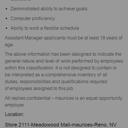
Demonstrated ability to achieve goals
Computer proficiency
Ability to work a flexible schedule
Assistant Manager applicants must be at least 18 years of
age.
The above information has been designed to indicate the
general nature and level of work performed by employees
within this classification. It is not designed to contain or
be interpreted as a comprehensive inventory of all
duties, responsibilities and qualifications required
of employees assigned to this job.
All replies confidential – maurices is an equal opportunity
employer.
Location:
Store 2111-Meadowood Mall-maurices-Reno, NV