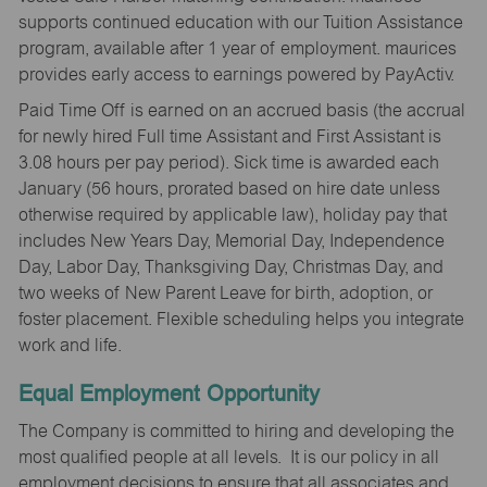
supports continued education with our Tuition Assistance
program, available after 1 year of employment. maurices
provides early access to earnings powered by PayActiv.
Paid Time Off is earned on an accrued basis (the accrual
for newly hired Full time Assistant and First Assistant is
3.08 hours per pay period). Sick time is awarded each
January (56 hours, prorated based on hire date unless
otherwise required by applicable law), holiday pay that
includes New Years Day, Memorial Day, Independence
Day, Labor Day, Thanksgiving Day, Christmas Day, and
two weeks of New Parent Leave for birth, adoption, or
foster placement. Flexible scheduling helps you integrate
work and life.
Equal Employment Opportunity
The Company is committed to hiring and developing the
most qualified people at all levels. It is our policy in all
employment decisions to ensure that all associates and