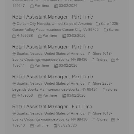
c
J
P
a
o
159647
Part time
03/02/2026
a
o
o
t
b
Retail Assistant Manager - Part-Time
t
b
s
e
I
i
L
T
t
g
d
Carson City, Nevada, United States of America
Store 1225-
o
o
y
e
o
C
Carson Valley Plaza-maurices-Carson City, NV 89705
Stores
n
c
J
p
J
d
P
r
a
R-159638
Part time
03/02/2026
a
o
e
o
D
o
y
t
Retail Assistant Manager - Part-Time
t
b
b
a
s
e
i
I
L
T
t
t
g
Sparks, Nevada, United States of America
Store 1618-
o
d
o
y
e
e
C
o
J
Sparks Crossings-maurices-Sparks, NV 89436
Stores
R-
n
c
J
p
P
d
a
r
o
159641
Part time
03/02/2026
a
o
e
o
D
t
y
b
Retail Assistant Manager - Part-Time
t
b
s
a
e
I
i
L
T
t
t
g
d
Sparks, Nevada, United States of America
Store 2253-
o
o
y
e
e
o
C
J
Legends Sparks Marina-maurices-Sparks, NV 89434
Stores
n
c
p
J
d
P
r
a
o
R-159653
Part time
03/02/2026
a
e
o
D
o
y
t
b
Retail Assistant Manager - Full-Time
t
b
a
s
e
I
i
L
T
t
t
g
d
Sparks, Nevada, United States of America
Store 1618-
o
o
y
e
e
C
o
J
Sparks Crossings-maurices-Sparks, NV 89436
Stores
R-
n
c
J
p
P
d
a
r
o
159640
Full time
03/02/2026
a
o
e
o
D
t
y
b