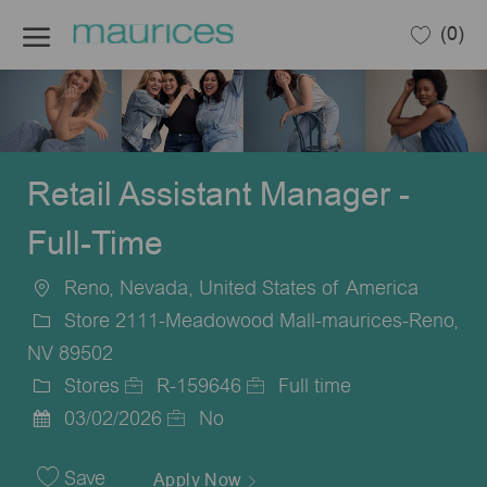
Skip to main content
(0)
-
Retail Assistant Manager -
Full-Time
Reno, Nevada, United States of America
Location
Store 2111-Meadowood Mall-maurices-Reno,
NV 89502
Stores
R-159646
Full time
Category
Job
Job
03/02/2026
No
Posted
Id
Type
Date
Save
Apply Now