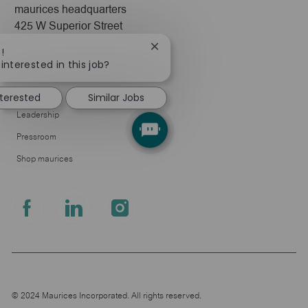
maurices headquarters
425 W Superior Street
Duluth, MN 55802
Close
!
chatbot
interested in this job?
Company
notification
About Us
nterested
Similar Jobs
Leadership
Pressroom
Shop maurices
follow
us
Separator
© 2024 Maurices Incorporated. All rights reserved.