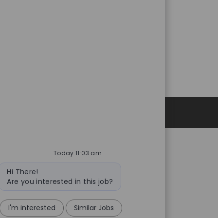
Personal Information
Today 11:03 am
Bot
Hi There!
message
Are you interested in this job?
I'm interested
Similar Jobs