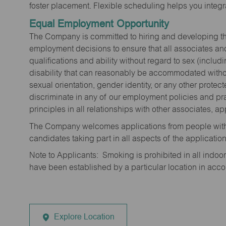
foster placement. Flexible scheduling helps you integra
Equal Employment Opportunity
The Company is committed to hiring and developing the mo
employment decisions to ensure that all associates and
qualifications and ability without regard to sex (includi
disability that can reasonably be accommodated without
sexual orientation, gender identity, or any other prote
discriminate in any of our employment policies and pra
principles in all relationships with other associates, 
The Company welcomes applications from people with 
candidates taking part in all aspects of the applicatio
Note to Applicants: Smoking is prohibited in all ind
have been established by a particular location in acc
Explore Location