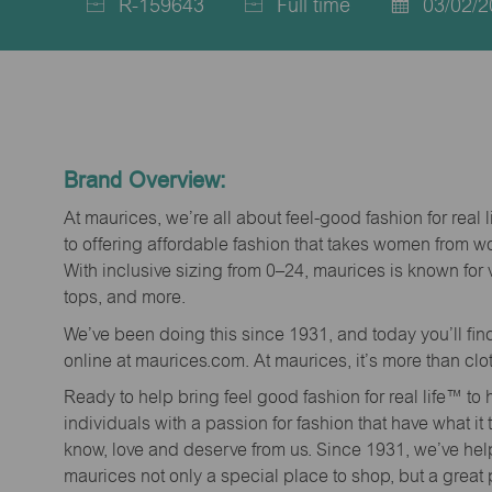
R-159643
Full time
03/02/2
Job
Job
Posted
Id
Type
Date
Brand Overview:
At maurices, we’re all about feel-good fashion for real 
to offering affordable fashion that takes women from 
With inclusive sizing from 0–24, maurices is known for 
tops, and more.
We’ve been doing this since 1931, and today you’ll fi
online at maurices.com. At maurices, it’s more than clo
Ready to help bring feel good fashion for real life™ t
individuals with a passion for fashion that have what it
know, love and deserve from us. Since 1931, we’ve he
maurices not only a special place to shop, but a great