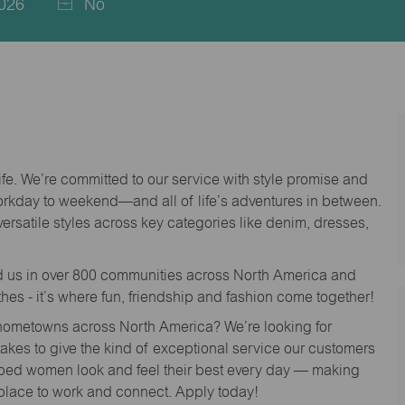
026
No
life. We’re committed to our service with style promise and
workday to weekend—and all of life’s adventures in between.
versatile styles across key categories like denim, dresses,
nd us in over 800 communities across North America and
thes - it’s where fun, friendship and fashion come together!
o hometowns across North America? We’re looking for
 takes to give the kind of exceptional service our customers
lped women look and feel their best every day — making
 place to work and connect. Apply today!