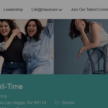
Skip to main content
Leadership
Life@maurices
Join Our Talent Comm
ull-Time
rica
es-Las Vegas, NV 89118
Stores
Category