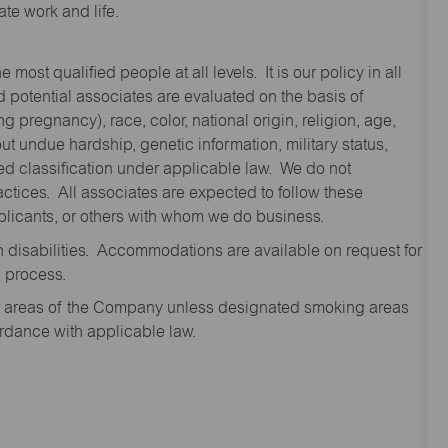
te work and life.
st qualified people at all levels. It is our policy in all
 potential associates are evaluated on the basis of
ng pregnancy), race, color, national origin, religion, age,
 undue hardship, genetic information, military status,
cted classification under applicable law. We do not
ctices. All associates are expected to follow these
applicants, or others with whom we do business.
disabilities. Accommodations are available on request for
n process.
oor areas of the Company unless designated smoking areas
ordance with applicable law.