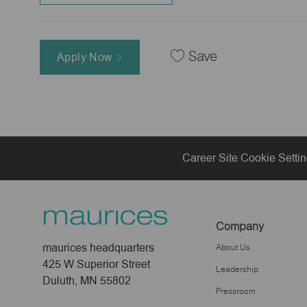
Save
Apply Now
Career Site Cookie Setti
Company
maurices headquarters
About Us
425 W Superior Street
Leadership
Duluth, MN 55802
Pressroom