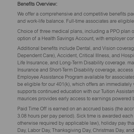
Benefits Overview:
We offer a comprehensive and competitive benefits pac
and work-life balance. Full-time associates are eligible 
Choice of three medical plans, including a PPO plan o
option of a Health Savings Account, with employer cont
Additional benefits include Dental, and Vision cover
Dependent Care), Accident, Critical Illness, and Hospi
Life Insurance, and Long-Term Disability coverage. mau
Insurance and Short-Term Disability coverage, access 
Employee Assistance Program available for associates 
be eligible for our 401(k), which offers an immediatel
supports continued education with our Tuition Assista
maurices provides early access to earnings powered b
Paid Time Off is earned on an accrued basis (the accrua
3.08 hours per pay period). Sick time is awarded each
otherwise required by applicable law), holiday pay t
Day, Labor Day, Thanksgiving Day, Christmas Day, and 