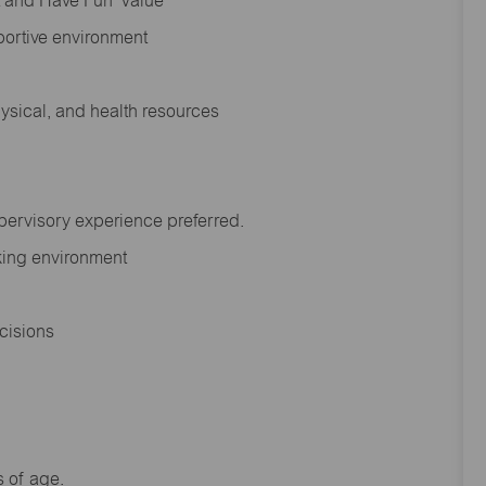
rt and Have Fun’ Value
portive environment
hysical, and health resources
upervisory experience preferred.
orking environment
decisions
s of age.