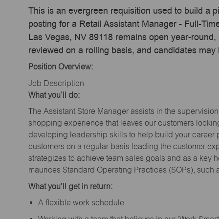
This is an evergreen requisition used to build a p
posting for a Retail Assistant Manager - Full-Ti
Las Vegas, NV 89118 remains open year-round, ac
reviewed on a rolling basis, and candidates may
Position Overview:
Job Description
What you’ll do:
The Assistant Store Manager assists in the supervision
shopping experience that leaves our customers looking 
developing leadership skills to help build your career 
customers on a regular basis leading the customer exp
strategizes to achieve team sales goals and as a key ho
maurices Standard Operating Practices (SOPs), such a
What you’ll get in return:
A flexible work schedule