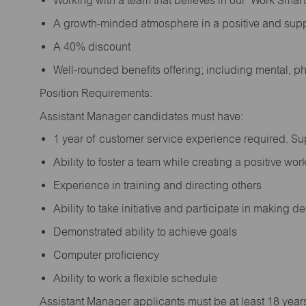
Working with a team that believes in our ‘Work Sma
A growth-minded atmosphere in a positive and sup
A 40% discount
Well-rounded benefits offering; including mental, p
Position Requirements:
Assistant Manager candidates must have:
1 year of customer service experience required. S
Ability to foster a team while creating a positive w
Experience in training and directing others
Ability to take initiative and participate in making 
Demonstrated ability to achieve goals
Computer proficiency
Ability to work a flexible schedule
Assistant Manager applicants must be at least 18 year