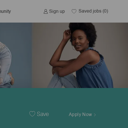
Saved jobs
(0)
Sign up
unity
Save
Apply Now