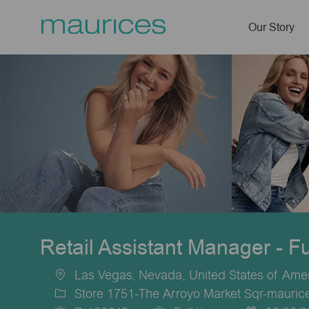
Our Story
-
Retail Assistant Manager - F
Las Vegas, Nevada, United States of Ame
Location
Store 1751-The Arroyo Market Sqr-mauric