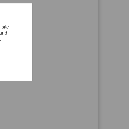
LinkedIn
Facebook
twitter
email
 site
 and
.