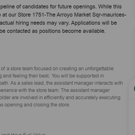
ipeline of candidates for future openings. While this
me at our Store 1751-The Arroyo Market Sqr-maurices-
tual hiring needs may vary. Applications will be
 be contacted as positions become available.
 of a store team focused on creating an unforgettable
and feeling their best. You will be supported in
path. As a sales lead, the assistant manager interacts with
erience with the store team. The assistant manager
lder are involved in efficiently and accurately executing
s opening and closing the store.