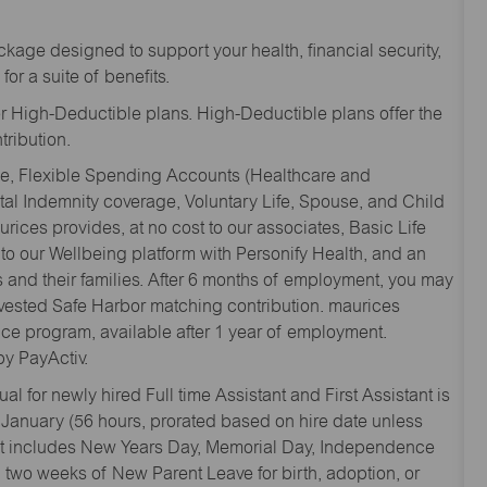
kage designed to support your health, financial security,
for a suite of benefits.
r High-Deductible plans. High-Deductible plans offer the
ribution.
age, Flexible Spending Accounts (Healthcare and
tal Indemnity coverage, Voluntary Life, Spouse, and Child
rices provides, at no cost to our associates, Basic Life
to our Wellbeing platform with Personify Health, and an
and their families. After 6 months of employment, you may
y vested Safe Harbor matching contribution. maurices
nce program, available after 1 year of employment.
y PayActiv.
l for newly hired Full time Assistant and First Assistant is
 January (56 hours, prorated based on hire date unless
hat includes New Years Day, Memorial Day, Independence
two weeks of New Parent Leave for birth, adoption, or