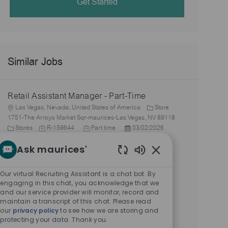
Get Started
Similar Jobs
Retail Assistant Manager - Part-Time
L
Las Vegas, Nevada, United States of America
Store
o
1751-The Arroyo Market Sqr-maurices-Las Vegas, NV 89118
c
C
J
J
P
Stores
R-159644
Part time
03/02/2026
a
a
o
o
o
Retail Assistant Manager - Part-Time
Ask maurices'
t
t
b
b
s
i
e
L
I
T
t
Las Vegas, Nevada, United States of America
Store
Enabled
o
g
o
d
y
e
2179-Centennial Center-maurices-Las Vegas, NV 89149
Chatbot
Our virtual Recruiting Assistant is a chat bot. By
n
o
c
C
J
p
J
d
P
Stores
R-159650
Part time
03/02/2026
Sounds
engaging in this chat, you acknowledge that we
r
a
a
o
e
o
D
o
and our service provider will monitor, record and
Retail Assistant Manager - Full-Time
y
t
t
b
b
a
s
maintain a transcript of this chat. Please read
i
e
L
I
T
t
t
Las Vegas, Nevada, United States of America
Store
our
privacy policy
to see how we are storing and
o
g
o
d
y
e
e
protecting your data. Thank you.
2179-Centennial Center-maurices-Las Vegas, NV 89149