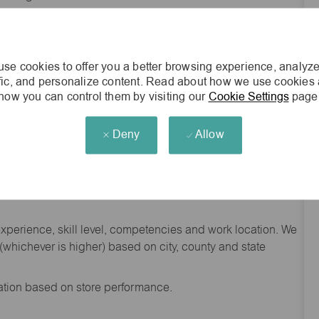
he general nature and level of work performed by
d to contain or be interpreted as a comprehensive inventory
red of employees assigned to this job.
se cookies to offer you a better browsing experience, analyze
nity employer.
ffic, and personalize content. Read about how we use cookies
how you can control them by visiting our
Cookie Settings
page
s Vegas, NV 89118
Deny
Allow
experience, skill level, competencies and work location. We
hichever is higher) based on city, county and state
sation based on store performance.