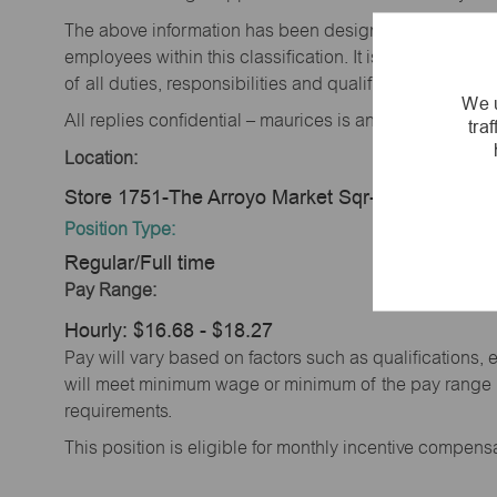
The above information has been designed to indicate t
employees within this classification. It is not designe
of all duties, responsibilities and qualifications requi
We u
All replies confidential – maurices is an equal opportu
tra
Location:
Store 1751-The Arroyo Market Sqr-maurices-La
Position Type:
Regular/Full time
Pay Range:
Hourly: $16.68 - $18.27
Pay will vary based on factors such as qualifications, 
will meet minimum wage or minimum of the pay range (w
requirements.
This position is eligible for monthly incentive compen