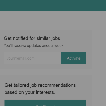
Get notified for similar jobs
You'll receive updates once a week
Enter
Activate
Email
address
(Required)
Get tailored job recommendations
based on your interests.