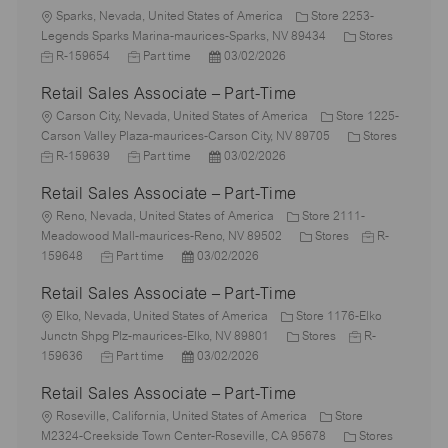
L
Sparks, Nevada, United States of America
Store 2253-
o
C
J
Legends Sparks Marina-maurices-Sparks, NV 89434
Stores
c
J
P
a
o
R-159654
Part time
03/02/2026
a
o
o
t
b
Retail Sales Associate – Part-Time
t
b
s
e
I
i
L
T
t
g
d
Carson City, Nevada, United States of America
Store 1225-
o
o
y
e
o
C
Carson Valley Plaza-maurices-Carson City, NV 89705
Stores
n
c
J
p
J
d
P
r
a
R-159639
Part time
03/02/2026
a
o
e
o
D
o
y
t
Retail Sales Associate – Part-Time
t
b
b
a
s
e
i
I
L
T
t
t
g
Reno, Nevada, United States of America
Store 2111-
o
d
o
y
e
e
C
o
J
Meadowood Mall-maurices-Reno, NV 89502
Stores
R-
n
c
J
p
P
d
a
r
o
159648
Part time
03/02/2026
a
o
e
o
D
t
y
b
Retail Sales Associate – Part-Time
t
b
s
a
e
I
i
L
T
t
t
g
d
Elko, Nevada, United States of America
Store 1176-Elko
o
o
y
e
e
C
o
J
Junctn Shpg Plz-maurices-Elko, NV 89801
Stores
R-
n
c
p
J
d
P
a
r
o
159636
Part time
03/02/2026
a
e
o
D
o
t
y
b
Retail Sales Associate – Part-Time
t
b
a
s
e
I
i
L
T
t
t
g
d
Roseville, California, United States of America
Store
o
o
y
e
e
o
C
J
M2324-Creekside Town Center-Roseville, CA 95678
Stores