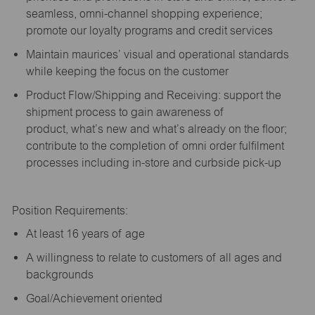
seamless, omni-channel shopping experience;
promote our loyalty programs and credit services
Maintain maurices’ visual and operational standards
while keeping the focus on the customer
Product Flow/Shipping and Receiving: support the
shipment process to gain awareness of
product,
what’s
new and
what’s
already on the floor;
contribute to the completion of omni order fulfilment
processes including in-store and curbside pick-up
Position Requirements:
A
t least 16 years of age
A
willingness to relate to customers of all ages and
backgrounds
Goal/Achievement oriented