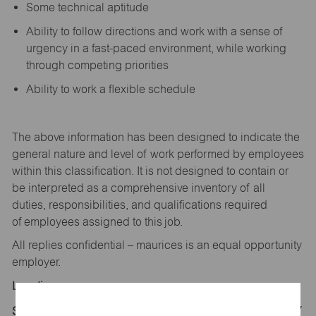
Some technical aptitude
Ability to follow directions and work with a sense of
urgency in a fast-paced environment, while working
through competing priorities
Ability to work a flexible schedule
The above information has been designed to
indicate
the
general nature and level of work performed by employees
within this classification. It is not designed to
contain
or
be interpreted as a comprehensive inventory of all
duties,
responsibilities,
and qualifications
required
of
employees assigned to this
job.
All replies confidential – maurices
is
an equal opportunity
employer.
Location:
Store 1618-Sparks Crossings-maurices-Sparks, NV