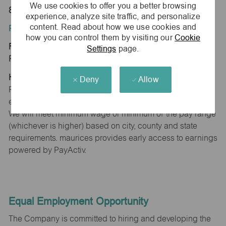
We use cookies to offer you a better browsing
89436
experience, analyze site traffic, and personalize
content. Read about how we use cookies and
Position Type:
how you can control them by visiting our
Cookie
Regular/Part time
Settings
page.
Pay Range:
Hourly: $12.54 - $13.34
Deny
Allow
Pay will vary based on factors such as qualifications,
experience, skill level, competencies and work location.
We will meet minimum wage or minimum of the pay range
(whichever is higher) based on city, county and state
requirements. maurices provides early access to earnings
powered by PayActiv.
Equal Employment Opportunity
The Company is committed to hiring and developing the