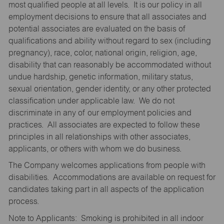
most qualified people at all levels. It is our policy in all
employment decisions to ensure that all associates and
potential associates are evaluated on the basis of
qualifications and ability without regard to sex (including
pregnancy), race, color, national origin, religion, age,
disability that can reasonably be accommodated without
undue hardship, genetic information, military status,
sexual orientation, gender identity, or any other protected
classification under applicable law. We do not
discriminate in any of our employment policies and
practices. All associates are expected to follow these
principles in all relationships with other associates,
applicants, or others with whom we do business.
The Company welcomes applications from people with
disabilities. Accommodations are available on request for
candidates taking part in all aspects of the application
process.
Note to Applicants: Smoking is prohibited in all indoor