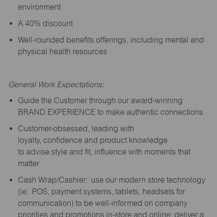
environment
A 40% discount
Well-rounded benefits offerings, including mental and
physical health resources
General Work Expectations:
Guide the Customer through our award-winning
BRAND EXPERIENCE to make authentic connections
Customer-obsessed, leading with
loyalty,
confidence
and product knowledge
to
advise
style and fit, influence with moments that
matter
Cash Wrap/Cashier: use our modern store technology
(
ie
: POS, payment systems, tablets, headsets for
communication) to be well-informed on company
priorities and promotions in-store and online; deliver a