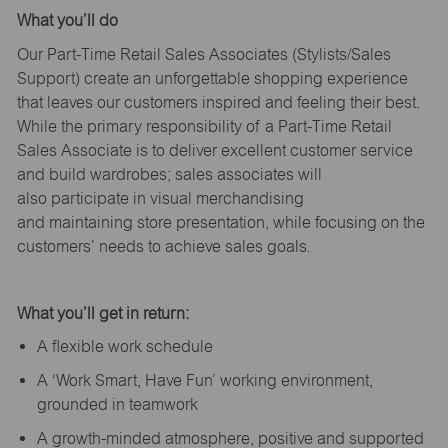
What
you’ll
do
Our Part-Time Retail Sales Associates (Stylists
/Sales
Support
) create an unforgettable shopping experience
that leaves our customers inspired and feeling their best.
While the primary responsibility of a Part-Time Retail
Sales Associate is to deliver excellent customer service
and build wardrobes; sales associates will
also
participate
in visual merchandising
and
maintaining
store presentation, while focusing on the
customers’ needs to achieve sales goals.
What
you’ll
get in return:
A flexible work schedule
A ‘Work Smart, Have Fun’ working environment,
grounded in teamwork
A growth-minded atmosphere, positive and supported