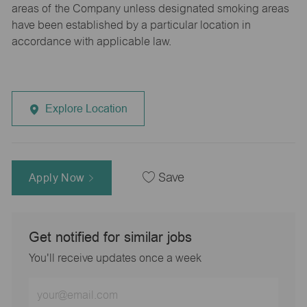
areas of the Company unless designated smoking areas
have been established by a particular location in
accordance with applicable law.
Explore Location
Apply Now
Save
Get notified for similar jobs
You'll receive updates once a week
Enter
Email