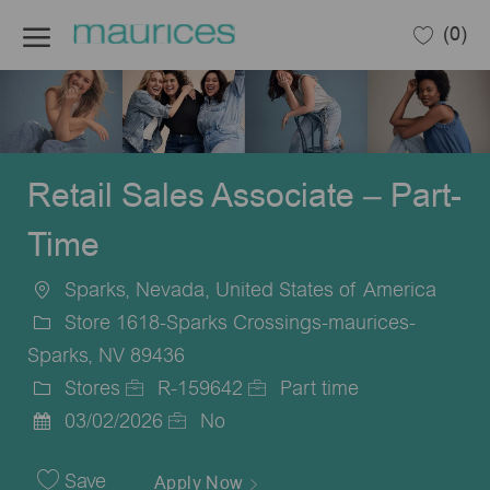
Skip to main content
(0)
-
Retail Sales Associate – Part-
Time
Sparks, Nevada, United States of America
Location
Store 1618-Sparks Crossings-maurices-
Sparks, NV 89436
Stores
R-159642
Part time
Category
Job
Job
03/02/2026
No
Posted
Id
Type
Date
Save
Apply Now