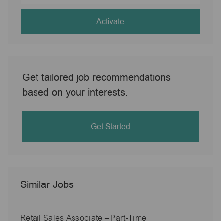
address
(Required)
Activate
Get tailored job recommendations
based on your interests.
Get Started
Similar Jobs
Retail Sales Associate – Part-Time