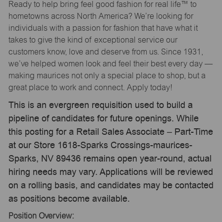
Ready to help bring feel good fashion for real life™ to
hometowns across North America? We’re looking for
individuals with a passion for fashion that have what it
takes to give the kind of exceptional service our
customers know, love and deserve from us. Since 1931,
we’ve helped women look and feel their best every day —
making maurices not only a special place to shop, but a
great place to work and connect. Apply today!
This is an evergreen requisition used to build a
pipeline of candidates for future openings. While
this posting for a Retail Sales Associate – Part-Time
at our Store 1618-Sparks Crossings-maurices-
Sparks, NV 89436 remains open year-round, actual
hiring needs may vary. Applications will be reviewed
on a rolling basis, and candidates may be contacted
as positions become available.
Position Overview: