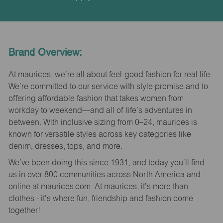
Brand Overview:
At maurices, we’re all about feel-good fashion for real life.
We’re committed to our service with style promise and to
offering affordable fashion that takes women from
workday to weekend—and all of life’s adventures in
between. With inclusive sizing from 0–24, maurices is
known for versatile styles across key categories like
denim, dresses, tops, and more.
We’ve been doing this since 1931, and today you’ll find
us in over 800 communities across North America and
online at maurices.com. At maurices, it’s more than
clothes - it’s where fun, friendship and fashion come
together!