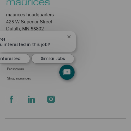
maurices headquarters
425 W Superior Street
Duluth, MN 55802
Close
re!
Company
chatbot
u interested in this job?
notification
About Us
 interested
Similar Jobs
Leadership
Pressroom
Shop maurices
follow
us
Separator