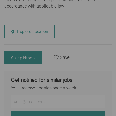
accordance with applicable law.
Explore Location
Apply Now
Save
Get notified for similar jobs
You'll receive updates once a week
Enter
Email
address