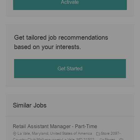
(Required)
Activate
Get tailored job recommendations
based on your interests.
Get Started
Similar Jobs
Retail Assistant Manager - Part-Time
L
La Vale, Maryland, United States of America
Store 2097-
o
C
J
Country Club Mall-maurices-La Vale, MD 21502
Stores