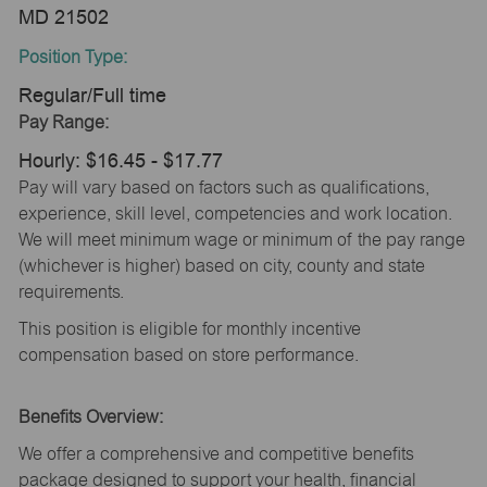
MD 21502
Position Type:
Regular/Full time
Pay Range:
Hourly: $16.45 - $17.77
Pay will vary based on factors such as qualifications,
experience, skill level, competencies and work location.
We will meet minimum wage or minimum of the pay range
(whichever is higher) based on city, county and state
requirements.
This position is eligible for monthly incentive
compensation based on store performance.
Benefits Overview:
We offer a comprehensive and competitive benefits
package designed to support your health, financial