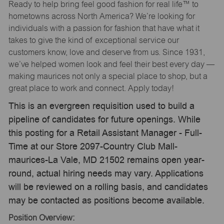
Ready to help bring feel good fashion for real life™ to
hometowns across North America? We’re looking for
individuals with a passion for fashion that have what it
takes to give the kind of exceptional service our
customers know, love and deserve from us. Since 1931,
we’ve helped women look and feel their best every day —
making maurices not only a special place to shop, but a
great place to work and connect. Apply today!
This is an evergreen requisition used to build a
pipeline of candidates for future openings. While
this posting for a Retail Assistant Manager - Full-
Time at our Store 2097-Country Club Mall-
maurices-La Vale, MD 21502 remains open year-
round, actual hiring needs may vary. Applications
will be reviewed on a rolling basis, and candidates
may be contacted as positions become available.
Position Overview: