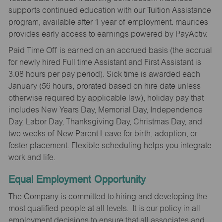
supports continued education with our Tuition Assistance
program, available after 1 year of employment. maurices
provides early access to earnings powered by PayActiv.
Paid Time Off is earned on an accrued basis (the accrual
for newly hired Full time Assistant and First Assistant is
3.08 hours per pay period). Sick time is awarded each
January (56 hours, prorated based on hire date unless
otherwise required by applicable law), holiday pay that
includes New Years Day, Memorial Day, Independence
Day, Labor Day, Thanksgiving Day, Christmas Day, and
two weeks of New Parent Leave for birth, adoption, or
foster placement. Flexible scheduling helps you integrate
work and life.
Equal Employment Opportunity
The Company is committed to hiring and developing the
most qualified people at all levels. It is our policy in all
employment decisions to ensure that all associates and