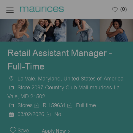
Skip to main content
(0)
-
Retail Assistant Manager -
Full-Time
La Vale, Maryland, United States of America
Location
Store 2097-Country Club Mall-maurices-La
Vale, MD 21502
Stores
R-159631
Full time
Category
Job
Job
03/02/2026
No
Posted
Id
Type
Date
Save
Apply Now