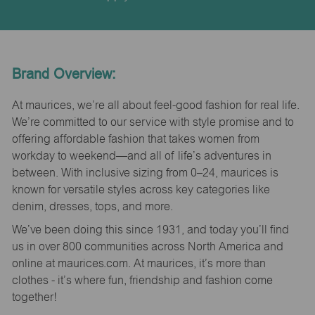
Brand Overview:
At maurices, we’re all about feel-good fashion for real life.
We’re committed to our service with style promise and to
offering affordable fashion that takes women from
workday to weekend—and all of life’s adventures in
between. With inclusive sizing from 0–24, maurices is
known for versatile styles across key categories like
denim, dresses, tops, and more.
We’ve been doing this since 1931, and today you’ll find
us in over 800 communities across North America and
online at maurices.com. At maurices, it’s more than
clothes - it’s where fun, friendship and fashion come
together!