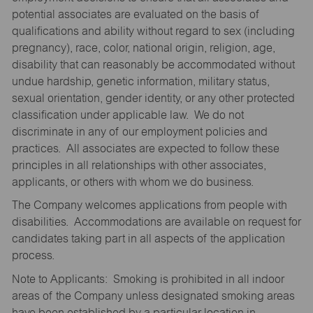
potential associates are evaluated on the basis of
qualifications and ability without regard to sex (including
pregnancy), race, color, national origin, religion, age,
disability that can reasonably be accommodated without
undue hardship, genetic information, military status,
sexual orientation, gender identity, or any other protected
classification under applicable law. We do not
discriminate in any of our employment policies and
practices. All associates are expected to follow these
principles in all relationships with other associates,
applicants, or others with whom we do business.
The Company welcomes applications from people with
disabilities. Accommodations are available on request for
candidates taking part in all aspects of the application
process.
Note to Applicants: Smoking is prohibited in all indoor
areas of the Company unless designated smoking areas
have been established by a particular location in