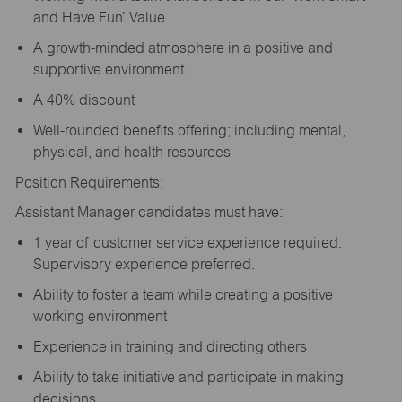
and Have Fun’ Value
A growth-minded atmosphere in a positive and
supportive environment
A 40% discount
Well-rounded benefits offering; including mental,
physical, and health resources
Position Requirements:
Assistant Manager candidates must have:
1 year of customer service experience required.
Supervisory experience preferred.
Ability to foster a team while creating a positive
working environment
Experience in training and directing others
Ability to take initiative and participate in making
decisions