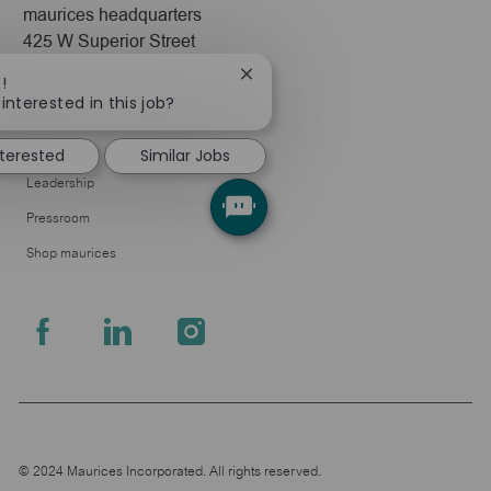
maurices headquarters
425 W Superior Street
Duluth, MN 55802
Close
!
chatbot
interested in this job?
Company
notification
About Us
nterested
Similar Jobs
Leadership
Pressroom
Shop maurices
follow
us
Separator
© 2024 Maurices Incorporated. All rights reserved.