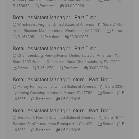
c
J
P
a
o
R-159632
Part time
03/02/2026
a
o
o
t
b
Retail Assistant Manager - Part-Time
t
b
s
e
I
i
L
T
t
g
d
Winchester, Virginia, United States of America
Store 2145-
o
o
y
e
o
C
J
Apple Blossom Mall-maurices-Winchester, VA 22601
Stores
n
c
p
J
d
P
r
a
o
R-161395
Part time
03/02/2026
a
e
o
D
o
y
t
b
Retail Assistant Manager - Part-Time
t
b
a
s
e
I
i
L
T
t
t
g
d
Chambersburg, Pennsylvania, United States of America
o
o
y
e
e
o
Store 1502-Franklin Center-maurices-Chambersburg, PA 17202
n
c
C
J
p
J
d
P
r
Stores
R-161270
Part time
03/02/2026
a
a
o
e
o
D
o
y
Retail Assistant Manager Intern - Part-Time
t
t
b
b
a
s
i
e
L
I
T
t
t
Muncy, Pennsylvania, United States of America
Store 2336-
o
g
o
d
y
e
e
C
J
Lycoming Crossing-maurices-Muncy, PA 17756
Stores
R-
n
o
c
J
P
p
d
a
o
163875
Part time
06/01/2026
r
a
o
o
e
D
t
b
Retail Assistant Manager Intern - Part-Time
y
t
b
s
a
e
I
i
L
T
t
t
g
d
Brockport, New York, United States of America
Store 1674-
o
o
y
e
e
o
C
J
Sweden ShpCtr-maurices-Brockport, NY 14420
Stores
R-
n
c
p
J
d
P
r
a
o
163873
Part time
06/01/2026
a
e
o
D
o
y
t
b