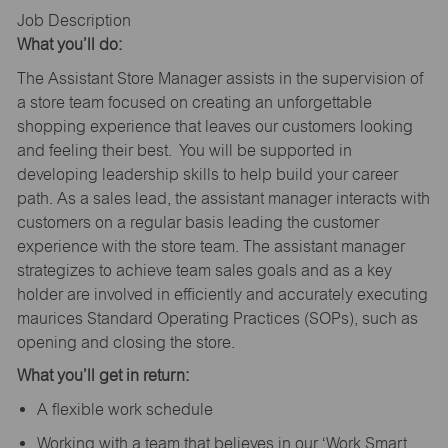
Job Description
What you’ll do:
The Assistant Store Manager assists in the supervision of
a store team focused on creating an unforgettable
shopping experience that leaves our customers looking
and feeling their best. You will be supported in
developing leadership skills to help build your career
path. As a sales lead, the assistant manager interacts with
customers on a regular basis leading the customer
experience with the store team. The assistant manager
strategizes to achieve team sales goals and as a key
holder are involved in efficiently and accurately executing
maurices Standard Operating Practices (SOPs), such as
opening and closing the store.
What you’ll get in return:
A flexible work schedule
Working with a team that believes in our ‘Work Smart