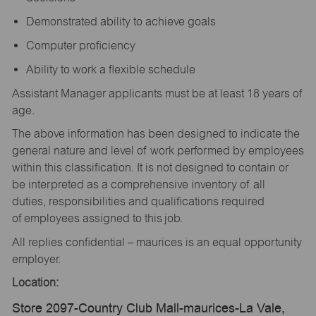
Demonstrated ability to achieve goals
Computer proficiency
Ability to work a flexible schedule
Assistant Manager applicants must be at least 18 years of
age.
The above information has been designed to indicate the
general nature and level of work performed by employees
within this classification. It is not designed to contain or
be interpreted as a comprehensive inventory of all
duties, responsibilities and qualifications required
of employees assigned to this job.
All replies confidential – maurices is an equal opportunity
employer.
Location:
Store 2097-Country Club Mall-maurices-La Vale,