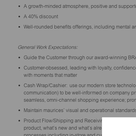
A growth-minded atmosphere, positive and suppor
A 40% discount
Well-rounded benefits offerings, including mental 
General Work Expectations:
Guide the Customer through our award-winning B
Customer-obsessed, leading with loyalty,
confidenc
with moments that matter
Cash Wrap/Cashier: use our modern store technolo
communication) to be well-informed on company prior
seamless, omni-channel shopping experience; promo
Maintain maurices’ visual and operational standard
Product Flow/Shipping and Receiving: support the 
product,
what’s
new and
what’s
already on the floor
processes including in-store and curbside pick-up