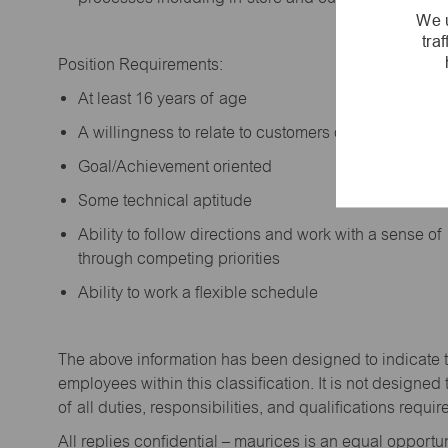
We u
tra
Position Requirements:
A
t least 16 years of age
A
willingness to relate to customers of all ages a
Goal/Achievement oriented
Some technical aptitude
Ability to follow directions and work with a sense o
through competing priorities
Ability to work a flexible schedule
The above information has been designed to
indicate
employees within this classification. It is not designed 
of all duties,
responsibilities,
and qualifications
requir
All replies confidential – maurices
is
an equal opportun