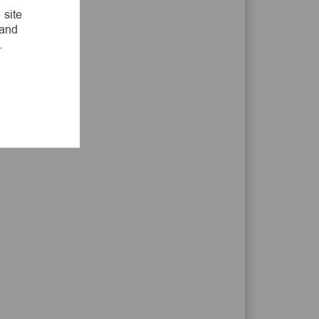
LinkedIn
Facebook
twitter
email
 site
 and
.