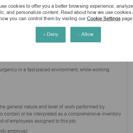
se cookies to offer you a better browsing experience, analyze
ffic, and personalize content. Read about how we use cookies
how you can control them by visiting our
Cookie Settings
page
Deny
Allow
nd backgrounds
f urgency in a fast-paced environment, while working
the general nature and level of work performed by
to
contain
or be interpreted as a comprehensive inventory
ed of
employees assigned to this
job.
ity employer.