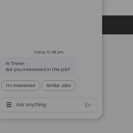
Personal Information
Today 12:48 pm
Bot
Hi There!
message
Are you interested in this job?
I'm interested
Similar Jobs
Chatbot
User
Input
Box
With
Send
Button