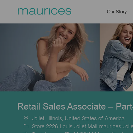
Our Story
-
Retail Sales Associate – Par
Joliet, Illinois, United States of America
Location
Store 2226-Louis Joliet Mall-maurices-Jolie