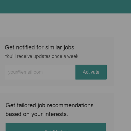
Get notified for similar jobs
You'll receive updates once a week
Enter
Activate
Email
address
(Required)
Get tailored job recommendations
based on your interests.