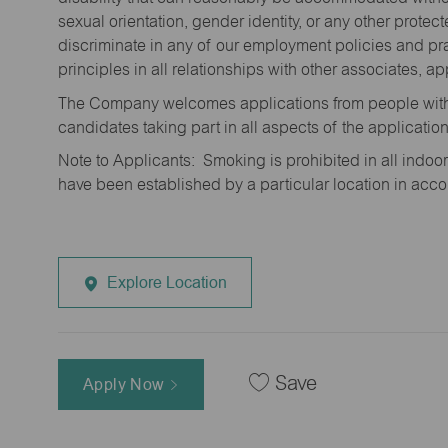
sexual orientation, gender identity, or any other prote
discriminate in any of our employment policies and pra
principles in all relationships with other associates, 
The Company welcomes applications from people with 
candidates taking part in all aspects of the applicatio
Note to Applicants: Smoking is prohibited in all ind
have been established by a particular location in acc
Explore Location
Save
Apply Now