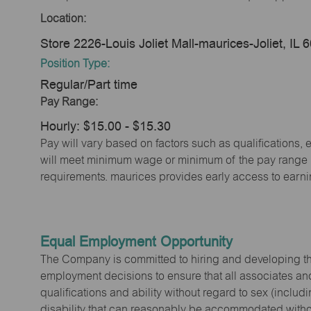
Location:
Store 2226-Louis Joliet Mall-maurices-Joliet, IL 
Position Type:
Regular/Part time
Pay Range:
Hourly: $15.00 - $15.30
Pay will vary based on factors such as qualifications, 
will meet minimum wage or minimum of the pay range (w
requirements. maurices provides early access to earn
Equal Employment Opportunity
The Company is committed to hiring and developing the mo
employment decisions to ensure that all associates and
qualifications and ability without regard to sex (includi
disability that can reasonably be accommodated without