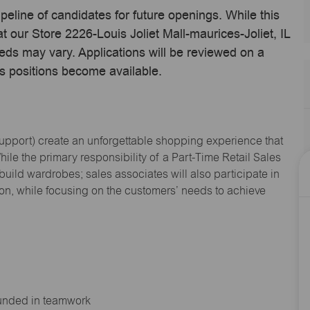
ipeline of candidates for future openings. While this
t our Store 2226-Louis Joliet Mall-maurices-Joliet, IL
eds may vary. Applications will be reviewed on a
s positions become available.
Support
) create an unforgettable shopping experience that
hile the primary responsibility of a Part-Time Retail Sales
 build wardrobes; sales associates will also
participate
in
ion, while focusing on the customers’ needs to achieve
ounded in teamwork