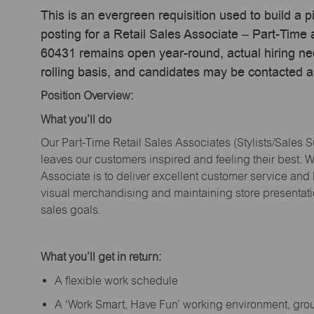
This is an evergreen requisition used to build a p
posting for a Retail Sales Associate – Part-Time a
60431 remains open year-round, actual hiring ne
rolling basis, and candidates may be contacted a
Position Overview:
What
you’ll
do
Our Part-Time Retail Sales Associates (Stylists
/Sales 
leaves our customers inspired and feeling their best. W
Associate is to deliver excellent customer service and
visual merchandising and
maintaining
store presentat
sales goals.
What
you’ll
get in return:
A flexible work schedule
A ‘Work Smart, Have Fun’ working environment, gr