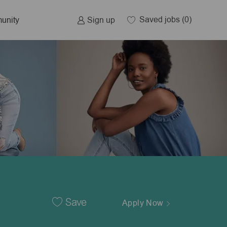
Saved jobs
(0)
Sign up
unity
Save
Apply Now