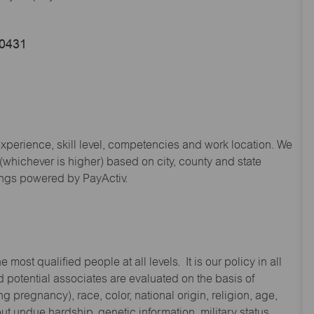
60431
experience, skill level, competencies and work location. We
hichever is higher) based on city, county and state
ings powered by PayActiv.
st qualified people at all levels. It is our policy in all
 potential associates are evaluated on the basis of
ng pregnancy), race, color, national origin, religion, age,
 undue hardship, genetic information, military status,