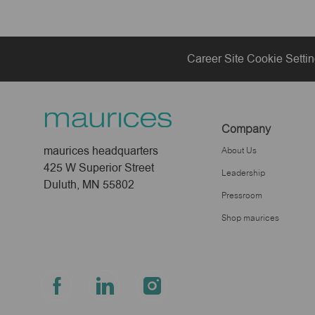
Career Site Cookie Setti
Company
maurices headquarters
About Us
425 W Superior Street
Leadership
Duluth, MN 55802
Pressroom
Shop maurices
follow