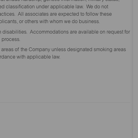
cted classification under applicable law. We do not
ctices. All associates are expected to follow these
applicants, or others with whom we do business.
disabilities. Accommodations are available on request for
n process.
oor areas of the Company unless designated smoking areas
ordance with applicable law.