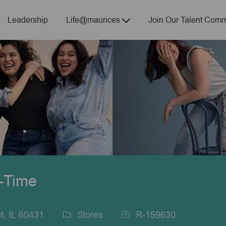
Skip to main content
Leadership
Life@maurices
Join Our Talent Comm
t-Time
t, IL 60431
Stores
R-159630
Category
Job