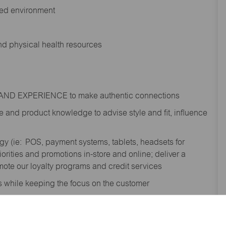
ted environment
and physical health resources
RAND EXPERIENCE to make authentic connections
e
and product knowledge to
advise
style and fit, influence
gy (
ie
: POS, payment systems, tablets, headsets for
ities and promotions in-store and online; deliver a
te our loyalty programs and credit services
s while keeping the focus on the customer
shipment process to gain awareness of
; contribute to the completion of omni order fulfilment