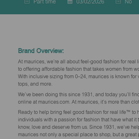
Part time
03/02/2026
No
Job
Posted
Type
Date
Brand Overview:
At maurices, we’re all about feel-good fashion for real 
to offering affordable fashion that takes women from 
With inclusive sizing from 0–24, maurices is known for 
tops, and more.
We’ve been doing this since 1931, and today you’ll fi
online at maurices.com. At maurices, it’s more than clo
Ready to help bring feel good fashion for real life™ t
individuals with a passion for fashion that have what it
know, love and deserve from us. Since 1931, we’ve he
maurices not only a special place to shop, but a great