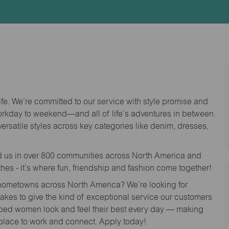
Id
life. We’re committed to our service with style promise and
workday to weekend—and all of life’s adventures in between.
versatile styles across key categories like denim, dresses,
nd us in over 800 communities across North America and
thes - it’s where fun, friendship and fashion come together!
o hometowns across North America? We’re looking for
 takes to give the kind of exceptional service our customers
lped women look and feel their best every day — making
 place to work and connect. Apply today!