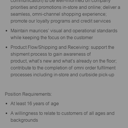
communication) to be well-informed on company
priorities and promotions in-store and online; deliver a
seamless, omni-channel shopping experience;
promote our loyalty programs and credit services
Maintain maurices’ visual and operational standards
while keeping the focus on the customer
Product Flow/Shipping and Receiving: support the
shipment process to gain awareness of
product,
what’s
new and
what’s
already on the floor;
contribute to the completion of omni order fulfilment
processes including in-store and curbside pick-up
Position Requirements:
A
t least 16 years of age
A
willingness to relate to customers of all ages and
backgrounds