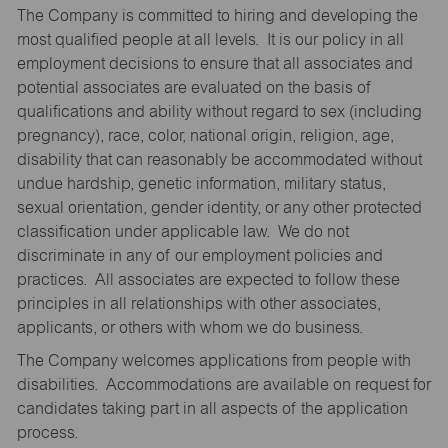
The Company is committed to hiring and developing the
most qualified people at all levels. It is our policy in all
employment decisions to ensure that all associates and
potential associates are evaluated on the basis of
qualifications and ability without regard to sex (including
pregnancy), race, color, national origin, religion, age,
disability that can reasonably be accommodated without
undue hardship, genetic information, military status,
sexual orientation, gender identity, or any other protected
classification under applicable law. We do not
discriminate in any of our employment policies and
practices. All associates are expected to follow these
principles in all relationships with other associates,
applicants, or others with whom we do business.
The Company welcomes applications from people with
disabilities. Accommodations are available on request for
candidates taking part in all aspects of the application
process.