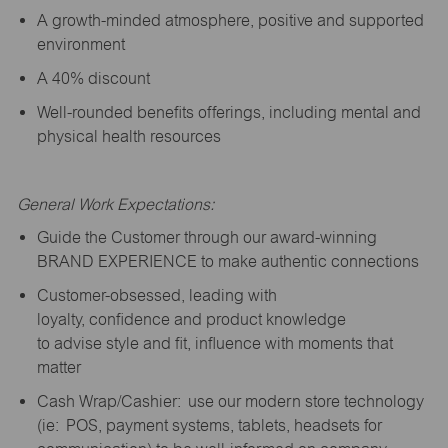
A growth-minded atmosphere, positive and supported
environment
A 40% discount
Well-rounded benefits offerings, including mental and
physical health resources
General Work Expectations:
Guide the Customer through our award-winning
BRAND EXPERIENCE to make authentic connections
Customer-obsessed, leading with
loyalty,
confidence
and product knowledge
to
advise
style and fit, influence with moments that
matter
Cash Wrap/Cashier: use our modern store technology
(
ie
: POS, payment systems, tablets, headsets for