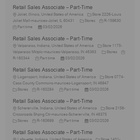
Retail Sales Associate – Part-Time
L
Joliet, Illinois, United States of America
Store 2226-Louis
o
C
J
J
Joliet Mall-maurices-Joliet, IL 60431
Stores
R-159630
c
P
a
o
o
Part time
03/02/2026
a
o
t
b
b
Retail Sales Associate – Part-Time
t
s
e
I
T
i
L
t
g
d
y
Valparaiso, Indiana, United States of America
Store 1175-
o
o
e
o
C
J
p
Valparaiso Mktplc-maurices-Valparaiso, IN 46383
Stores
n
c
J
d
P
r
a
o
e
R-160344
Part time
03/02/2026
a
o
D
o
y
t
b
Retail Sales Associate – Part-Time
t
b
a
s
e
I
i
L
T
t
t
g
d
Logansport, Indiana, United States of America
Store 0774-
o
o
y
e
e
o
Cass County Commons-maurices-Logansport, IN 46947
n
c
C
J
p
J
d
P
r
Stores
R-160284
Part time
03/02/2026
a
a
o
e
o
D
o
y
Retail Sales Associate – Part-Time
t
t
b
b
a
s
i
e
L
I
T
t
t
Schererville, Indiana, United States of America
Store 2156-
o
g
o
d
y
e
e
Crossroads Shpng Ctr-maurices-Schererville, IN 46375
n
o
c
C
J
p
J
d
P
Stores
R-160689
Part time
03/02/2026
r
a
a
o
e
o
D
o
Retail Sales Associate – Part-Time
y
t
t
b
b
a
s
i
e
L
I
T
t
t
Lafayette, Indiana, United States of America
Store 1401-