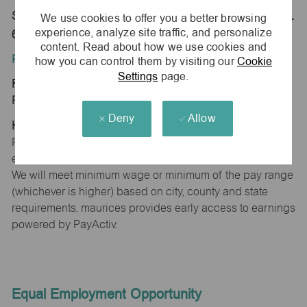
Store 1653-Bradley Commons-maurices-Bradley, IL
We use cookies to offer you a better browsing
experience, analyze site traffic, and personalize
60915
content. Read about how we use cookies and
Position Type:
how you can control them by visiting our
Cookie
Settings
page.
Regular/Part time
Pay Range:
Deny
Allow
Hourly: $15.00 - $15.30
Pay will vary based on factors such as qualifications,
experience, skill level, competencies and work location.
We will meet minimum wage or minimum of the pay range
(whichever is higher) based on city, county and state
requirements. maurices provides early access to earnings
powered by PayActiv.
Equal Employment Opportunity