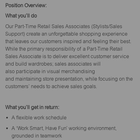
Position Overview:
What
you’ll
do
Our Part-Time Retail Sales Associates (Stylists
/Sales
Support
) create an unforgettable shopping experience
that leaves our customers inspired and feeling their best.
While the primary responsibility of a Part-Time Retail
Sales Associate is to deliver excellent customer service
and build wardrobes; sales associates will
also
participate
in visual merchandising
and
maintaining
store presentation, while focusing on the
customers’ needs to achieve sales goals.
What
you’ll
get in return:
A flexible work schedule
A ‘Work Smart, Have Fun’ working environment,
grounded in teamwork