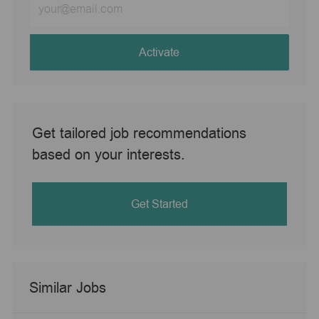
Email
address
(Required)
Activate
Get tailored job recommendations
based on your interests.
Get Started
Similar Jobs