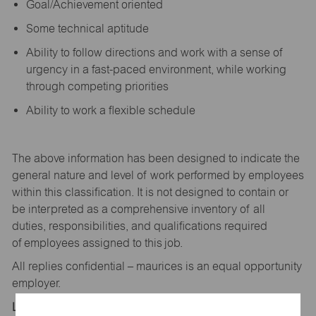
Goal/Achievement oriented
Some technical aptitude
Ability to follow directions and work with a sense of
urgency in a fast-paced environment, while working
through competing priorities
Ability to work a flexible schedule
The above information has been designed to
indicate
the
general nature and level of work performed by employees
within this classification. It is not designed to
contain
or
be interpreted as a comprehensive inventory of all
duties,
responsibilities,
and qualifications
required
of
employees assigned to this
job.
All replies confidential – maurices
is
an equal opportunity
employer.
Location: