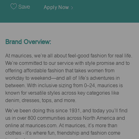
Date
Save
Apply Now
Brand Overview:
At maurices, we’re all about feel-good fashion for real life.
We’re committed to our service with style promise and to
offering affordable fashion that takes women from
workday to weekend—and all of life’s adventures in
between. With inclusive sizing from 0–24, maurices is
known for versatile styles across key categories like
denim, dresses, tops, and more.
We’ve been doing this since 1931, and today you’ll find
us in over 800 communities across North America and
online at maurices.com. At maurices, it’s more than
clothes - it’s where fun, friendship and fashion come