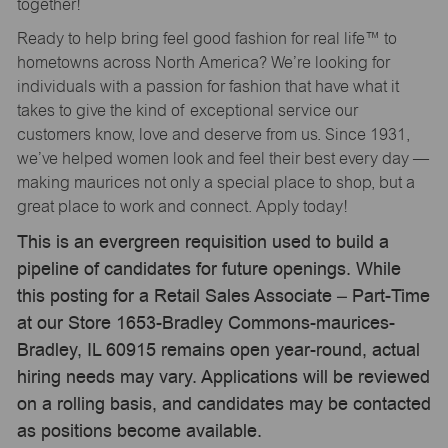
together!
Ready to help bring feel good fashion for real life™ to
hometowns across North America? We’re looking for
individuals with a passion for fashion that have what it
takes to give the kind of exceptional service our
customers know, love and deserve from us. Since 1931,
we’ve helped women look and feel their best every day —
making maurices not only a special place to shop, but a
great place to work and connect. Apply today!
This is an evergreen requisition used to build a
pipeline of candidates for future openings. While
this posting for a Retail Sales Associate – Part-Time
at our Store 1653-Bradley Commons-maurices-
Bradley, IL 60915 remains open year-round, actual
hiring needs may vary. Applications will be reviewed
on a rolling basis, and candidates may be contacted
as positions become available.