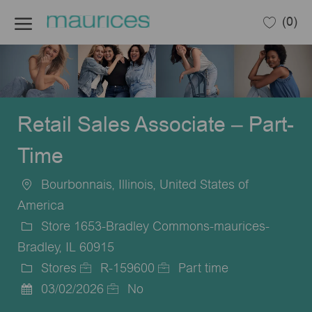
Skip to main content
(0)
-
Retail Sales Associate – Part-
Time
Bourbonnais, Illinois, United States of
Location
America
Store 1653-Bradley Commons-maurices-
Bradley, IL 60915
Stores
R-159600
Part time
Category
Job
Job
03/02/2026
No
Posted
Id
Type