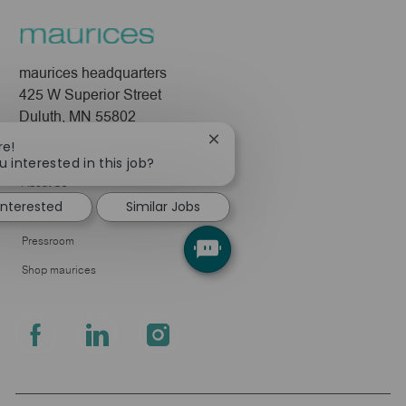
maurices headquarters
425 W Superior Street
Duluth, MN 55802
Close
re!
Company
chatbot
u interested in this job?
notification
About Us
 interested
Similar Jobs
Leadership
Pressroom
Shop maurices
follow
us
Separator