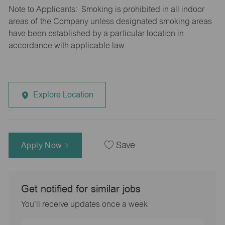
Note to Applicants: Smoking is prohibited in all indoor
areas of the Company unless designated smoking areas
have been established by a particular location in
accordance with applicable law.
Explore Location
Apply Now
Save
Get notified for similar jobs
You'll receive updates once a week
Enter