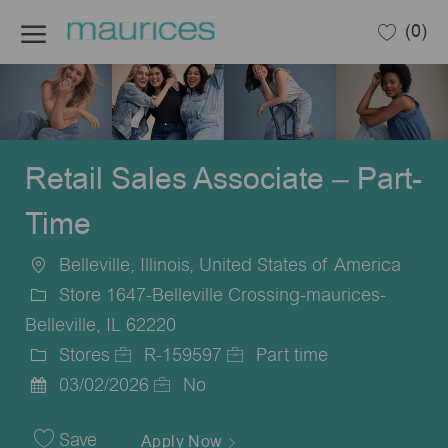
Skip to main content
(0)
-
Retail Sales Associate – Part-
Time
Belleville, Illinois, United States of America
Location
Store 1647-Belleville Crossing-maurices-
Belleville, IL 62220
Stores
R-159597
Part time
Category
Job
Job
03/02/2026
No
Posted
Id
Type
Date
Save
Apply Now