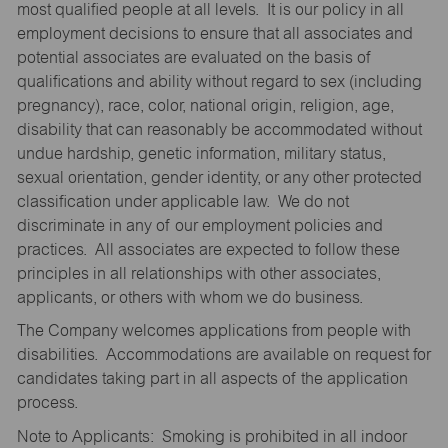
most qualified people at all levels. It is our policy in all
employment decisions to ensure that all associates and
potential associates are evaluated on the basis of
qualifications and ability without regard to sex (including
pregnancy), race, color, national origin, religion, age,
disability that can reasonably be accommodated without
undue hardship, genetic information, military status,
sexual orientation, gender identity, or any other protected
classification under applicable law. We do not
discriminate in any of our employment policies and
practices. All associates are expected to follow these
principles in all relationships with other associates,
applicants, or others with whom we do business.
The Company welcomes applications from people with
disabilities. Accommodations are available on request for
candidates taking part in all aspects of the application
process.
Note to Applicants: Smoking is prohibited in all indoor