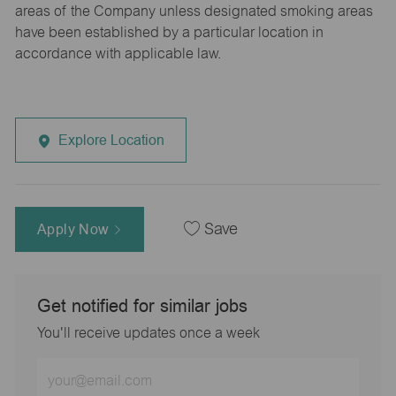
areas of the Company unless designated smoking areas
have been established by a particular location in
accordance with applicable law.
Explore Location
Apply Now
Save
Get notified for similar jobs
You'll receive updates once a week
Enter
Email