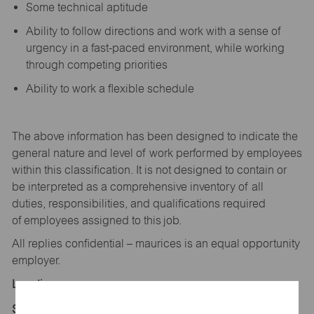
Some technical aptitude
Ability to follow directions and work with a sense of
urgency in a fast-paced environment, while working
through competing priorities
Ability to work a flexible schedule
The above information has been designed to
indicate
the
general nature and level of work performed by employees
within this classification. It is not designed to
contain
or
be interpreted as a comprehensive inventory of all
duties,
responsibilities,
and qualifications
required
of
employees assigned to this
job.
All replies confidential – maurices
is
an equal opportunity
employer.
Location:
Store 1647-Belleville Crossing-maurices-Belleville,