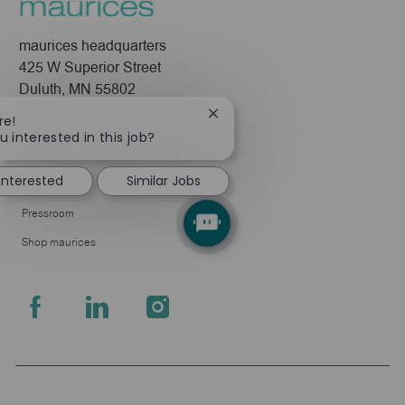
maurices headquarters
425 W Superior Street
Duluth, MN 55802
Close
re!
Company
chatbot
u interested in this job?
notification
About Us
 interested
Similar Jobs
Leadership
Pressroom
Shop maurices
follow
us
Separator