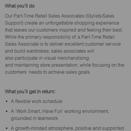
What
you’ll
do
Our Part-Time Retail Sales Associates (Stylists
/Sales
Support
) create an unforgettable shopping experience
that leaves our customers inspired and feeling their best.
While the primary responsibility of a Part-Time Retail
Sales Associate is to deliver excellent customer service
and build wardrobes; sales associates will
also
participate
in visual merchandising
and
maintaining
store presentation, while focusing on the
customers’ needs to achieve sales goals.
What
you’ll
get in return:
A flexible work schedule
A ‘Work Smart, Have Fun’ working environment,
grounded in teamwork
A growth-minded atmosphere, positive and supported