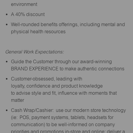
environment
A 40% discount
Well-rounded benefits offerings, including mental and
physical health resources
General Work Expectations:
Guide the Customer through our award-winning
BRAND EXPERIENCE to make authentic connections
Customer-obsessed, leading with
loyalty,
confidence
and product knowledge
to
advise
style and fit, influence with moments that
matter
Cash Wrap/Cashier: use our modern store technology
(
ie
: POS, payment systems, tablets, headsets for
communication) to be well-informed on company
priorities and promotions in-store and online; deliver a