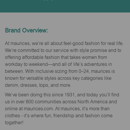
Brand Overview:
At maurices, we’re all about feel-good fashion for real life.
We’re committed to our service with style promise and to
offering affordable fashion that takes women from
workday to weekend—and all of life’s adventures in
between. With inclusive sizing from 0–24, maurices is
known for versatile styles across key categories like
denim, dresses, tops, and more.
We’ve been doing this since 1931, and today you’ll find
us in over 800 communities across North America and
online at maurices.com. At maurices, it’s more than
clothes - it’s where fun, friendship and fashion come
together!