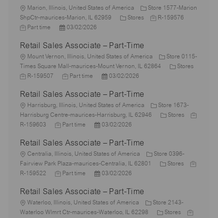
L
Marion, Illinois, United States of America
Store 1577-Marion
o
C
J
J
ShpCtr-maurices-Marion, IL 62959
Stores
R-159576
c
P
a
o
o
Part time
03/02/2026
a
o
t
b
b
Retail Sales Associate – Part-Time
t
s
e
I
T
i
L
t
g
d
y
Mount Vernon, Illinois, United States of America
Store 0115-
o
o
e
o
C
p
Times Square Mall-maurices-Mount Vernon, IL 62864
Stores
n
c
J
d
J
P
r
a
e
R-159507
Part time
03/02/2026
a
o
D
o
o
y
t
Retail Sales Associate – Part-Time
t
b
a
b
s
e
i
I
L
t
T
t
g
Harrisburg, Illinois, United States of America
Store 1673-
o
d
o
e
y
e
C
o
J
Harrisburg Centre-maurices-Harrisburg, IL 62946
Stores
n
c
J
p
P
d
a
r
o
R-159603
Part time
03/02/2026
a
o
e
o
D
t
y
b
Retail Sales Associate – Part-Time
t
b
s
a
e
I
i
L
T
t
t
g
d
Centralia, Illinois, United States of America
Store 0396-
o
o
y
e
e
C
o
J
Fairview Park Plaza-maurices-Centralia, IL 62801
Stores
n
c
p
J
d
P
a
r
o
R-159522
Part time
03/02/2026
a
e
o
D
o
t
y
b
Retail Sales Associate – Part-Time
t
b
a
s
e
I
i
L
T
t
t
g
d
Waterloo, Illinois, United States of America
Store 2143-
o
o
y
e
e
C
o
J
Waterloo Wlmrt Ctr-maurices-Waterloo, IL 62298
Stores