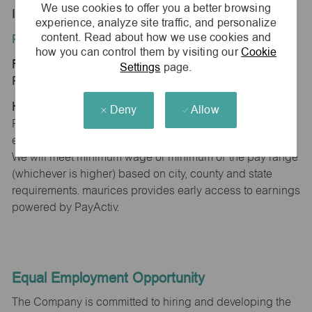
We use cookies to offer you a better browsing
IL 62220
experience, analyze site traffic, and personalize
content. Read about how we use cookies and
Position Type:
how you can control them by visiting our
Cookie
Regular/Part time
Settings
page.
Pay Range:
Hourly: $15.00 - $15.30
Deny
Allow
Pay will vary based on factors such as qualifications,
experience, skill level, competencies and work location.
We will meet minimum wage or minimum of the pay range
(whichever is higher) based on city, county and state
requirements. maurices provides early access to earnings
powered by PayActiv.
Equal Employment Opportunity
The Company is committed to hiring and developing the