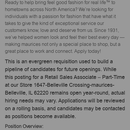
Ready to help bring feel good fashion for real life™ to
hometowns across North America? We’re looking for
individuals with a passion for fashion that have what it
takes to give the kind of exceptional service our
customers know, love and deserve from us. Since 1931,
we’ve helped women look and feel their best every day —
making maurices not only a special place to shop, but a
great place to work and connect. Apply today!
This is an evergreen requisition used to build a
pipeline of candidates for future openings. While
this posting for a Retail Sales Associate – Part-Time
at our Store 1647-Belleville Crossing-maurices-
Belleville, IL 62220 remains open year-round, actual
hiring needs may vary. Applications will be reviewed
on a rolling basis, and candidates may be contacted
as positions become available.
Position Overview: