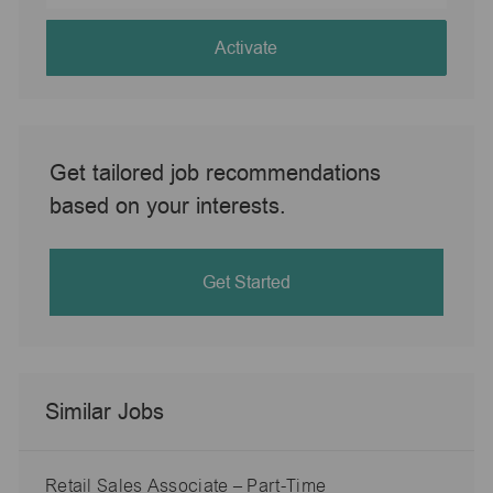
address
(Required)
Activate
Get tailored job recommendations
based on your interests.
Get Started
Similar Jobs
Retail Sales Associate – Part-Time