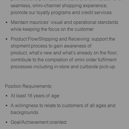
seamless, omni-channel shopping experience;
promote our loyalty programs and credit services
Maintain maurices’ visual and operational standards
while keeping the focus on the customer
Product Flow/Shipping and Receiving: support the
shipment process to gain awareness of
product,
what’s
new and
what’s
already on the floor;
contribute to the completion of omni order fulfilment
processes including in-store and curbside pick-up
Position Requirements:
A
t least 16 years of age
A
willingness to relate to customers of all ages and
backgrounds
Goal/Achievement oriented