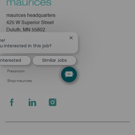
maurices headquarters
425 W Superior Street
Duluth, MN 55802
Close
re!
Company
chatbot
u interested in this job?
notification
About Us
 interested
Similar Jobs
Leadership
Pressroom
Shop maurices
follow
us
Separator