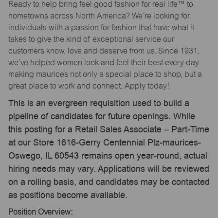
Ready to help bring feel good fashion for real life™ to
hometowns across North America? We’re looking for
individuals with a passion for fashion that have what it
takes to give the kind of exceptional service our
customers know, love and deserve from us. Since 1931,
we’ve helped women look and feel their best every day —
making maurices not only a special place to shop, but a
great place to work and connect. Apply today!
This is an evergreen requisition used to build a
pipeline of candidates for future openings. While
this posting for a Retail Sales Associate – Part-Time
at our Store 1616-Gerry Centennial Plz-maurices-
Oswego, IL 60543 remains open year-round, actual
hiring needs may vary. Applications will be reviewed
on a rolling basis, and candidates may be contacted
as positions become available.
Position Overview: