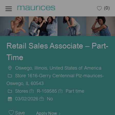
Skip to main content
(0)
-
Retail Sales Associate – Part-
Time
Oswego, Illinois, United States of America
Location
Store 1616-Gerry Centennial Plz-maurices-
Oswego, IL 60543
Stores
R-159585
Part time
Category
Job
Job
03/02/2026
No
Posted
Id
Type
Date
Save
Apply Now