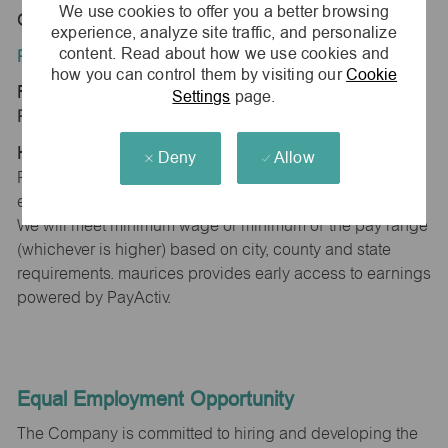
We use cookies to offer you a better browsing
Oswego, IL 60543
experience, analyze site traffic, and personalize
content. Read about how we use cookies and
Position Type:
how you can control them by visiting our
Cookie
Regular/Part time
Settings
page.
Pay Range:
Hourly: $15.00 - $15.30
Deny
Allow
Pay will vary based on factors such as qualifications,
experience, skill level, competencies and work location.
We will meet minimum wage or minimum of the pay range
(whichever is higher) based on city, county and state
requirements. maurices provides early access to earnings
powered by PayActiv.
Equal Employment Opportunity
The Company is committed to hiring and developing the