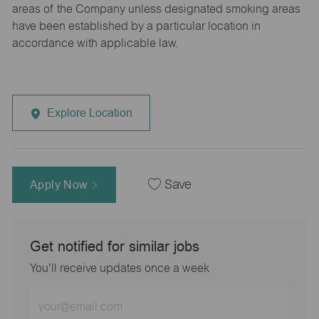
areas of the Company unless designated smoking areas
have been established by a particular location in
accordance with applicable law.
Explore Location
Apply Now
Save
Get notified for similar jobs
You'll receive updates once a week
Enter
Email