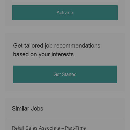
address
(Required)
Activate
Get tailored job recommendations
based on your interests.
Get Started
Similar Jobs
Retail Sales Associate – Part-Time