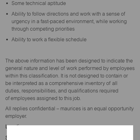
Some technical aptitude
Ability to follow directions and work with a sense of
urgency in a fast-paced environment, while working
through competing priorities
Ability to work a flexible schedule
The above information has been designed to
indicate
the
general nature and level of work performed by employees
within this classification. It is not designed to
contain
or
be interpreted as a comprehensive inventory of all
duties,
responsibilities,
and qualifications
required
of
employees assigned to this
job.
All replies confidential – maurices
is
an equal opportunity
employer.
Location:
Store 1616-Gerry Centennial Plz-maurices-