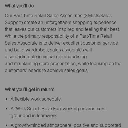
What
you’ll
do
Our Part-Time Retail Sales Associates (Stylists
/Sales
Support
) create an unforgettable shopping experience
that leaves our customers inspired and feeling their best.
While the primary responsibility of a Part-Time Retail
Sales Associate is to deliver excellent customer service
and build wardrobes; sales associates will
also
participate
in visual merchandising
and
maintaining
store presentation, while focusing on the
customers’ needs to achieve sales goals.
What
you’ll
get in return:
A flexible work schedule
A ‘Work Smart, Have Fun’ working environment,
grounded in teamwork
A growth-minded atmosphere, positive and supported