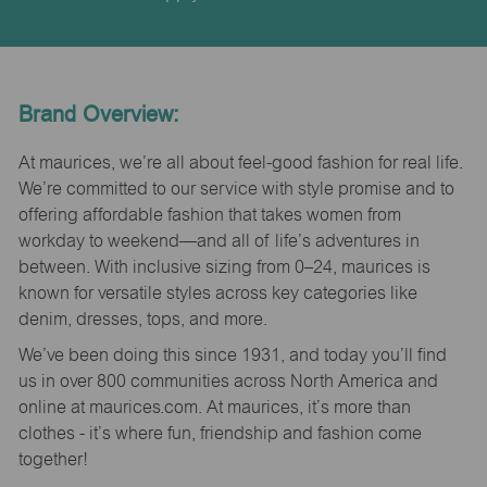
Brand Overview:
At maurices, we’re all about feel-good fashion for real life.
We’re committed to our service with style promise and to
offering affordable fashion that takes women from
workday to weekend—and all of life’s adventures in
between. With inclusive sizing from 0–24, maurices is
known for versatile styles across key categories like
denim, dresses, tops, and more.
We’ve been doing this since 1931, and today you’ll find
us in over 800 communities across North America and
online at maurices.com. At maurices, it’s more than
clothes - it’s where fun, friendship and fashion come
together!