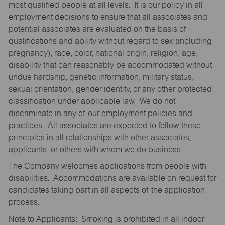
most qualified people at all levels. It is our policy in all
employment decisions to ensure that all associates and
potential associates are evaluated on the basis of
qualifications and ability without regard to sex (including
pregnancy), race, color, national origin, religion, age,
disability that can reasonably be accommodated without
undue hardship, genetic information, military status,
sexual orientation, gender identity, or any other protected
classification under applicable law. We do not
discriminate in any of our employment policies and
practices. All associates are expected to follow these
principles in all relationships with other associates,
applicants, or others with whom we do business.
The Company welcomes applications from people with
disabilities. Accommodations are available on request for
candidates taking part in all aspects of the application
process.
Note to Applicants: Smoking is prohibited in all indoor