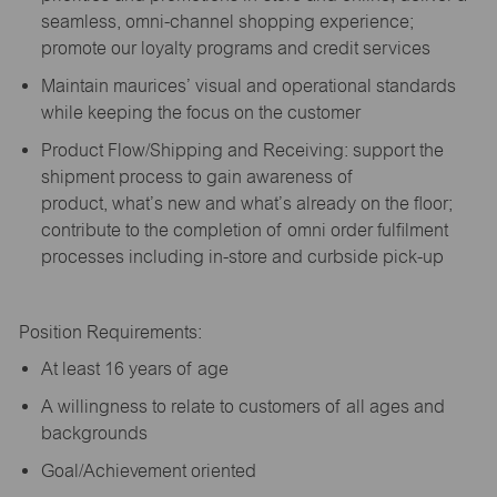
seamless, omni-channel shopping experience;
promote our loyalty programs and credit services
Maintain maurices’ visual and operational standards
while keeping the focus on the customer
Product Flow/Shipping and Receiving: support the
shipment process to gain awareness of
product,
what’s
new and
what’s
already on the floor;
contribute to the completion of omni order fulfilment
processes including in-store and curbside pick-up
Position Requirements:
A
t least 16 years of age
A
willingness to relate to customers of all ages and
backgrounds
Goal/Achievement oriented