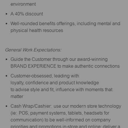
environment
A 40% discount
Well-rounded benefits offerings, including mental and
physical health resources
General Work Expectations:
Guide the Customer through our award-winning
BRAND EXPERIENCE to make authentic connections
Customer-obsessed, leading with
loyalty,
confidence
and product knowledge
to
advise
style and fit, influence with moments that
matter
Cash Wrap/Cashier: use our modern store technology
(
ie
: POS, payment systems, tablets, headsets for
communication) to be well-informed on company
priorities and promotions in-store and online; deliver a