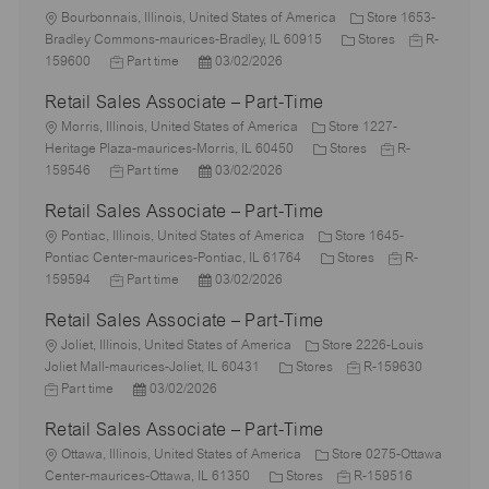
L
Bourbonnais, Illinois, United States of America
Store 1653-
o
C
J
Bradley Commons-maurices-Bradley, IL 60915
Stores
R-
c
J
P
a
o
159600
Part time
03/02/2026
a
o
o
t
b
Retail Sales Associate – Part-Time
t
b
s
e
I
i
L
T
t
g
d
Morris, Illinois, United States of America
Store 1227-
o
o
y
e
C
o
J
Heritage Plaza-maurices-Morris, IL 60450
Stores
R-
n
c
p
J
d
P
a
r
o
159546
Part time
03/02/2026
a
e
o
D
o
t
y
b
Retail Sales Associate – Part-Time
t
b
a
s
e
I
i
L
T
t
t
g
d
Pontiac, Illinois, United States of America
Store 1645-
o
o
y
e
e
o
C
J
Pontiac Center-maurices-Pontiac, IL 61764
Stores
R-
n
c
p
J
d
P
r
a
o
159594
Part time
03/02/2026
a
e
o
D
o
y
t
b
Retail Sales Associate – Part-Time
t
b
a
s
e
I
i
L
T
t
t
g
d
Joliet, Illinois, United States of America
Store 2226-Louis
o
o
y
e
e
C
o
J
J
Joliet Mall-maurices-Joliet, IL 60431
Stores
R-159630
n
c
p
P
d
a
r
o
o
Part time
03/02/2026
a
e
o
D
t
y
b
b
Retail Sales Associate – Part-Time
t
s
a
e
I
T
i
L
t
t
g
d
y
Ottawa, Illinois, United States of America
Store 0275-Ottawa
o
o
e
e
C
o
J
J
p
Center-maurices-Ottawa, IL 61350
Stores
R-159516