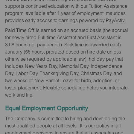
supports continued education with our Tuition Assistance
program, available after 1 year of employment. maurices
provides early access to earnings powered by PayActiv.
Paid Time Off is earned on an accrued basis (the accrual
for newly hired Full time Assistant and First Assistant is
3.08 hours per pay period). Sick time is awarded each
January (56 hours, prorated based on hire date unless
otherwise required by applicable law), holiday pay that
includes New Years Day, Memorial Day, Independence
Day, Labor Day, Thanksgiving Day, Christmas Day, and
two weeks of New Parent Leave for birth, adoption, or
foster placement. Flexible scheduling helps you integrate
work and life.
Equal Employment Opportunity
The Company is committed to hiring and developing the
most qualified people at all levels. It is our policy in all
employment decisions to ensure that all associates and