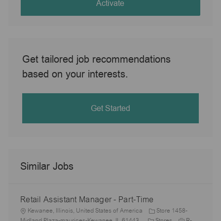
(Required)
Activate
Get tailored job recommendations
based on your interests.
Get Started
Similar Jobs
Retail Assistant Manager - Part-Time
L
Kewanee, Illinois, United States of America
Store 1458-
o
C
J
Midland Plaza-maurices-Kewanee, IL 61443
Stores
R-