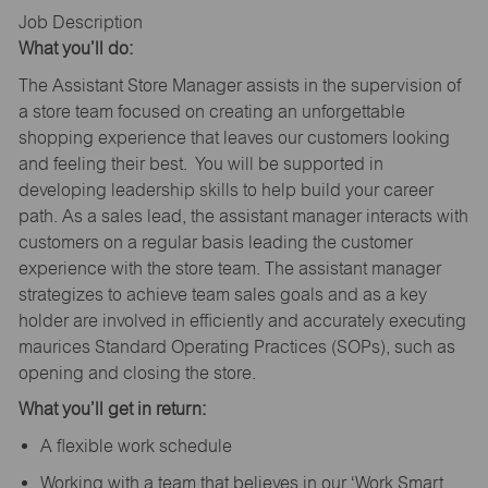
Job Description
What you’ll do:
The Assistant Store Manager assists in the supervision of
a store team focused on creating an unforgettable
shopping experience that leaves our customers looking
and feeling their best. You will be supported in
developing leadership skills to help build your career
path. As a sales lead, the assistant manager interacts with
customers on a regular basis leading the customer
experience with the store team. The assistant manager
strategizes to achieve team sales goals and as a key
holder are involved in efficiently and accurately executing
maurices Standard Operating Practices (SOPs), such as
opening and closing the store.
What you’ll get in return:
A flexible work schedule
Working with a team that believes in our ‘Work Smart