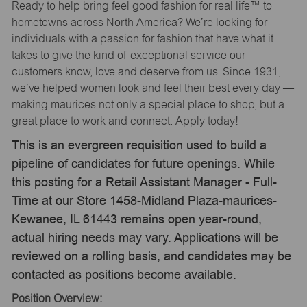
Ready to help bring feel good fashion for real life™ to
hometowns across North America? We’re looking for
individuals with a passion for fashion that have what it
takes to give the kind of exceptional service our
customers know, love and deserve from us. Since 1931,
we’ve helped women look and feel their best every day —
making maurices not only a special place to shop, but a
great place to work and connect. Apply today!
This is an evergreen requisition used to build a
pipeline of candidates for future openings. While
this posting for a Retail Assistant Manager - Full-
Time at our Store 1458-Midland Plaza-maurices-
Kewanee, IL 61443 remains open year-round,
actual hiring needs may vary. Applications will be
reviewed on a rolling basis, and candidates may be
contacted as positions become available.
Position Overview: