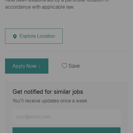
accordance with applicable law.
Explore Location
Apply Now
Save
Get notified for similar jobs
You'll receive updates once a week
Enter
Email
address