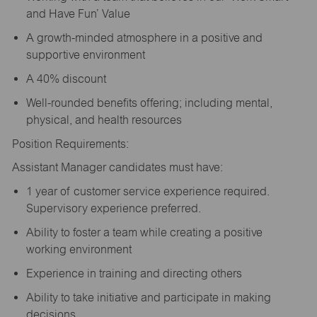
and Have Fun’ Value
A growth-minded atmosphere in a positive and
supportive environment
A 40% discount
Well-rounded benefits offering; including mental,
physical, and health resources
Position Requirements:
Assistant Manager candidates must have:
1 year of customer service experience required.
Supervisory experience preferred.
Ability to foster a team while creating a positive
working environment
Experience in training and directing others
Ability to take initiative and participate in making
decisions