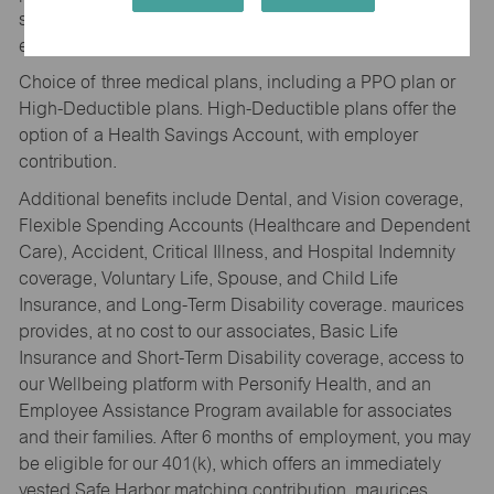
security, and work-life balance. Full-time associates are
eligible for a suite of benefits.
Choice of three medical plans, including a PPO plan or
High-Deductible plans. High-Deductible plans offer the
option of a Health Savings Account, with employer
contribution.
Additional benefits include Dental, and Vision coverage,
Flexible Spending Accounts (Healthcare and Dependent
Care), Accident, Critical Illness, and Hospital Indemnity
coverage, Voluntary Life, Spouse, and Child Life
Insurance, and Long-Term Disability coverage. maurices
provides, at no cost to our associates, Basic Life
Insurance and Short-Term Disability coverage, access to
our Wellbeing platform with Personify Health, and an
Employee Assistance Program available for associates
and their families. After 6 months of employment, you may
be eligible for our 401(k), which offers an immediately
vested Safe Harbor matching contribution. maurices