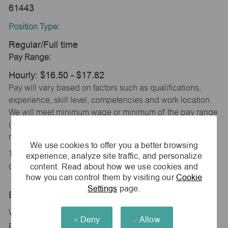
61443
Position Type:
Regular/Full time
Pay Range:
Hourly: $16.50 - $17.82
Pay will vary based on factors such as qualifications,
experience, skill level, competencies and work location.
We will meet minimum wage or minimum of the pay range
(whichever is higher) based on city, county and state
requirements.
We use cookies to offer you a better browsing
This position is eligible for monthly incentive
experience, analyze site traffic, and personalize
content. Read about how we use cookies and
compensation based on store performance.
how you can control them by visiting our
Cookie
Settings
page.
Benefits Overview:
We offer a comprehensive and competitive benefits
Deny
Allow
package designed to support your health, financial