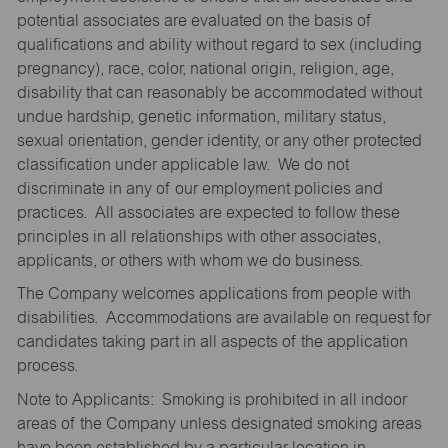
potential associates are evaluated on the basis of
qualifications and ability without regard to sex (including
pregnancy), race, color, national origin, religion, age,
disability that can reasonably be accommodated without
undue hardship, genetic information, military status,
sexual orientation, gender identity, or any other protected
classification under applicable law. We do not
discriminate in any of our employment policies and
practices. All associates are expected to follow these
principles in all relationships with other associates,
applicants, or others with whom we do business.
The Company welcomes applications from people with
disabilities. Accommodations are available on request for
candidates taking part in all aspects of the application
process.
Note to Applicants: Smoking is prohibited in all indoor
areas of the Company unless designated smoking areas
have been established by a particular location in