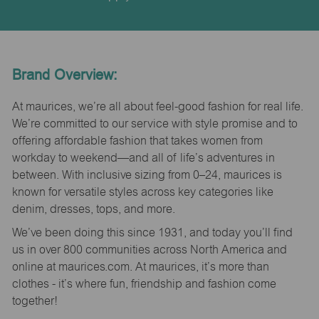
Brand Overview:
At maurices, we’re all about feel-good fashion for real life.
We’re committed to our service with style promise and to
offering affordable fashion that takes women from
workday to weekend—and all of life’s adventures in
between. With inclusive sizing from 0–24, maurices is
known for versatile styles across key categories like
denim, dresses, tops, and more.
We’ve been doing this since 1931, and today you’ll find
us in over 800 communities across North America and
online at maurices.com. At maurices, it’s more than
clothes - it’s where fun, friendship and fashion come
together!