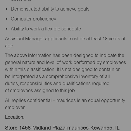
Demonstrated ability to achieve goals
Computer proficiency
Ability to work a flexible schedule
Assistant Manager applicants must be at least 18 years of
age.
The above information has been designed to indicate the
general nature and level of work performed by employees
within this classification. It is not designed to contain or
be interpreted as a comprehensive inventory of all
duties, responsibilities and qualifications required
of employees assigned to this job.
All replies confidential – maurices is an equal opportunity
employer.
Location:
Store 1458-Midland Plaza-maurices-Kewanee, IL