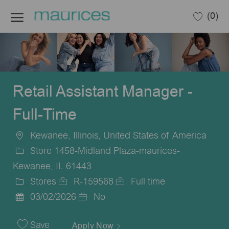
Skip to main content
(0)
-
Retail Assistant Manager -
Full-Time
Kewanee, Illinois, United States of America
Location
Store 1458-Midland Plaza-maurices-
Kewanee, IL 61443
Stores
R-159568
Full time
Category
Job
Job
03/02/2026
No
Posted
Id
Type
Date
Save
Apply Now