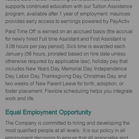
supports continued education with our Tuition Assistance
program, available after 1 year of employment. maurices
provides early access to earnings powered by PayActiv.
Paid Time Off is earned on an accrued basis (the accrual
for newly hired Full time Assistant and First Assistant is
3.08 hours per pay period). Sick time is awarded each
January (56 hours, prorated based on hire date unless
otherwise required by applicable law), holiday pay that
includes New Years Day, Memorial Day, Independence
Day, Labor Day, Thanksgiving Day, Christmas Day, and
two weeks of New Parent Leave for birth, adoption, or
foster placement. Flexible scheduling helps you integrate
work and life.
Equal Employment Opportunity
The Company is committed to hiring and developing the
most qualified people at all levels. It is our policy in all
employment decisions to ensure that all associates and