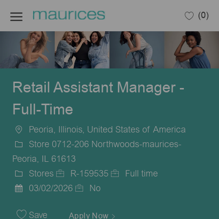
Skip to main content
(0)
-
Retail Assistant Manager -
Full-Time
Peoria, Illinois, United States of America
Location
Store 0712-206 Northwoods-maurices-
Peoria, IL 61613
Stores
R-159535
Full time
Category
Job
Job
03/02/2026
No
Posted
Id
Type
Date
Save
Apply Now