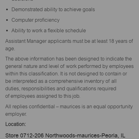
Demonstrated ability to achieve goals
Computer proficiency
Ability to work a flexible schedule
Assistant Manager applicants must be at least 18 years of
age.
The above information has been designed to indicate the
general nature and level of work performed by employees
within this classification. It is not designed to contain or
be interpreted as a comprehensive inventory of all
duties, responsibilities and qualifications required
of employees assigned to this job.
All replies confidential – maurices is an equal opportunity
employer.
Location:
Store 0712-206 Northwoods-maurices-Peoria, IL