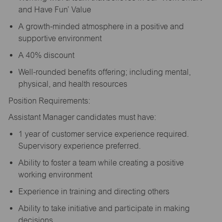
and Have Fun’ Value
A growth-minded atmosphere in a positive and
supportive environment
A 40% discount
Well-rounded benefits offering; including mental,
physical, and health resources
Position Requirements:
Assistant Manager candidates must have:
1 year of customer service experience required.
Supervisory experience preferred.
Ability to foster a team while creating a positive
working environment
Experience in training and directing others
Ability to take initiative and participate in making
decisions