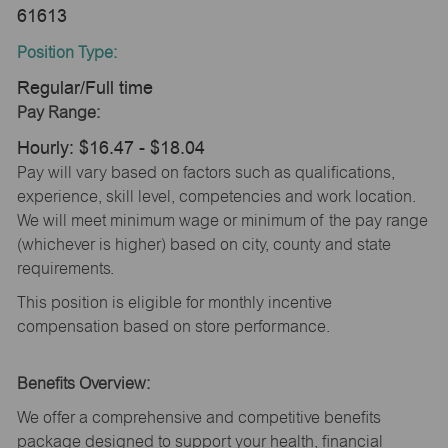
61613
Position Type:
Regular/Full time
Pay Range:
Hourly: $16.47 - $18.04
Pay will vary based on factors such as qualifications,
experience, skill level, competencies and work location.
We will meet minimum wage or minimum of the pay range
(whichever is higher) based on city, county and state
requirements.
This position is eligible for monthly incentive
compensation based on store performance.
Benefits Overview:
We offer a comprehensive and competitive benefits
package designed to support your health, financial