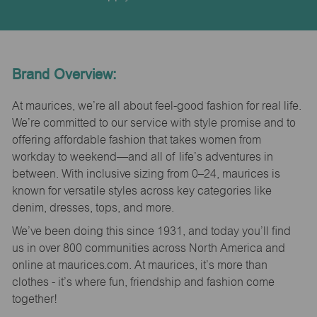
Brand Overview:
At maurices, we’re all about feel-good fashion for real life.
We’re committed to our service with style promise and to
offering affordable fashion that takes women from
workday to weekend—and all of life’s adventures in
between. With inclusive sizing from 0–24, maurices is
known for versatile styles across key categories like
denim, dresses, tops, and more.
We’ve been doing this since 1931, and today you’ll find
us in over 800 communities across North America and
online at maurices.com. At maurices, it’s more than
clothes - it’s where fun, friendship and fashion come
together!