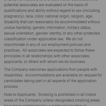
potential associates are evaluated on the basis of
qualifications and ability without regard to sex (including
pregnancy), race, color, national origin, religion, age,
disability that can reasonably be accommodated without
undue hardship, genetic information, military status,
sexual orientation, gender identity, or any other protected
classification under applicable law. We do not
discriminate in any of our employment policies and
practices. All associates are expected to follow these
principles in all relationships with other associates,
applicants, or others with whom we do business.
The Company welcomes applications from people with
disabilities. Accommodations are available on request for
candidates taking part in all aspects of the application
process.
Note to Applicants: Smoking is prohibited in all indoor
areas of the Company unless designated smoking areas
have been established by a particular location in