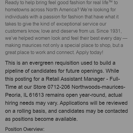
Ready to help bring feel good fashion for real life™ to
hometowns across North America? We’re looking for
individuals with a passion for fashion that have what it
takes to give the kind of exceptional service our
customers know, love and deserve from us. Since 1931,
we’ve helped women look and feel their best every day —
making maurices not only a special place to shop, but a
great place to work and connect. Apply today!
This is an evergreen requisition used to build a
pipeline of candidates for future openings. While
this posting for a Retail Assistant Manager - Full-
Time at our Store 0712-206 Northwoods-maurices-
Peoria, IL 61613 remains open year-round, actual
hiring needs may vary. Applications will be reviewed
on a rolling basis, and candidates may be contacted
as positions become available.
Position Overview: