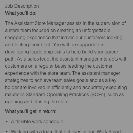
Job Description
What you’ll do:
The Assistant Store Manager assists in the supervision of
a store team focused on creating an unforgettable
shopping experience that leaves our customers looking
and feeling their best. You will be supported in
developing leadership skills to help build your career
path. As a sales lead, the assistant manager interacts with
customers on a regular basis leading the customer
experience with the store team. The assistant manager
strategizes to achieve team sales goals and as a key
holder are involved in efficiently and accurately executing
maurices Standard Operating Practices (SOPs), such as
opening and closing the store.
What you’ll get in return:
A flexible work schedule
Working with a team that believes in our ‘Work Smart