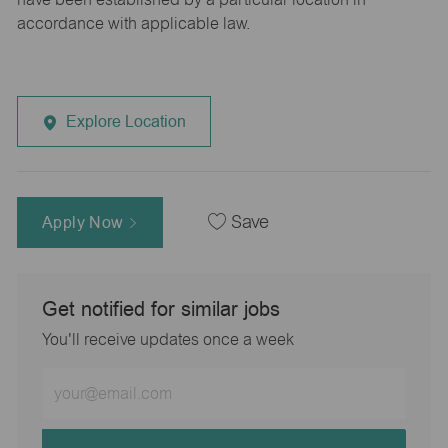
accordance with applicable law.
Explore Location
Apply Now
Save
Get notified for similar jobs
You'll receive updates once a week
Enter
Email
address