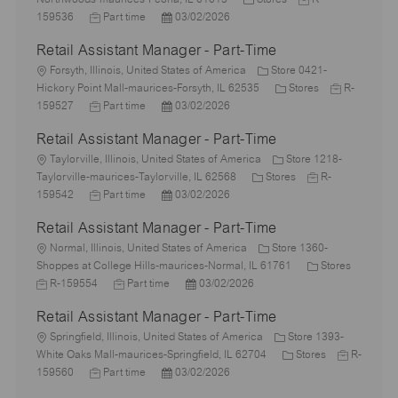
c
J
P
a
o
159536
Part time
03/02/2026
a
o
o
t
b
Retail Assistant Manager - Part-Time
t
b
s
e
I
i
L
T
t
g
d
Forsyth, Illinois, United States of America
Store 0421-
o
o
y
e
o
C
J
Hickory Point Mall-maurices-Forsyth, IL 62535
Stores
R-
n
c
p
J
d
P
r
a
o
159527
Part time
03/02/2026
a
e
o
D
o
y
t
b
Retail Assistant Manager - Part-Time
t
b
a
s
e
I
i
L
T
t
t
g
d
Taylorville, Illinois, United States of America
Store 1218-
o
o
y
e
e
C
o
J
Taylorville-maurices-Taylorville, IL 62568
Stores
R-
n
c
p
J
d
P
a
r
o
159542
Part time
03/02/2026
a
e
o
D
o
t
y
b
Retail Assistant Manager - Part-Time
t
b
a
s
e
I
i
L
T
t
t
g
d
Normal, Illinois, United States of America
Store 1360-
o
o
y
e
e
o
C
Shoppes at College Hills-maurices-Normal, IL 61761
Stores
n
c
J
p
J
d
P
r
a
R-159554
Part time
03/02/2026
a
o
e
o
D
o
y
t
Retail Assistant Manager - Part-Time
t
b
b
a
s
e
i
I
L
T
t
t
g
Springfield, Illinois, United States of America
Store 1393-
o
d
o
y
e
e
C
o
J
White Oaks Mall-maurices-Springfield, IL 62704
Stores
R-
n
c
J
p
P
d
a
r
o
159560
Part time
03/02/2026
a
o
e
o
D
t
y
b