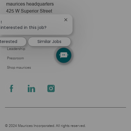
maurices headquarters
425 W Superior Street
Duluth, MN 55802
Close
!
chatbot
interested in this job?
Company
notification
About Us
nterested
Similar Jobs
Leadership
Pressroom
Shop maurices
follow
us
Separator
© 2024 Maurices Incorporated. All rights reserved.