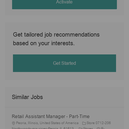
(Required)
Activate
Get tailored job recommendations
based on your interests.
Get Started
Similar Jobs
Retail Assistant Manager - Part-Time
L
Peoria, Illinois, United States of America
Store 0712-206
o
C
J
Northwoods-maurices-Peoria, IL 61613
Stores
R-