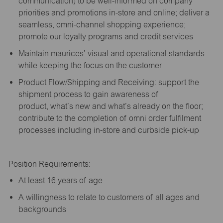
communication) to be well-informed on company
priorities and promotions in-store and online; deliver a
seamless, omni-channel shopping experience;
promote our loyalty programs and credit services
Maintain maurices’ visual and operational standards
while keeping the focus on the customer
Product Flow/Shipping and Receiving: support the
shipment process to gain awareness of
product,
what’s
new and
what’s
already on the floor;
contribute to the completion of omni order fulfilment
processes including in-store and curbside pick-up
Position Requirements:
A
t least 16 years of age
A
willingness to relate to customers of all ages and
backgrounds