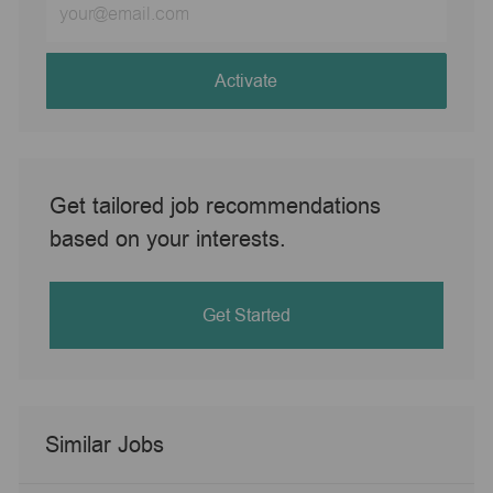
Email
address
(Required)
Activate
Get tailored job recommendations
based on your interests.
Get Started
Similar Jobs