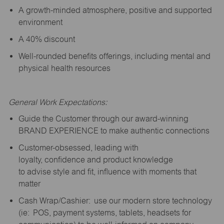
A growth-minded atmosphere, positive and supported
environment
A 40% discount
Well-rounded benefits offerings, including mental and
physical health resources
General Work Expectations:
Guide the Customer through our award-winning
BRAND EXPERIENCE to make authentic connections
Customer-obsessed, leading with
loyalty,
confidence
and product knowledge
to
advise
style and fit, influence with moments that
matter
Cash Wrap/Cashier: use our modern store technology
(
ie
: POS, payment systems, tablets, headsets for