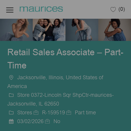
Skip to main content
(0)
-
Retail Sales Associate – Part-
Time
Jacksonville, Illinois, United States of
Location
America
Store 0372-Lincoln Sqr ShpCtr-maurices-
Jacksonville, IL 62650
Stores
R-159519
Part time
Category
Job
Job
03/02/2026
No
Posted
Id
Type