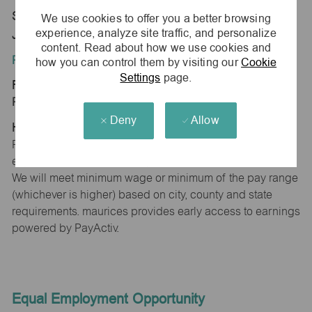
Store 0372-Lincoln Sqr ShpCtr-maurices-
We use cookies to offer you a better browsing
experience, analyze site traffic, and personalize
Jacksonville, IL 62650
content. Read about how we use cookies and
Position Type:
how you can control them by visiting our
Cookie
Settings
page.
Regular/Part time
Pay Range:
Deny
Allow
Hourly: $15.00 - $15.30
Pay will vary based on factors such as qualifications,
experience, skill level, competencies and work location.
We will meet minimum wage or minimum of the pay range
(whichever is higher) based on city, county and state
requirements. maurices provides early access to earnings
powered by PayActiv.
Equal Employment Opportunity