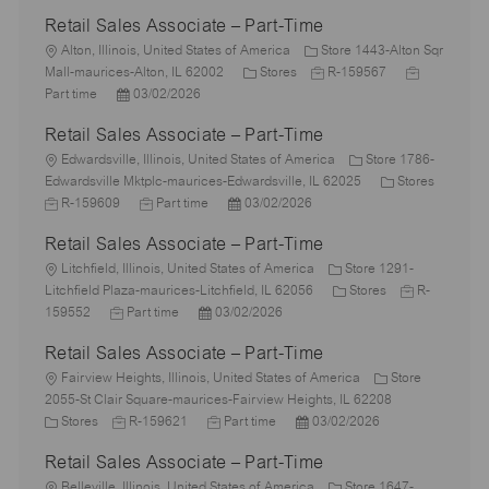
Retail Sales Associate – Part-Time
L
Alton, Illinois, United States of America
Store 1443-Alton Sqr
o
C
J
J
Mall-maurices-Alton, IL 62002
Stores
R-159567
c
P
a
o
o
Part time
03/02/2026
a
o
t
b
b
Retail Sales Associate – Part-Time
t
s
e
I
T
i
L
t
g
d
y
Edwardsville, Illinois, United States of America
Store 1786-
o
o
e
o
C
p
Edwardsville Mktplc-maurices-Edwardsville, IL 62025
Stores
n
c
J
d
J
P
r
a
e
R-159609
Part time
03/02/2026
a
o
D
o
o
y
t
Retail Sales Associate – Part-Time
t
b
a
b
s
e
i
I
L
t
T
t
g
Litchfield, Illinois, United States of America
Store 1291-
o
d
o
e
y
e
C
o
J
Litchfield Plaza-maurices-Litchfield, IL 62056
Stores
R-
n
c
J
p
P
d
a
r
o
159552
Part time
03/02/2026
a
o
e
o
D
t
y
b
Retail Sales Associate – Part-Time
t
b
s
a
e
I
i
L
T
t
t
g
d
Fairview Heights, Illinois, United States of America
Store
o
o
y
e
e
o
2055-St Clair Square-maurices-Fairview Heights, IL 62208
n
c
C
p
J
d
J
P
r
Stores
R-159621
Part time
03/02/2026
a
a
e
o
D
o
o
y
Retail Sales Associate – Part-Time
t
t
b
a
b
s
i
e
L
I
t
T
t
Belleville, Illinois, United States of America
Store 1647-