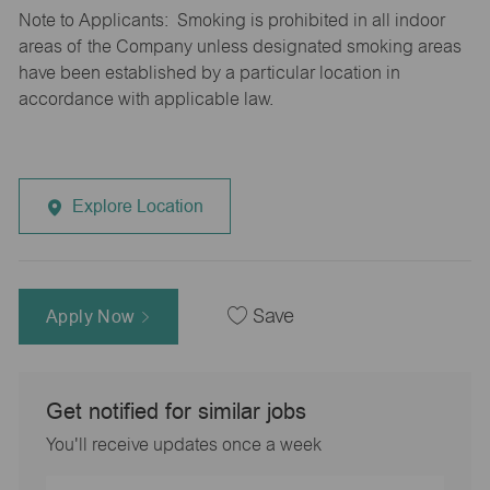
Note to Applicants: Smoking is prohibited in all indoor
areas of the Company unless designated smoking areas
have been established by a particular location in
accordance with applicable law.
Explore Location
Apply Now
Save
Get notified for similar jobs
You'll receive updates once a week
Enter