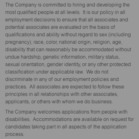
The Company is committed to hiring and developing the
most qualified people at all levels. It is our policy in all
employment decisions to ensure that all associates and
potential associates are evaluated on the basis of
qualifications and ability without regard to sex (including
pregnancy), race, color, national origin, religion, age,
disability that can reasonably be accommodated without
undue hardship, genetic information, military status,
sexual orientation, gender identity, or any other protected
classification under applicable law. We do not
discriminate in any of our employment policies and
practices. All associates are expected to follow these
principles in all relationships with other associates,
applicants, or others with whom we do business.
The Company welcomes applications from people with
disabilities. Accommodations are available on request for
candidates taking part in all aspects of the application
process.