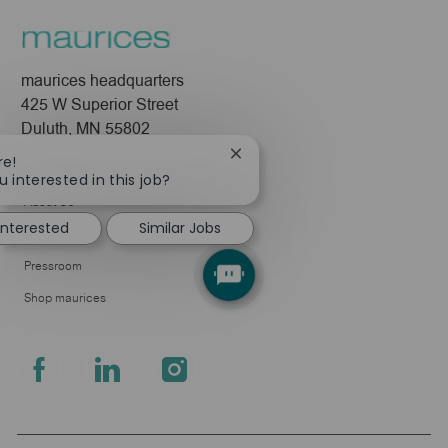
maurices headquarters
425 W Superior Street
Duluth, MN 55802
Close
re!
Company
chatbot
u interested in this job?
notification
About Us
 interested
Similar Jobs
Leadership
Pressroom
Shop maurices
follow
us
Separator