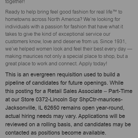
together!
Ready to help bring feel good fashion for real life™ to
hometowns across North America? We’re looking for
individuals with a passion for fashion that have what it
takes to give the kind of exceptional service our
customers know, love and deserve from us. Since 1931,
we’ve helped women look and feel their best every day —
making maurices not only a special place to shop, but a
great place to work and connect. Apply today!
This is an evergreen requisition used to build a
pipeline of candidates for future openings. While
this posting for a Retail Sales Associate – Part-Time
at our Store 0372-Lincoln Sqr ShpCtr-maurices-
Jacksonville, IL 62650 remains open year-round,
actual hiring needs may vary. Applications will be
reviewed on a rolling basis, and candidates may be
contacted as positions become available.