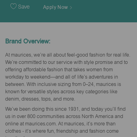
Date
Save
Apply Now
Brand Overview:
At maurices, we’re all about feel-good fashion for real life.
We’re committed to our service with style promise and to
offering affordable fashion that takes women from
workday to weekend—and all of life’s adventures in
between. With inclusive sizing from 0–24, maurices is
known for versatile styles across key categories like
denim, dresses, tops, and more.
We’ve been doing this since 1931, and today you’ll find
us in over 800 communities across North America and
online at maurices.com. At maurices, it’s more than
clothes - it’s where fun, friendship and fashion come