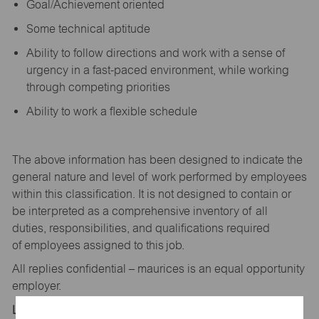
Goal/Achievement oriented
Some technical aptitude
Ability to follow directions and work with a sense of
urgency in a fast-paced environment, while working
through competing priorities
Ability to work a flexible schedule
The above information has been designed to
indicate
the
general nature and level of work performed by employees
within this classification. It is not designed to
contain
or
be interpreted as a comprehensive inventory of all
duties,
responsibilities,
and qualifications
required
of
employees assigned to this
job.
All replies confidential – maurices
is
an equal opportunity
employer.
Location: