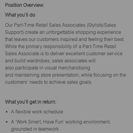
Position Overview:
What
you’ll
do
Our Part-Time Retail Sales Associates (Stylists
/Sales
Support
) create an unforgettable shopping experience
that leaves our customers inspired and feeling their best.
While the primary responsibility of a Part-Time Retail
Sales Associate is to deliver excellent customer service
and build wardrobes; sales associates will
also
participate
in visual merchandising
and
maintaining
store presentation, while focusing on the
customers’ needs to achieve sales goals.
What
you’ll
get in return:
A flexible work schedule
A ‘Work Smart, Have Fun’ working environment,
grounded in teamwork