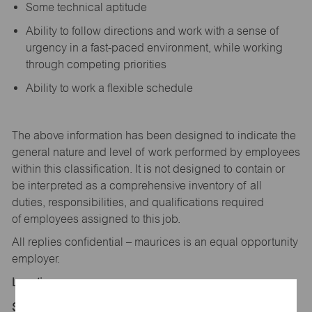
Some technical aptitude
Ability to follow directions and work with a sense of
urgency in a fast-paced environment, while working
through competing priorities
Ability to work a flexible schedule
The above information has been designed to
indicate
the
general nature and level of work performed by employees
within this classification. It is not designed to
contain
or
be interpreted as a comprehensive inventory of all
duties,
responsibilities,
and qualifications
required
of
employees assigned to this
job.
All replies confidential – maurices
is
an equal opportunity
employer.
Location:
Store 1428-Flat Acres Mktplc-maurices-Parker, CO