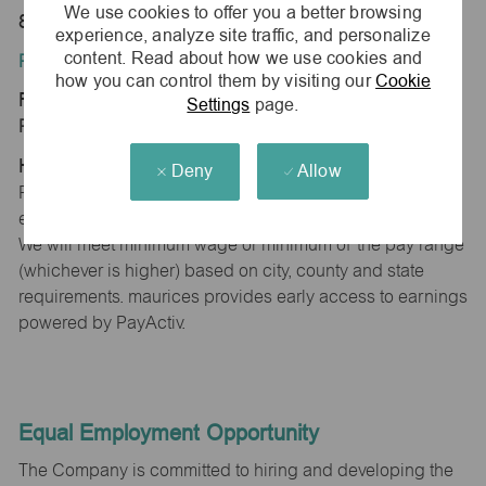
We use cookies to offer you a better browsing
80134
experience, analyze site traffic, and personalize
content. Read about how we use cookies and
Position Type:
how you can control them by visiting our
Cookie
Regular/Part time
Settings
page.
Pay Range:
Hourly: $15.16 - $15.46
Deny
Allow
Pay will vary based on factors such as qualifications,
experience, skill level, competencies and work location.
We will meet minimum wage or minimum of the pay range
(whichever is higher) based on city, county and state
requirements. maurices provides early access to earnings
powered by PayActiv.
Equal Employment Opportunity
The Company is committed to hiring and developing the