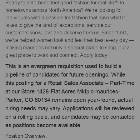
Ready to help bring feel good fashion for real life™ to
hometowns across North America? We’re looking for
individuals with a passion for fashion that have what it
takes to give the kind of exceptional service our
customers know, love and deserve from us. Since 1931,
we’ve helped women look and feel their best every day —
making maurices not only a special place to shop, but a
great place to work and connect. Apply today!
This is an evergreen requisition used to build a
pipeline of candidates for future openings. While
this posting for a Retail Sales Associate – Part-Time
at our Store 1428-Flat Acres Mktplc-maurices-
Parker, CO 80134 remains open year-round, actual
hiring needs may vary. Applications will be reviewed
on a rolling basis, and candidates may be contacted
as positions become available.
Position Overview: