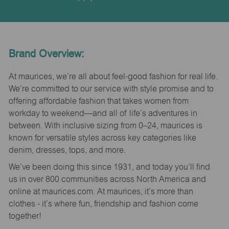
Brand Overview:
At maurices, we’re all about feel-good fashion for real life.
We’re committed to our service with style promise and to
offering affordable fashion that takes women from
workday to weekend—and all of life’s adventures in
between. With inclusive sizing from 0–24, maurices is
known for versatile styles across key categories like
denim, dresses, tops, and more.
We’ve been doing this since 1931, and today you’ll find
us in over 800 communities across North America and
online at maurices.com. At maurices, it’s more than
clothes - it’s where fun, friendship and fashion come
together!