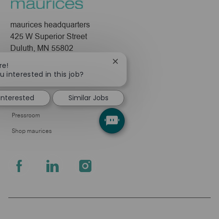
maurices headquarters
425 W Superior Street
Duluth, MN 55802
Close
re!
Company
chatbot
u interested in this job?
notification
About Us
 interested
Similar Jobs
Leadership
Pressroom
Shop maurices
follow
us
Separator