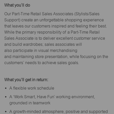
What
you’ll
do
Our Part-Time Retail Sales Associates (Stylists
/Sales
Support
) create an unforgettable shopping experience
that leaves our customers inspired and feeling their best.
While the primary responsibility of a Part-Time Retail
Sales Associate is to deliver excellent customer service
and build wardrobes; sales associates will
also
participate
in visual merchandising
and
maintaining
store presentation, while focusing on the
customers’ needs to achieve sales goals.
What
you’ll
get in return:
A flexible work schedule
A ‘Work Smart, Have Fun’ working environment,
grounded in teamwork
A growth-minded atmosphere, positive and supported