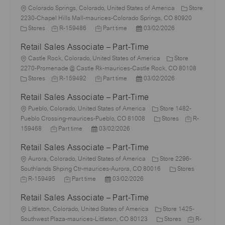
L
Colorado Springs, Colorado, United States of America
Store
o
2230-Chapel Hills Mall-maurices-Colorado Springs, CO 80920
c
C
J
J
P
Stores
R-159486
Part time
03/02/2026
a
a
o
o
o
Retail Sales Associate – Part-Time
t
t
b
b
s
i
e
L
I
T
t
Castle Rock, Colorado, United States of America
Store
o
g
o
d
y
e
2270-Promenade @ Castle Rk-maurices-Castle Rock, CO 80108
n
o
c
C
J
p
J
d
P
Stores
R-159492
Part time
03/02/2026
r
a
a
o
e
o
D
o
Retail Sales Associate – Part-Time
y
t
t
b
b
a
s
i
e
L
I
T
t
t
Pueblo, Colorado, United States of America
Store 1482-
o
g
o
d
y
e
e
C
J
Pueblo Crossing-maurices-Pueblo, CO 81008
Stores
R-
n
o
c
J
P
p
d
a
o
159468
Part time
03/02/2026
r
a
o
o
e
D
t
b
Retail Sales Associate – Part-Time
y
t
b
s
a
e
I
i
L
T
t
t
g
d
Aurora, Colorado, United States of America
Store 2296-
o
o
y
e
e
o
C
J
Southlands Shping Ctr-maurices-Aurora, CO 80016
Stores
n
c
p
J
d
P
r
a
o
R-159495
Part time
03/02/2026
a
e
o
D
o
y
t
b
Retail Sales Associate – Part-Time
t
b
a
s
e
I
i
L
T
t
t
g
d
Littleton, Colorado, United States of America
Store 1425-
o
o
y
e
e
C
o
J
Southwest Plaza-maurices-Littleton, CO 80123
Stores
R-