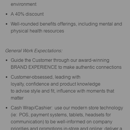
environment
A 40% discount
Well-rounded benefits offerings, including mental and
physical health resources
General Work Expectations:
Guide the Customer through our award-winning
BRAND EXPERIENCE to make authentic connections
Customer-obsessed, leading with
loyalty,
confidence
and product knowledge
to
advise
style and fit, influence with moments that
matter
Cash Wrap/Cashier: use our modern store technology
(
ie
: POS, payment systems, tablets, headsets for
communication) to be well-informed on company
priorities and promotions in-store and online; deliver a