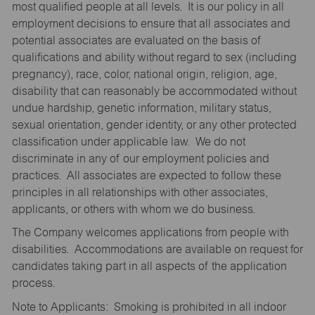
most qualified people at all levels. It is our policy in all
employment decisions to ensure that all associates and
potential associates are evaluated on the basis of
qualifications and ability without regard to sex (including
pregnancy), race, color, national origin, religion, age,
disability that can reasonably be accommodated without
undue hardship, genetic information, military status,
sexual orientation, gender identity, or any other protected
classification under applicable law. We do not
discriminate in any of our employment policies and
practices. All associates are expected to follow these
principles in all relationships with other associates,
applicants, or others with whom we do business.
The Company welcomes applications from people with
disabilities. Accommodations are available on request for
candidates taking part in all aspects of the application
process.
Note to Applicants: Smoking is prohibited in all indoor