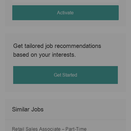
address
(Required)
Activate
Get tailored job recommendations
based on your interests.
Get Started
Similar Jobs
Retail Sales Associate – Part-Time