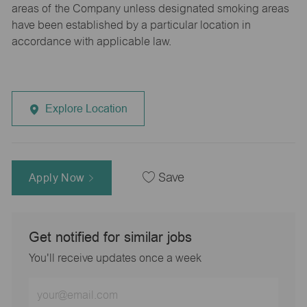
areas of the Company unless designated smoking areas
have been established by a particular location in
accordance with applicable law.
Explore Location
Apply Now
Save
Get notified for similar jobs
You'll receive updates once a week
Enter
Email