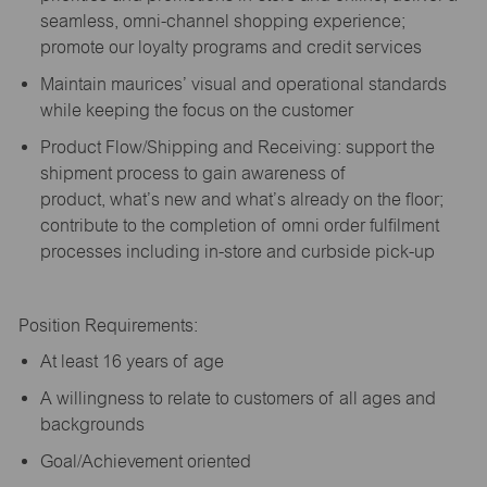
seamless, omni-channel shopping experience;
promote our loyalty programs and credit services
Maintain maurices’ visual and operational standards
while keeping the focus on the customer
Product Flow/Shipping and Receiving: support the
shipment process to gain awareness of
product,
what’s
new and
what’s
already on the floor;
contribute to the completion of omni order fulfilment
processes including in-store and curbside pick-up
Position Requirements:
A
t least 16 years of age
A
willingness to relate to customers of all ages and
backgrounds
Goal/Achievement oriented