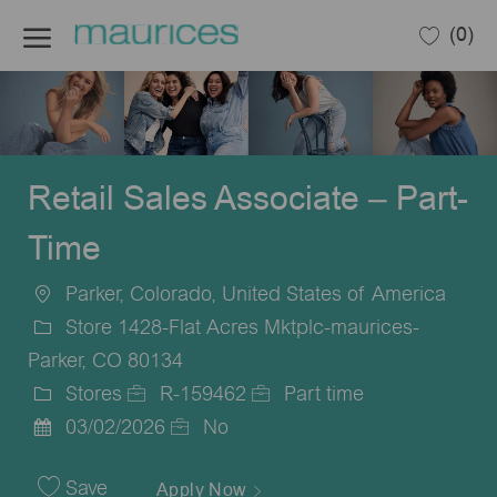
Skip to main content
(0)
-
Retail Sales Associate – Part-
Time
Parker, Colorado, United States of America
Location
Store 1428-Flat Acres Mktplc-maurices-
Parker, CO 80134
Stores
R-159462
Part time
Category
Job
Job
03/02/2026
No
Posted
Id
Type
Date
Save
Apply Now