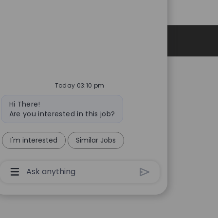
Personal Information
Today 03:10 pm
Bot
Hi There!
message
Are you interested in this job?
I'm interested
Similar Jobs
Chatbot
User
Input
Box
With
Send
Button