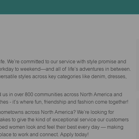
Id
life. We’re committed to our service with style promise and
workday to weekend—and all of life’s adventures in between.
versatile styles across key categories like denim, dresses,
nd us in over 800 communities across North America and
thes - it’s where fun, friendship and fashion come together!
o hometowns across North America? We’re looking for
 takes to give the kind of exceptional service our customers
lped women look and feel their best every day — making
 place to work and connect. Apply today!