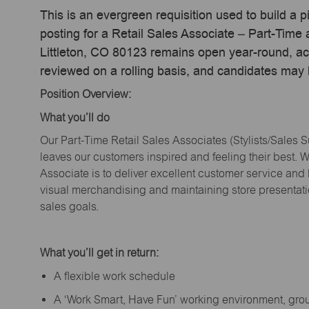
This is an evergreen requisition used to build a p
posting for a Retail Sales Associate – Part-Tim
Littleton, CO 80123 remains open year-round, act
reviewed on a rolling basis, and candidates may
Position Overview:
What
you’ll
do
Our Part-Time Retail Sales Associates (Stylists
/Sales 
leaves our customers inspired and feeling their best. W
Associate is to deliver excellent customer service and
visual merchandising and
maintaining
store presentat
sales goals.
What
you’ll
get in return:
A flexible work schedule
A ‘Work Smart, Have Fun’ working environment, gr