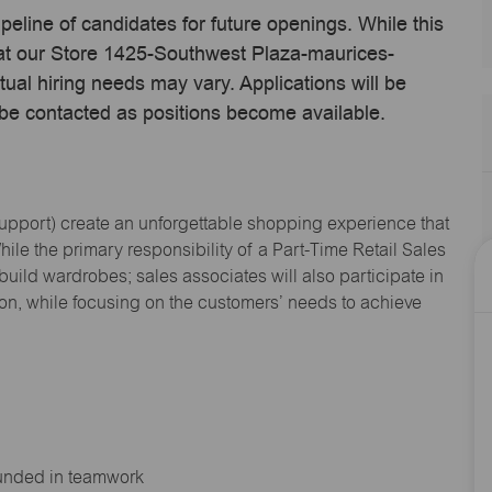
ipeline of candidates for future openings. While this
e at our Store 1425-Southwest Plaza-maurices-
ual hiring needs may vary. Applications will be
 be contacted as positions become available.
Support
) create an unforgettable shopping experience that
hile the primary responsibility of a Part-Time Retail Sales
 build wardrobes; sales associates will also
participate
in
ion, while focusing on the customers’ needs to achieve
ounded in teamwork