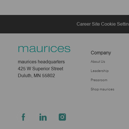
Career Site Cookie Setti
Company
maurices headquarters
About Us
425 W Superior Street
Leadership
Duluth, MN 55802
Pressroom
Shop maurices
follow