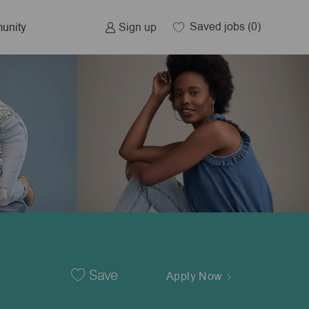
Saved jobs
(0)
Sign up
unity
Save
Apply Now