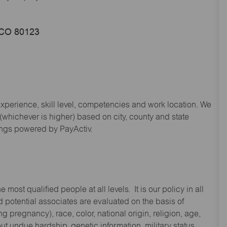
, CO 80123
experience, skill level, competencies and work location. We
hichever is higher) based on city, county and state
ings powered by PayActiv.
st qualified people at all levels. It is our policy in all
 potential associates are evaluated on the basis of
ng pregnancy), race, color, national origin, religion, age,
 undue hardship, genetic information, military status,