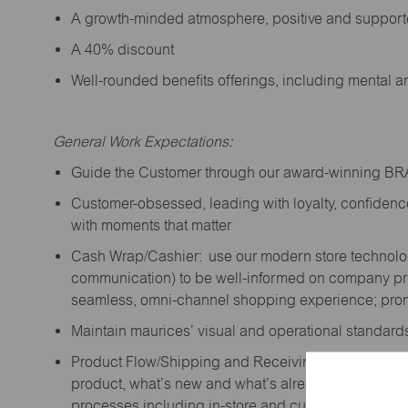
A growth-minded atmosphere, positive and suppor
A 40% discount
Well-rounded benefits offerings, including mental 
General Work Expectations:
Guide the Customer through our award-winning B
Customer-obsessed, leading with loyalty,
confidenc
with moments that matter
Cash Wrap/Cashier: use our modern store technolo
communication) to be well-informed on company prior
seamless, omni-channel shopping experience; promo
Maintain maurices’ visual and operational standard
Product Flow/Shipping and Receiving: support the 
product,
what’s
new and
what’s
already on the floor
processes including in-store and curbside pick-up