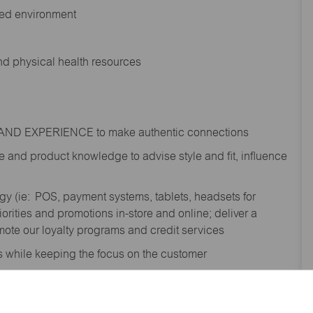
ted environment
and physical health resources
RAND EXPERIENCE to make authentic connections
e
and product knowledge to
advise
style and fit, influence
gy (
ie
: POS, payment systems, tablets, headsets for
ities and promotions in-store and online; deliver a
te our loyalty programs and credit services
s while keeping the focus on the customer
shipment process to gain awareness of
; contribute to the completion of omni order fulfilment