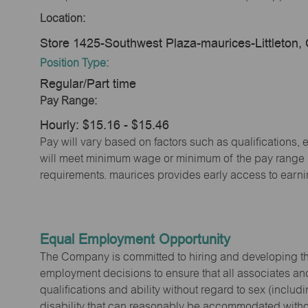
Location:
Store 1425-Southwest Plaza-maurices-Littleton
Position Type:
Regular/Part time
Pay Range:
Hourly: $15.16 - $15.46
Pay will vary based on factors such as qualifications, 
will meet minimum wage or minimum of the pay range (w
requirements. maurices provides early access to earn
Equal Employment Opportunity
The Company is committed to hiring and developing the mo
employment decisions to ensure that all associates and
qualifications and ability without regard to sex (includi
disability that can reasonably be accommodated without