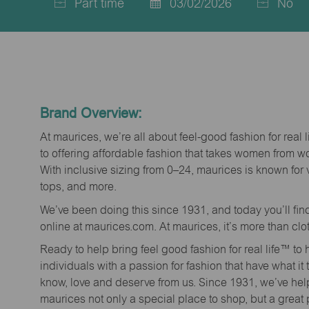
Part time
03/02/2026
No
Job
Posted
Type
Date
Brand Overview:
At maurices, we’re all about feel-good fashion for real 
to offering affordable fashion that takes women from 
With inclusive sizing from 0–24, maurices is known for 
tops, and more.
We’ve been doing this since 1931, and today you’ll fi
online at maurices.com. At maurices, it’s more than clo
Ready to help bring feel good fashion for real life™ t
individuals with a passion for fashion that have what it
know, love and deserve from us. Since 1931, we’ve he
maurices not only a special place to shop, but a great