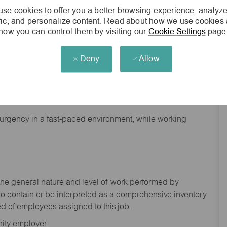
se cookies to offer you a better browsing experience, analyze
ffic, and personalize content. Read about how we use cookies
how you can control them by visiting our
Cookie Settings
page
Deny
Allow
nd backgrounds
f urgency in a fast-paced environment, while working
the general nature and level of work performed by
to
contain
or be interpreted as a comprehensive inventory
ed of
employees assigned to this
job.
ity employer.