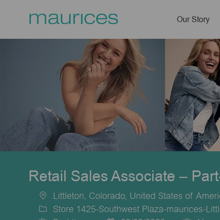
Our Story
-
Retail Sales Associate – Par
Littleton, Colorado, United States of Amer
Location
Store 1425-Southwest Plaza-maurices-Litt