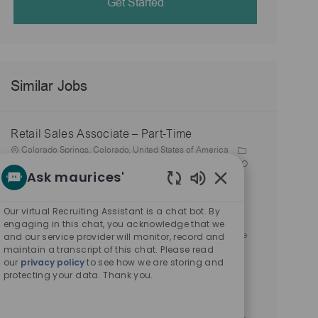
Get Started
Similar Jobs
Retail Sales Associate – Part-Time
L
Colorado Springs, Colorado, United States of America
o
Store 2230-Chapel Hills Mall-maurices-Colorado Springs, CO
Ask maurices'
c
C
J
J
80920
Stores
R-159486
Part time
a
P
a
o
o
03/02/2026
Enabled
t
o
t
b
b
Chatbot
Our virtual Recruiting Assistant is a chat bot. By
Retail Sales Associate – Part-Time
i
s
e
I
T
Sounds
engaging in this chat, you acknowledge that we
o
t
L
g
d
y
Castle Rock, Colorado, United States of America
Store
and our service provider will monitor, record and
n
e
o
o
p
maintain a transcript of this chat. Please read
2270-Promenade @ Castle Rk-maurices-Castle Rock, CO
our
privacy policy
to see how we are storing and
d
c
r
C
J
e
J
80108
Stores
R-159492
Part time
protecting your data. Thank you.
D
a
P
y
a
o
o
03/02/2026
a
t
o
t
b
b
Retail Sales Associate – Part-Time
t
i
s
e
I
T