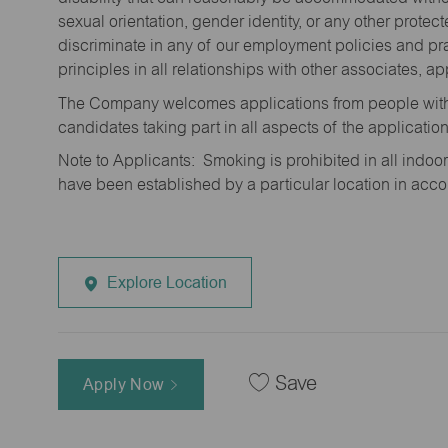
sexual orientation, gender identity, or any other prote
discriminate in any of our employment policies and pra
principles in all relationships with other associates, 
The Company welcomes applications from people with 
candidates taking part in all aspects of the applicatio
Note to Applicants: Smoking is prohibited in all ind
have been established by a particular location in acc
Explore Location
Save
Apply Now