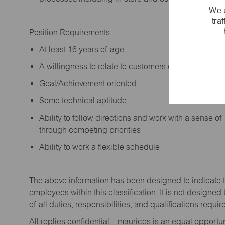
We u
tra
Position Requirements:
A
t least 16 years of age
A
willingness to relate to customers of all ages a
Goal/Achievement oriented
Some technical aptitude
Ability to follow directions and work with a sense o
through competing priorities
Ability to work a flexible schedule
The above information has been designed to
indicate
employees within this classification. It is not designed 
of all duties,
responsibilities,
and qualifications
requir
All replies confidential – maurices
is
an equal opportun