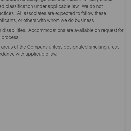
cted classification under applicable law. We do not
ctices. All associates are expected to follow these
applicants, or others with whom we do business.
disabilities. Accommodations are available on request for
n process.
oor areas of the Company unless designated smoking areas
ordance with applicable law.