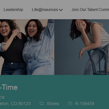
Skip to main content
Leadership
Life@maurices
Join Our Talent Comm
t-Time
ica
leton, CO 80123
Stores
R-159459
Category
Job