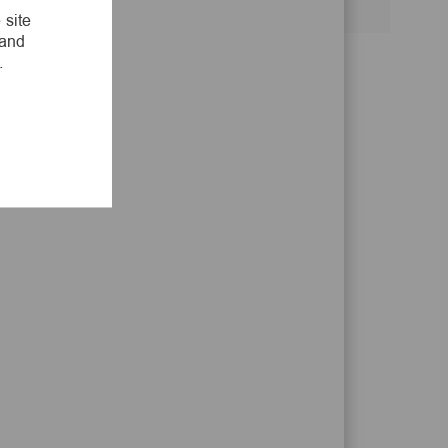
Share
Share
Share
Share
 site
via
via
via
via
 and
LinkedIn
Facebook
twitter
email
.