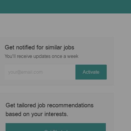
Get notified for similar jobs
You'll receive updates once a week
Enter
Activate
Email
address
(Required)
Get tailored job recommendations
based on your interests.