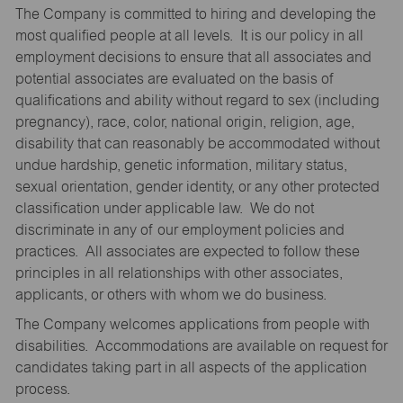
The Company is committed to hiring and developing the
most qualified people at all levels. It is our policy in all
employment decisions to ensure that all associates and
potential associates are evaluated on the basis of
qualifications and ability without regard to sex (including
pregnancy), race, color, national origin, religion, age,
disability that can reasonably be accommodated without
undue hardship, genetic information, military status,
sexual orientation, gender identity, or any other protected
classification under applicable law. We do not
discriminate in any of our employment policies and
practices. All associates are expected to follow these
principles in all relationships with other associates,
applicants, or others with whom we do business.
The Company welcomes applications from people with
disabilities. Accommodations are available on request for
candidates taking part in all aspects of the application
process.