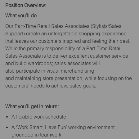
Position Overview:
What
you’ll
do
Our Part-Time Retail Sales Associates (Stylists
/Sales
Support
) create an unforgettable shopping experience
that leaves our customers inspired and feeling their best.
While the primary responsibility of a Part-Time Retail
Sales Associate is to deliver excellent customer service
and build wardrobes; sales associates will
also
participate
in visual merchandising
and
maintaining
store presentation, while focusing on the
customers’ needs to achieve sales goals.
What
you’ll
get in return:
A flexible work schedule
A ‘Work Smart, Have Fun’ working environment,
grounded in teamwork