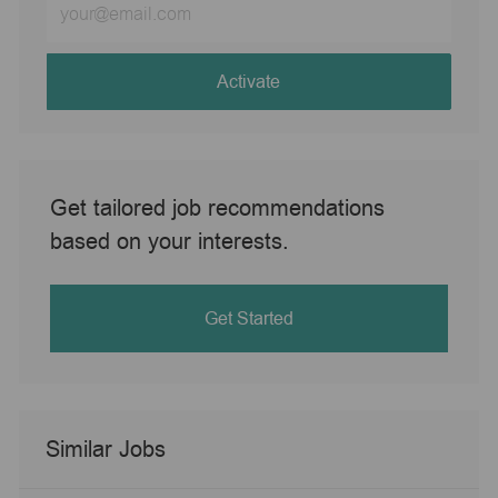
Email
address
(Required)
Activate
Get tailored job recommendations
based on your interests.
Get Started
Similar Jobs