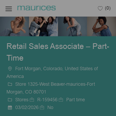
Skip to main content
(0)
-
Retail Sales Associate – Part-
Time
Fort Morgan, Colorado, United States of
Location
America
Store 1325-West Beaver-maurices-Fort
Morgan, CO 80701
Stores
R-159456
Part time
Category
Job
Job
03/02/2026
No
Posted
Id
Type