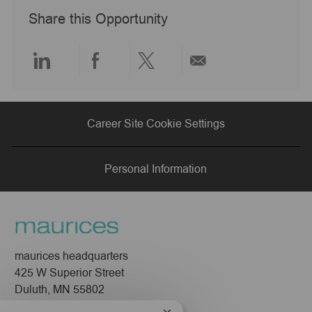
o
y
e
e
o
Share this Opportunity
n
p
d
r
e
D
y
a
t
Share
Share
Share
Share
e
via
via
via
via
Career Site Cookie Settings
LinkedIn
Facebook
twitter
email
Personal Information
maurices headquarters
425 W Superior Street
Duluth, MN 55802