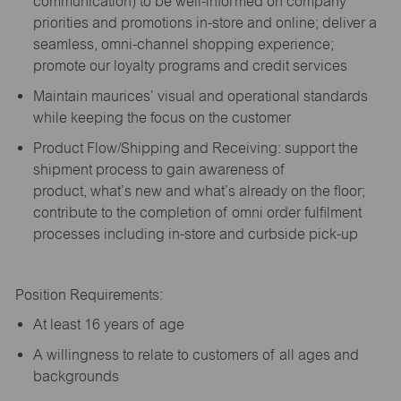
communication) to be well-informed on company
priorities and promotions in-store and online; deliver a
seamless, omni-channel shopping experience;
promote our loyalty programs and credit services
Maintain maurices’ visual and operational standards
while keeping the focus on the customer
Product Flow/Shipping and Receiving: support the
shipment process to gain awareness of
product,
what’s
new and
what’s
already on the floor;
contribute to the completion of omni order fulfilment
processes including in-store and curbside pick-up
Position Requirements:
A
t least 16 years of age
A
willingness to relate to customers of all ages and
backgrounds