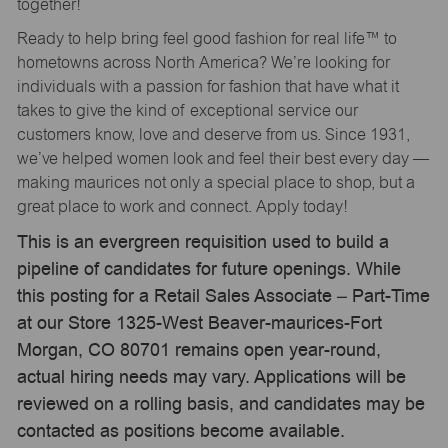
together!
Ready to help bring feel good fashion for real life™ to
hometowns across North America? We’re looking for
individuals with a passion for fashion that have what it
takes to give the kind of exceptional service our
customers know, love and deserve from us. Since 1931,
we’ve helped women look and feel their best every day —
making maurices not only a special place to shop, but a
great place to work and connect. Apply today!
This is an evergreen requisition used to build a
pipeline of candidates for future openings. While
this posting for a Retail Sales Associate – Part-Time
at our Store 1325-West Beaver-maurices-Fort
Morgan, CO 80701 remains open year-round,
actual hiring needs may vary. Applications will be
reviewed on a rolling basis, and candidates may be
contacted as positions become available.