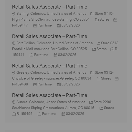
Retail Sales Associate – Part-Time
L
Sterling, Colorado, United States of America
Store 0710-
o
C
J
High Plains ShpCtr-maurices-Sterling, CO 80751
Stores
c
J
P
a
o
R-159447
Part time
03/02/2026
a
o
o
t
b
Retail Sales Associate – Part-Time
t
b
s
e
I
i
L
T
t
g
d
Fort Collins, Colorado, United States of America
Store 0318-
o
o
y
e
C
o
J
Foothills Mall-maurices-Fort Collins, CO 80525
Stores
R-
n
c
J
p
P
d
a
r
o
159441
Part time
03/02/2026
a
o
e
o
D
t
y
b
Retail Sales Associate – Part-Time
t
b
s
a
e
I
i
L
T
t
t
g
d
Greeley, Colorado, United States of America
Store 0312-
o
o
y
e
e
o
C
J
Cntrplce of Greeley-maurices-Greeley, CO 80634
Stores
n
c
p
J
d
P
r
a
o
R-159438
Part time
03/02/2026
a
e
o
D
o
y
t
b
Retail Sales Associate – Part-Time
t
b
a
s
e
I
i
L
T
t
t
g
d
Aurora, Colorado, United States of America
Store 2296-
o
o
y
e
e
o
C
J
Southlands Shping Ctr-maurices-Aurora, CO 80016
Stores
n
c
p
J
d
P
r
a
o
R-159495
Part time
03/02/2026
a
e
o
D
o
y
t
b
t
b
a
s
e
I
i
T
t
t
g
d