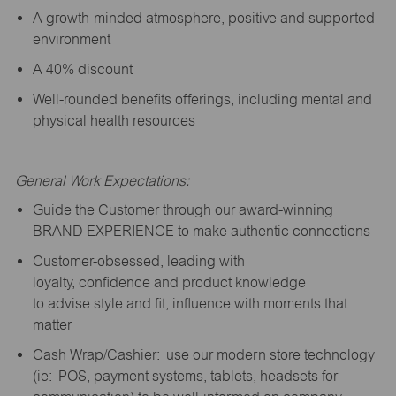
A growth-minded atmosphere, positive and supported
environment
A 40% discount
Well-rounded benefits offerings, including mental and
physical health resources
General Work Expectations:
Guide the Customer through our award-winning
BRAND EXPERIENCE to make authentic connections
Customer-obsessed, leading with
loyalty,
confidence
and product knowledge
to
advise
style and fit, influence with moments that
matter
Cash Wrap/Cashier: use our modern store technology
(
ie
: POS, payment systems, tablets, headsets for