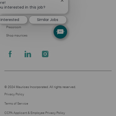
Close
re!
Company
chatbot
u interested in this job?
About Us
notification
 interested
Similar Jobs
Leadership
Pressroom
Shop maurices
follow
us
Separator
© 2024 Maurices Incorporated. All rights reserved.
Privacy Policy
Terms of Service
CCPA Applicant & Employee Privacy Policy