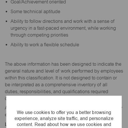
Goal/Achievement oriented
Some technical aptitude
Ability to follow directions and work with a sense of
urgency in a fast-paced environment, while working
through competing priorities
Ability to work a flexible schedule
The above information has been designed to
indicate
the
general nature and level of work performed by employees
within this classification. It is not designed to
contain
or
be interpreted as a comprehensive inventory of all
duties,
responsibilities,
and qualifications
required
of
employees assigned to this
job.
All replies confidential – maurices
is
an equal opportunity
We use cookies to offer you a better browsing
employer.
experience, analyze site traffic, and personalize
content. Read about how we use cookies and
Location: