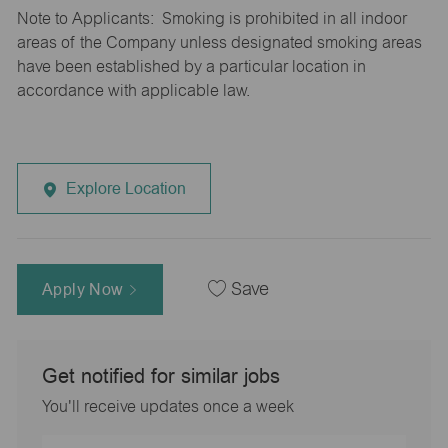
Note to Applicants: Smoking is prohibited in all indoor
areas of the Company unless designated smoking areas
have been established by a particular location in
accordance with applicable law.
Explore Location
Apply Now
Save
Get notified for similar jobs
You'll receive updates once a week
Enter