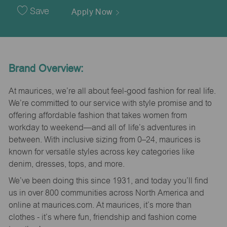
Date
Save
Apply Now
Brand Overview:
At maurices, we’re all about feel-good fashion for real life.
We’re committed to our service with style promise and to
offering affordable fashion that takes women from
workday to weekend—and all of life’s adventures in
between. With inclusive sizing from 0–24, maurices is
known for versatile styles across key categories like
denim, dresses, tops, and more.
We’ve been doing this since 1931, and today you’ll find
us in over 800 communities across North America and
online at maurices.com. At maurices, it’s more than
clothes - it’s where fun, friendship and fashion come