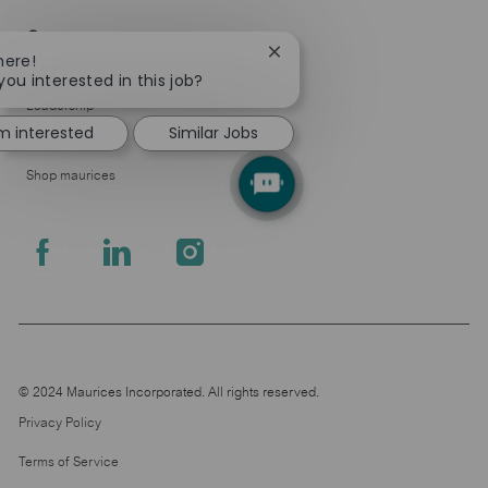
Company
Close
here!
About Us
chatbot
you interested in this job?
notification
Leadership
'm interested
Similar Jobs
Pressroom
Shop maurices
follow
us
Separator
© 2024 Maurices Incorporated. All rights reserved.
Privacy Policy
Terms of Service