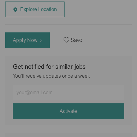
Explore Location
Apply Now
Save
Get notified for similar jobs
You'll receive updates once a week
Enter
Email
address
(Required)
Activate