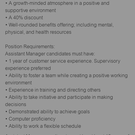
• A growth-minded atmosphere in a positive and
supportive environment
• A 40% discount
• Well-rounded benefits offering; including mental,
physical, and health resources
Position Requirements:
Assistant Manager candidates must have:
• 1 year of customer service experience. Supervisory
experience preferred
• Ability to foster a team while creating a positive working
environment
• Experience in training and directing others
• Ability to take initiative and participate in making
decisions
• Demonstrated ability to achieve goals
• Computer proficiency
• Ability to work a flexible schedule