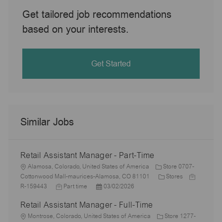
Get tailored job recommendations
based on your interests.
Get Started
Similar Jobs
Retail Assistant Manager - Part-Time
L
Alamosa, Colorado, United States of America
Store 0707-
o
C
J
Cottonwood Mall-maurices-Alamosa, CO 81101
Stores
c
J
P
a
o
R-159443
Part time
03/02/2026
a
o
o
t
b
Retail Assistant Manager - Full-Time
t
b
s
e
I
i
L
T
t
g
d
Montrose, Colorado, United States of America
Store 1277-