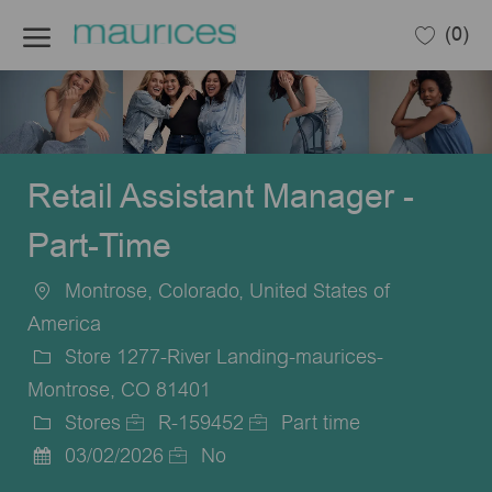
Skip to main content
(0)
-
Retail Assistant Manager -
Part-Time
Montrose, Colorado, United States of
Location
America
Store 1277-River Landing-maurices-
Montrose, CO 81401
Stores
R-159452
Part time
Category
Job
Job
03/02/2026
No
Posted
Id
Type