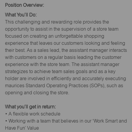
Position Overview:
What You’ll Do:
This challenging and rewarding role provides the
opportunity to assist in the supervision of a store team
focused on creating an unforgettable shopping
experience that leaves our customers looking and feeling
their best. As a sales lead, the assistant manager interacts
with customers on a regular basis leading the customer
experience with the store team. The assistant manager
strategizes to achieve team sales goals and as a key
holder are involved in efficiently and accurately executing
maurices Standard Operating Practices (SOPs), such as
opening and closing the store.
What you’ll get in return:
• A flexible work schedule
• Working with a team that believes in our ‘Work Smart and
Have Fun’ Value