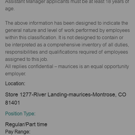
Assistant Manager applicants must be at least 18 years of
age.
The above information has been designed to indicate the
general nature and level of work performed by employees
within this classification. It is not designed to contain or
be interpreted as a comprehensive inventory of all duties,
responsibilities and qualifications required of employees
assigned to this job.
All replies confidential – maurices is an equal opportunity
employer.
Location:
Store 1277-River Landing-maurices-Montrose, CO
81401
Position Type:
Regular/Part time
Pay Range: