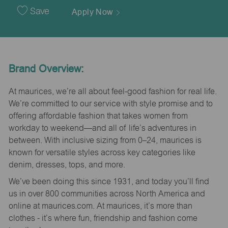
Date
Save
Apply Now
Brand Overview:
At maurices, we’re all about feel-good fashion for real life.
We’re committed to our service with style promise and to
offering affordable fashion that takes women from
workday to weekend—and all of life’s adventures in
between. With inclusive sizing from 0–24, maurices is
known for versatile styles across key categories like
denim, dresses, tops, and more.
We’ve been doing this since 1931, and today you’ll find
us in over 800 communities across North America and
online at maurices.com. At maurices, it’s more than
clothes - it’s where fun, friendship and fashion come