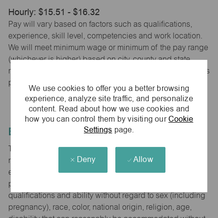
Hourly: $15.51 - $16.32
Pay will vary based on factors such as qualifications,
experience, skill level, competencies and work location.
We will meet minimum wage or minimum of the pay range
(whichever is higher) based on city, county and state
requirements. maurices provides early access to earnings
powered by PayActiv.
We use cookies to offer you a better browsing
experience, analyze site traffic, and personalize
content. Read about how we use cookies and
how you can control them by visiting our
Cookie
Settings
page.
Equal Employment Opportunity
The Company is committed to hiring and developing the
Deny
Allow
most qualified people at all levels. It is our policy in all
employment decisions to ensure that all associates and
potential associates are evaluated on the basis of
qualifications and ability without regard to sex (including
pregnancy), race, color, national origin, religion, age,