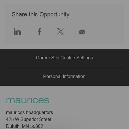
e
D
y
a
Share this Opportunity
t
e
Share
Share
Share
Share
via
via
via
via
Career Site Cookie Settings
LinkedIn
Facebook
twitter
email
Personal Information
maurices headquarters
425 W Superior Street
Duluth, MN 55802