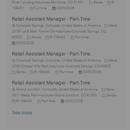
o
o
y
e
C
o
J
River Landing-maurices-Montrose, CO 81401
Stores
R-
n
c
J
p
P
d
a
r
o
159451
Full time
03/02/2026
a
o
e
o
D
t
y
b
Retail Assistant Manager - Part-Time
t
b
s
a
e
I
i
L
T
t
t
g
d
Colorado Springs, Colorado, United States of America
Store
o
o
y
e
e
o
2218-1st & Main Towne Ctr-maurices-Colorado Springs, CO
n
c
C
p
J
d
J
r
80922
Stores
R-159482
Part time
a
P
a
e
o
D
o
y
03/02/2026
t
o
t
b
a
b
Retail Assistant Manager - Part-Time
i
s
e
I
t
T
o
t
L
g
d
e
y
Colorado Springs, Colorado, United States of America
Store
n
e
o
o
p
2230-Chapel Hills Mall-maurices-Colorado Springs, CO 80920
d
c
C
r
J
J
e
P
Stores
R-159485
Part time
03/02/2026
D
a
a
y
o
o
o
Retail Assistant Manager - Part-Time
a
t
t
b
b
s
t
i
e
L
I
T
t
Grand Junction, Colorado, United States of America
Store
e
o
g
o
d
y
e
C
0311-Mesa Mall-maurices-Grand Junction, CO 81505
Stores
n
o
c
J
J
p
P
d
a
R-159434
Part time
03/02/2026
r
a
o
o
e
o
D
t
See more
y
t
b
b
s
a
e
i
I
T
t
t
g
o
d
y
e
e
o
n
p
d
r