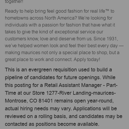
together!
Ready to help bring feel good fashion for real life™ to
hometowns across North America? We’re looking for
individuals with a passion for fashion that have what it
takes to give the kind of exceptional service our
customers know, love and deserve from us. Since 1931,
we’ve helped women look and feel their best every day —
making maurices not only a special place to shop, but a
great place to work and connect. Apply today!
This is an evergreen requisition used to build a
pipeline of candidates for future openings. While
this posting for a Retail Assistant Manager - Part-
Time at our Store 1277-River Landing-maurices-
Montrose, CO 81401 remains open year-round,
actual hiring needs may vary. Applications will be
reviewed on a rolling basis, and candidates may be
contacted as positions become available.