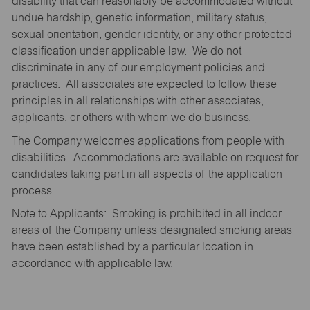
disability that can reasonably be accommodated without
undue hardship, genetic information, military status,
sexual orientation, gender identity, or any other protected
classification under applicable law. We do not
discriminate in any of our employment policies and
practices. All associates are expected to follow these
principles in all relationships with other associates,
applicants, or others with whom we do business.
The Company welcomes applications from people with
disabilities. Accommodations are available on request for
candidates taking part in all aspects of the application
process.
Note to Applicants: Smoking is prohibited in all indoor
areas of the Company unless designated smoking areas
have been established by a particular location in
accordance with applicable law.