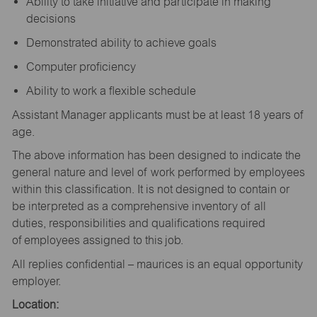
Ability to take initiative and participate in making
decisions
Demonstrated ability to achieve goals
Computer proficiency
Ability to work a flexible schedule
Assistant Manager applicants must be at least 18 years of
age.
The above information has been designed to indicate the
general nature and level of work performed by employees
within this classification. It is not designed to contain or
be interpreted as a comprehensive inventory of all
duties, responsibilities and qualifications required
of employees assigned to this job.
All replies confidential – maurices is an equal opportunity
employer.
Location: