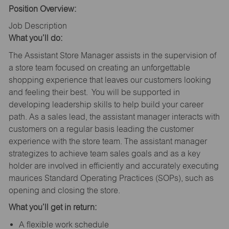
Position Overview:
Job Description
What you’ll do:
The Assistant Store Manager assists in the supervision of
a store team focused on creating an unforgettable
shopping experience that leaves our customers looking
and feeling their best. You will be supported in
developing leadership skills to help build your career
path. As a sales lead, the assistant manager interacts with
customers on a regular basis leading the customer
experience with the store team. The assistant manager
strategizes to achieve team sales goals and as a key
holder are involved in efficiently and accurately executing
maurices Standard Operating Practices (SOPs), such as
opening and closing the store.
What you’ll get in return:
A flexible work schedule