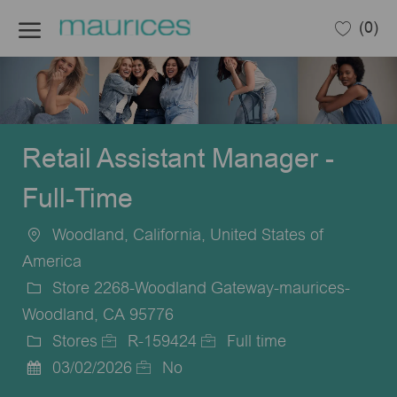
Skip to main content
(0)
-
Retail Assistant Manager -
Full-Time
Woodland, California, United States of
Location
America
Store 2268-Woodland Gateway-maurices-
Woodland, CA 95776
Stores
R-159424
Full time
Category
Job
Job
03/02/2026
No
Posted
Id
Type