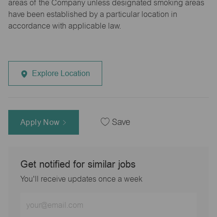
areas of the Company unless designated smoking areas
have been established by a particular location in
accordance with applicable law.
Explore Location
Apply Now
Save
Get notified for similar jobs
You'll receive updates once a week
Enter
Email