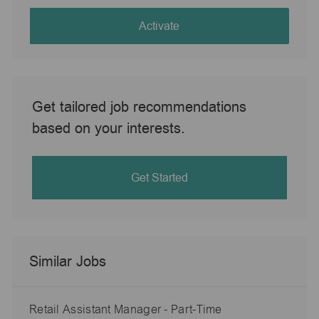
address
(Required)
Activate
Get tailored job recommendations
based on your interests.
Get Started
Similar Jobs
Retail Assistant Manager - Part-Time