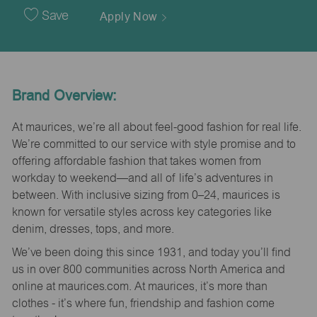
Date
Save
Apply Now
Brand Overview:
At maurices, we’re all about feel-good fashion for real life.
We’re committed to our service with style promise and to
offering affordable fashion that takes women from
workday to weekend—and all of life’s adventures in
between. With inclusive sizing from 0–24, maurices is
known for versatile styles across key categories like
denim, dresses, tops, and more.
We’ve been doing this since 1931, and today you’ll find
us in over 800 communities across North America and
online at maurices.com. At maurices, it’s more than
clothes - it’s where fun, friendship and fashion come