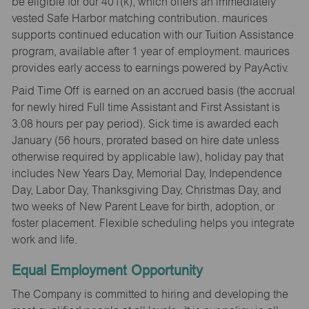
be eligible for our 401(k), which offers an immediately
vested Safe Harbor matching contribution. maurices
supports continued education with our Tuition Assistance
program, available after 1 year of employment. maurices
provides early access to earnings powered by PayActiv.
Paid Time Off is earned on an accrued basis (the accrual
for newly hired Full time Assistant and First Assistant is
3.08 hours per pay period). Sick time is awarded each
January (56 hours, prorated based on hire date unless
otherwise required by applicable law), holiday pay that
includes New Years Day, Memorial Day, Independence
Day, Labor Day, Thanksgiving Day, Christmas Day, and
two weeks of New Parent Leave for birth, adoption, or
foster placement. Flexible scheduling helps you integrate
work and life.
Equal Employment Opportunity
The Company is committed to hiring and developing the