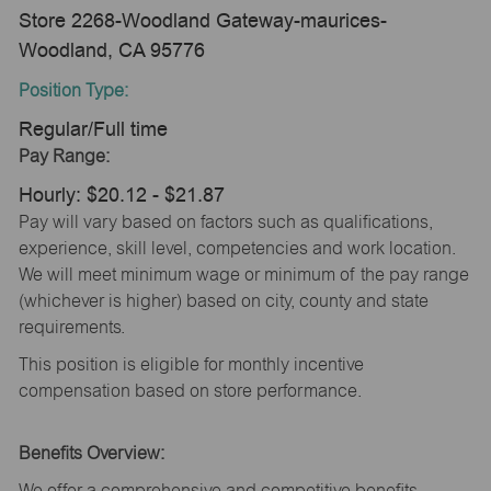
Store 2268-Woodland Gateway-maurices-
Woodland, CA 95776
Position Type:
Regular/Full time
Pay Range:
Hourly: $20.12 - $21.87
Pay will vary based on factors such as qualifications,
experience, skill level, competencies and work location.
We will meet minimum wage or minimum of the pay range
(whichever is higher) based on city, county and state
requirements.
This position is eligible for monthly incentive
compensation based on store performance.
Benefits Overview:
We offer a comprehensive and competitive benefits