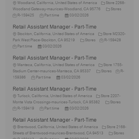
L
Woodland, California, United States of America
Store 2268-
o
C
J
Woodland Gateway-maurices-Woodland, CA 95776
Stores
c
J
P
a
o
R-159425
Part time
03/02/2026
a
o
o
t
b
Retail Assistant Manager - Part-Time
t
b
s
e
I
i
L
T
t
g
d
Stockton, California, United States of America
Store M2320-
o
o
y
e
C
J
o
Park West Place-Stockton, CA 95219
Stores
R-159428
n
c
J
P
p
d
a
o
r
Part time
03/02/2026
a
o
o
e
D
t
b
y
Retail Assistant Manager - Part-Time
t
b
s
a
e
I
i
T
L
t
t
g
d
Manteca, California, United States of America
Store 1755-
o
y
o
e
e
o
C
J
Stadium Center-maurices-Manteca, CA 95337
Stores
R-
n
p
c
J
d
P
r
a
o
159386
Part time
03/02/2026
e
a
o
D
o
y
t
b
Retail Assistant Manager - Part-Time
t
b
a
s
e
I
i
L
T
t
t
g
d
Turlock, California, United States of America
Store 2207-
o
o
y
e
e
o
C
J
Monte Vista Crossings-maurices-Turlock, CA 95382
Stores
n
c
p
J
d
P
r
a
o
R-159419
Part time
03/02/2026
a
e
o
D
o
y
t
b
Retail Assistant Manager - Part-Time
t
b
a
s
e
I
i
L
T
t
t
g
d
Brentwood, California, United States of America
Store 2168-
o
o
y
e
e
o
C
Streets of Brentwood-maurices-Brentwood, CA 94513
Stores
n
c
J
p
J
d
P
r
a