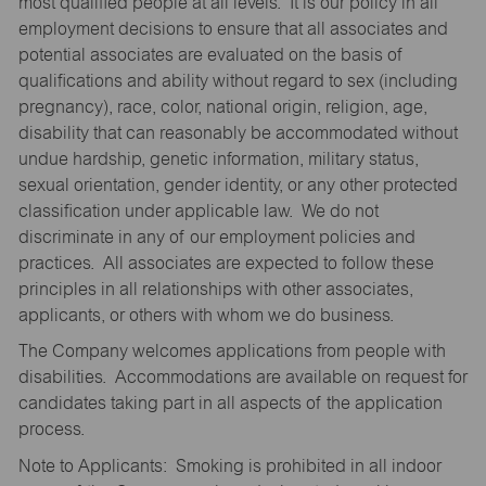
most qualified people at all levels. It is our policy in all
employment decisions to ensure that all associates and
potential associates are evaluated on the basis of
qualifications and ability without regard to sex (including
pregnancy), race, color, national origin, religion, age,
disability that can reasonably be accommodated without
undue hardship, genetic information, military status,
sexual orientation, gender identity, or any other protected
classification under applicable law. We do not
discriminate in any of our employment policies and
practices. All associates are expected to follow these
principles in all relationships with other associates,
applicants, or others with whom we do business.
The Company welcomes applications from people with
disabilities. Accommodations are available on request for
candidates taking part in all aspects of the application
process.
Note to Applicants: Smoking is prohibited in all indoor