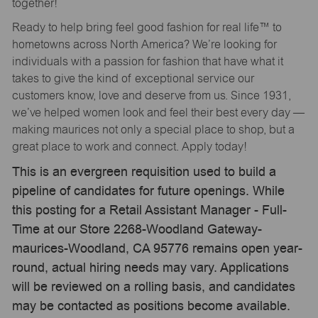
together!
Ready to help bring feel good fashion for real life™ to
hometowns across North America? We’re looking for
individuals with a passion for fashion that have what it
takes to give the kind of exceptional service our
customers know, love and deserve from us. Since 1931,
we’ve helped women look and feel their best every day —
making maurices not only a special place to shop, but a
great place to work and connect. Apply today!
This is an evergreen requisition used to build a
pipeline of candidates for future openings. While
this posting for a Retail Assistant Manager - Full-
Time at our Store 2268-Woodland Gateway-
maurices-Woodland, CA 95776 remains open year-
round, actual hiring needs may vary. Applications
will be reviewed on a rolling basis, and candidates
may be contacted as positions become available.