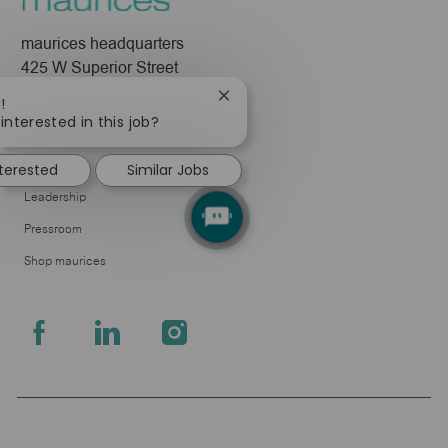
maurices headquarters
425 W Superior Street
Duluth, MN 55802
Close
!
chatbot
interested in this job?
Company
notification
About Us
nterested
Similar Jobs
Leadership
Pressroom
Shop maurices
follow
us
Separator