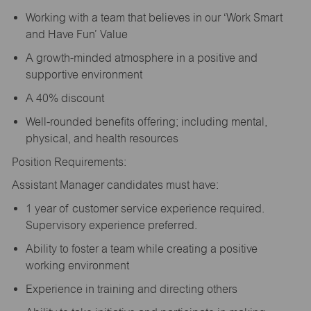
Working with a team that believes in our ‘Work Smart
and Have Fun’ Value
A growth-minded atmosphere in a positive and
supportive environment
A 40% discount
Well-rounded benefits offering; including mental,
physical, and health resources
Position Requirements:
Assistant Manager candidates must have:
1 year of customer service experience required.
Supervisory experience preferred.
Ability to foster a team while creating a positive
working environment
Experience in training and directing others