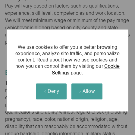
Pay will vary based on factors such as qualifications,
experience, skill level, competencies and work location.
We will meet minimum wage or minimum of the pay range
(whichever is higher) based on city, county and state
requirements. maurices provides early access to earnings
powered by PayActiv.
We use cookies to offer you a better browsing
experience, analyze site traffic, and personalize
content. Read about how we use cookies and
how you can control them by visiting our
Cookie
Equal Employment Opportunity
Settings
page.
The Company is committed to hiring and developing the
most qualified people at all levels. It is our policy in all
Deny
Allow
employment decisions to ensure that all associates and
potential associates are evaluated on the basis of
qualifications and ability without regard to sex (including
pregnancy), race, color, national origin, religion, age,
disability that can reasonably be accommodated without
undue hardship, genetic information, military status,