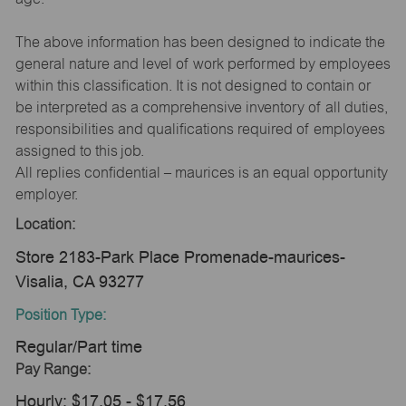
The above information has been designed to indicate the
general nature and level of work performed by employees
within this classification. It is not designed to contain or
be interpreted as a comprehensive inventory of all duties,
responsibilities and qualifications required of employees
assigned to this job.
All replies confidential – maurices is an equal opportunity
employer.
Location:
Store 2183-Park Place Promenade-maurices-
Visalia, CA 93277
Position Type:
Regular/Part time
Pay Range:
Hourly: $17.05 - $17.56