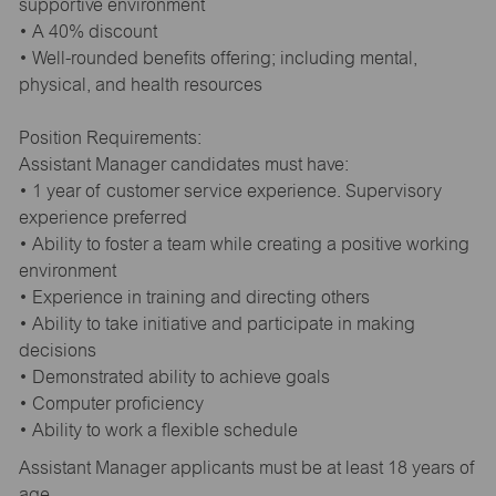
supportive environment
• A 40% discount
• Well-rounded benefits offering; including mental,
physical, and health resources
Position Requirements:
Assistant Manager candidates must have:
• 1 year of customer service experience. Supervisory
experience preferred
• Ability to foster a team while creating a positive working
environment
• Experience in training and directing others
• Ability to take initiative and participate in making
decisions
• Demonstrated ability to achieve goals
• Computer proficiency
• Ability to work a flexible schedule
Assistant Manager applicants must be at least 18 years of
age.