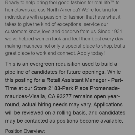
Ready to help bring feel good fashion for real life™ to
hometowns across North America? We’re looking for
individuals with a passion for fashion that have what it
takes to give the kind of exceptional service our
customers know, love and deserve from us. Since 1931,
we’ve helped women look and feel their best every day —
making maurices not only a special place to shop, but a
great place to work and connect. Apply today!
This is an evergreen requisition used to build a
pipeline of candidates for future openings. While
this posting for a Retail Assistant Manager - Part-
Time at our Store 2183-Park Place Promenade-
maurices-Visalia, CA 93277 remains open year-
round, actual hiring needs may vary. Applications
will be reviewed on a rolling basis, and candidates
may be contacted as positions become available.
Position Overview: