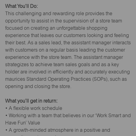
What You’ll Do:
This challenging and rewarding role provides the
opportunity to assist in the supervision of a store team
focused on creating an unforgettable shopping
experience that leaves our customers looking and feeling
their best. As a sales lead, the assistant manager interacts
with customers on a regular basis leading the customer
experience with the store team. The assistant manager
strategizes to achieve team sales goals and as a key
holder are involved in efficiently and accurately executing
maurices Standard Operating Practices (SOPs), such as
opening and closing the store.
What you’ll get in return:
• A flexible work schedule
• Working with a team that believes in our ‘Work Smart and
Have Fun’ Value
• A growth-minded atmosphere in a positive and