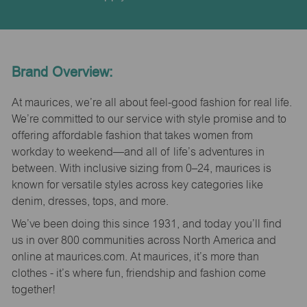
Brand Overview:
At maurices, we’re all about feel-good fashion for real life.
We’re committed to our service with style promise and to
offering affordable fashion that takes women from
workday to weekend—and all of life’s adventures in
between. With inclusive sizing from 0–24, maurices is
known for versatile styles across key categories like
denim, dresses, tops, and more.
We’ve been doing this since 1931, and today you’ll find
us in over 800 communities across North America and
online at maurices.com. At maurices, it’s more than
clothes - it’s where fun, friendship and fashion come
together!