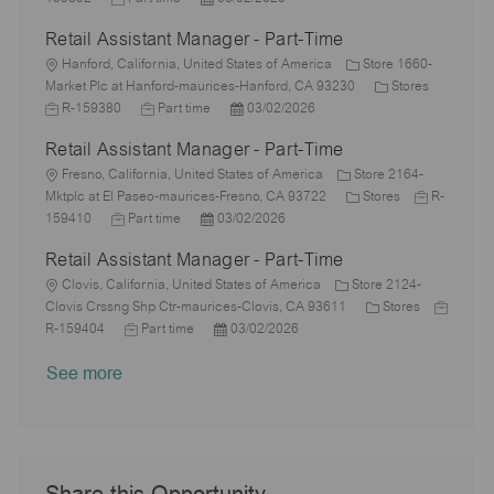
a
o
e
o
D
t
y
b
Retail Assistant Manager - Part-Time
t
b
s
a
e
I
i
L
T
t
t
g
d
Hanford, California, United States of America
Store 1660-
o
o
y
e
e
o
C
J
Market Plc at Hanford-maurices-Hanford, CA 93230
Stores
n
c
p
J
d
P
r
a
o
R-159380
Part time
03/02/2026
a
e
o
D
o
y
t
b
Retail Assistant Manager - Part-Time
t
b
a
s
e
I
i
L
T
t
t
g
d
Fresno, California, United States of America
Store 2164-
o
o
y
e
e
C
o
J
Mktplc at El Paseo-maurices-Fresno, CA 93722
Stores
R-
n
c
J
p
P
d
a
r
o
159410
Part time
03/02/2026
a
o
e
o
D
t
y
b
Retail Assistant Manager - Part-Time
t
b
s
a
e
I
i
L
T
t
t
g
d
Clovis, California, United States of America
Store 2124-
o
o
y
e
e
o
C
J
Clovis Crssng Shp Ctr-maurices-Clovis, CA 93611
Stores
n
c
p
J
d
P
r
a
o
R-159404
Part time
03/02/2026
a
e
o
D
o
y
t
b
See more
t
b
a
s
e
I
i
T
t
t
g
d
o
y
e
e
o
n
p
d
r
e
D
y
a