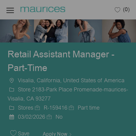
Skip to main content
(0)
-
Retail Assistant Manager -
Part-Time
Visalia, California, United States of America
Location
Store 2183-Park Place Promenade-maurices-
Visalia, CA 93277
Stores
R-159416
Part time
Category
Job
Job
03/02/2026
No
Posted
Id
Type
Date
Save
Apply Now