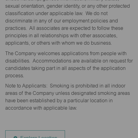
sexual orientation, gender identity, or any other protected
classification under applicable law. We do not
discriminate in any of our employment policies and
practices. All associates are expected to follow these
principles in all relationships with other associates,
applicants, or others with whom we do business.
The Company welcomes applications from people with
disabilities. Accommodations are available on request for
candidates taking part in all aspects of the application
process.
Note to Applicants: Smoking is prohibited in all indoor
areas of the Company unless designated smoking areas
have been established by a particular location in
accordance with applicable law.