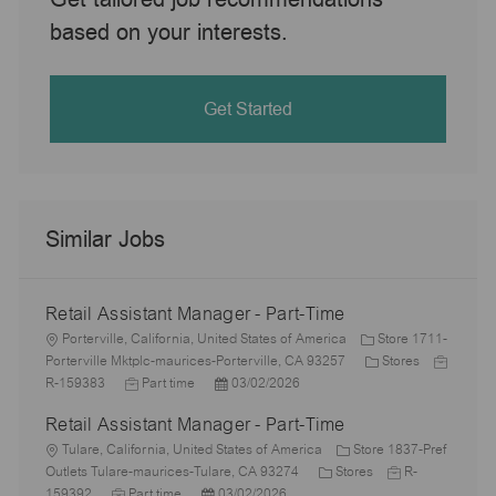
based on your interests.
Get Started
Similar Jobs
Retail Assistant Manager - Part-Time
L
Porterville, California, United States of America
Store 1711-
o
C
J
Porterville Mktplc-maurices-Porterville, CA 93257
Stores
c
J
P
a
o
R-159383
Part time
03/02/2026
a
o
o
t
b
Retail Assistant Manager - Part-Time
t
b
s
e
I
i
L
T
t
g
d
Tulare, California, United States of America
Store 1837-Pref
o
o
y
e
C
o
J
Outlets Tulare-maurices-Tulare, CA 93274
Stores
R-
n
c
J
p
P
d
a
r
o
159392
Part time
03/02/2026