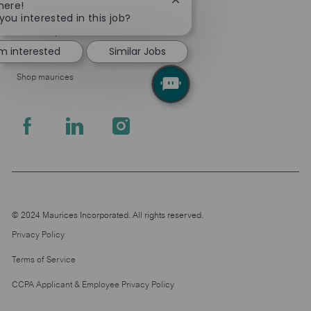
Close
here!
About Us
chatbot
you interested in this job?
notification
Leadership
'm interested
Similar Jobs
Pressroom
Shop maurices
follow
us
Separator
© 2024 Maurices Incorporated. All rights reserved.
Privacy Policy
Terms of Service
CCPA Applicant & Employee Privacy Policy