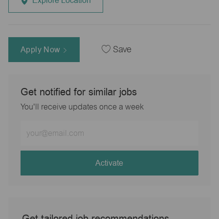
Explore Location
Apply Now
Save
Get notified for similar jobs
You'll receive updates once a week
Enter
Email
address
(Required)
Activate
Get tailored job recommendations