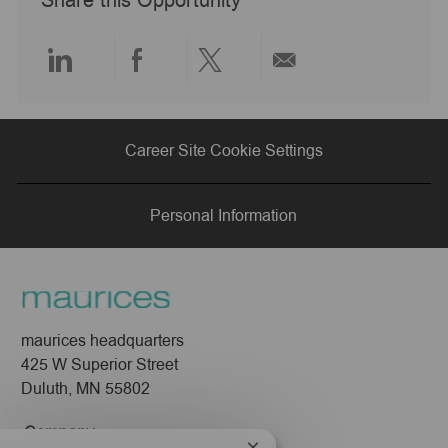
Share this Opportunity
t
e
Share
Share
Share
Share
via
via
via
via
Career Site Cookie Settings
LinkedIn
Facebook
twitter
email
Personal Information
maurices headquarters
425 W Superior Street
Duluth, MN 55802
Company