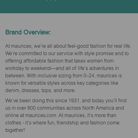
Brand Overview:
At maurices, we’re all about feel-good fashion for real life.
We’re committed to our service with style promise and to
offering affordable fashion that takes women from
workday to weekend—and all of life’s adventures in
between. With inclusive sizing from 0–24, maurices is
known for versatile styles across key categories like
denim, dresses, tops, and more.
We’ve been doing this since 1931, and today you’ll find
us in over 800 communities across North America and
online at maurices.com. At maurices, it’s more than
clothes - it’s where fun, friendship and fashion come
together!