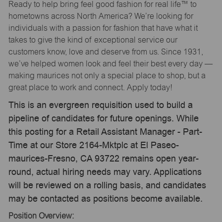
Ready to help bring feel good fashion for real life™ to
hometowns across North America? We’re looking for
individuals with a passion for fashion that have what it
takes to give the kind of exceptional service our
customers know, love and deserve from us. Since 1931,
we’ve helped women look and feel their best every day —
making maurices not only a special place to shop, but a
great place to work and connect. Apply today!
This is an evergreen requisition used to build a
pipeline of candidates for future openings. While
this posting for a Retail Assistant Manager - Part-
Time at our Store 2164-Mktplc at El Paseo-
maurices-Fresno, CA 93722 remains open year-
round, actual hiring needs may vary. Applications
will be reviewed on a rolling basis, and candidates
may be contacted as positions become available.
Position Overview: