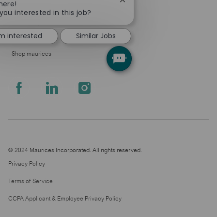
Close
here!
About Us
chatbot
you interested in this job?
notification
Leadership
'm interested
Similar Jobs
Pressroom
Shop maurices
follow
us
Separator
© 2024 Maurices Incorporated. All rights reserved.
Privacy Policy
Terms of Service
CCPA Applicant & Employee Privacy Policy