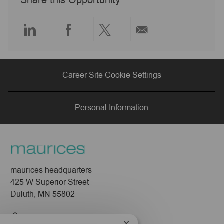
Share this Opportunity
t
e
Share
Share
Share
Share
via
via
via
via
Career Site Cookie Settings
LinkedIn
Facebook
twitter
email
Personal Information
maurices headquarters
425 W Superior Street
Duluth, MN 55802
Company