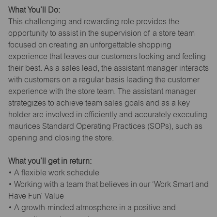
What You’ll Do:
This challenging and rewarding role provides the
opportunity to assist in the supervision of a store team
focused on creating an unforgettable shopping
experience that leaves our customers looking and feeling
their best. As a sales lead, the assistant manager interacts
with customers on a regular basis leading the customer
experience with the store team. The assistant manager
strategizes to achieve team sales goals and as a key
holder are involved in efficiently and accurately executing
maurices Standard Operating Practices (SOPs), such as
opening and closing the store.
What you’ll get in return:
• A flexible work schedule
• Working with a team that believes in our ‘Work Smart and
Have Fun’ Value
• A growth-minded atmosphere in a positive and