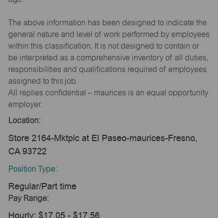
The above information has been designed to indicate the
general nature and level of work performed by employees
within this classification. It is not designed to contain or
be interpreted as a comprehensive inventory of all duties,
responsibilities and qualifications required of employees
assigned to this job.
All replies confidential – maurices is an equal opportunity
employer.
Location:
Store 2164-Mktplc at El Paseo-maurices-Fresno,
CA 93722
Position Type:
Regular/Part time
Pay Range:
Hourly: $17.05 - $17.56