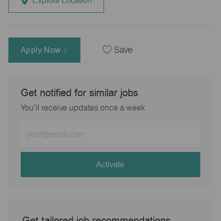
Explore Location
Apply Now
Save
Get notified for similar jobs
You'll receive updates once a week
Enter
Email
address
(Required)
Activate
Get tailored job recommendations