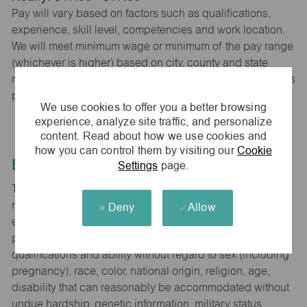
Pay will vary based on factors such as qualifications,
experience, skill level, competencies and work location.
We will meet minimum wage or minimum of the pay range
(whichever is higher) based on city, county and state
requirements. maurices provides early access to earnings
powered by PayActiv.
We use cookies to offer you a better browsing
experience, analyze site traffic, and personalize
content. Read about how we use cookies and
how you can control them by visiting our
Cookie
Equal Employment Opportunity
Settings
page.
The Company is committed to hiring and developing the
most qualified people at all levels. It is our policy in all
Deny
Allow
employment decisions to ensure that all associates and
potential associates are evaluated on the basis of
qualifications and ability without regard to sex (including
pregnancy), race, color, national origin, religion, age,
disability that can reasonably be accommodated without
undue hardship, genetic information, military status,