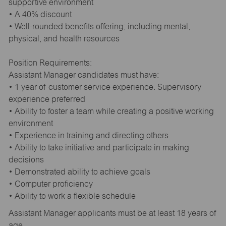
supportive environment
• A 40% discount
• Well-rounded benefits offering; including mental,
physical, and health resources
Position Requirements:
Assistant Manager candidates must have:
• 1 year of customer service experience. Supervisory
experience preferred
• Ability to foster a team while creating a positive working
environment
• Experience in training and directing others
• Ability to take initiative and participate in making
decisions
• Demonstrated ability to achieve goals
• Computer proficiency
• Ability to work a flexible schedule
Assistant Manager applicants must be at least 18 years of
age.