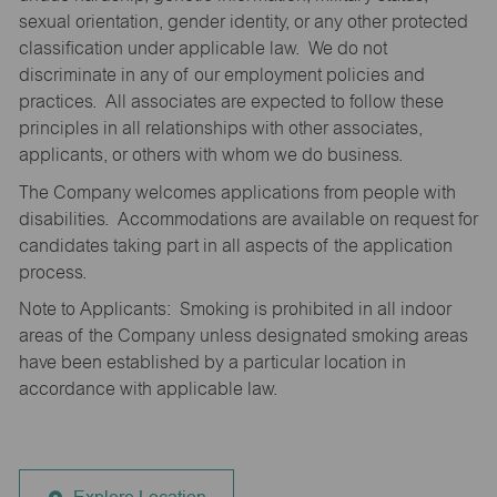
sexual orientation, gender identity, or any other protected
classification under applicable law. We do not
discriminate in any of our employment policies and
practices. All associates are expected to follow these
principles in all relationships with other associates,
applicants, or others with whom we do business.
The Company welcomes applications from people with
disabilities. Accommodations are available on request for
candidates taking part in all aspects of the application
process.
Note to Applicants: Smoking is prohibited in all indoor
areas of the Company unless designated smoking areas
have been established by a particular location in
accordance with applicable law.