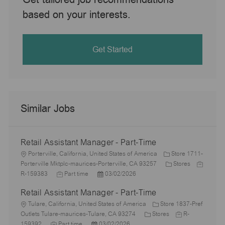
based on your interests.
Get Started
Similar Jobs
Retail Assistant Manager - Part-Time
L
Porterville, California, United States of America
Store 1711-
o
C
J
Porterville Mktplc-maurices-Porterville, CA 93257
Stores
c
J
P
a
o
R-159383
Part time
03/02/2026
a
o
o
t
b
Retail Assistant Manager - Part-Time
t
b
s
e
I
i
L
T
t
g
d
Tulare, California, United States of America
Store 1837-Pref
o
o
y
e
C
o
J
Outlets Tulare-maurices-Tulare, CA 93274
Stores
R-
n
c
J
p
P
d
a
r
o
159392
Part time
03/02/2026