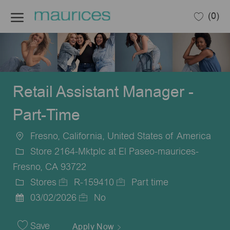
Skip to main content
(0)
-
Retail Assistant Manager -
Part-Time
Fresno, California, United States of America
Location
Store 2164-Mktplc at El Paseo-maurices-
Fresno, CA 93722
Stores
R-159410
Part time
Category
Job
Job
03/02/2026
No
Posted
Id
Type
Date
Save
Apply Now